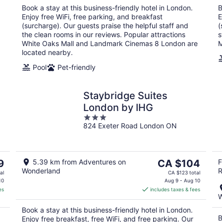
night
Book a stay at this business-friendly hotel in London.
B
Enjoy free WiFi, free parking, and breakfast
E
(surcharge). Our guests praise the helpful staff and
(
the clean rooms in our reviews. Popular attractions
s
White Oaks Mall and Landmark Cinemas 8 London are
M
located nearby.
Pool
Pet-friendly
Staybridge Suites
London by IHG
3
824 Exeter Road London ON
out
of
5
The
9
5.39 km from Adventures on
CA $104
F
Wonderland
R
price
al
CA $123 total
is
10
Aug 9 - Aug 10
es
includes taxes & fees
CA $104
W
per
Book a stay at this business-friendly hotel in London.
night
B
Enjoy free breakfast, free WiFi, and free parking. Our