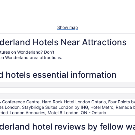
Show map
erland Hotels Near Attractions
entures on Wonderland? Don't
on Wonderland area attractions.
hotels essential information
& Conference Centre, Hard Rock Hotel London Ontario, Four Points 
s London, Staybridge Suites London by IHG, Hotel Metro, Ramada b
riott London Armouries, Motel 6 London, ON - Ontario
erland hotel reviews by fellow w