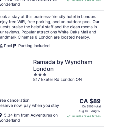
includes taxes & fees
CA $76
onderland
per
night
ook a stay at this business-friendly hotel in London.
njoy free WiFi, free parking, and an outdoor pool. Our
uests praise the helpful staff and the clean rooms in
ur reviews. Popular attractions White Oaks Mall and
andmark Cinemas 8 London are located nearby.
Pool
Parking included
Ramada by Wyndham
London
3
817 Exeter Rd London ON
out
of
5
The
ree cancellation
CA $89
eserve now, pay when you stay
price
CA $106 total
is
Aug 16 - Aug 17
5.34 km from Adventures on
includes taxes & fees
CA $89
onderland
per