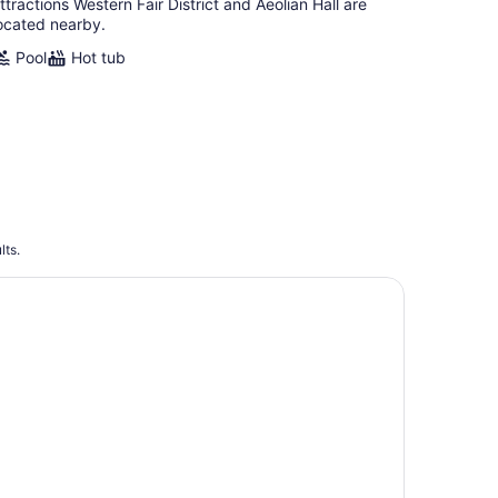
ttractions Western Fair District and Aeolian Hall are
ocated nearby.
Pool
Hot tub
lts.