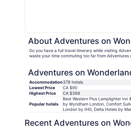
About Adventures on Wond
Do you have a full travel itinerary while visiting Adv
waste your time commuting too far from Adventures 
Adventures on Wonderland 
Accommodation
378 hotels
Lowest Price
CA $90
Highest Price
CA $368
Best Western Plus Lamplighter Inn 
Popular hotels
by Wyndham London, Comfort Suite
London by IHG, Delta Hotels by Mar
Recent Adventures on Wond