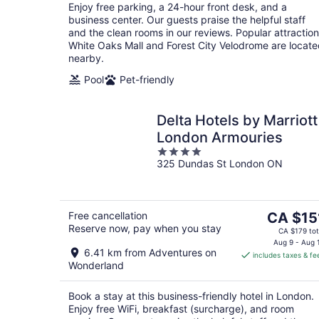
Enjoy free parking, a 24-hour front desk, and a
business center. Our guests praise the helpful staff
and the clean rooms in our reviews. Popular attractio
White Oaks Mall and Forest City Velodrome are locat
nearby.
Pool
Pet-friendly
Delta Hotels by Marriott
London Armouries
4
325 Dundas St London ON
out
of
5
The
Free cancellation
CA $15
Reserve now, pay when you stay
price
CA $179 tot
is
Aug 9 - Aug 
6.41 km from Adventures on
includes taxes & fe
CA $151
Wonderland
per
night
Book a stay at this business-friendly hotel in London.
Enjoy free WiFi, breakfast (surcharge), and room