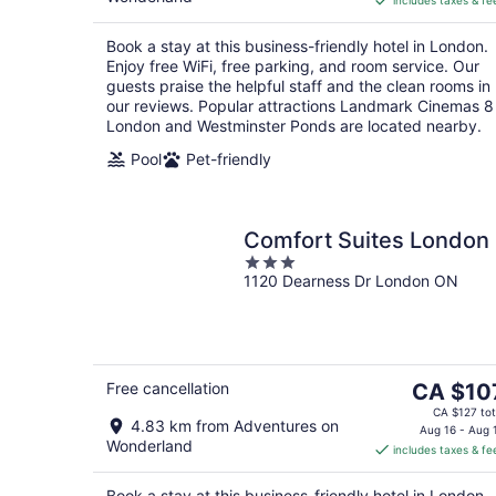
includes taxes & fe
CA $122
per
Book a stay at this business-friendly hotel in London.
night
Enjoy free WiFi, free parking, and room service. Our
guests praise the helpful staff and the clean rooms in
our reviews. Popular attractions Landmark Cinemas 8
London and Westminster Ponds are located nearby.
Pool
Pet-friendly
Comfort Suites London
3
1120 Dearness Dr London ON
out
of
5
The
Free cancellation
CA $10
price
CA $127 tot
4.83 km from Adventures on
is
Aug 16 - Aug 
Wonderland
includes taxes & fe
CA $107
per
Book a stay at this business-friendly hotel in London.