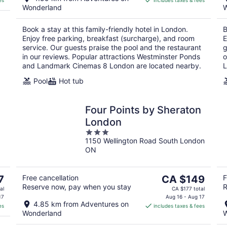
es
includes taxes & fees
CA $179
Wonderland
W
per
night
Book a stay at this family-friendly hotel in London.
B
Enjoy free parking, breakfast (surcharge), and room
E
service. Our guests praise the pool and the restaurant
g
in our reviews. Popular attractions Westminster Ponds
o
and Landmark Cinemas 8 London are located nearby.
L
Pool
Hot tub
Four Points by Sheraton
London
3
1150 Wellington Road South London
out
ON
of
5
The
7
Free cancellation
CA $149
F
Reserve now, pay when you stay
R
price
al
CA $177 total
is
17
Aug 16 - Aug 17
4.85 km from Adventures on
es
includes taxes & fees
CA $149
Wonderland
W
per