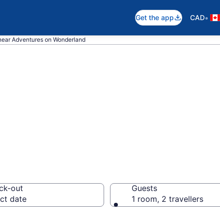
•
Get the app
CAD
near Adventures on Wonderland
 near Adventures
 London
ck-out
Guests
ct date
1 room, 2 travellers