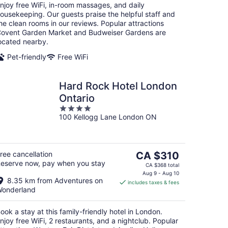
njoy free WiFi, in-room massages, and daily
ousekeeping. Our guests praise the helpful staff and
he clean rooms in our reviews. Popular attractions
ovent Garden Market and Budweiser Gardens are
ocated nearby.
Pet-friendly
Free WiFi
Hard Rock Hotel London
Ontario
4
100 Kellogg Lane London ON
out
of
5
The
ree cancellation
CA $310
eserve now, pay when you stay
price
CA $368 total
is
Aug 9 - Aug 10
8.35 km from Adventures on
includes taxes & fees
CA $310
onderland
per
night
ook a stay at this family-friendly hotel in London.
njoy free WiFi, 2 restaurants, and a nightclub. Popular