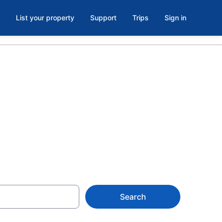
List your property
Support
Trips
Sign in
 on
Search