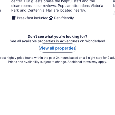
center. Our guests praise the helpful staff and the
a
clean rooms in our reviews. Popular attractions Victoria
l
e
Park and Centennial Hall are located nearby.
Breakfast included
Pet-friendly
Don't see what you're looking for?
See all available properties in Adventures on Wonderland
View all properties
est nightly price found within the past 24 hours based on a 1 night stay for 2 adu
Prices and availability subject to change. Additional terms may apply.