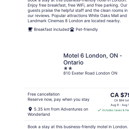
night
Enjoy free breakfast, free WiFi, and free parking. Our
guests praise the helpful staff and the clean rooms in
our reviews. Popular attractions White Oaks Mall and
Landmark Cinemas 8 London are located nearby.
Breakfast included
Pet-friendly
Motel 6 London, ON -
Ontario
2
810 Exeter Road London ON
out
of
5
The
Free cancellation
CA $7
Reserve now, pay when you stay
price
CA $94 tot
is
Aug 9 - Aug 
5.35 km from Adventures on
includes taxes & fe
CA $79
Wonderland
per
night
Book a stay at this business-friendly motel in London.