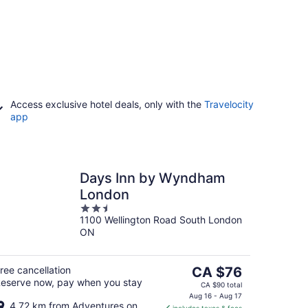
Access exclusive hotel deals, only with the
Travelocity
app
Days Inn by Wyndham
London
2.5
1100 Wellington Road South London
out
ON
of
5
The
ree cancellation
CA $76
eserve now, pay when you stay
price
CA $90 total
is
Aug 16 - Aug 17
4.72 km from Adventures on