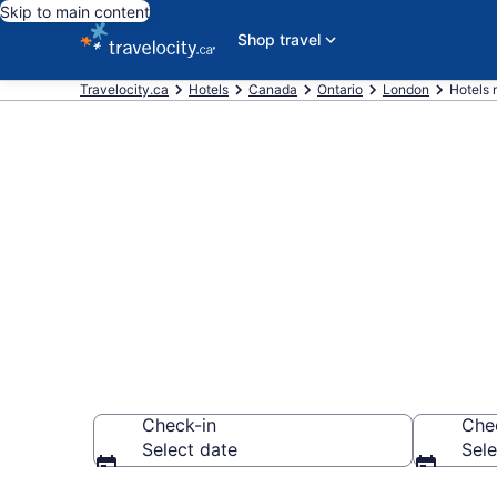
Skip to main content
Shop travel
Travelocity.ca
Hotels
Canada
Ontario
London
Hotels 
Book a hotel
Wonderland,
Check-in
Che
Select date
Sele