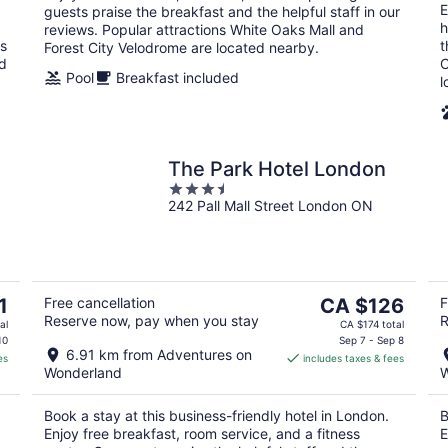
E
guests praise the breakfast and the helpful staff in our
h
reviews. Popular attractions White Oaks Mall and
ns
t
Forest City Velodrome are located nearby.
ed
C
Pool
Breakfast included
l
The Park Hotel London
3.5
242 Pall Mall Street London ON
out
of
5
The
1
Free cancellation
CA $126
F
Reserve now, pay when you stay
R
price
al
CA $174 total
is
10
Sep 7 - Sep 8
6.91 km from Adventures on
es
includes taxes & fees
CA $126
Wonderland
W
per
night
Book a stay at this business-friendly hotel in London.
B
Enjoy free breakfast, room service, and a fitness
E