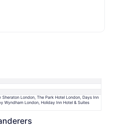
by Sheraton London, The Park Hotel London, Days Inn
y Wyndham London, Holiday Inn Hotel & Suites
anderers