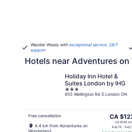
Wander Wisely with
exceptional service, 24/7
support
Hotels near Adventures on
Holiday Inn Hotel &
Suites London by IHG
3
855 Wellington Rd S London ON
out
of
5
The
Free cancellation
CA $12
price
CA $145 tot
4.4 km from Adventures on
is
Aug 16 - Aug 
Wonderland