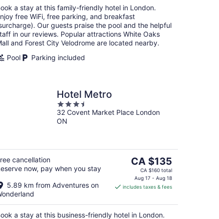
night
ook a stay at this family-friendly hotel in London.
njoy free WiFi, free parking, and breakfast
surcharge). Our guests praise the pool and the helpful
taff in our reviews. Popular attractions White Oaks
all and Forest City Velodrome are located nearby.
Pool
Parking included
Hotel Metro
3.5
32 Covent Market Place London
out
ON
of
5
The
ree cancellation
CA $135
eserve now, pay when you stay
price
CA $160 total
is
Aug 17 - Aug 18
5.89 km from Adventures on
includes taxes & fees
CA $135
onderland
per
night
ook a stay at this business-friendly hotel in London.