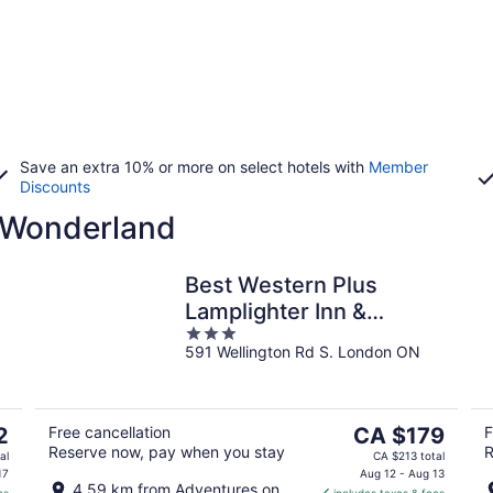
Save an extra 10% or more on select hotels with
Member
Discounts
 Wonderland
Best Western Plus
Lamplighter Inn &
3
Conference Centre
591 Wellington Rd S. London ON
out
of
5
The
2
Free cancellation
CA $179
F
Reserve now, pay when you stay
R
price
al
CA $213 total
is
17
Aug 12 - Aug 13
4.59 km from Adventures on