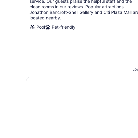
service. Our guests praise the helpful staff and the
clean rooms in our reviews. Popular attractions
Jonathon Bancroft-Snell Gallery and Citi Plaza Mall ar
located nearby.
Pool
Pet-friendly
Low