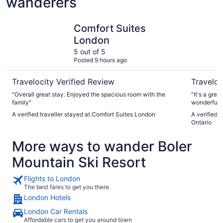
wanderers
Comfort Suites London
Hard Rock
Comfort Suites
London
5 out of 5
Posted 9 hours ago
Travelocity Verified Review
Traveloc
"Overall great stay. Enjoyed the spacious room with the
"It's a grea
family"
wonderful 
A verified traveller stayed at Comfort Suites London
A verified 
Ontario
More ways to wander Boler
Mountain Ski Resort
Flights to London
The best fares to get you there
London Hotels
London Car Rentals
Affordable cars to get you around town