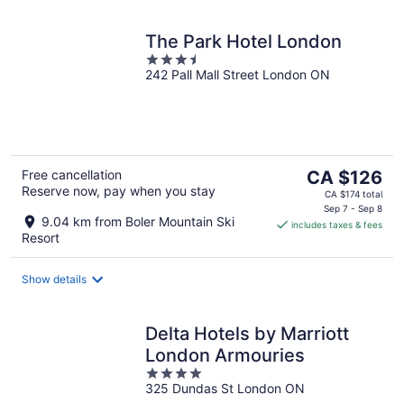
The Park Hotel London
3.5
242 Pall Mall Street London ON
out
of
5
The
Free cancellation
CA $126
Reserve now, pay when you stay
price
CA $174 total
is
Sep 7 - Sep 8
9.04 km from Boler Mountain Ski
includes taxes & fees
CA $126
Resort
per
night
Show details
Delta Hotels by Marriott
London Armouries
4
325 Dundas St London ON
out