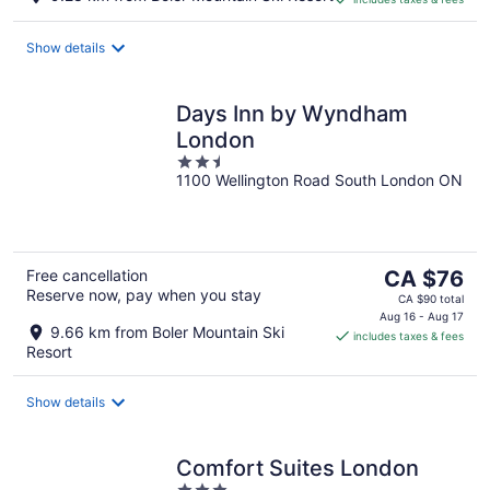
CA $119
per
night
Show details
Days Inn by Wyndham
London
2.5
1100 Wellington Road South London ON
out
of
5
The
Free cancellation
CA $76
Reserve now, pay when you stay
price
CA $90 total
is
Aug 16 - Aug 17
9.66 km from Boler Mountain Ski
includes taxes & fees
CA $76
Resort
per
night
Show details
Comfort Suites London