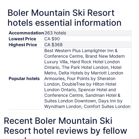
Boler Mountain Ski Resort
hotels essential information
Accommodation
363 hotels
Lowest Price
CA $90
Highest Price
CA $368
Best Western Plus Lamplighter Inn &
Conference Centre, Brand New Modern
Luxury Villa, Hard Rock Hotel London
Ontario, The Park Hotel London, Hotel
Metro, Delta Hotels by Marriott London
Popular hotels
Armouries, Four Points by Sheraton
London, DoubleTree by Hilton Hotel
London Ontario, Spencer Hotel and
Conference Centre, Sandman Hotel &
Suites London Downtown, Days Inn by
Wyndham London, Comfort Suites London
Recent Boler Mountain Ski
Resort hotel reviews by fellow