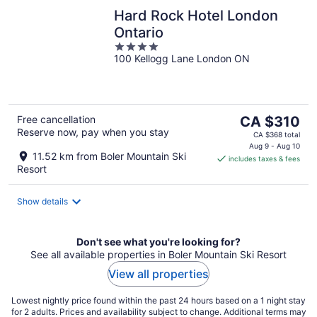
Hard Rock Hotel London
Ontario
4
100 Kellogg Lane London ON
out
of
5
The
Free cancellation
CA $310
Reserve now, pay when you stay
price
CA $368 total
is
Aug 9 - Aug 10
11.52 km from Boler Mountain Ski
includes taxes & fees
CA $310
Resort
per
night
Show details
Don't see what you're looking for?
See all available properties in Boler Mountain Ski Resort
View all properties
Lowest nightly price found within the past 24 hours based on a 1 night stay
for 2 adults. Prices and availability subject to change. Additional terms may