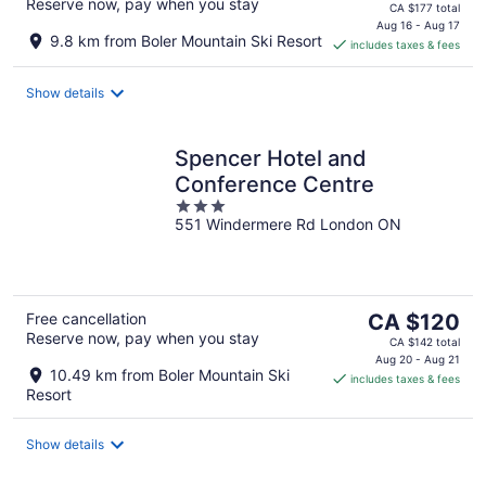
Reserve now, pay when you stay
price
CA $177 total
is
Aug 16 - Aug 17
9.8 km from Boler Mountain Ski Resort
includes taxes & fees
CA $149
per
night
Show details
Spencer Hotel and
Conference Centre
3
551 Windermere Rd London ON
out
of
5
The
Free cancellation
CA $120
Reserve now, pay when you stay
price
CA $142 total
is
Aug 20 - Aug 21
10.49 km from Boler Mountain Ski
includes taxes & fees
CA $120
Resort
per
night
Show details