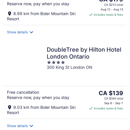
Reserve now, pay when you stay
price
CA $213 total
is
Aug 12 - Aug 13
8.99 km from Boler Mountain Ski
includes taxes & fees
CA $179
Resort
per
night
Show details
DoubleTree by Hilton Hotel
London Ontario
4
300 King St London ON
out
of
5
The
Free cancellation
CA $139
Reserve now, pay when you stay
price
CA $164 total
is
Sep 6 - Sep 7
9.03 km from Boler Mountain Ski
includes taxes & fees
CA $139
Resort
per
night
Show details