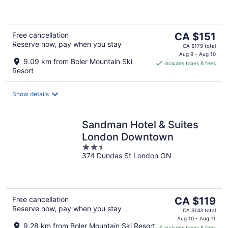
of
5
The
Free cancellation
CA $151
Reserve now, pay when you stay
price
CA $179 total
is
Aug 9 - Aug 10
9.09 km from Boler Mountain Ski
includes taxes & fees
CA $151
Resort
per
night
Show details
Sandman Hotel & Suites
London Downtown
2.5
374 Dundas St London ON
out
of
5
The
Free cancellation
CA $119
Reserve now, pay when you stay
price
CA $143 total
is
Aug 10 - Aug 11
9.28 km from Boler Mountain Ski Resort
includes taxes & fees