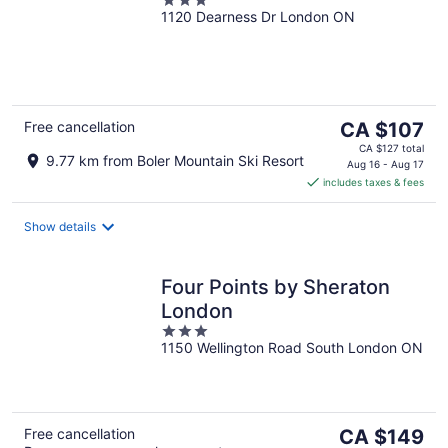
3
1120 Dearness Dr London ON
out
of
5
The
Free cancellation
CA $107
price
CA $127 total
9.77 km from Boler Mountain Ski Resort
is
Aug 16 - Aug 17
includes taxes & fees
CA $107
per
night
Show details
Four Points by Sheraton
London
3
1150 Wellington Road South London ON
out
of
5
The
Free cancellation
CA $149