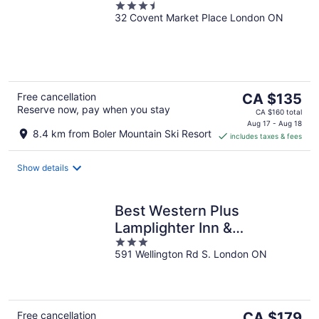
3.5
32 Covent Market Place London ON
out
of
5
The
Free cancellation
CA $135
Reserve now, pay when you stay
price
CA $160 total
is
Aug 17 - Aug 18
8.4 km from Boler Mountain Ski Resort
includes taxes & fees
CA $135
per
night
Show details
Best Western Plus
Lamplighter Inn &
3
Conference Centre
591 Wellington Rd S. London ON
out
of
5
The
Free cancellation
CA $179