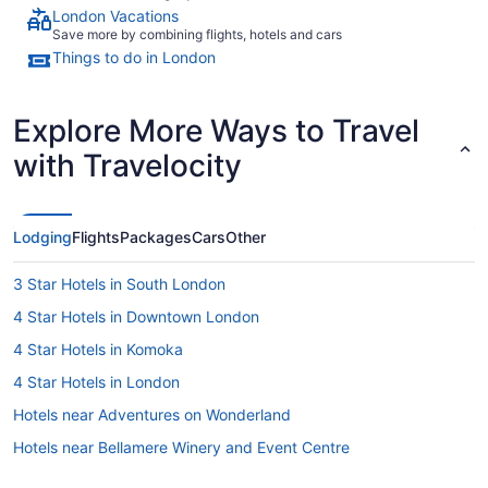
London Vacations
Save more by combining flights, hotels and cars
Things to do in London
Explore More Ways to Travel
with Travelocity
Lodging
Flights
Packages
Cars
Other
3 Star Hotels in South London
4 Star Hotels in Downtown London
4 Star Hotels in Komoka
4 Star Hotels in London
Hotels near Adventures on Wonderland
Hotels near Bellamere Winery and Event Centre
Hotels near Budweiser Gardens