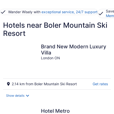
Save
Wander Wisely with
exceptional service, 24/7 support
Memb
Hotels near Boler Mountain Ski
Resort
Brand New Modern Luxury
Villa
London ON
2.14 km from Boler Mountain Ski Resort
Get rates
Show details
Hotel Metro