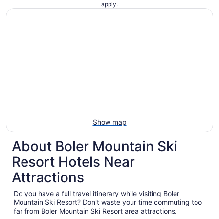
apply.
Show map
About Boler Mountain Ski
Resort Hotels Near
Attractions
Do you have a full travel itinerary while visiting Boler
Mountain Ski Resort? Don't waste your time commuting too
far from Boler Mountain Ski Resort area attractions.