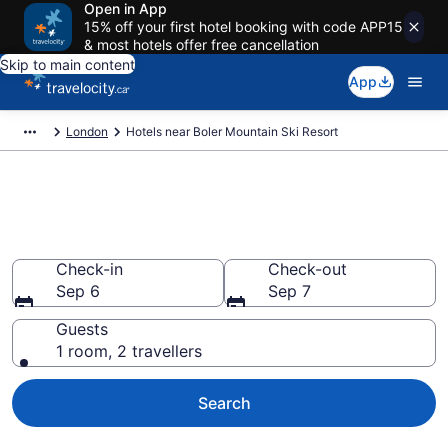
Open in App
15% off your first hotel booking with code APP15
& most hotels offer free cancellation
Skip to main content
App
London
Hotels near Boler Mountain Ski Resort
Book a hotel near Boler
Mountain Ski Resort, Byron
Check-in
Check-out
Sep 6
Sep 7
Guests
1 room, 2 travellers
Search