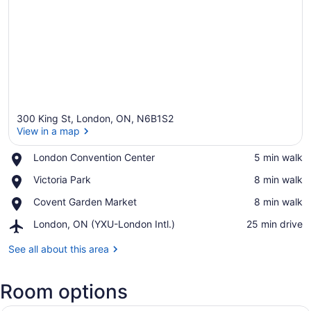
300 King St, London, ON, N6B1S2
View in a map
Place,
London Convention Center
‪5 min walk‬
London
View in a map
Place,
Victoria Park
‪8 min walk‬
Convention
Victoria
Center
Place,
Covent Garden Market
‪8 min walk‬
Park
Covent
Airport,
London, ON (YXU-London Intl.)
‪25 min drive‬
Garden
London,
Market
ON
See all about this area
(YXU-
London
Room options
Intl.)
A hotel room with two beds, a desk,