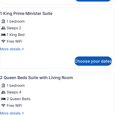
King
Executive
View
A modern living room with a sofa, co
8
Suite
1 King Prime Minister Suite
all
1 bedroom
photos
for
Sleeps 2
1
1 King Bed
King
Free WiFi
Prime
More
More details
Minister
details
Suite
for
Choose your dates
1
King
Prime
View
A hotel room with two beds, a desk,
5
Minister
2 Queen Beds Suite with Living Room
all
Suite
1 bedroom
photos
for
Sleeps 4
2
2 Queen Beds
Queen
Free WiFi
Beds
More
More details