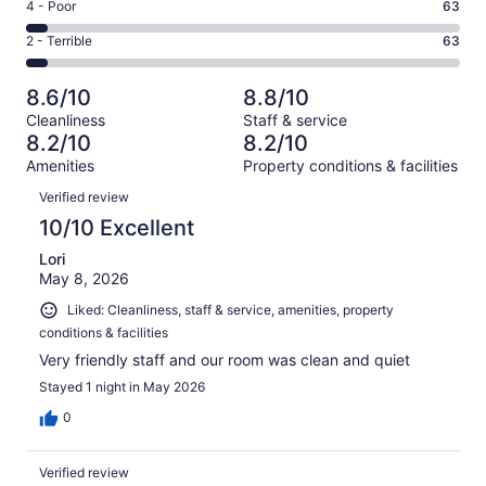
Good.
Rating
4 - Poor
63
out
-
288
4
of
Okay.
Rating
2 - Terrible
63
out
-
1151
143
2
of
Poor.
reviews
out
-
1151
63
8.6/10
8.8/10
of
Terrible.
reviews
out
Cleanliness
Staff & service
1151
63
of
8.2/10
8.2/10
reviews
out
1151
Amenities
Property conditions & facilities
of
reviews
Reviews
1151
Verified review
reviews
10/10 Excellent
Lori
May 8, 2026
Liked: Cleanliness, staff & service, amenities, property
conditions & facilities
Very friendly staff and our room was clean and quiet
Stayed 1 night in May 2026
0
Verified review