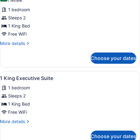
(1
1 review
for
review)
1 bedroom
1
Sleeps 2
King
1 King Bed
Bed
Suite
Free WiFi
with
More
More details
Living
details
for
Room
Choose your dates
1
King
Bed
View
A modern living room with a flat-sc
4
Suite
1 King Executive Suite
all
with
1 bedroom
Living
photos
Room
for
Sleeps 2
1
1 King Bed
King
Free WiFi
Executive
More
More details
Suite
details
for
Choose your dates
1