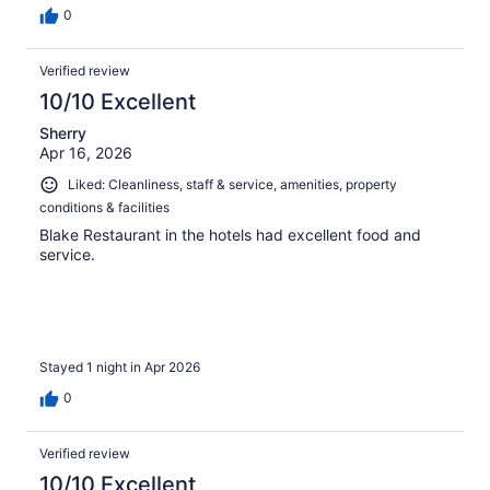
0
Verified review
10/10 Excellent
Sherry
Apr 16, 2026
Liked: Cleanliness, staff & service, amenities, property
conditions & facilities
Blake Restaurant in the hotels had excellent food and
service.
Stayed 1 night in Apr 2026
0
Verified review
10/10 Excellent