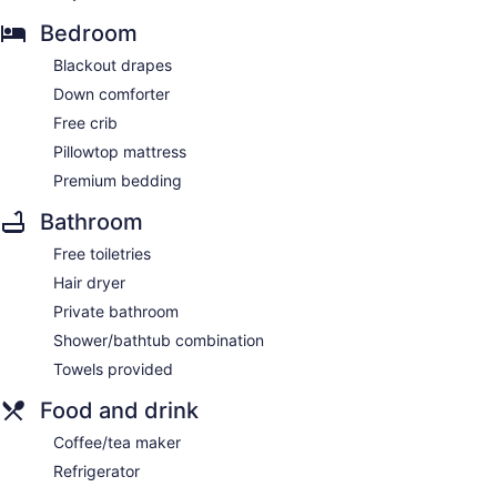
Bedroom
Blackout drapes
Down comforter
Free crib
Pillowtop mattress
Premium bedding
Bathroom
Free toiletries
Hair dryer
Private bathroom
Shower/bathtub combination
Towels provided
Food and drink
Coffee/tea maker
Refrigerator