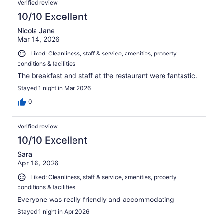
Verified review
10/10 Excellent
Nicola Jane
Mar 14, 2026
Liked: Cleanliness, staff & service, amenities, property
conditions & facilities
The breakfast and staff at the restaurant were fantastic.
Stayed 1 night in Mar 2026
0
Verified review
10/10 Excellent
Sara
Apr 16, 2026
Liked: Cleanliness, staff & service, amenities, property
conditions & facilities
Everyone was really friendly and accommodating
Stayed 1 night in Apr 2026