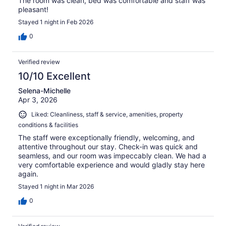
The room was clean, bed was comfortable and staff was
pleasant!
Stayed 1 night in Feb 2026
0
Verified review
10/10 Excellent
Selena-Michelle
Apr 3, 2026
Liked: Cleanliness, staff & service, amenities, property
conditions & facilities
The staff were exceptionally friendly, welcoming, and
attentive throughout our stay. Check-in was quick and
seamless, and our room was impeccably clean. We had a
very comfortable experience and would gladly stay here
again.
Stayed 1 night in Mar 2026
0