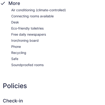
More
Air conditioning (climate-controlled)
Connecting rooms available
Desk
Eco-friendly toiletries
Free daily newspapers
Iron/ironing board
Phone
Recycling
Safe
Soundproofed rooms
Policies
Check-in