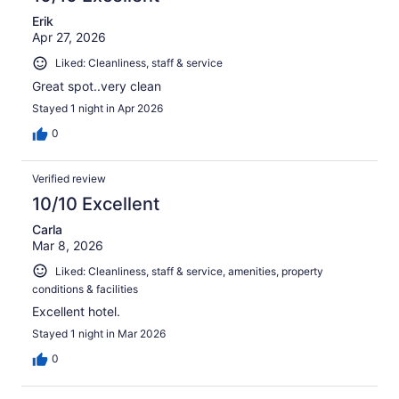
Erik
Apr 27, 2026
Liked: Cleanliness, staff & service
Great spot..very clean
Stayed 1 night in Apr 2026
0
Verified review
10/10 Excellent
Carla
Mar 8, 2026
Liked: Cleanliness, staff & service, amenities, property
conditions & facilities
Excellent hotel.
Stayed 1 night in Mar 2026
0