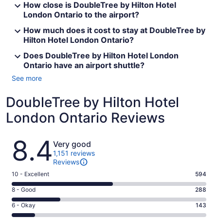
How close is DoubleTree by Hilton Hotel
London Ontario to the airport?
How much does it cost to stay at DoubleTree by
Hilton Hotel London Ontario?
Does DoubleTree by Hilton Hotel London
Ontario have an airport shuttle?
See more
DoubleTree by Hilton Hotel
London Ontario Reviews
Reviews
8.4
Very good
1,151 reviews
Reviews
Rating
10 - Excellent
594
10
Rating
8 - Good
288
-
8
Excellent.
Rating
6 - Okay
143
-
594
6