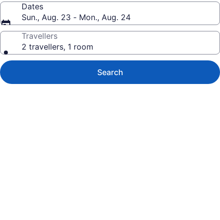
Dates
Sun., Aug. 23 - Mon., Aug. 24
Travellers
2 travellers, 1 room
Search
Photo
gallery
for