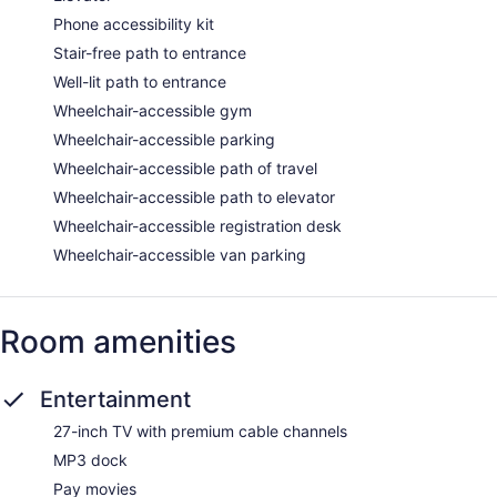
Phone accessibility kit
Stair-free path to entrance
Well-lit path to entrance
Wheelchair-accessible gym
Wheelchair-accessible parking
Wheelchair-accessible path of travel
Wheelchair-accessible path to elevator
Wheelchair-accessible registration desk
Wheelchair-accessible van parking
Room amenities
Entertainment
27-inch TV with premium cable channels
MP3 dock
Pay movies