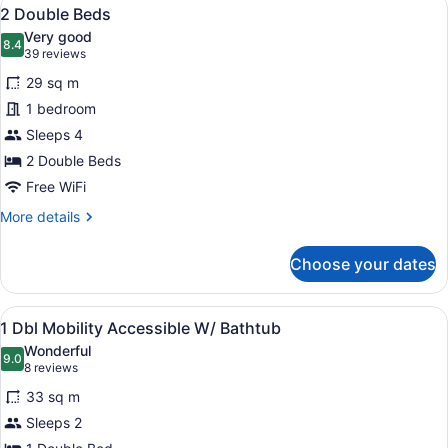
View
8
2 Double Beds
all
Very good
photos
8.4
8.4 out of 10
(39
39 reviews
for
reviews)
29 sq m
2
1 bedroom
Double
Sleeps 4
Beds
2 Double Beds
Free WiFi
More
More details
details
for
Choose your dates
2
Double
Beds
View
A hotel room with a bed, a chair, a 
7
1 Dbl Mobility Accessible W/ Bathtub
all
Wonderful
photos
9.0
9.0 out of 10
(8
8 reviews
for
reviews)
33 sq m
1
Sleeps 2
Dbl