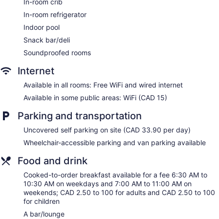
Elevator
In-room crib
No smoking on site
In-room refrigerator
Microwave in a common area
Indoor pool
Bar or lounge
Snack bar/deli
Coffee shop
Soundproofed rooms
Dining venue
Internet
DoubleTree by Hilton Hotel London Ontario offers 323
Available in all rooms: Free WiFi and wired internet
accommodations with safes and complimentary newspapers.
Available in some public areas: WiFi (CAD 15)
Pillowtop beds feature down comforters and premium
bedding. Televisions come with premium cable channels and
Parking and transportation
pay movies. Guests can make use of the in-room
refrigerators and coffee/tea makers. Bathrooms include
Uncovered self parking on site (CAD 33.90 per day)
shower/tub combinations, complimentary toiletries, and hair
dryers.
Wheelchair-accessible parking and van parking available
This London hotel provides complimentary wired and
Food and drink
wireless Internet access. Business-friendly amenities include
desks and phones. Additionally, rooms include irons/ironing
Cooked-to-order breakfast available for a fee 6:30 AM to
boards and blackout drapes/curtains. Housekeeping is
10:30 AM on weekdays and 7:00 AM to 11:00 AM on
provided daily.
weekends; CAD 2.50 to 100 for adults and CAD 2.50 to 100
for children
A bar/lounge