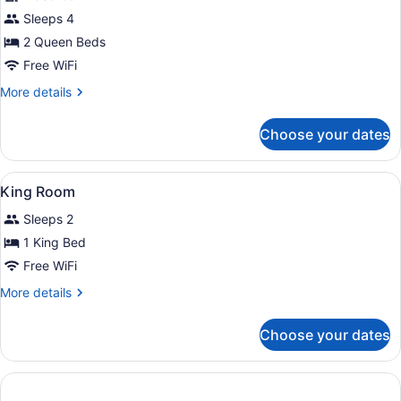
Queen
Sleeps 4
Beds
Deluxe
2 Queen Beds
Room
Free WiFi
More
More details
details
for
Choose your dates
2
Queen
Beds
View
Bathroom
1
Deluxe
King Room
all
Room
Sleeps 2
photos
for
1 King Bed
King
Free WiFi
Room
More
More details
details
for
Choose your dates
King
Room