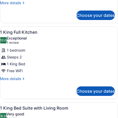
More
More details
details
for
Choose your dates
Two
Doubles
Room
View
A modern hotel room with a large be
11
1 King Full Kitchen
all
Exceptional
photos
10.0
10.0 out of 10
(1
1 review
for
review)
1 bedroom
1
Sleeps 2
King
1 King Bed
Full
Kitchen
Free WiFi
More
More details
details
for
Choose your dates
1
King
Full
View
A modern hotel room with a large b
10
Kitchen
1 King Bed Suite with Living Room
all
Very good
photos
8.0
8.0 out of 10