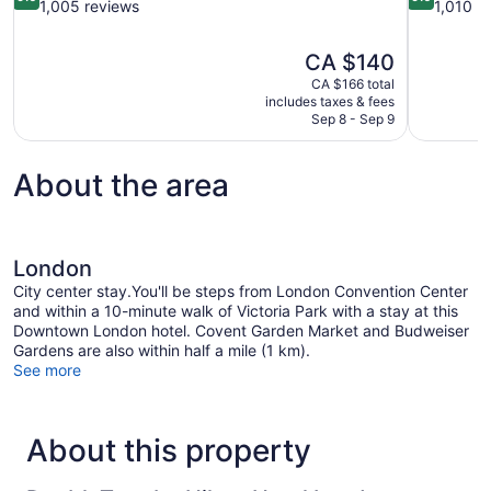
out
out
1,005 reviews
1,010 r
of
of
10,
10,
The
CA $140
Wonderful,
Wonderful,
price
1,005
1,010
CA $166 total
is
includes taxes & fees
reviews
reviews
CA $140
Sep 8 - Sep 9
About the area
London
City center stay.You'll be steps from London Convention Center
and within a 10-minute walk of Victoria Park with a stay at this
Downtown London hotel. Covent Garden Market and Budweiser
Gardens are also within half a mile (1 km).
See more
About this property