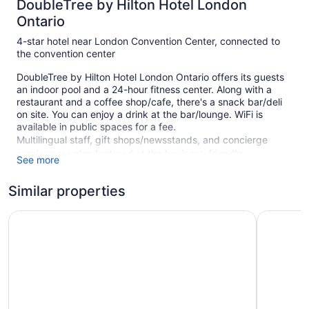
DoubleTree by Hilton Hotel London
Ontario
4-star hotel near London Convention Center, connected to
the convention center
DoubleTree by Hilton Hotel London Ontario offers its guests
an indoor pool and a 24-hour fitness center. Along with a
restaurant and a coffee shop/cafe, there's a snack bar/deli
on site. You can enjoy a drink at the bar/lounge. WiFi is
available in public spaces for a fee.
Multilingual staff, gift shops/newsstands, and concierge
services are also featured at the business-friendly
See more
DoubleTree by Hilton Hotel London Ontario. For a fee,
parking is available.
Similar properties
This 4-star London hotel is smoke free.
The Park Hotel London
Sandman 
1 building
323 guestrooms or units
22 levels
Meeting rooms
Built in 1975