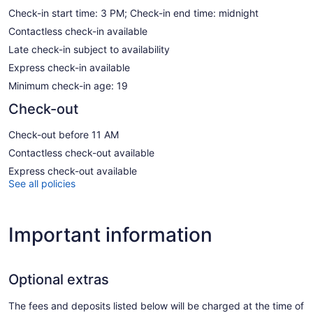
Check-in start time: 3 PM; Check-in end time: midnight
Contactless check-in available
Late check-in subject to availability
Express check-in available
Minimum check-in age: 19
Check-out
Check-out before 11 AM
Contactless check-out available
Express check-out available
See all policies
Important information
Optional extras
The fees and deposits listed below will be charged at the time of