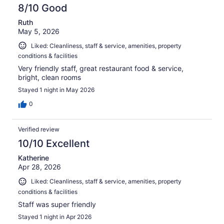
8/10 Good
Ruth
May 5, 2026
Liked: Cleanliness, staff & service, amenities, property
conditions & facilities
Very friendly staff, great restaurant food & service,
bright, clean rooms
Stayed 1 night in May 2026
0
Verified review
10/10 Excellent
Katherine
Apr 28, 2026
Liked: Cleanliness, staff & service, amenities, property
conditions & facilities
Staff was super friendly
Stayed 1 night in Apr 2026