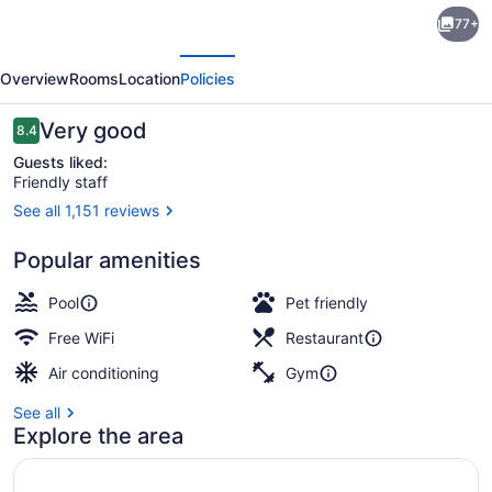
DoubleTree
77+
by
evious
Next
Hilton
Overview
Rooms
Location
Policies
Hotel
London
Reviews
Very good
8.4
8.4 out of 10
Ontario
Guests liked:
Friendly staff
See all 1,151 reviews
Property amenity
Popular amenities
Pool
Pet friendly
Free WiFi
Restaurant
Air conditioning
Gym
See all
Explore the area