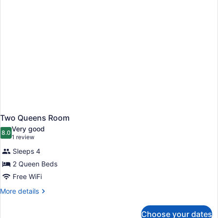
Two Queens Room
Very good
8.0
8.0 out of 10
(1
1 review
review)
Sleeps 4
2 Queen Beds
Free WiFi
More
More details
details
for
Choose your dates
Two