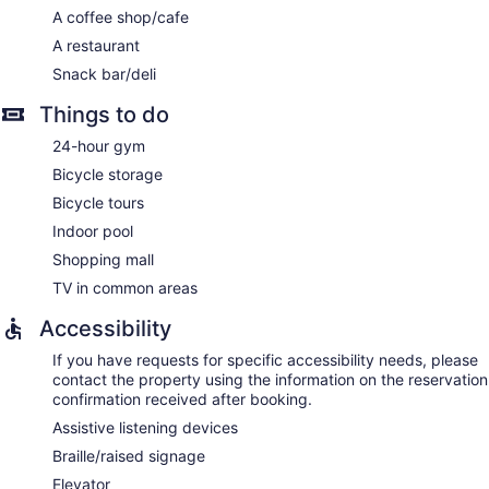
A coffee shop/cafe
A restaurant
Snack bar/deli
Things to do
24-hour gym
Bicycle storage
Bicycle tours
Indoor pool
Shopping mall
TV in common areas
Accessibility
If you have requests for specific accessibility needs, please
contact the property using the information on the reservation
confirmation received after booking.
Assistive listening devices
Braille/raised signage
Elevator