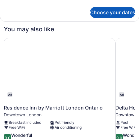
Suite
details
with
for
Choose your dates
2
Living
Queen
Room
Beds
You may also like
Suite
with
Residence Inn by Marriott London Ontario
Delta Hot
Living
Room
Ad
Ad
Residence Inn by Marriott London Ontario
Delta Hot
Downtown London
Downtown 
Breakfast included
Pet friendly
Pool
Free WiFi
Air conditioning
Free WiFi
9.0
9.0
Wonderful
Wonder
9.0
9.0