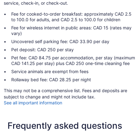
service, check-in, or check-out.
Fee for cooked-to-order breakfast: approximately CAD 2.5
to 100.0 for adults, and CAD 2.5 to 100.0 for children
Fee for wireless internet in public areas: CAD 15 (rates may
vary)
Uncovered self parking fee: CAD 33.90 per day
Pet deposit: CAD 250 per stay
Pet fee: CAD 84.75 per accommodation, per stay (maximum
CAD 141.25 per stay) plus CAD 250 one-time cleaning fee
Service animals are exempt from fees
Rollaway bed fee: CAD 28.25 per night
This may not be a comprehensive list. Fees and deposits are
subject to change and might not include tax.
See all important information
Frequently asked questions