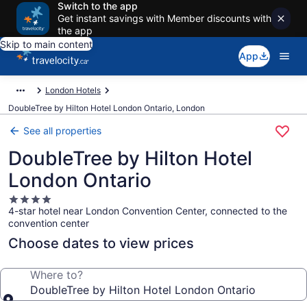
Switch to the app
Get instant savings with Member discounts with
the app
Skip to main content
App
London Hotels
DoubleTree by Hilton Hotel London Ontario, London
See all properties
DoubleTree by Hilton Hotel
London Ontario
4.0
4-star hotel near London Convention Center, connected to the
star
convention center
property
Choose dates to view prices
Where to?
DoubleTree by Hilton Hotel London Ontario