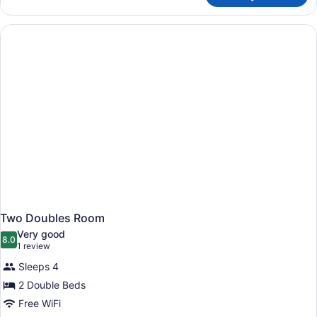
Queens
Room
Two Doubles Room
Very good
8.0
8.0 out of 10
(1
1 review
review)
Sleeps 4
2 Double Beds
Free WiFi