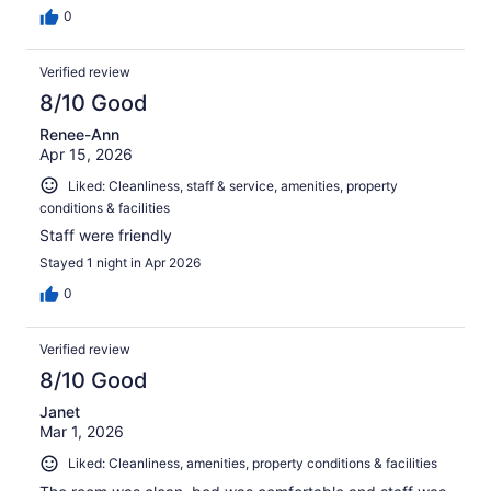
0
Verified review
8/10 Good
Renee-Ann
Apr 15, 2026
Liked: Cleanliness, staff & service, amenities, property
conditions & facilities
Staff were friendly
Stayed 1 night in Apr 2026
0
Verified review
8/10 Good
Janet
Mar 1, 2026
Liked: Cleanliness, amenities, property conditions & facilities