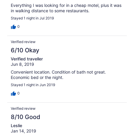
Everything I was looking for in a cheap motel, plus it was
in walking distance to some restaurants.
Stayed 1 night in Jul 2019
0
Verified review
6/10 Okay
Verified traveller
Jun 8, 2019
Convenient location. Condition of bath not great.
Economic bed or the night.
Stayed 1 night in Jun 2019
0
Verified review
8/10 Good
Leslie
Jan 14, 2019