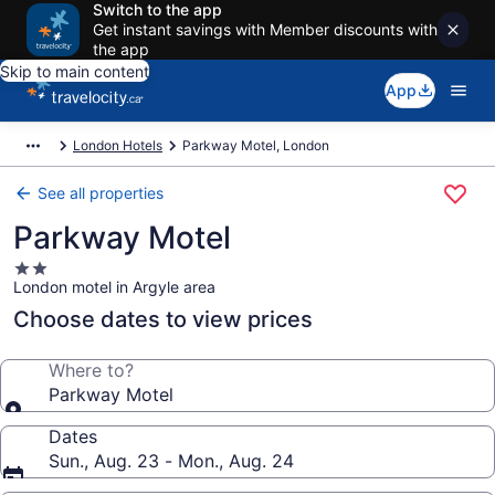
Switch to the app
Get instant savings with Member discounts with
the app
Skip to main content
App
London Hotels
Parkway Motel, London
See all properties
Parkway Motel
2.0
London motel in Argyle area
star
property
Choose dates to view prices
Where to?
Parkway Motel
Dates
Sun., Aug. 23 - Mon., Aug. 24