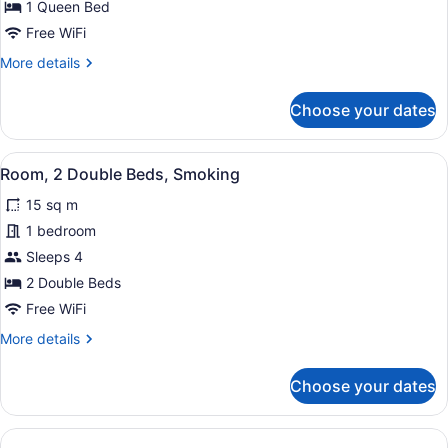
1
1 Queen Bed
Queen
Free WiFi
Bed,
More
More details
Smoking
details
for
Choose your dates
Room,
1
Queen
View
Two single beds with floral bedding
1
Bed,
Room, 2 Double Beds, Smoking
all
Smoking
15 sq m
photos
for
1 bedroom
Room,
Sleeps 4
2
2 Double Beds
Double
Free WiFi
Beds,
More
More details
Smoking
details
for
Choose your dates
Room,
2
Double
Beds,