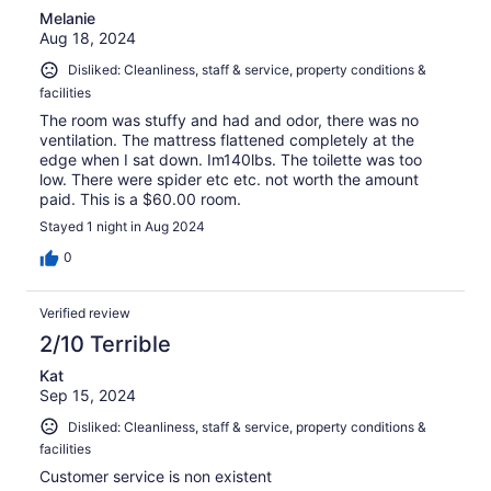
Melanie
Aug 18, 2024
Disliked: Cleanliness, staff & service, property conditions &
facilities
The room was stuffy and had and odor, there was no
ventilation. The mattress flattened completely at the
edge when I sat down. Im140lbs. The toilette was too
low. There were spider etc etc. not worth the amount
paid. This is a $60.00 room.
Stayed 1 night in Aug 2024
0
Verified review
2/10 Terrible
Kat
Sep 15, 2024
Disliked: Cleanliness, staff & service, property conditions &
facilities
Customer service is non existent