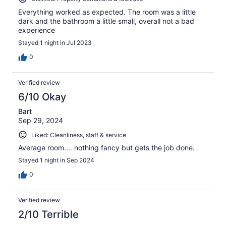
Everything worked as expected. The room was a little
dark and the bathroom a little small, overall not a bad
experience
Stayed 1 night in Jul 2023
0
Verified review
6/10 Okay
Bart
Sep 29, 2024
Liked: Cleanliness, staff & service
Average room.... nothing fancy but gets the job done.
Stayed 1 night in Sep 2024
0
Verified review
2/10 Terrible