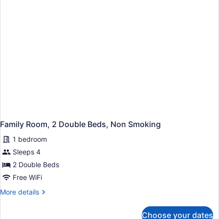
Smoking
Family Room, 2 Double Beds, Non Smoking
1 bedroom
Sleeps 4
2 Double Beds
Free WiFi
More
More details
details
for
Choose your dates
Family