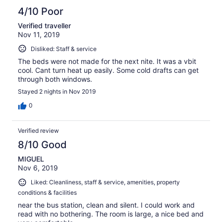
4/10 Poor
Verified traveller
Nov 11, 2019
Disliked: Staff & service
The beds were not made for the next nite. It was a vbit
cool. Cant turn heat up easily. Some cold drafts can get
through both windows.
Stayed 2 nights in Nov 2019
0
Verified review
8/10 Good
MIGUEL
Nov 6, 2019
Liked: Cleanliness, staff & service, amenities, property
conditions & facilities
near the bus station, clean and silent. I could work and
read with no bothering. The room is large, a nice bed and