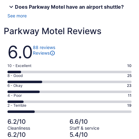
Does Parkway Motel have an airport shuttle?
See more
Parkway Motel Reviews
Reviews
6.0
88 reviews
Reviews
Rating
10 - Excellent
10
10
Rating
8 - Good
25
-
8
Excellent.
Rating
6 - Okay
23
-
10
6
Good.
Rating
4 - Poor
11
out
-
25
4
of
Okay.
Rating
2 - Terrible
19
out
-
88
23
2
of
Poor.
reviews
out
-
88
11
6.2/10
6.6/10
of
Terrible.
reviews
out
Cleanliness
Staff & service
88
19
of
6.2/10
5.4/10
reviews
out