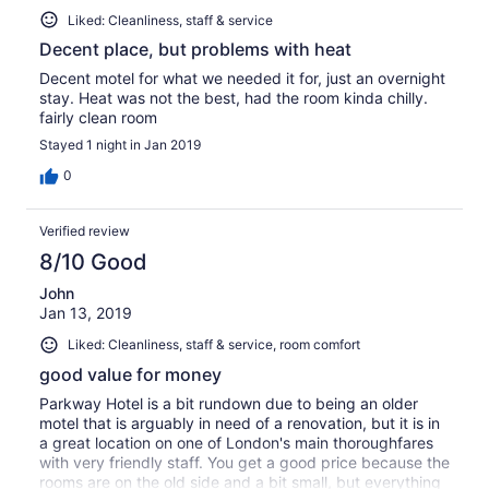
Liked: Cleanliness, staff & service
Decent place, but problems with heat
Decent motel for what we needed it for, just an overnight
stay. Heat was not the best, had the room kinda chilly.
fairly clean room
Stayed 1 night in Jan 2019
0
Verified review
8/10 Good
John
Jan 13, 2019
Liked: Cleanliness, staff & service, room comfort
good value for money
Parkway Hotel is a bit rundown due to being an older
motel that is arguably in need of a renovation, but it is in
a great location on one of London's main thoroughfares
with very friendly staff. You get a good price because the
rooms are on the old side and a bit small, but everything