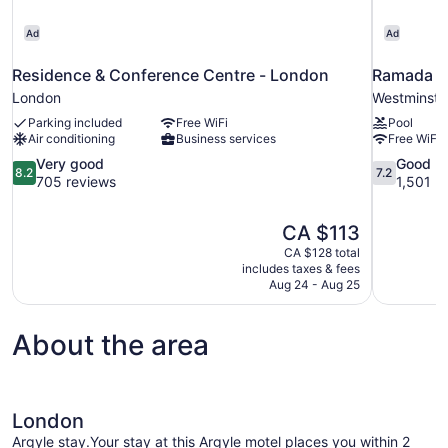
Ad
Ad
Residence & Conference Centre - London
Ramada 
London
Westminste
Parking included
Free WiFi
Pool
Air conditioning
Business services
Free WiFi
8.2
7.2
Very good
Good
8.2
7.2
out
out
705 reviews
1,501 r
of
of
10,
10,
The
CA $113
Very
Good,
price
good,
1,501
CA $128 total
is
includes taxes & fees
705
reviews
CA $113
Aug 24 - Aug 25
reviews
About the area
London
Argyle stay.Your stay at this Argyle motel places you within 2