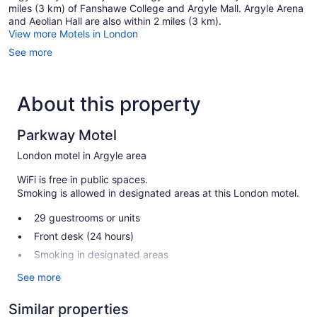
miles (3 km) of Fanshawe College and Argyle Mall. Argyle Arena
and Aeolian Hall are also within 2 miles (3 km).
View more Motels in London
See more
About this property
Parkway Motel
London motel in Argyle area
WiFi is free in public spaces.
Smoking is allowed in designated areas at this London motel.
29 guestrooms or units
Front desk (24 hours)
Smoking in designated areas
See more
Parkway Motel offers 29 accommodations with air
conditioning. Cable television is provided. Refrigerators and
microwaves are provided. Bathrooms include showers.
Similar properties