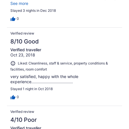
is provided that you need for a comfortable stay and
See more
there are many restaurants and shops close by in easy
Stayed 3 nights in Dec 2018
walking distance. I would definitely stay there again.
0
Verified review
8/10 Good
Verified traveller
Oct 23, 2018
Liked: Cleanliness, staff & service, property conditions &
facilities, room comfort
very satisfied, happy with the whole
experience....................................
Stayed 1 night in Oct 2018
0
Verified review
4/10 Poor
Verified traveller