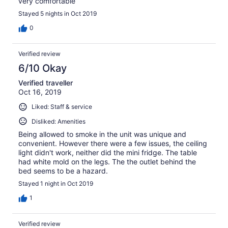
very comfortable
Stayed 5 nights in Oct 2019
0
Verified review
6/10 Okay
Verified traveller
Oct 16, 2019
Liked: Staff & service
Disliked: Amenities
Being allowed to smoke in the unit was unique and
convenient. However there were a few issues, the ceiling
light didn't work, neither did the mini fridge. The table
had white mold on the legs. The the outlet behind the
bed seems to be a hazard.
Stayed 1 night in Oct 2019
1
Verified review