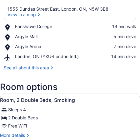
1555 Dundas Street East, London, ON, N5W 3B8
View in a map
Place,
Fanshawe College
‪16 min walk‬
Fanshawe
View in a map
Place,
Argyle Mall
‪5 min drive‬
College
Argyle
Place,
Argyle Arena
‪7 min drive‬
Mall
Argyle
Airport,
London, ON (YXU-London Intl.)
‪14 min drive‬
Arena
London,
ON
See all about this area
(YXU-
London
Room options
Intl.)
View
Two beds with floral bedding, woo
1
Room, 2 Double Beds, Smoking
all
Sleeps 4
photos
for
2 Double Beds
Room,
Free WiFi
2
More
More details
Double