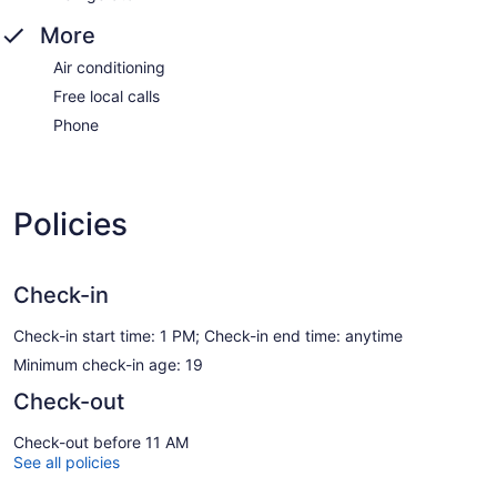
More
Air conditioning
Free local calls
Phone
Policies
Check-in
Check-in start time: 1 PM; Check-in end time: anytime
Minimum check-in age: 19
Check-out
Check-out before 11 AM
See all policies