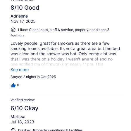
8/10 Good
Adrienne
Nov 17, 2025
Liked: Cleanliness, staff & service, property conditions &
facilities
Lovely people, great for smokers as there are a few
smoking rooms avaliable. Its not a great area but the bed
was clean and the shower was hot. Only complaint was
that I was there on a holiday I wasn't aware of and no
one notified me of fireworks at nearly 11pm. This
frightened me as i didn't know what was going on, but all
See more
by laws were followed and it was done by 11. Thank you
Stayed 2 nights in Oct 2025
for an affordable stay and the good housekeeping of an
older building.
0
Verified review
6/10 Okay
Melissa
Jul 18, 2023
Disliked: Property conditions & facilities