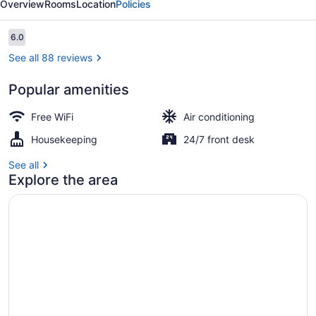
Overview
Rooms
Location
Policies
Reviews
6.0
6.0 out of 10
See all 88 reviews
Popular amenities
Room amenity
Free WiFi
Air conditioning
Housekeeping
24/7 front desk
See all
Explore the area