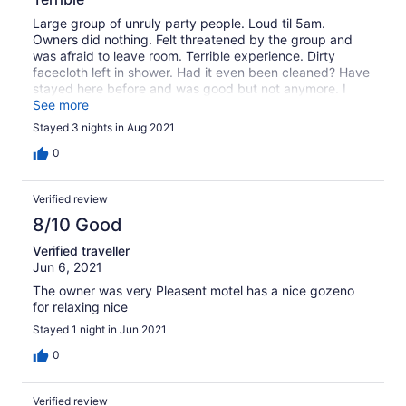
Large group of unruly party people. Loud til 5am.
Owners did nothing. Felt threatened by the group and
was afraid to leave room. Terrible experience. Dirty
facecloth left in shower. Had it even been cleaned? Have
stayed here before and was good but not anymore. I
would not recommend to anyone
See more
Stayed 3 nights in Aug 2021
0
Verified review
8/10 Good
Verified traveller
Jun 6, 2021
The owner was very Pleasent motel has a nice gozeno
for relaxing nice
Stayed 1 night in Jun 2021
0
Verified review