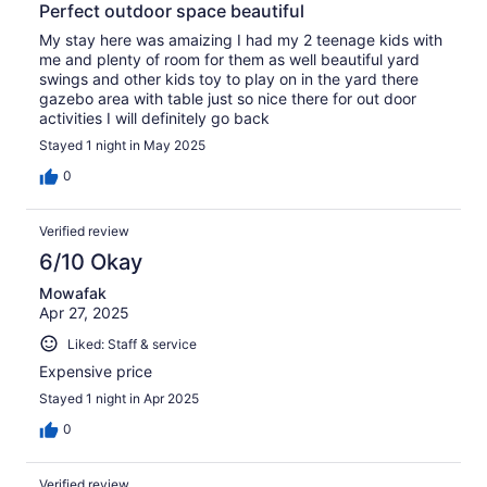
Perfect outdoor space beautiful
My stay here was amaizing I had my 2 teenage kids with
me and plenty of room for them as well beautiful yard
swings and other kids toy to play on in the yard there
gazebo area with table just so nice there for out door
activities I will definitely go back
Stayed 1 night in May 2025
0
Verified review
6/10 Okay
Mowafak
Apr 27, 2025
Liked: Staff & service
Expensive price
Stayed 1 night in Apr 2025
0
Verified review