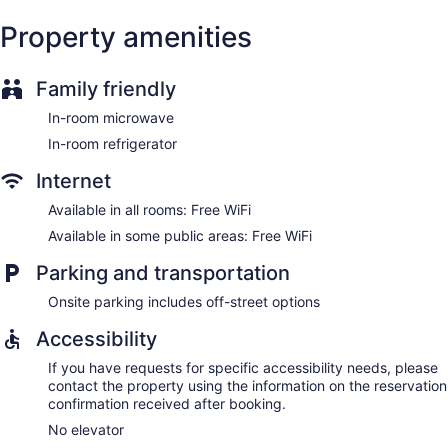
Property amenities
Family friendly
In-room microwave
In-room refrigerator
Internet
Available in all rooms: Free WiFi
Available in some public areas: Free WiFi
Parking and transportation
Onsite parking includes off-street options
Accessibility
If you have requests for specific accessibility needs, please
contact the property using the information on the reservation
confirmation received after booking.
No elevator