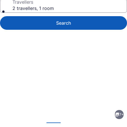
Travellers
2 travellers, 1 room
Search
Photo
gallery
for
Parkway
7+
Motel
evious
Next