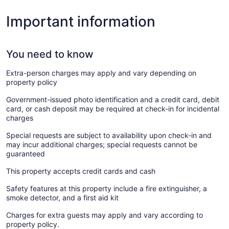
Important information
You need to know
Extra-person charges may apply and vary depending on
property policy
Government-issued photo identification and a credit card, debit
card, or cash deposit may be required at check-in for incidental
charges
Special requests are subject to availability upon check-in and
may incur additional charges; special requests cannot be
guaranteed
This property accepts credit cards and cash
Safety features at this property include a fire extinguisher, a
smoke detector, and a first aid kit
Charges for extra guests may apply and vary according to
property policy.