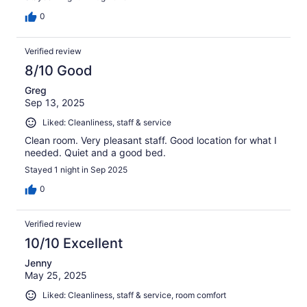
0
Verified review
8/10 Good
Greg
Sep 13, 2025
Liked: Cleanliness, staff & service
Clean room. Very pleasant staff. Good location for what I
needed. Quiet and a good bed.
Stayed 1 night in Sep 2025
0
Verified review
10/10 Excellent
Jenny
May 25, 2025
Liked: Cleanliness, staff & service, room comfort