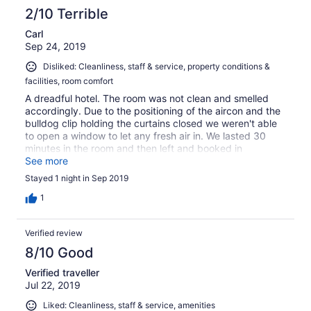
2/10 Terrible
Carl
Sep 24, 2019
Disliked: Cleanliness, staff & service, property conditions &
facilities, room comfort
A dreadful hotel. The room was not clean and smelled
accordingly. Due to the positioning of the aircon and the
bulldog clip holding the curtains closed we weren't able
to open a window to let any fresh air in. We lasted 30
minutes in the room and then left and booked in
elsewhere. The worst hotel/motel I've ever set foot in.
See more
Stayed 1 night in Sep 2019
1
Verified review
8/10 Good
Verified traveller
Jul 22, 2019
Liked: Cleanliness, staff & service, amenities