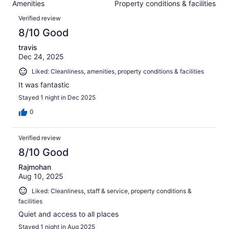
88
Amenities
Property conditions & facilities
of
reviews
Reviews
88
Verified review
reviews
8/10 Good
travis
Dec 24, 2025
Liked: Cleanliness, amenities, property conditions & facilities
It was fantastic
Stayed 1 night in Dec 2025
0
Verified review
8/10 Good
Rajmohan
Aug 10, 2025
Liked: Cleanliness, staff & service, property conditions &
facilities
Quiet and access to all places
Stayed 1 night in Aug 2025