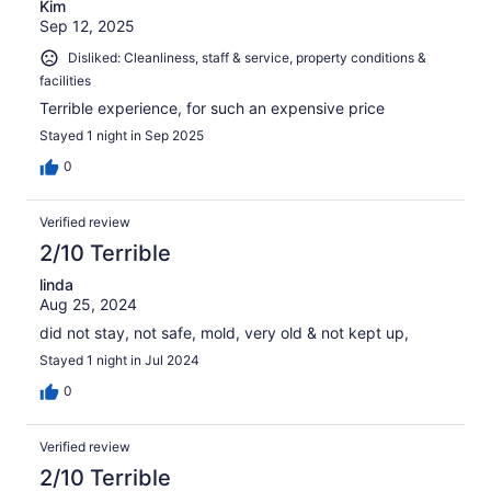
Kim
Sep 12, 2025
Disliked: Cleanliness, staff & service, property conditions &
facilities
Terrible experience, for such an expensive price
Stayed 1 night in Sep 2025
0
Verified review
2/10 Terrible
linda
Aug 25, 2024
did not stay, not safe, mold, very old & not kept up,
Stayed 1 night in Jul 2024
0
Verified review
2/10 Terrible