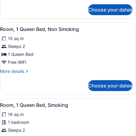
details
Beds,
for
Choose your dates
Room,
Smoking
2
Double
View
A hotel room with a wooden headboa
3
Beds,
Room, 1 Queen Bed, Non Smoking
all
Smoking
15 sq m
photos
for
Sleeps 2
Room,
1 Queen Bed
1
Free WiFi
Queen
More
More details
Bed,
details
Non
for
Choose your dates
Room,
Smoking
1
Queen
View
A hotel room with a wooden headboa
3
Bed,
Room, 1 Queen Bed, Smoking
all
Non
16 sq m
Smoking
photos
for
1 bedroom
Room,
Sleeps 2