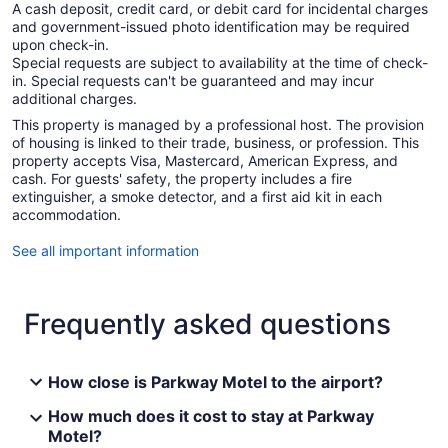
A cash deposit, credit card, or debit card for incidental charges
and government-issued photo identification may be required
upon check-in.
Special requests are subject to availability at the time of check-
in. Special requests can't be guaranteed and may incur
additional charges.
This property is managed by a professional host. The provision
of housing is linked to their trade, business, or profession. This
property accepts Visa, Mastercard, American Express, and
cash. For guests' safety, the property includes a fire
extinguisher, a smoke detector, and a first aid kit in each
accommodation.
See all important information
Frequently asked questions
How close is Parkway Motel to the airport?
How much does it cost to stay at Parkway
Motel?