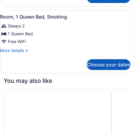
Room,
2
View
A hotel room with a wooden headboa
3
Double
Room, 1 Queen Bed, Smoking
all
Beds,
Sleeps 2
Non
photos
Smoking
for
1 Queen Bed
Room,
Free WiFi
1
More
More details
Queen
details
Bed,
for
Choose your dates
Room,
Smoking
1
Queen
You may also like
Bed,
Smoking
Residence & Conference Centre - London
Ramada b