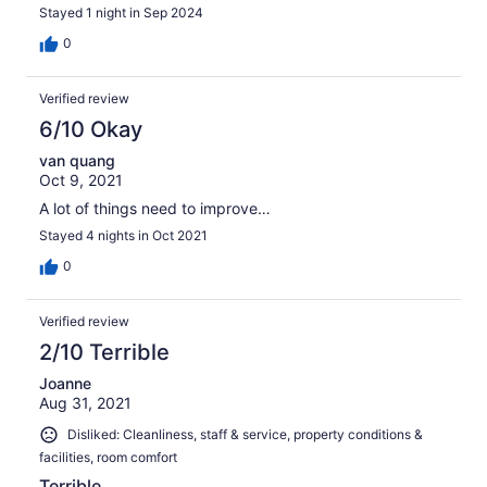
Stayed 1 night in Sep 2024
0
Verified review
6/10 Okay
van quang
Oct 9, 2021
A lot of things need to improve…
Stayed 4 nights in Oct 2021
0
Verified review
2/10 Terrible
Joanne
Aug 31, 2021
Disliked: Cleanliness, staff & service, property conditions &
facilities, room comfort
Terrible