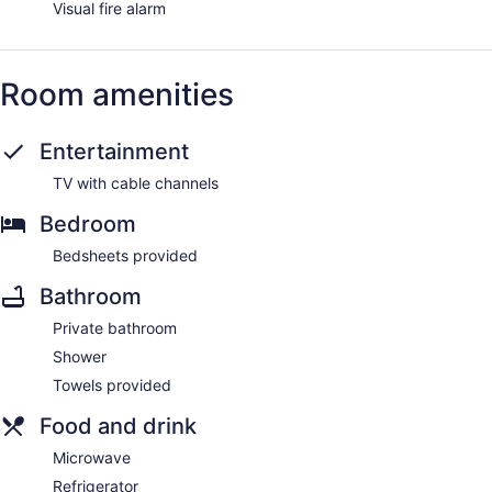
Visual fire alarm
Room amenities
Entertainment
TV with cable channels
Bedroom
Bedsheets provided
Bathroom
Private bathroom
Shower
Towels provided
Food and drink
Microwave
Refrigerator