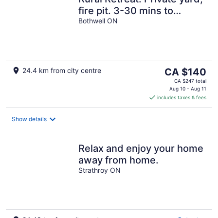
fire pit. 3-30 mins to
attractions & conveniences
Bothwell ON
The
24.4 km from city centre
CA $140
price
CA $247 total
is
Aug 10 - Aug 11
includes taxes & fees
CA $140
per
night
Show details
Relax and enjoy your home
away from home.
Strathroy ON