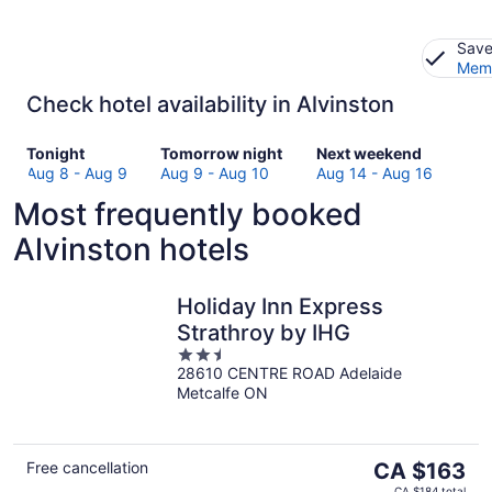
Save
Memb
Check hotel availability in Alvinston
Check
Check
Check
Tonight
Tomorrow night
Next weekend
prices
prices
prices
Aug 8 - Aug 9
Aug 9 - Aug 10
Aug 14 - Aug 16
in
in
in
Most frequently booked
Alvinston
Alvinston
Alvinston
for
for
for
Alvinston hotels
tonight,
tomorrow
next
Aug
night,
weekend,
8
Aug
Aug
Holiday Inn Express
-
9
14
Strathroy by IHG
Aug
-
-
2.5
9
Aug
Aug
28610 CENTRE ROAD Adelaide
out
10
16
Metcalfe ON
of
5
The
Free cancellation
CA $163
price
CA $184 total