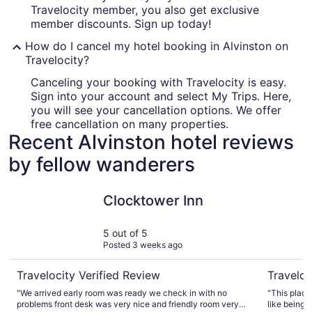
Travelocity member, you also get exclusive
member discounts. Sign up today!
How do I cancel my hotel booking in Alvinston on
Travelocity?
Canceling your booking with Travelocity is easy.
Sign into your account and select My Trips. Here,
you will see your cancellation options. We offer
free cancellation on many properties.
Recent Alvinston hotel reviews
by fellow wanderers
Clocktower Inn
Relax and
Clocktower Inn
5 out of 5
Posted 3 weeks ago
Travelocity Verified Review
Traveloc
"We arrived early room was ready we check in with no
"This place
problems front desk was very nice and friendly room very
like being 