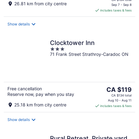
26.81 km from city centre
is
Sep 7 - Sep 8
includes taxes & fees
CA $163
per
night
Show details
Clocktower Inn
3
71 Frank Street Strathroy-Caradoc ON
out
of
5
The
Free cancellation
CA $119
Reserve now, pay when you stay
price
CA $134 total
is
Aug 10 - Aug 11
25.18 km from city centre
includes taxes & fees
CA $119
per
night
Show details
Rural Retreat. Private yard,