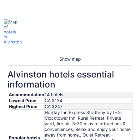
Show map
Alvinston hotels essential
information
Accommodation
14 hotels
Lowest Price
CA $134
Highest Price
CA $247
Holiday Inn Express Strathroy by IHG,
Clocktower Inn, Rural Retreat. Private
yard, fire pit. 3-30 mins to attractions &
conveniences, Relax and enjoy your home
away from home., Quiet Retreat -
Popular hotels