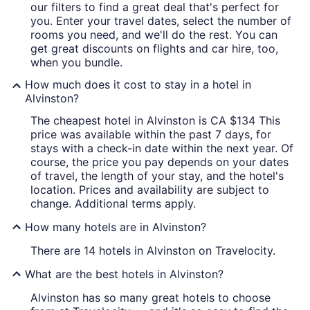
our filters to find a great deal that's perfect for
you. Enter your travel dates, select the number of
rooms you need, and we'll do the rest. You can
get great discounts on flights and car hire, too,
when you bundle.
How much does it cost to stay in a hotel in
Alvinston?
The cheapest hotel in Alvinston is CA $134 This
price was available within the past 7 days, for
stays with a check-in date within the next year. Of
course, the price you pay depends on your dates
of travel, the length of your stay, and the hotel's
location. Prices and availability are subject to
change. Additional terms apply.
How many hotels are in Alvinston?
There are 14 hotels in Alvinston on Travelocity.
What are the best hotels in Alvinston?
Alvinston has so many great hotels to choose