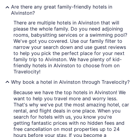
Are there any great family-friendly hotels in
Alvinston?
There are multiple hotels in Alvinston that will
please the whole family. Do you need adjoining
rooms, babysitting services or a swimming pool?
We've got you covered. Use our family filter to
narrow your search down and use guest reviews
to help you pick the perfect place for your next
family trip to Alvinston. We have plenty of kid-
friendly hotels in Alvinston to choose from on
Travelocity!
Why book a hotel in Alvinston through Travelocity?
Because we have the top hotels in Alvinston! We
want to help you travel more and worry less.
That's why we've put the most amazing hotel, car
rental, and flight deals in one place. When you
search for hotels with us, you know you're
getting fantastic prices with no hidden fees and
free cancellation on most properties up to 24
hours before your stay. If you become a