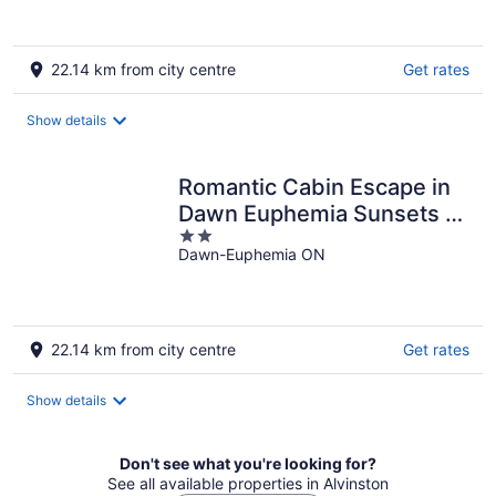
22.14 km from city centre
Get rates
Show details
Romantic Cabin Escape in
Dawn Euphemia Sunsets &
2
S'mores
Dawn-Euphemia ON
out
of
5
22.14 km from city centre
Get rates
Show details
Don't see what you're looking for?
See all available properties in Alvinston