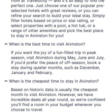
from at Travelocity — and it's so easy to find the
perfect one. Just choose one of our popular pre-
selected hotels with great reviews, or you can
refine your search to build your ideal stay. Simply
filter hotels based on price or star rating, or
select properties with a pool, a hot tub, or a
range of other amenities and pick the best place
to stay in Alvinston for you!
When is the best time to visit Alvinston?
If you want the joy of a fun-filled trip in peak
season, visit Alvinston during May, June and July.
If you'd prefer the peace of off-season, book a
stay during quieter months, such as December,
January and February.
When is the cheapest time to stay in Alvinston?
Based on historic data is usually the cheapest
month to visit Alvinston. However, we have
incredible deals all year round, so we're confident
you'll find a room in your budget whenever you
choose to travel.