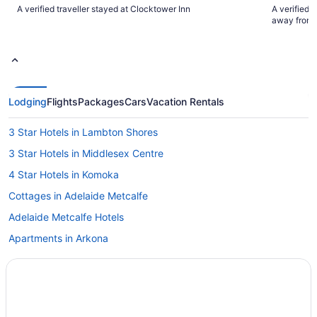
clean"
will definite
A verified traveller stayed at Clocktower Inn
A verified 
and Cather
away from 
Lodging
Flights
Packages
Cars
Vacation Rentals
3 Star Hotels in Lambton Shores
3 Star Hotels in Middlesex Centre
4 Star Hotels in Komoka
Cottages in Adelaide Metcalfe
Adelaide Metcalfe Hotels
Apartments in Arkona
Arkona Hotels
Vacation Homes in Arkona
Cottages in Brights Grove