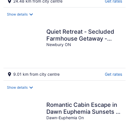
24.48 km from city centre
Get rates
Show details
Quiet Retreat - Secluded
Farmhouse Getaway -
Games Shed, Art Shed
Newbury ON
9.01 km from city centre
Get rates
Show details
Romantic Cabin Escape in
Dawn Euphemia Sunsets &
S'mores
Dawn-Euphemia On