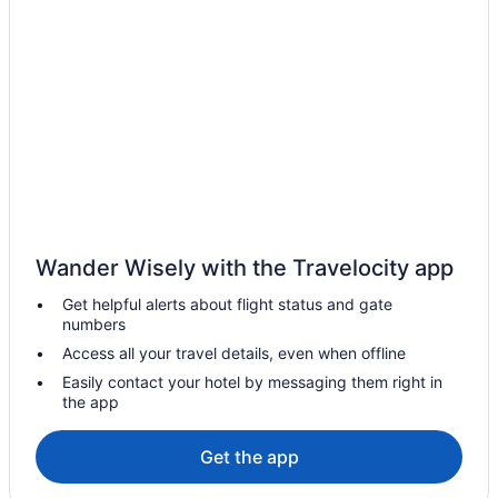
Brights Grove Hotels
Motels in Brights Grove
Vacation Homes in Brights Grove
Resorts in Brights Grove
Brooke-Alvinston Hotels
Cottages in Camlachie
Camlachie Hotels
Vacation Homes in Camlachie
Wander Wisely with the Travelocity app
Hotels near Chris Hadfield
Get helpful alerts about flight status and gate
Hotels near Delaware Speedway
numbers
Dresden Hotels
Access all your travel details, even when offline
Hotels near Dresden Raceway
Easily contact your hotel by messaging them right in
the app
Dutton/Dunwich Hotels
Hotels near FireRock Golf Club
Get the app
Forest Hotels