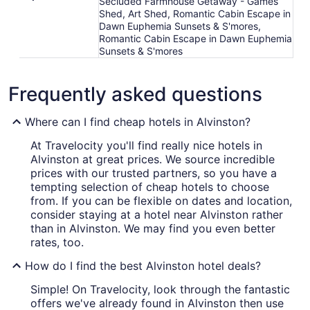
Secluded Farmhouse Getaway - Games
Shed, Art Shed, Romantic Cabin Escape in
Dawn Euphemia Sunsets & S'mores,
Romantic Cabin Escape in Dawn Euphemia
Sunsets & S'mores
Frequently asked questions
Where can I find cheap hotels in Alvinston?
At Travelocity you'll find really nice hotels in
Alvinston at great prices. We source incredible
prices with our trusted partners, so you have a
tempting selection of cheap hotels to choose
from. If you can be flexible on dates and location,
consider staying at a hotel near Alvinston rather
than in Alvinston. We may find you even better
rates, too.
How do I find the best Alvinston hotel deals?
Simple! On Travelocity, look through the fantastic
offers we've already found in Alvinston then use