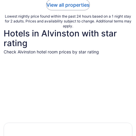
View all properties
Lowest nightly price found within the past 24 hours based on a 1 night stay
for 2 adults. Prices and availability subject to change. Additional terms may
apply.
Hotels in Alvinston with star
rating
Check Alvinston hotel room prices by star rating
3 Star Hotels
3 Star Hotels
1 properties