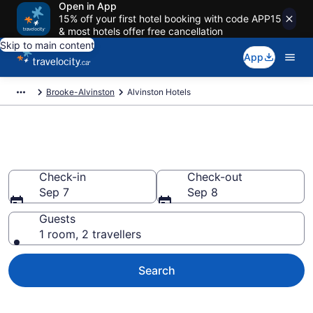
Open in App
15% off your first hotel booking with code APP15
& most hotels offer free cancellation
Skip to main content
App
Brooke-Alvinston
Alvinston Hotels
Book Cheap Hotels in Alvinston
Check-in
Check-out
Sep 7
Sep 8
Guests
1 room, 2 travellers
Search