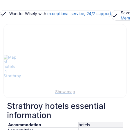
Save
Wander Wisely with
exceptional service, 24/7 support
Memb
Show map
Strathroy hotels essential
information
Accommodation
hotels