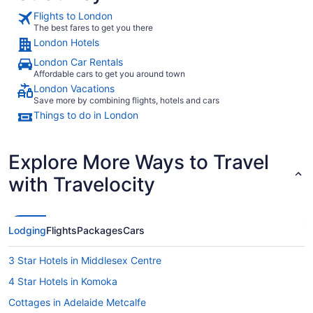
Flights to London
The best fares to get you there
London Hotels
London Car Rentals
Affordable cars to get you around town
London Vacations
Save more by combining flights, hotels and cars
Things to do in London
Explore More Ways to Travel
with Travelocity
Lodging
Flights
Packages
Cars
3 Star Hotels in Middlesex Centre
4 Star Hotels in Komoka
Cottages in Adelaide Metcalfe