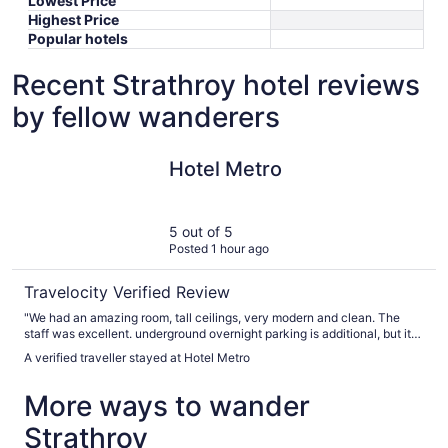
Lowest Price
Highest Price
Popular hotels
Recent Strathroy hotel reviews
by fellow wanderers
Hotel Metro
Hotel Metro
5 out of 5
Posted 1 hour ago
Travelocity Verified Review
"We had an amazing room, tall ceilings, very modern and clean. The
staff was excellent. underground overnight parking is additional, but it
was easy to find with great instructions from staff. excellent value for
A verified traveller stayed at Hotel Metro
what we got. I would definitely stay here again."
More ways to wander
Strathroy