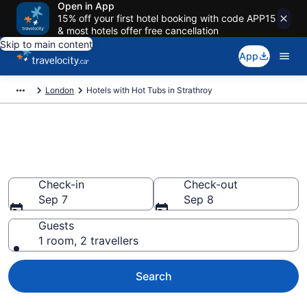
Open in App
15% off your first hotel booking with code APP15
& most hotels offer free cancellation
Skip to main content
App
London
Hotels with Hot Tubs in Strathroy
Book a hotel with hot tub in
room in Strathroy, London
Check-in
Check-out
Sep 7
Sep 8
Guests
1 room, 2 travellers
Search