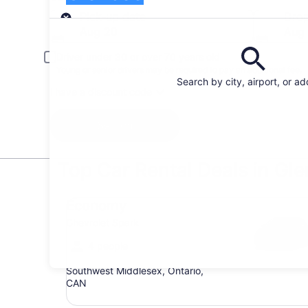
Pick-up
Pick-up date
Drop
Aug 20
Aug 
Driver under 30 or over 70 years old
Young or senior drivers may be required to pay an additional fee.
Search by city, airport, or a
I have a discount code
Search
Top Car Rental Deals in Gl
Economy Chevrolet Spark
Economy
Chevrolet Spark
4 people
Southwest Middlesex, Ontario,
CAN