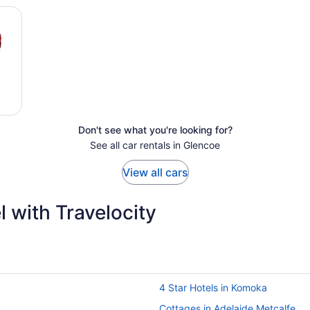
Don't see what you're looking for?
See all car rentals in Glencoe
View all cars
 with Travelocity
4 Star Hotels in Komoka
Cottages in Adelaide Metcalfe