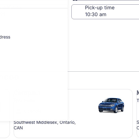
Same as pick-up
-off date
Pick-up time
21
ddress
encoe
Compact Ford Focus
Mi
Compact
Ford Focus
T
4 people
Southwest Middlesex, Ontario,
S
CAN