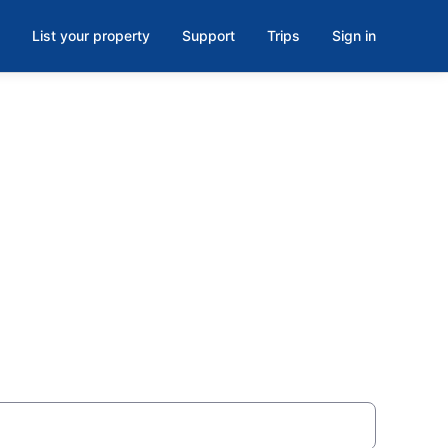
List your property
Support
Trips
Sign in