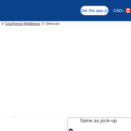
•
Get the app
CAD
Southwest Middlesex
Glencoe
tals
Same as pick-up