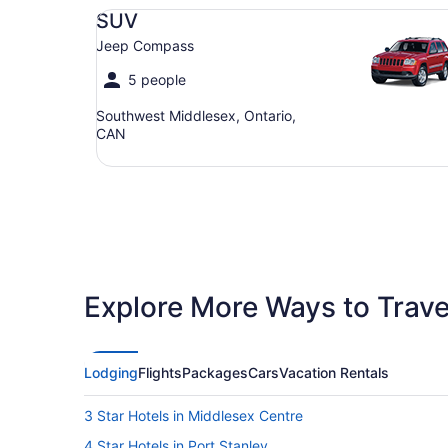
SUV Jeep Compass
SUV
Jeep Compass
5 people
Southwest Middlesex, Ontario,
CAN
Explore More Ways to Travel
Lodging
Flights
Packages
Cars
Vacation Rentals
3 Star Hotels in Middlesex Centre
4 Star Hotels in Port Stanley