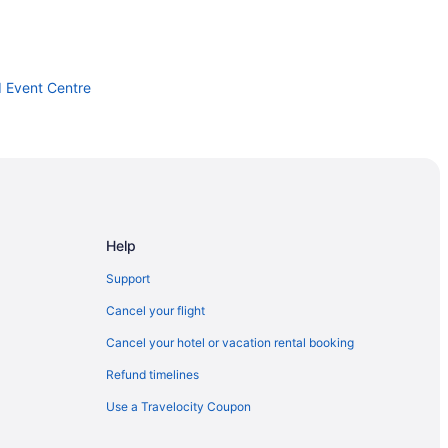
d Event Centre
m
Help
 London
Support
Cancel your flight
Cancel your hotel or vacation rental booking
Refund timelines
Use a Travelocity Coupon