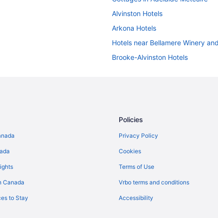
Alvinston Hotels
Arkona Hotels
Hotels near Bellamere Winery an
Brooke-Alvinston Hotels
Hotels near Delaware Speedway
Hotels near Elgin Military Museu
Glencoe Hotels
Lambeth Hotels
Policies
Waterpark Hotels and Resorts in
anada
Privacy Policy
Middlesex Centre Hotels
nada
Cookies
Motels in Morpeth
ights
Terms of Use
Cottages in Petrolia
n Canada
Vrbo terms and conditions
Petrolia Hotels
es to Stay
Accessibility
B&B in Plympton-Wyoming
Plympton-Wyoming Hotels