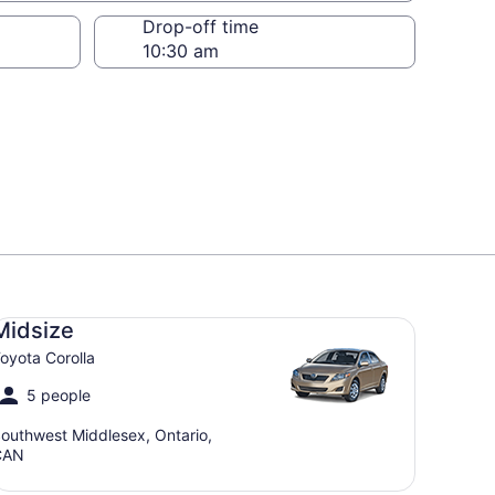
Drop-off time
dsize Toyota Corolla
Midsize
oyota Corolla
5 people
outhwest Middlesex, Ontario,
CAN