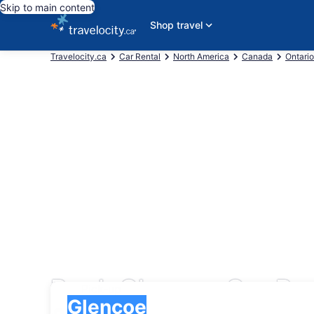
Skip to main content
Shop travel
Travelocity.ca
Car Rental
North America
Canada
Ontario
Book Glencoe Car Ren
Pick-up
Pick-up
Glencoe