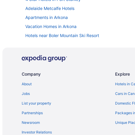
Adelaide Metcalfe Hotels
Apartments in Arkona
Vacation Homes in Arkona
Hotels near Boler Mountain Ski Resort
Byron Hotels
Dutton/Dunwich Hotels
Hotels near FireRock Golf Club
Komoka Hotels
Company
Explore
Hotels with Hot Tubs in London
About
Hotels in C
London Hotels
Jobs
Cars in Ca
Morpeth Hotels
List your property
Domestic Fl
Mount Brydges Hotels
Partnerships
Packages i
Guest Houses in Petrolia
Newsroom
Unique Plac
Motels in Petrolia
Investor Relations
Cottages in Plympton-Wyoming