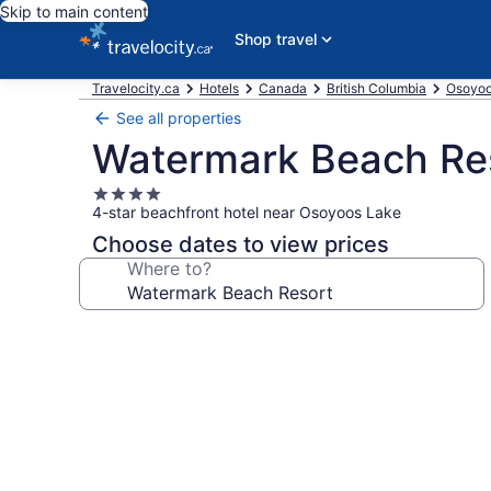
Skip to main content
Shop travel
Travelocity.ca
Hotels
Canada
British Columbia
Osoyoo
See all properties
Watermark Beach Re
4.0
4-star beachfront hotel near Osoyoos Lake
star
property
Choose dates to view prices
Where to?
Photo
gallery
for
Watermark
Beach