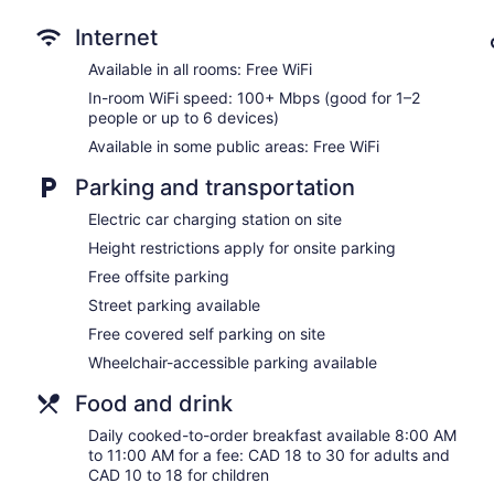
Front-desk safe
Internet
Tour and ticket information
Available in all rooms: Free WiFi
Concierge
In-room WiFi speed: 100+ Mbps (good for 1–2
Wedding services available
people or up to 6 devices)
Terrace
Available in some public areas: Free WiFi
Garden
Parking and transportation
BBQ grill(s)
Electric car charging station on site
Outdoor picnic space
Height restrictions apply for onsite parking
Newspapers in lobby (free)
Free offsite parking
Fireplace in lobby
Street parking available
ATM
Free covered self parking on site
Elevator
Wheelchair-accessible parking available
No smoking on site
Bar or lounge
Food and drink
Daily cooked-to-order breakfast available 8:00 AM
Watermark Beach Resort offers 149 accommodations with DVD 
to 11:00 AM for a fee: CAD 18 to 30 for adults and
Pillowtop beds feature premium bedding. 43-inch LCD televis
CAD 10 to 18 for children
Accommodations at this 4-star hotel have kitchens with refrig