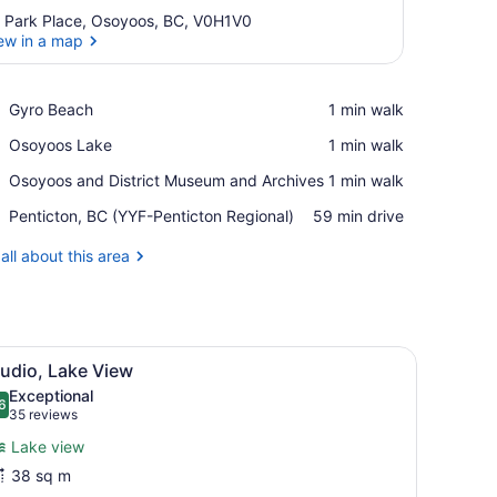
 Park Place, Osoyoos, BC, V0H1V0
ew in a map
View in a map
Place,
Gyro Beach
‪1 min walk‬
Gyro
Place,
Osoyoos Lake
‪1 min walk‬
Beach
Osoyoos
Place,
Osoyoos and District Museum and Archives
‪1 min walk‬
Lake
Osoyoos
Airport,
Penticton, BC (YYF-Penticton Regional)
‪59 min drive‬
and
Penticton,
District
BC
all about this area
Museum
(YYF-
and
Penticton
Archives
Regional)
tertops, stainless steel appliances, and wooden cabinets.
iew
A modern kitchen with granite countertops
2
udio, Lake View
l
Exceptional
hotos
6
.6 out of 10
(35
35 reviews
or
reviews)
Lake view
tudio,
38 sq m
ake