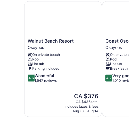
Walnut Beach Resort
Coast Osoyo
Walnut
Coast
Walnut Beach Resort
Coast Oso
Beach
Osoyoos
Osoyoos
Osoyoos
Resort
Beach
On private beach
On private 
Osoyoos
Hotel
Pool
Pool
Osoyoos
Hot tub
Hot tub
Parking included
Breakfast i
4.6
4.2
Wonderful
Very go
4.6
4.2
out
out
1,547 reviews
1,010 rev
of
of
5,
5,
The
CA $376
Wonderful,
Very
price
1,547
good,
CA $436 total
is
reviews
1,010
includes taxes & fees
CA $376
Aug 13 - Aug 14
reviews