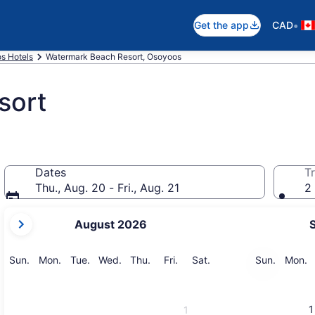
•
Get the app
CAD
s Hotels
Watermark Beach Resort, Osoyoos
sort
Dates
Tr
Thu., Aug. 20 - Fri., Aug. 21
2 
your
August 2026
current
months
are
Sunday
Monday
Tuesday
Wednesday
Thursday
Friday
Saturday
Sunday
M
Sun.
Mon.
Tue.
Wed.
Thu.
Fri.
Sat.
Sun.
Mon.
August,
2026
and
1
1
September,