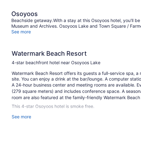
Osoyoos
Beachside getaway.With a stay at this Osoyoos hotel, you'll b
Museum and Archives. Osoyoos Lake and Town Square / Farmers'
See more
Watermark Beach Resort
4-star beachfront hotel near Osoyoos Lake
Watermark Beach Resort offers its guests a full-service spa, a 
site. You can enjoy a drink at the bar/lounge. A computer station
A 24-hour business center and meeting rooms are available. E
(279 square meters) and includes conference space. A seasonal
room are also featured at the family-friendly Watermark Beach R
This 4-star Osoyoos hotel is smoke free.
See more
1 building
149 guestrooms or units
4 levels