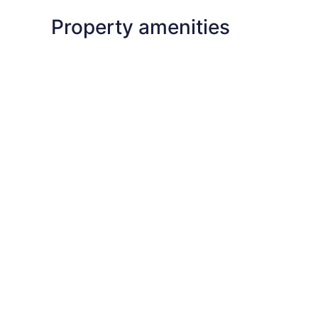
Property amenities