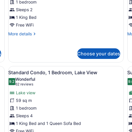
1 bedroom
View
V
Sleeps 2
1 King Bed
Free WiFi
More
Mo
More details
Mo
details
de
for
fo
Studio,
St
s
Choose your dates
City
La
View
Vi
ed, two bedside tables with lamps, and a window with blinds.
View
A hotel room with a large bed, two
V
6
Standard Condo, 1 Bedroom, Lake View
Su
all
al
Wonderful
photos
9.2
p
9.
9.2 out of 10
9
(62
62 reviews
for
f
reviews)
Lake view
Standard
S
59 sq m
Condo,
2
1 bedroom
1
B
Bedroom,
Sleeps 4
C
Lake
V
1 King Bed and 1 Queen Sofa Bed
View
Free WiFi