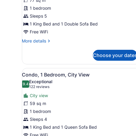
77 sq m
1
1 bedroom
Bedroom
Sleeps 5
(One
Bedroom
1 King Bed and 1 Double Sofa Bed
Suite
Free WiFi
Plus
More
More details
Den
details
for
City
Choose your date
Standard
View)
Condo,
1
View
A hotel room with a large b
7
Bedroom
Condo, 1 Bedroom, City View
all
(One
Exceptional
Bedroom
photos
9.4
9.4 out of 10
(122
122 reviews
Suite
for
reviews)
Plus
City view
Condo,
Den
59 sq m
1
City
1 bedroom
View)
Bedroom,
City
Sleeps 4
View
1 King Bed and 1 Queen Sofa Bed
Free WiFi