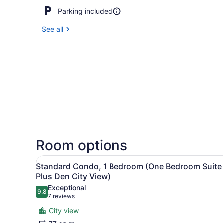
Parking included
See all
Room options
View
A hotel room with a large b
5
Standard Condo, 1 Bedroom (One Bedroom Suite
all
Plus Den City View)
photos
Exceptional
9.8
for
9.8 out of 10
(7
7 reviews
Standard
reviews)
City view
Condo,