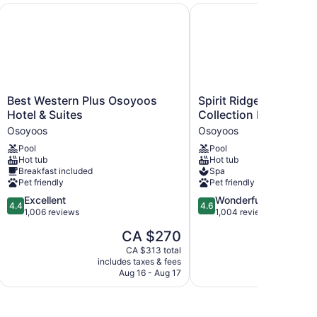
 by IHG
Best Western Plus Osoyoos Hotel & Suites
Spirit Ridge, in The Un
Best
Spirit
Best Western Plus Osoyoos
Spirit Ridge, in The 
Western
Ridge,
Hotel & Suites
Collection by Hyatt
Plus
in
Osoyoos
Osoyoos
Osoyoos
The
Pool
Pool
Hotel
Unbound
Hot tub
Hot tub
&
Collection
Breakfast included
Spa
Suites
by
Pet friendly
Pet friendly
Osoyoos
Hyatt
4.4
4.6
Excellent
Wonderful
Osoyoos
4.4
4.6
out
out
1,006 reviews
1,004 reviews
of
of
The
CA $270
5,
5,
price
Excellent,
Wonderful,
CA $313 total
is
includes taxes & fees
1,006
1,004
CA $270
Aug 16 - Aug 17
reviews
reviews