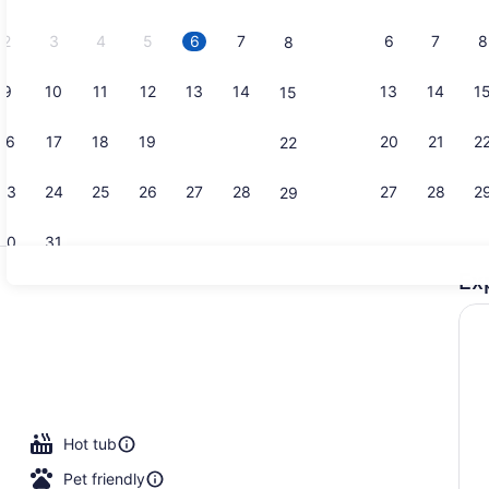
2026.
2
3
4
5
6
7
6
7
8
8
9
10
11
12
13
14
13
14
1
15
Property vi
16
17
18
19
20
21
20
21
2
22
23
24
25
26
27
28
27
28
2
29
30
31
Ex
Front of pr
area
Hot tub
Pet friendly