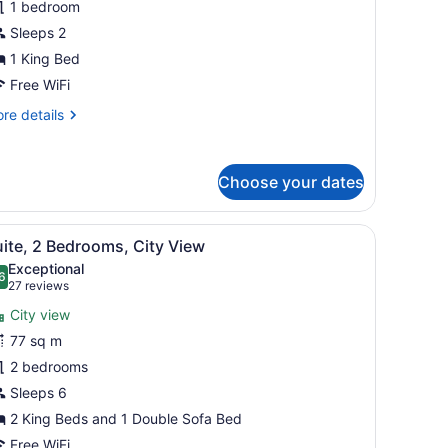
1 bedroom
iew
Sleeps 2
1 King Bed
Free WiFi
re
re details
tails
r
udio,
Choose your dates
ke
ew
 bedside tables with lamps, and a window with blinds.
iew
A hotel room with a large bed, two bedsid
7
ite, 2 Bedrooms, City View
l
Exceptional
hotos
6
.6 out of 10
(27
27 reviews
or
reviews)
City view
uite,
77 sq m
2 bedrooms
edrooms,
ity
Sleeps 6
iew
2 King Beds and 1 Double Sofa Bed
Free WiFi