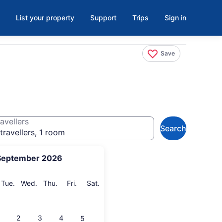
List your property
Support
Trips
Sign in
Save
avellers
Search
travellers, 1 room
September 2026
onday
Tuesday
Wednesday
Thursday
Friday
Saturday
Tue.
Wed.
Thu.
Fri.
Sat.
2
3
4
5