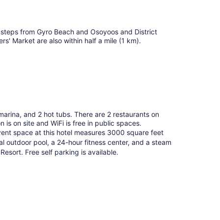
e steps from Gyro Beach and Osoyoos and District
 Market are also within half a mile (1 km).
marina, and 2 hot tubs. There are 2 restaurants on
 is on site and WiFi is free in public spaces.
vent space at this hotel measures 3000 square feet
 outdoor pool, a 24-hour fitness center, and a steam
esort. Free self parking is available.