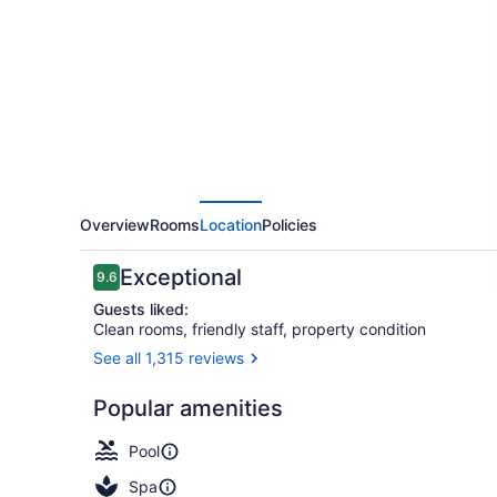
Resort
Overview
Rooms
Location
Policies
Reviews
Exceptional
9.6
9.6 out of 10
Guests liked:
Clean rooms, friendly staff, property condition
See all 1,315 reviews
BBQ/picnic 
Popular amenities
Pool
Spa