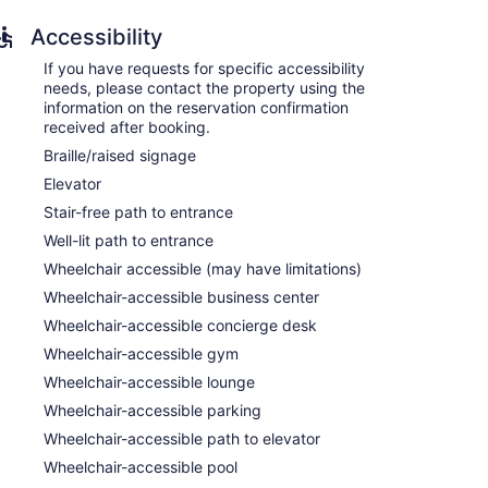
Accessibility
If you have requests for specific accessibility
needs, please contact the property using the
information on the reservation confirmation
received after booking.
Braille/raised signage
Elevator
Stair-free path to entrance
Well-lit path to entrance
Wheelchair accessible (may have limitations)
Wheelchair-accessible business center
Wheelchair-accessible concierge desk
Wheelchair-accessible gym
Wheelchair-accessible lounge
Wheelchair-accessible parking
players and safes. Rooms open to balconies.
Wheelchair-accessible path to elevator
ions come with cable channels and pay movies.
Wheelchair-accessible pool
erators, stovetops, microwaves, and