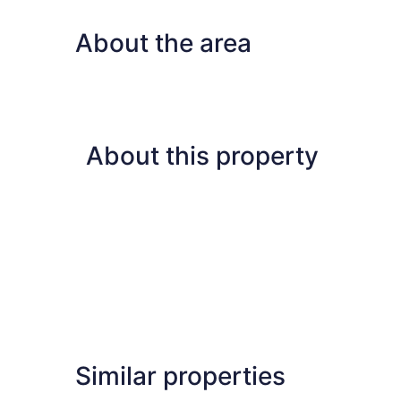
Bedrooms,
Lake
About the area
View
About this property
Similar properties