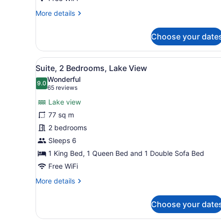
More
More details
details
for
Choose your date
Condo,
1
Bedroom,
View
A hotel room with a large b
8
City
Suite, 2 Bedrooms, Lake View
all
View
Wonderful
photos
9.0
9.0 out of 10
(65
65 reviews
for
reviews)
Lake view
Suite,
77 sq m
2
2 bedrooms
Bedrooms,
Lake
Sleeps 6
View
1 King Bed, 1 Queen Bed and 1 Double Sofa Bed
Free WiFi
More
More details
details
for
Choose your date
Suite,
2