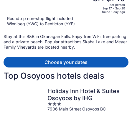
CA $781,
out
per person
price
of
Sep 17 - Sep 20
found 1 day ago
is
5
Roundtrip non-stop flight included
now
Winnipeg (YWG) to Penticton (YYF)
CA $716
per
Stay at this B&B in Okanagan Falls. Enjoy free WiFi, free parking,
person
and a private beach. Popular attractions Skaha Lake and Meyer
Family Vineyards are located nearby.
Choose your dates
Top Osoyoos hotels deals
Holiday Inn Hotel & Suites
Osoyoos by IHG
3
7906 Main Street Osoyoos BC
out
of
5