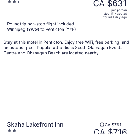
was
CA $631
2.5
CA $698,
out
per person
price
of
Sep 17 - Sep 20
found 1 day ago
is
5
Roundtrip non-stop flight included
now
Winnipeg (YWG) to Penticton (YYF)
CA $631
per
Stay at this motel in Penticton. Enjoy free WiFi, free parking, and
person
an outdoor pool. Popular attractions South Okanagan Events
Centre and Okanagan Beach are located nearby.
Price
Skaha Lakefront Inn
CA $781
was
CA $716
2