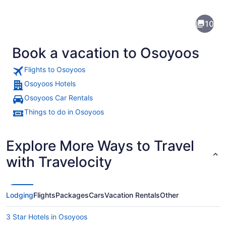
Osoyoos
10
Book a vacation to Osoyoos
Flights to Osoyoos
Osoyoos Hotels
Osoyoos Car Rentals
A town by a lake surrounded by hill
Things to do in Osoyoos
Explore More Ways to Travel
with Travelocity
Lodging
Flights
Packages
Cars
Vacation Rentals
Other
3 Star Hotels in Osoyoos