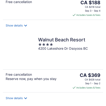
The
Free cancellation
CA $188
price
CA $218 total
is
Sep 3 - Sep 4
includes taxes & fees
CA $188
per
night
Show details
Walnut Beach Resort
4
4200 Lakeshore Dr Osoyoos BC
out
of
5
The
Free cancellation
CA $369
Reserve now, pay when you stay
price
CA $428 total
is
Sep 1 - Sep 2
includes taxes & fees
CA $369
per
night
Show details