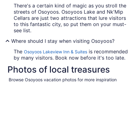
There's a certain kind of magic as you stroll the
streets of Osoyoos. Osoyoos Lake and Nk'Mip
Cellars are just two attractions that lure visitors
to this fantastic city, so put them on your must-
see list.
Where should I stay when visiting Osoyoos?
The
is recommended
Osoyoos Lakeview Inn & Suites
by many visitors. Book now before it's too late.
Photos of local treasures
Browse Osoyoos vacation photos for more inspiration
Pictures
of