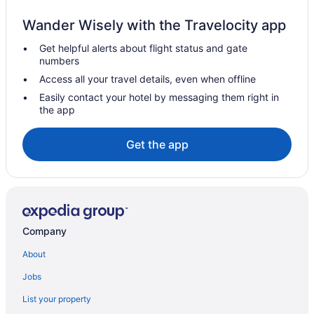
Spa Resorts & in Oliver
Wander Wisely with the Travelocity app
Oliver Hotels
Get helpful alerts about flight status and gate
Farmstay in Osoyoos
numbers
Apartments in Osoyoos
Access all your travel details, even when offline
B&B in Osoyoos
Easily contact your hotel by messaging them right in
the app
Cabins in Osoyoos
Condos in Osoyoos
Get the app
Cottages in Osoyoos
Hostels in Osoyoos
Beach Resorts & in Osoyoos
Boutique Hotels in Osoyoos
Company
Cheap Hotels in Osoyoos
About
Kid Friendly Hotels in Osoyoos
Jobs
Golf Resorts & in Osoyoos
List your property
Historic Hotels in Osoyoos