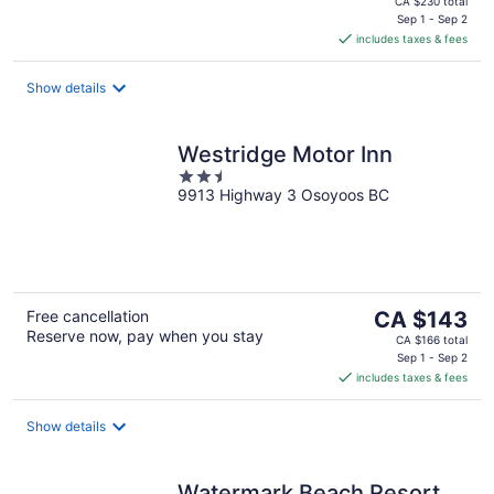
CA $230 total
is
Sep 1 - Sep 2
includes taxes & fees
CA $198
per
night
Show details
Westridge Motor Inn
2.5
9913 Highway 3 Osoyoos BC
out
of
5
The
Free cancellation
CA $143
Reserve now, pay when you stay
price
CA $166 total
is
Sep 1 - Sep 2
includes taxes & fees
CA $143
per
night
Show details
Watermark Beach Resort