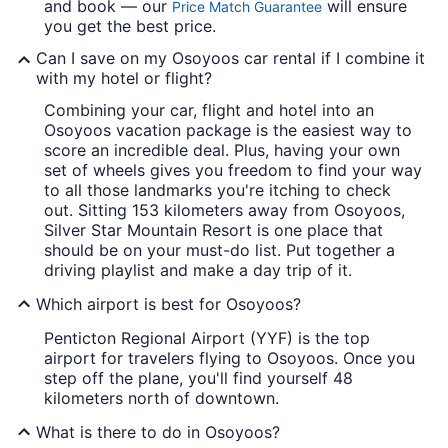
and book — our
will ensure
Price Match Guarantee
you get the best price.
Can I save on my Osoyoos car rental if I combine it
with my hotel or flight?
Combining your car, flight and hotel into an
Osoyoos vacation package is the easiest way to
score an incredible deal. Plus, having your own
set of wheels gives you freedom to find your way
to all those landmarks you're itching to check
out. Sitting 153 kilometers away from Osoyoos,
Silver Star Mountain Resort is one place that
should be on your must-do list. Put together a
driving playlist and make a day trip of it.
Which airport is best for Osoyoos?
Penticton Regional Airport (YYF) is the top
airport for travelers flying to Osoyoos. Once you
step off the plane, you'll find yourself 48
kilometers north of downtown.
What is there to do in Osoyoos?