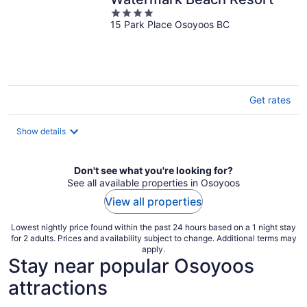
4
15 Park Place Osoyoos BC
out
of
5
Get rates
Show details
Don't see what you're looking for?
See all available properties in Osoyoos
View all properties
Lowest nightly price found within the past 24 hours based on a 1 night stay
for 2 adults. Prices and availability subject to change. Additional terms may
apply.
Stay near popular Osoyoos
attractions