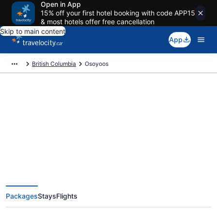
Open in App
15% off your first hotel booking with code APP15
& most hotels offer free cancellation
Skip to main content
App
British Columbia
Osoyoos
Book Exclusive Osoyoos Vacation
Packages
Packages
Stays
Flights