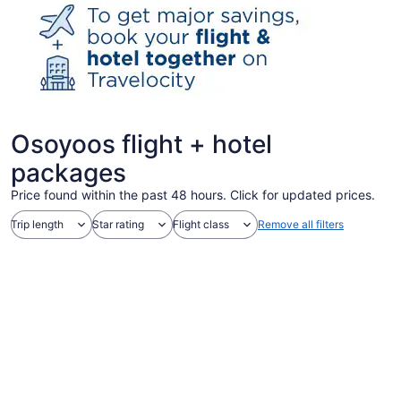
Osoyoos flight + hotel
packages
Price found within the past 48 hours. Click for updated prices.
Trip length
Star rating
Flight class
Remove all filters