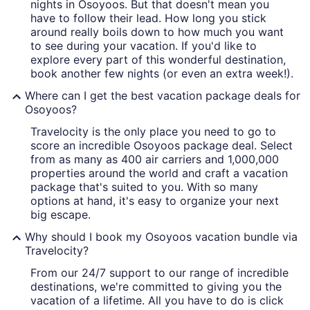
nights in Osoyoos. But that doesn't mean you
have to follow their lead. How long you stick
around really boils down to how much you want
to see during your vacation. If you'd like to
explore every part of this wonderful destination,
book another few nights (or even an extra week!).
Where can I get the best vacation package deals for
Osoyoos?
Travelocity is the only place you need to go to
score an incredible Osoyoos package deal. Select
from as many as 400 air carriers and 1,000,000
properties around the world and craft a vacation
package that's suited to you. With so many
options at hand, it's easy to organize your next
big escape.
Why should I book my Osoyoos vacation bundle via
Travelocity?
From our 24/7 support to our range of incredible
destinations, we're committed to giving you the
vacation of a lifetime. All you have to do is click