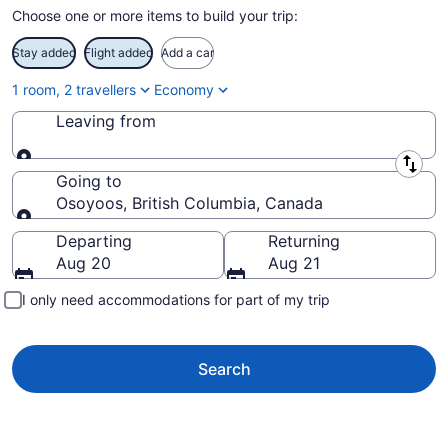
Choose one or more items to build your trip:
Stay added
Flight added
Add a car
1 room, 2 travellers
Economy
Leaving from
Leaving from
Going to
Osoyoos, British Columbia, Canada
Going to
Departing
Returning
Aug 20
Aug 21
I only need accommodations for part of my trip
Search