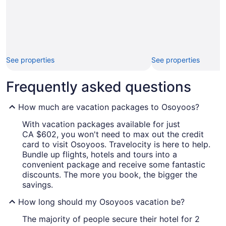
See properties
See properties
Frequently asked questions
How much are vacation packages to Osoyoos?
With vacation packages available for just
CA $602, you won't need to max out the credit
card to visit Osoyoos. Travelocity is here to help.
Bundle up flights, hotels and tours into a
convenient package and receive some fantastic
discounts. The more you book, the bigger the
savings.
How long should my Osoyoos vacation be?
The majority of people secure their hotel for 2