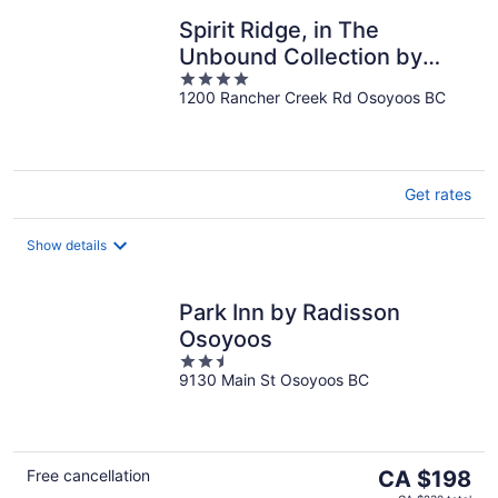
Spirit Ridge, in The
Unbound Collection by
4
Hyatt
1200 Rancher Creek Rd Osoyoos BC
out
of
5
Get rates
Show details
Park Inn by Radisson
Osoyoos
2.5
9130 Main St Osoyoos BC
out
of
5
The
Free cancellation
CA $198
price