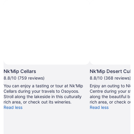
Nk'Mip Cellars
Nk'Mip Desert Cult
8.8/10 (759 reviews)
8.8/10 (368 reviews)
You can enjoy a tasting or tour at Nk'Mip
Enjoy an outing to Nk'
Cellars during your travels to Osoyoos.
Centre during your sta
Stroll along the lakeside in this culturally
along the beautiful bea
rich area, or check out its wineries.
rich area, or check out 
Read less
Read less