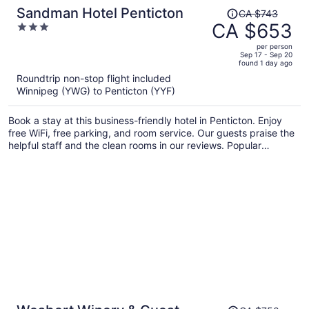
Price
Sandman Hotel Penticton
CA $743
was
CA $653
3
CA $743,
out
per person
price
of
Sep 17 - Sep 20
found 1 day ago
is
5
Roundtrip non-stop flight included
now
Winnipeg (YWG) to Penticton (YYF)
CA $653
per
Book a stay at this business-friendly hotel in Penticton. Enjoy
person
free WiFi, free parking, and room service. Our guests praise the
helpful staff and the clean rooms in our reviews. Popular
attractions South Okanagan Events Centre and Okanagan
Beach are located nearby.
Price