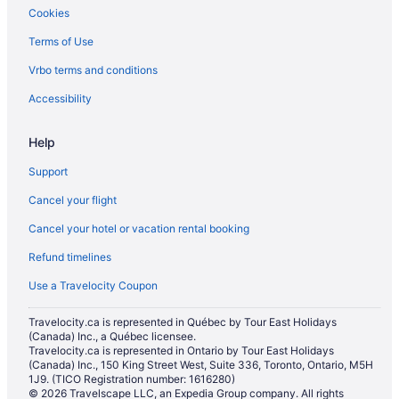
Cookies
Townhomes in Osoyoos
Terms of Use
Villas in Osoyoos
Hotels near Rattlesnake Canyon
Vrbo terms and conditions
Hotels near Tinhorn Creek Winery
Accessibility
Help
Support
Cancel your flight
Cancel your hotel or vacation rental booking
Refund timelines
Use a Travelocity Coupon
Travelocity.ca is represented in Québec by Tour East Holidays
(Canada) Inc., a Québec licensee.
Travelocity.ca is represented in Ontario by Tour East Holidays
(Canada) Inc., 150 King Street West, Suite 336, Toronto, Ontario, M5H
1J9. (TICO Registration number: 1616280)
© 2026 Travelscape LLC, an Expedia Group company. All rights