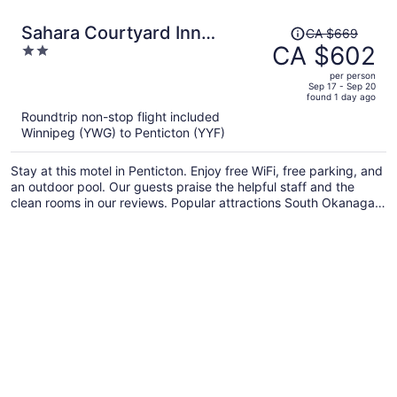
Price
Sahara Courtyard Inn
CA $669
was
CA $602
2
Penticton
CA $669,
out
per person
price
of
Sep 17 - Sep 20
found 1 day ago
is
5
Roundtrip non-stop flight included
now
Winnipeg (YWG) to Penticton (YYF)
CA $602
per
Stay at this motel in Penticton. Enjoy free WiFi, free parking, and
person
an outdoor pool. Our guests praise the helpful staff and the
clean rooms in our reviews. Popular attractions South Okanagan
Events Centre and Okanagan Beach are located nearby.