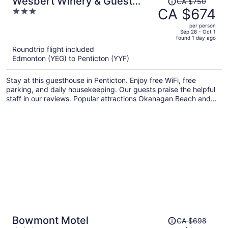
Wesbert Winery & Guest
CA $750
was
CA $674
3
Suites
CA $750,
out
per person
price
of
Sep 28 - Oct 1
found 1 day ago
is
5
Roundtrip flight included
now
Edmonton (YEG) to Penticton (YYF)
CA $674
per
Stay at this guesthouse in Penticton. Enjoy free WiFi, free
person
parking, and daily housekeeping. Our guests praise the helpful
staff in our reviews. Popular attractions Okanagan Beach and
South Okanagan Events Centre are located nearby.
Price
Bowmont Motel
CA $698