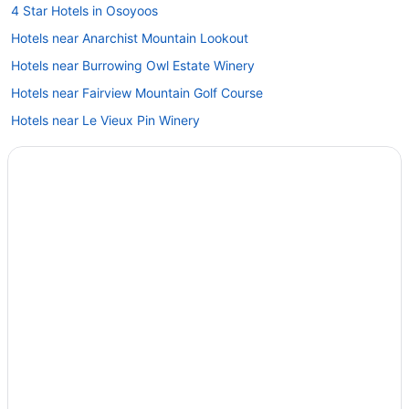
4 Star Hotels in Osoyoos
Hotels near Anarchist Mountain Lookout
Hotels near Burrowing Owl Estate Winery
Hotels near Fairview Mountain Golf Course
Hotels near Le Vieux Pin Winery
Hotels near NK'MIP Canyon Desert Golf Course
Hotels near Nk'Mip Cellars
Hotels near Nk'Mip Desert & Heritage Centre
Condos in Oliver
Extended Stay Hotels in Oliver
Beach Resorts & in Oliver
Golf Resorts & in Oliver
Hotels with a Pool in Oliver
Hotels with Waterslides in Oliver
Luxury Hotels in Oliver