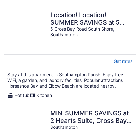
Location! Location!
SUMMER SAVINGS at 5
Cross Bay Estate, next to
5 Cross Bay Road South Shore,
Southampton
Horseshoe Bay
Get rates
Stay at this apartment in Southampton Parish. Enjoy free
WiFi, a garden, and laundry facilities. Popular attractions
Horseshoe Bay and Elbow Beach are located nearby.
Hot tub
Kitchen
MIN-SUMMER SAVINGS at
2 Hearts Suite, Cross Bay
Private Estate next to
Southampton
Horseshoe