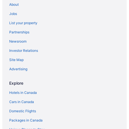
About
Jobs
List your property
Partnerships
Newsroom
Investor Relations
Site Map
Advertising
Explore
Hotels in Canada
Cars in Canada
Domestic Flights
Packages in Canada