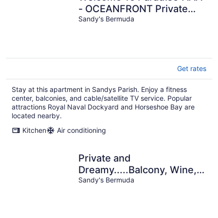
- OCEANFRONT Private
Romantic Getaway!
Sandy's Bermuda
Get rates
Stay at this apartment in Sandys Parish. Enjoy a fitness
center, balconies, and cable/satellite TV service. Popular
attractions Royal Naval Dockyard and Horseshoe Bay are
located nearby.
Kitchen
Air conditioning
Private and
Dreamy.....Balcony, Wine,
Sunset, Upstairs with its
Sandy's Bermuda
own entrance!