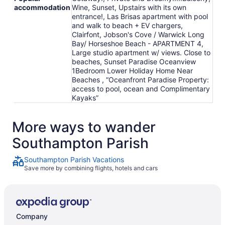
accommodation
Wine, Sunset, Upstairs with its own
entrance!, Las Brisas apartment with pool
and walk to beach + EV chargers,
Clairfont, Jobson's Cove / Warwick Long
Bay/ Horseshoe Beach - APARTMENT 4,
Large studio apartment w/ views. Close to
beaches, Sunset Paradise Oceanview
1Bedroom Lower Holiday Home Near
Beaches , “Oceanfront Paradise Property:
access to pool, ocean and Complimentary
Kayaks”
More ways to wander
Southampton Parish
Southampton Parish Vacations
Save more by combining flights, hotels and cars
Company