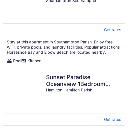
Southampton Southampton
Get rates
Stay at this apartment in Southampton Parish. Enjoy free
WiFi, private pools, and laundry facilities. Popular attractions
Horseshoe Bay and Elbow Beach are located nearby.
Pool
Kitchen
Sunset Paradise
Oceanview 1Bedroom
Lower Holiday Home Near
Hamilton Hamilton Parish
Beaches
Get rates