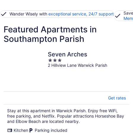
Save
Wander Wisely with
exceptional service, 24/7 support
Memb
Featured Apartments in
Southampton Parish
Seven Arches
3
2 Hillview Lane Warwick Parish
out
of
5
Get rates
Stay at this apartment in Warwick Parish. Enjoy free WiFi,
free parking, and Netflix. Popular attractions Horseshoe Bay
and Elbow Beach are located nearby.
Kitchen
Parking included