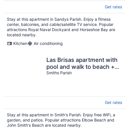
Get rates
Stay at this apartment in Sandys Parish. Enjoy a fitness
center, balconies, and cable/satellite TV service. Popular
attractions Royal Naval Dockyard and Horseshoe Bay are
located nearby.
Kitchen
Air conditioning
Las Brisas apartment with
pool and walk to beach +
EV chargers
Smiths Parish
Get rates
Stay at this apartment in Smith's Parish. Enjoy free WiFi, a
garden, and patios. Popular attractions Elbow Beach and
John Smith's Beach are located nearby.