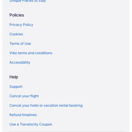
Unique Places to Stay
Policies
Privacy Policy
Cookies
Terms of Use
Vrbo terms and conditions
Accessibility
Help
Support
Cancel your flight
Cancel your hotel or vacation rental booking
Refund timelines
Use a Travelocity Coupon