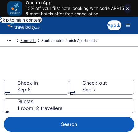
Open in App
15% off your first hotel booking with code APP15
& most hotels offer free cancellation
Skip to main content
App
Bermuda
Southampton Parish Apartments
Book Vacation Apartments in
Southampton Parish
Check-in
Check-out
Sep 6
Sep 7
Guests
1 room, 2 travellers
Search