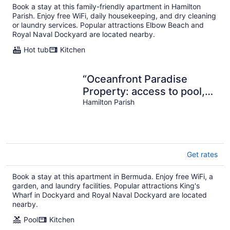
Book a stay at this family-friendly apartment in Hamilton
Parish. Enjoy free WiFi, daily housekeeping, and dry cleaning
or laundry services. Popular attractions Elbow Beach and
Royal Naval Dockyard are located nearby.
Hot tub
Kitchen
“Oceanfront Paradise
Property: access to pool,
ocean and Complimentary
Hamilton Parish
Kayaks”
Get rates
Book a stay at this apartment in Bermuda. Enjoy free WiFi, a
garden, and laundry facilities. Popular attractions King's
Wharf in Dockyard and Royal Naval Dockyard are located
nearby.
Pool
Kitchen