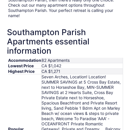
Check out our many apartment options throughout
Southampton Parish. Your perfect retreat is calling your
name!
Southampton Parish
Apartments essential
information
Accommodation
82 Apartments
Lowest Price
CA $1,042
Highest Price
CA $1,271
Seven Arches, Location! Location!
SUMMER SAVINGS at 5 Cross Bay Estate,
next to Horseshoe Bay, MIN-SUMMER
SAVINGS at 2 Hearts Suite, Cross Bay
Private Estate next to Horseshoe,
Spacious Beachfront and Private Resort
living, Sand Pebble 1 Bdrm Apt on Marley
Beach w/ ocean views & steps to private
beach, Welcome To Paradise 'AAA' -
OCEANFRONT Private Romantic
Popular
Getaway!, Private and Dreamy.....Balcony,