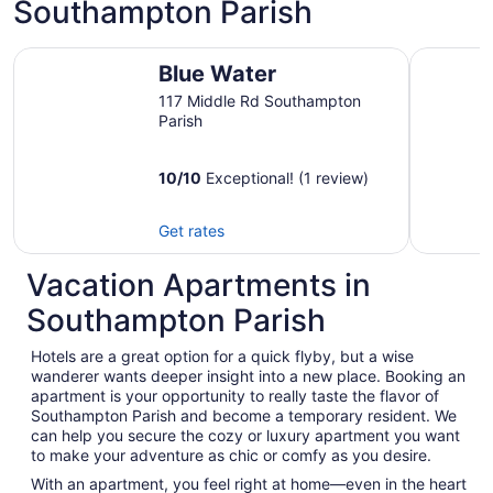
Southampton Parish
Blue Water
Location!
Blue Water
117 Middle Rd Southampton
Parish
10
/
10
Exceptional! (1 review)
Get rates
Vacation Apartments in
Southampton Parish
Hotels are a great option for a quick flyby, but a wise
wanderer wants deeper insight into a new place. Booking an
apartment is your opportunity to really taste the flavor of
Southampton Parish and become a temporary resident. We
can help you secure the cozy or luxury apartment you want
to make your adventure as chic or comfy as you desire.
With an apartment, you feel right at home—even in the heart