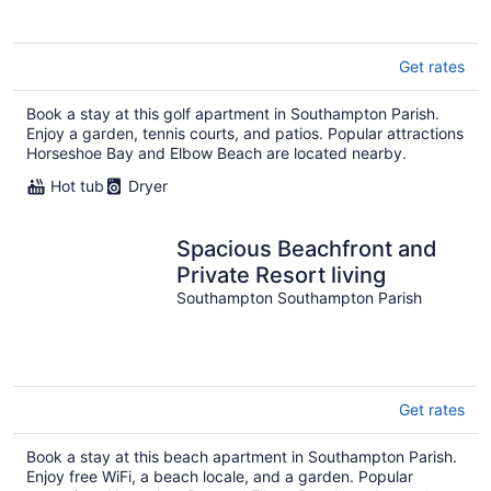
Get rates
Book a stay at this golf apartment in Southampton Parish.
Enjoy a garden, tennis courts, and patios. Popular attractions
Horseshoe Bay and Elbow Beach are located nearby.
Hot tub
Dryer
Spacious Beachfront and
Private Resort living
Southampton Southampton Parish
Get rates
Book a stay at this beach apartment in Southampton Parish.
Enjoy free WiFi, a beach locale, and a garden. Popular