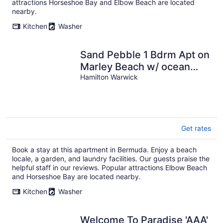
attractions Horseshoe Bay and Elbow Beach are located
nearby.
Kitchen
Washer
Sand Pebble 1 Bdrm Apt on
Marley Beach w/ ocean
views & steps to private
Hamilton Warwick
beach
Get rates
Book a stay at this apartment in Bermuda. Enjoy a beach
locale, a garden, and laundry facilities. Our guests praise the
helpful staff in our reviews. Popular attractions Elbow Beach
and Horseshoe Bay are located nearby.
Kitchen
Washer
Welcome To Paradise 'AAA'