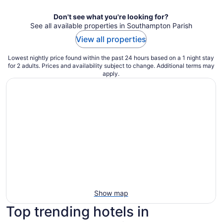
Don't see what you're looking for?
See all available properties in Southampton Parish
View all properties
Lowest nightly price found within the past 24 hours based on a 1 night stay
for 2 adults. Prices and availability subject to change. Additional terms may
apply.
Show map
Top trending hotels in