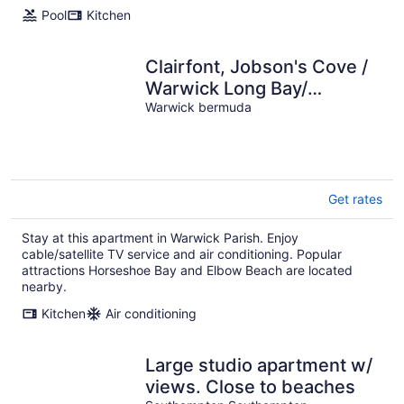
Pool
Kitchen
Clairfont, Jobson's Cove /
Warwick Long Bay/
Horseshoe Beach -
Warwick bermuda
APARTMENT 4
Get rates
Stay at this apartment in Warwick Parish. Enjoy
cable/satellite TV service and air conditioning. Popular
attractions Horseshoe Bay and Elbow Beach are located
nearby.
Kitchen
Air conditioning
Large studio apartment w/
views. Close to beaches