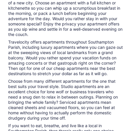
of a new city. Choose an apartment with a full kitchen or
kitchenette so you can whip up a scrumptious breakfast in
the morning, or pack a lunch before beginning your
adventure for the day. Would you rather stay in with your
someone special? Enjoy the privacy your apartment offers
as you sip wine and settle in for a well-deserved evening on
the couch.
Travelocity offers apartments throughout Southampton
Parish, including luxury apartments where you can gaze out
at the sweeping views of local landmarks from a grand
balcony. Would you rather spend your vacation funds on
amazing concerts or that gastropub right on the corner?
Then opt for one of our cheap apartments near the best
destinations to stretch your dollar as far as it will go.
Choose from many different apartments for the one that
best suits your travel style. Studio apartments are an
excellent choice for lone wolf or business travelers who
need a snug den to relax in between outings. Planning on
bringing the whole family? Serviced apartments mean
cleaned sheets and vacuumed floors, so you can feel at
home without having to actually perform the domestic
drudgery during your time off.
If you want to eat, breathe, and live like a local in
Southampton Parish, then there’s really only one choice.