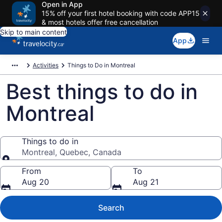
Open in App
15% off your first hotel booking with code APP15
& most hotels offer free cancellation
Skip to main content
App
Activities
Things to Do in Montreal
Best things to do in
Montreal
Things to do in
Montreal, Quebec, Canada
Things to do in
From
To
Aug 20
Aug 21
Search