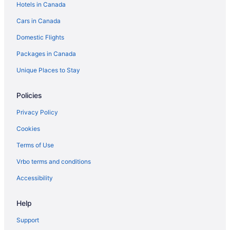
Hotels in Canada
Cars in Canada
Domestic Flights
Packages in Canada
Unique Places to Stay
Policies
Privacy Policy
Cookies
Terms of Use
Vrbo terms and conditions
Accessibility
Help
Support