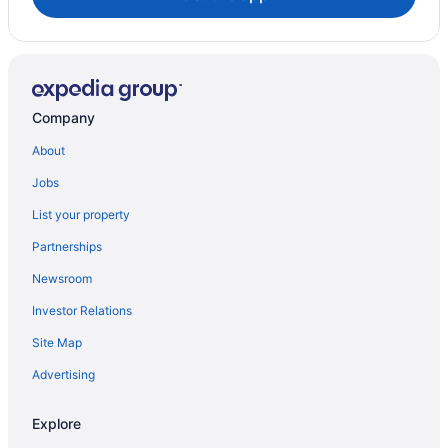
Company
About
Jobs
List your property
Partnerships
Newsroom
Investor Relations
Site Map
Advertising
Explore