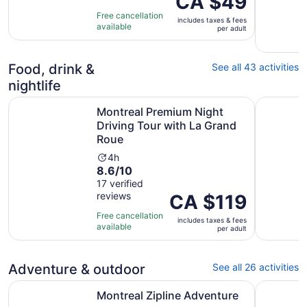
CA $49
10
is
hours
Free cancellation
includes taxes & fees
with
CA $49
available
per adult
51
per
reviews
adult
Food, drink &
See all 43 activities
nightlife
Montreal Premium Night Driving Tour with La Grand Roue
Montréal:
Montreal Premium Night
Driving Tour with La Grand
Roue
Activity
4h
8.6
8.6/10
duration
out
17 verified
is
reviews
of
Price
CA $119
4
10
is
hours
Free cancellation
includes taxes & fees
with
CA $119
available
per adult
17
per
reviews
adult
Adventure & outdoor
See all 26 activities
Opens in new tab
Montreal Zipline Adventure
Mont-Trem
Montreal Zipline Adventure