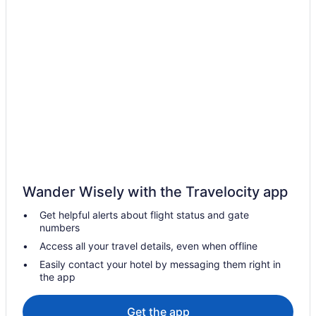
Wander Wisely with the Travelocity app
Get helpful alerts about flight status and gate
numbers
Access all your travel details, even when offline
Easily contact your hotel by messaging them right in
the app
Get the app