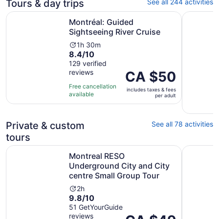
Tours & day trips
See all 244 activities
Opens in new t
Montréal: Guided Sightseeing River Cruise
From Mont
Montréal: Guided
Sightseeing River Cruise
Activity
1h 30m
8.4
8.4/10
duration
out
129 verified
is
reviews
of
Price
CA $50
1
10
is
hour
Free cancellation
includes taxes & fees
with
CA $50
and
available
per adult
129
per
30
reviews
adult
minutes
Private & custom
See all 78 activities
tours
Montreal RESO Underground City and City centre Small 
Montreal:
Montreal RESO
Underground City and City
centre Small Group Tour
Activity
2h
9.8
9.8/10
duration
out
51 GetYourGuide
is
reviews
of
Price
2