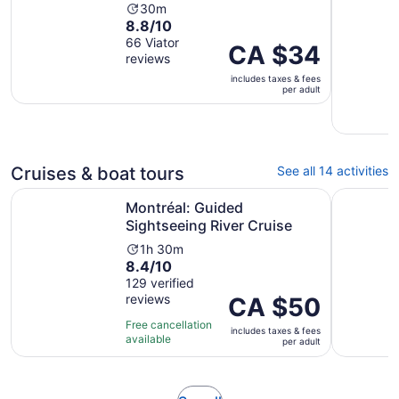
Activity
30m
8.8
8.8/10
duration
out
66 Viator
is
Price
CA $34
reviews
of
30
is
10
minutes
includes taxes & fees
CA $34
per adult
with
per
66
adult
reviews
Cruises & boat tours
See all 14 activities
Opens in new t
Montréal: Guided Sightseeing River Cruise
Montréal:
Montréal: Guided
Sightseeing River Cruise
Activity
1h 30m
8.4
8.4/10
duration
out
129 verified
is
reviews
of
Price
CA $50
1
10
is
hour
Free cancellation
includes taxes & fees
with
CA $50
and
available
per adult
129
per
30
reviews
adult
minutes