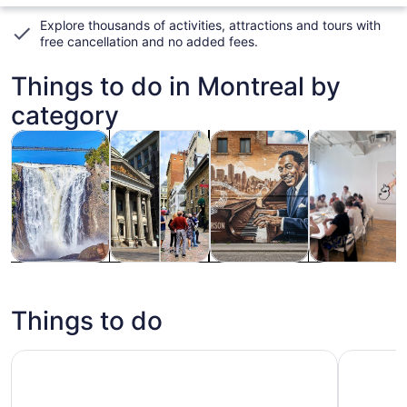
Explore thousands of activities, attractions and tours with
free cancellation and no added fees
.
Things to do in Montreal by
category
Opens in new tab
Opens in new tab
Opens
Tours & day trips
History & culture
Private & custom tours
Food, drink & n
Tours & day
History &
Private &
Food, drink &
trips
culture
custom tours
nightlife
Things to do
Full-Day Quebec City Tour plus Sightseeing Cruise
Montreal: