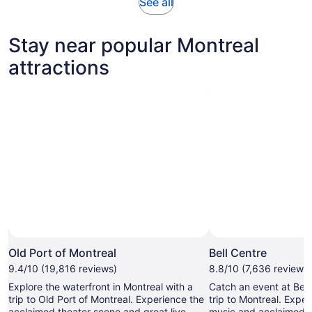
Opens
See all
in
new
Stay near popular Montreal
tab
attractions
Photo by © Old Port of Montréal Corporation Inc., A.P.E.S.
Open
Photo
Old Port of Montreal
Bell Centre
by
9.4/10 (19,816 reviews)
8.8/10 (7,636 reviews)
©
Explore the waterfront in Montreal with a
Catch an event at Bell
Old
trip to Old Port of Montreal. Experience the
trip to Montreal. Exper
Port
acclaimed theater scene and great live
music and acclaimed th