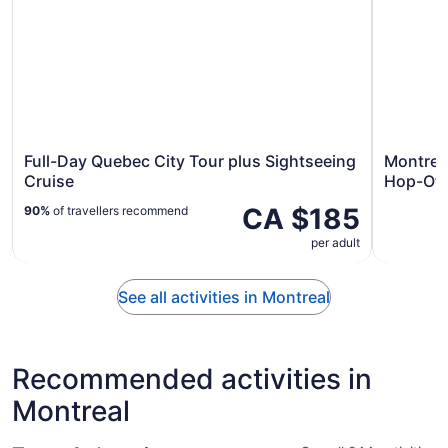
Full-Day Quebec City Tour plus Sightseeing
Montrea
Cruise
Hop-Off
CA $185
90%
of travellers recommend
per adult
See all activities in Montreal
Recommended activities in
Montreal