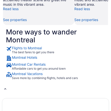
of
music in this vibrant area.
vibrant area.
Montréal
Read less
Read less
Corporation
Inc.,
A.P.E.S.
See properties
See properties
More ways to wander
Montreal
Flights to Montreal
The best fares to get you there
Montreal Hotels
Montreal Car Rentals
Affordable cars to get you around town
Montreal Vacations
Save more by combining flights, hotels and cars