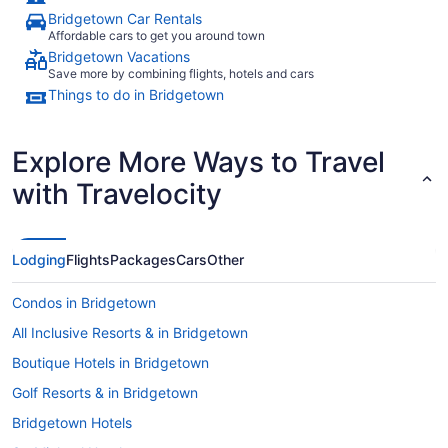
Bridgetown Car Rentals
Affordable cars to get you around town
Bridgetown Vacations
Save more by combining flights, hotels and cars
Things to do in Bridgetown
Explore More Ways to Travel
with Travelocity
Lodging
Flights
Packages
Cars
Other
Condos in Bridgetown
All Inclusive Resorts & in Bridgetown
Boutique Hotels in Bridgetown
Golf Resorts & in Bridgetown
Bridgetown Hotels