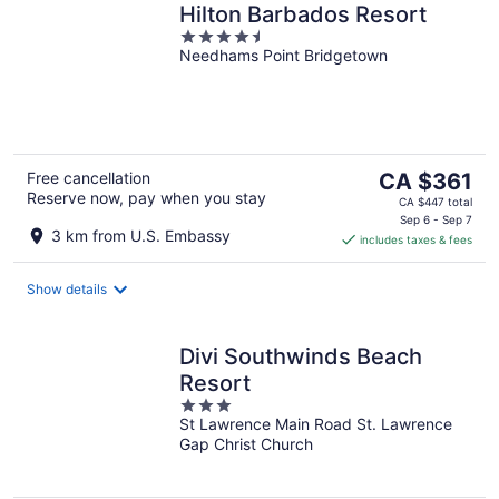
Hilton Barbados Resort
4.5
Needhams Point Bridgetown
out
of
5
The
Free cancellation
CA $361
Reserve now, pay when you stay
price
CA $447 total
is
Sep 6 - Sep 7
3 km from U.S. Embassy
includes taxes & fees
CA $361
per
night
Show details
Divi Southwinds Beach
Resort
3
St Lawrence Main Road St. Lawrence
out
Gap Christ Church
of
5