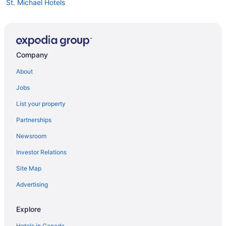
St. Michael Hotels
Garrison Historic Area Hotels
Highgate Hotels
Hotels near Kensington Oval
Company
About
Jobs
List your property
Partnerships
Newsroom
Investor Relations
Site Map
Advertising
Explore
Hotels in Canada