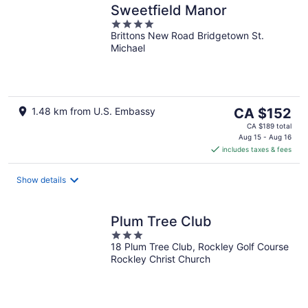
Sweetfield Manor
4
Brittons New Road Bridgetown St.
out
Michael
of
5
The
1.48 km from U.S. Embassy
CA $152
price
CA $189 total
is
Aug 15 - Aug 16
includes taxes & fees
CA $152
per
night
Show details
Plum Tree Club
3
18 Plum Tree Club, Rockley Golf Course
out
Rockley Christ Church
of
5