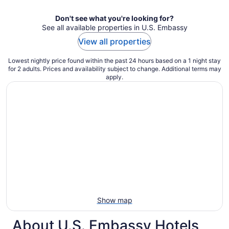
Don't see what you're looking for?
See all available properties in U.S. Embassy
View all properties
Lowest nightly price found within the past 24 hours based on a 1 night stay
for 2 adults. Prices and availability subject to change. Additional terms may
apply.
Show map
About U.S. Embassy Hotels