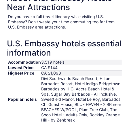
Near Attractions
Do you have a full travel itinerary while visiting U.S.
Embassy? Don't waste your time commuting too far from
U.S. Embassy area attractions.
U.S. Embassy hotels essential
information
Accommodation
3,519 hotels
Lowest Price
CA $144
Highest Price
CA $1,093
Divi Southwinds Beach Resort, Hilton
Barbados Resort, Hotel Indigo Bridgetown
Barbados by IHG, Accra Beach Hotel &
Spa, Sugar Bay Barbados - All Inclusive,
Popular hotels
Sweetfield Manor, Hotel Le Roy, Barbados
Chi Guest House, BLUE HAVEN - 2 BR near
BEACHES W/POOL, Plum Tree Club, The
Soco Hotel - Adults Only, Rockley Orange
Hill - by Zenbreak