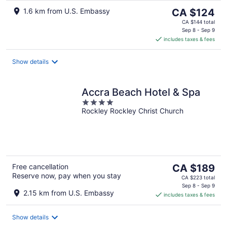
The
1.6 km from U.S. Embassy
CA $124
price
CA $144 total
is
Sep 8 - Sep 9
includes taxes & fees
CA $124
per
night
Show details
Accra Beach Hotel & Spa
4
Rockley Rockley Christ Church
out
of
5
The
Free cancellation
CA $189
Reserve now, pay when you stay
price
CA $223 total
is
Sep 8 - Sep 9
2.15 km from U.S. Embassy
includes taxes & fees
CA $189
per
night
Show details