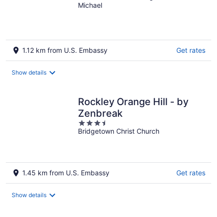
Michael
of
5
1.12 km from U.S. Embassy
Get rates
Show details
Rockley Orange Hill - by
Zenbreak
3.5
Bridgetown Christ Church
out
of
5
1.45 km from U.S. Embassy
Get rates
Show details