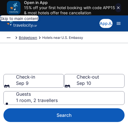
Open in App
15% off your first hotel booking with code APP15
& most hotels offer free cancellation
Skip to main content
App
Bridgetown
Hotels near U.S. Embassy
Book a hotel near U.S.
Embassy, Wildey
Check-in
Check-out
Sep 9
Sep 10
Guests
1 room, 2 travellers
Search