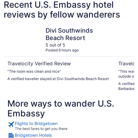
Recent U.S. Embassy hotel
reviews by fellow wanderers
Divi Southwinds Beach Resort
Hotel Ind
Divi Southwinds
Beach Resort
5 out of 5
Posted 6 hours ago
Travelocity Verified Review
Traveloc
"The room was clean and nice"
"This was t
outside of 
A verified traveller stayed at Divi Southwinds Beach Resort
everything 
A verified 
was beyond 
Barbados b
very very s
More ways to wander U.S.
Embassy
Flights to Bridgetown
The best fares to get you there
Bridgetown Hotels