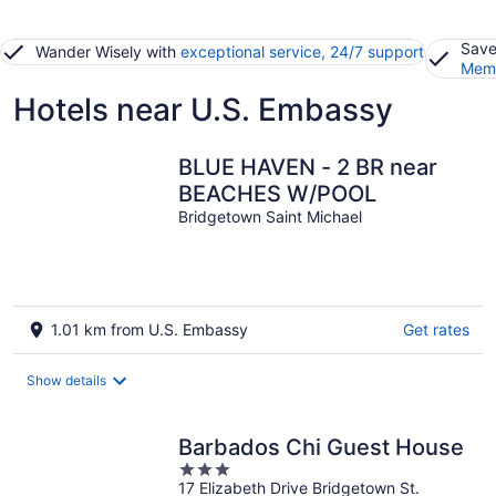
Save
Wander Wisely with
exceptional service, 24/7 support
Memb
Hotels near U.S. Embassy
BLUE HAVEN - 2 BR near
BEACHES W/POOL
Bridgetown Saint Michael
1.01 km from U.S. Embassy
Get rates
Show details
Barbados Chi Guest House
3
17 Elizabeth Drive Bridgetown St.
out