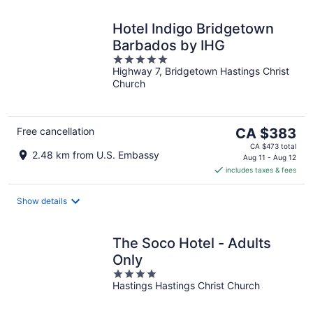
Hotel Indigo Bridgetown
Barbados by IHG
5
Highway 7, Bridgetown Hastings Christ
out
Church
of
5
The
Free cancellation
CA $383
price
CA $473 total
2.48 km from U.S. Embassy
is
Aug 11 - Aug 12
includes taxes & fees
CA $383
per
night
Show details
The Soco Hotel - Adults
Only
4
Hastings Hastings Christ Church
out
of