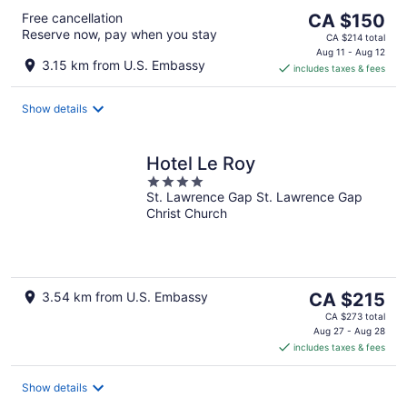
The
Free cancellation
CA $150
Reserve now, pay when you stay
price
CA $214 total
is
Aug 11 - Aug 12
3.15 km from U.S. Embassy
includes taxes & fees
CA $150
per
night
Show details
Hotel Le Roy
4
St. Lawrence Gap St. Lawrence Gap
out
Christ Church
of
5
The
3.54 km from U.S. Embassy
CA $215
price
CA $273 total
is
Aug 27 - Aug 28
includes taxes & fees
CA $215
per
night
Show details