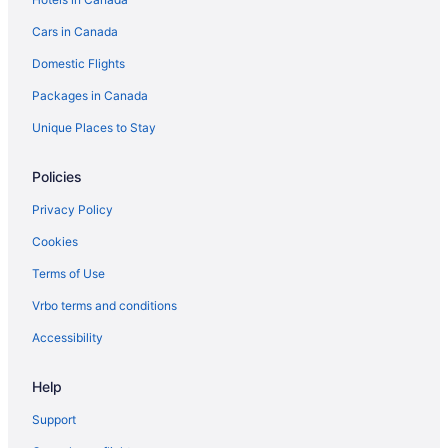
Cars in Canada
Domestic Flights
Packages in Canada
Unique Places to Stay
Policies
Privacy Policy
Cookies
Terms of Use
Vrbo terms and conditions
Accessibility
Help
Support