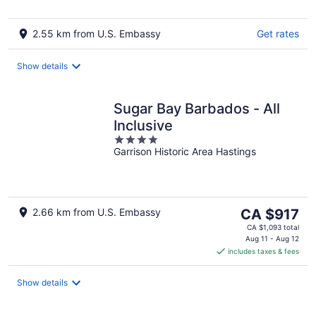
5
2.55 km from U.S. Embassy
Get rates
Show details
Sugar Bay Barbados - All
Inclusive
4
Garrison Historic Area Hastings
out
of
5
The
2.66 km from U.S. Embassy
CA $917
price
CA $1,093 total
is
Aug 11 - Aug 12
includes taxes & fees
CA $917
per
night
Show details