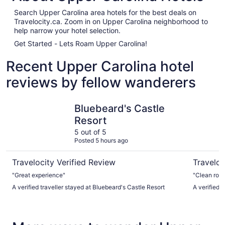
Search Upper Carolina area hotels for the best deals on
Travelocity.ca. Zoom in on Upper Carolina neighborhood to
help narrow your hotel selection.
Get Started - Lets Roam Upper Carolina!
Recent Upper Carolina hotel
reviews by fellow wanderers
Bluebeard's Castle Resort
Windward
Bluebeard's Castle
Resort
5 out of 5
Posted 5 hours ago
Travelocity Verified Review
Traveloc
"Great experience"
"Clean roo
A verified traveller stayed at Bluebeard's Castle Resort
A verified 