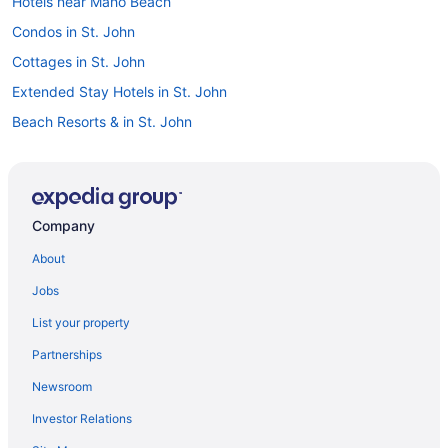
Hotels near Maho Beach
Condos in St. John
Cottages in St. John
Extended Stay Hotels in St. John
Beach Resorts & in St. John
Boutique Hotels in St. John
Luxury Hotels in St. John
Spa Resorts & in St. John
Company
St. John Hotels
About
Treehouses in St. John
Jobs
Villas in St. John
List your property
Partnerships
Newsroom
Investor Relations