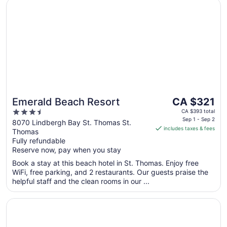
Opens in a new window
Emerald Beach Resort
The
Emerald Beach Resort
CA $321
price
3.5
CA $393 total
is
Sep 1 - Sep 2
out
8070 Lindbergh Bay St. Thomas St.
includes taxes & fees
CA $321
Thomas
of
per
Fully refundable
5
Reserve now, pay when you stay
night
from
Book a stay at this beach hotel in St. Thomas. Enjoy free
Sep
WiFi, free parking, and 2 restaurants. Our guests praise the
1
helpful staff and the clean rooms in our ...
to
Sep
Opens in a new window
Buoy Haus Beach Resort St. Thomas, Autograph Collecti
2