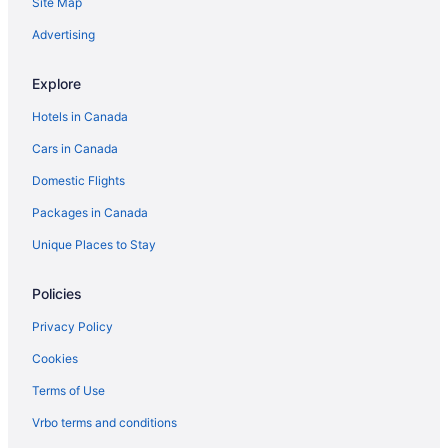
Site Map
Advertising
Explore
Hotels in Canada
Cars in Canada
Domestic Flights
Packages in Canada
Unique Places to Stay
Policies
Privacy Policy
Cookies
Terms of Use
Vrbo terms and conditions