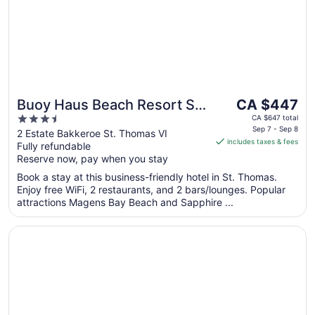
The
Buoy Haus Beach Resort St.
CA $447
price
3.5
Thomas, Autograph
CA $647 total
is
Sep 7 - Sep 8
out
2 Estate Bakkeroe St. Thomas VI
Collection
includes taxes & fees
CA $447
Fully refundable
of
per
Reserve now, pay when you stay
5
night
Book a stay at this business-friendly hotel in St. Thomas.
from
Enjoy free WiFi, 2 restaurants, and 2 bars/lounges. Popular
Sep
attractions Magens Bay Beach and Sapphire ...
7
to
Opens in a new window
Bolongo Bay Beach Resort
Sep
8