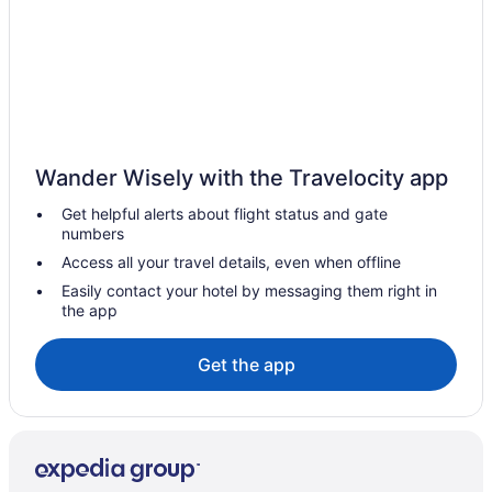
Wander Wisely with the Travelocity app
Get helpful alerts about flight status and gate
numbers
Access all your travel details, even when offline
Easily contact your hotel by messaging them right in
the app
Get the app