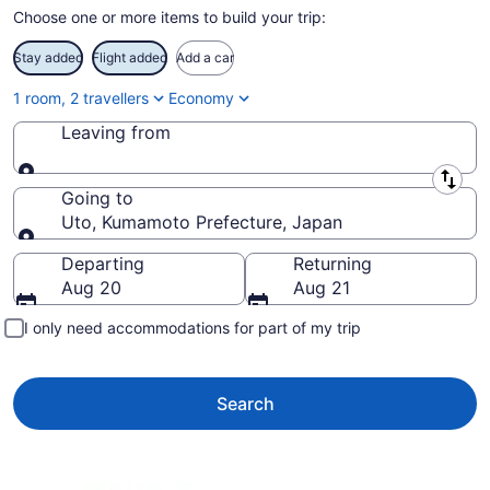
Choose one or more items to build your trip:
Stay added
Flight added
Add a car
1 room, 2 travellers
Economy
Leaving from
Leaving from
Going to
Uto, Kumamoto Prefecture, Japan
Going to
Departing
Returning
Aug 20
Aug 21
I only need accommodations for part of my trip
Search