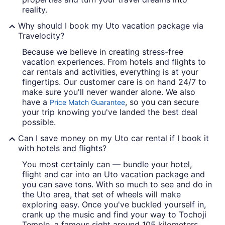
reality.
Why should I book my Uto vacation package via
Travelocity?
Because we believe in creating stress-free
vacation experiences. From hotels and flights to
car rentals and activities, everything is at your
fingertips. Our customer care is on hand 24/7 to
make sure you'll never wander alone. We also
have a
, so you can secure
Price Match Guarantee
your trip knowing you've landed the best deal
possible.
Can I save money on my Uto car rental if I book it
with hotels and flights?
You most certainly can — bundle your hotel,
flight and car into an Uto vacation package and
you can save tons. With so much to see and do in
the Uto area, that set of wheels will make
exploring easy. Once you've buckled yourself in,
crank up the music and find your way to Tochoji
Temple, a famous sight around 105 kilometers