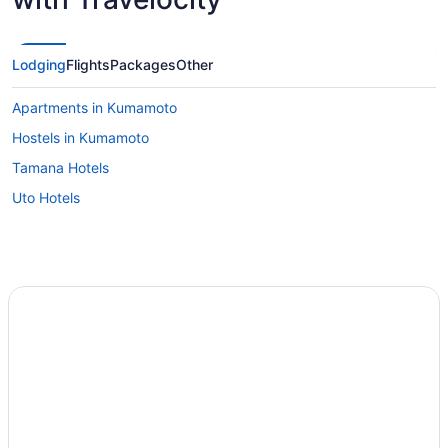
Lodging
Flights
Packages
Other
Apartments in Kumamoto
Hostels in Kumamoto
Tamana Hotels
Uto Hotels