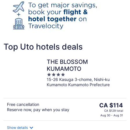
Top Uto hotels deals
THE BLOSSOM
KUMAMOTO
4
15-26 Kasuga 3-chome, Nishi-ku
out
Kumamoto Kumamoto Prefecture
of
5
The
Free cancellation
CA $114
Reserve now, pay when you stay
price
CA $129 total
is
Aug 30 - Aug 31
CA $114
per
Show details