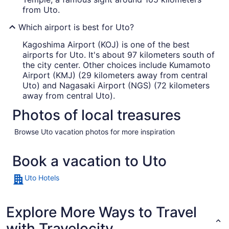
from Uto.
Which airport is best for Uto?
Kagoshima Airport (KOJ) is one of the best
airports for Uto. It's about 97 kilometers south of
the city center. Other choices include Kumamoto
Airport (KMJ) (29 kilometers away from central
Uto) and Nagasaki Airport (NGS) (72 kilometers
away from central Uto).
Photos of local treasures
Browse Uto vacation photos for more inspiration
Book a vacation to Uto
Uto Hotels
Explore More Ways to Travel
with Travelocity