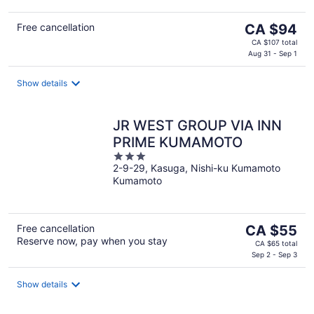
The
Free cancellation
CA $94
price
CA $107 total
is
Aug 31 - Sep 1
CA $94
per
Show details
night
JR WEST GROUP VIA INN
PRIME KUMAMOTO
3
2-9-29, Kasuga, Nishi-ku Kumamoto
out
Kumamoto
of
5
The
Free cancellation
CA $55
Reserve now, pay when you stay
price
CA $65 total
is
Sep 2 - Sep 3
CA $55
per
Show details
night