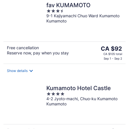
fav KUMAMOTO
3.5
9-1 Kajiyamachi Chuo Ward Kumamoto
out
Kumamoto
of
5
The
Free cancellation
CA $92
Reserve now, pay when you stay
price
CA $105 total
is
Sep 1 - Sep 2
CA $92
per
Show details
night
Kumamoto Hotel Castle
4
4-2 Jyoto-machi, Chuo-ku Kumamoto
out
Kumamoto
of
5