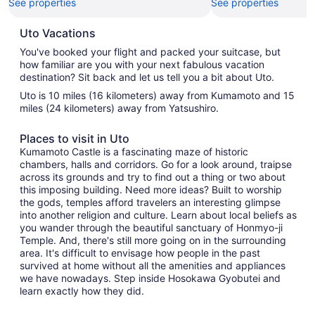
See properties
See properties
Uto Vacations
You've booked your flight and packed your suitcase, but
how familiar are you with your next fabulous vacation
destination? Sit back and let us tell you a bit about Uto.
Uto is 10 miles (16 kilometers) away from Kumamoto and 15
miles (24 kilometers) away from Yatsushiro.
Places to visit in Uto
Kumamoto Castle is a fascinating maze of historic
chambers, halls and corridors. Go for a look around, traipse
across its grounds and try to find out a thing or two about
this imposing building. Need more ideas? Built to worship
the gods, temples afford travelers an interesting glimpse
into another religion and culture. Learn about local beliefs as
you wander through the beautiful sanctuary of Honmyo-ji
Temple. And, there's still more going on in the surrounding
area. It's difficult to envisage how people in the past
survived at home without all the amenities and appliances
we have nowadays. Step inside Hosokawa Gyobutei and
learn exactly how they did.