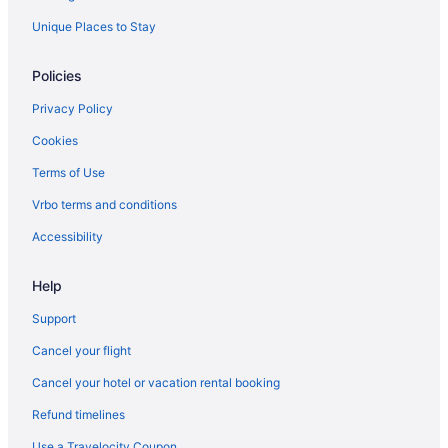
Unique Places to Stay
Policies
Privacy Policy
Cookies
Terms of Use
Vrbo terms and conditions
Accessibility
Help
Support
Cancel your flight
Cancel your hotel or vacation rental booking
Refund timelines
Use a Travelocity Coupon