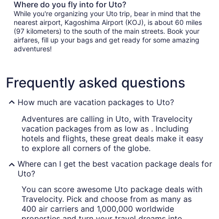
Where do you fly into for Uto?
While you're organizing your Uto trip, bear in mind that the
nearest airport, Kagoshima Airport (KOJ), is about 60 miles
(97 kilometers) to the south of the main streets. Book your
airfares, fill up your bags and get ready for some amazing
adventures!
Frequently asked questions
How much are vacation packages to Uto?
Adventures are calling in Uto, with Travelocity
vacation packages from as low as . Including
hotels and flights, these great deals make it easy
to explore all corners of the globe.
Where can I get the best vacation package deals for
Uto?
You can score awesome Uto package deals with
Travelocity. Pick and choose from as many as
400 air carriers and 1,000,000 worldwide
properties and turn your travel dreams into