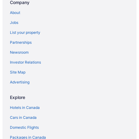
Company
About
Jobs
List your property
Partnerships
Newsroom
Investor Relations
Site Map
Advertising
Explore
Hotels in Canada
Cars in Canada
Domestic Flights
Packages in Canada