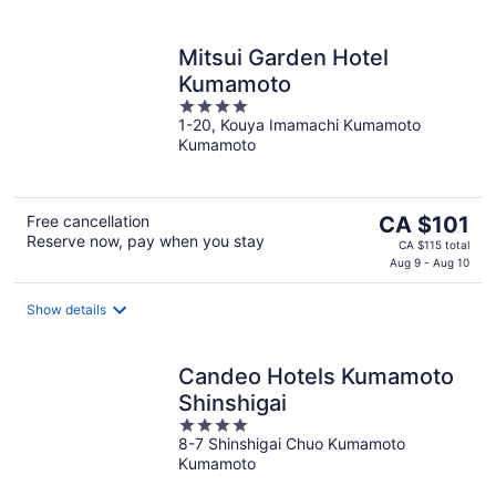
night
Mitsui Garden Hotel
Kumamoto
4
1-20, Kouya Imamachi Kumamoto
out
Kumamoto
of
5
The
Free cancellation
CA $101
Reserve now, pay when you stay
price
CA $115 total
is
Aug 9 - Aug 10
CA $101
per
Show details
night
Candeo Hotels Kumamoto
Shinshigai
4
8-7 Shinshigai Chuo Kumamoto
out
Kumamoto
of
5