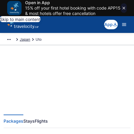
Open in App
15% off your first hotel booking with code APP15
& most hotels offer free cancellation
Skip to main content
App
Japan
Uto
Book Exclusive Uto Vacation
Packages
Packages
Stays
Flights