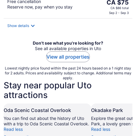
The
Free cancellation
CA $75
Reserve now, pay when you stay
price
CA $86 total
is
Sep 2 - Sep 3
CA $75
per
Show details
night
Don't see what you're looking for?
See all available properties in Uto
View all properties
Lowest nightly price found within the past 24 hours based on a 1 night stay
for 2 adults. Prices and availability subject to change. Additional terms may
apply.
Stay near popular Uto
attractions
Oda Scenic Coastal Overlook
Okadake Park
You can find out about the history of Uto
Explore the great out
with a trip to Oda Scenic Coastal Overlook.
Park, a lovely green s
Read less
Read less