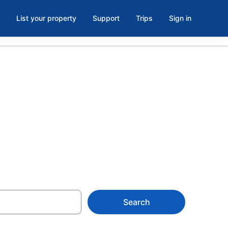
List your property
Support
Trips
Sign in
oom in
Search