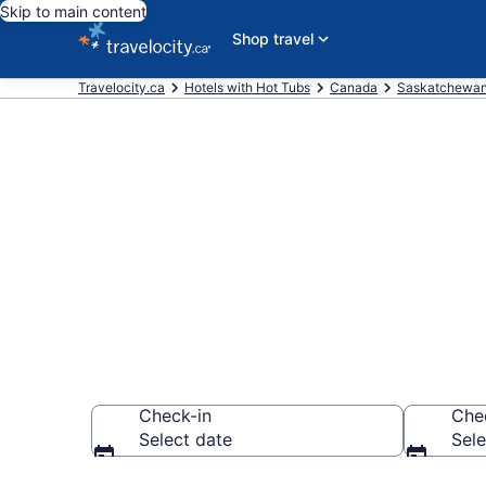
Skip to main content
Shop travel
Travelocity.ca
Hotels with Hot Tubs
Canada
Saskatchewa
Book a hotel 
Waskesiu La
Check-in
Che
Select date
Sele