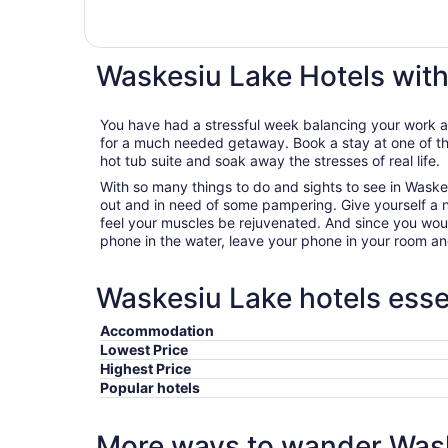
Waskesiu Lake Hotels wit
You have had a stressful week balancing your work an
for a much needed getaway. Book a stay at one of th
hot tub suite and soak away the stresses of real life.
With so many things to do and sights to see in Waskes
out and in need of some pampering. Give yourself a ni
feel your muscles be rejuvenated. And since you woul
phone in the water, leave your phone in your room an
Waskesiu Lake hotels esse
Accommodation
Lowest Price
Highest Price
Popular hotels
More ways to wander Was