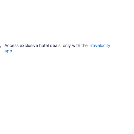
Access exclusive hotel deals, only with the
Travelocity
app