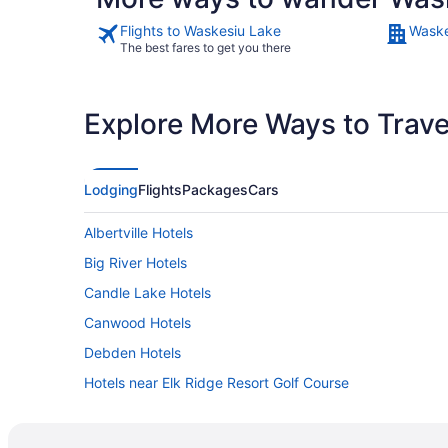
Flights to Waskesiu Lake
Waske
The best fares to get you there
Explore More Ways to Travel
Lodging
Flights
Packages
Cars
Albertville Hotels
Big River Hotels
Candle Lake Hotels
Canwood Hotels
Debden Hotels
Hotels near Elk Ridge Resort Golf Course
Hotels near Grey Owl Cabin
Hotels near Meath Historical Church