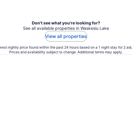
Don't see what you're looking for?
See all available properties in Waskesiu Lake
View all properties
est nightly price found within the past 24 hours based on a 1 night stay for 2 adu
Prices and availability subject to change. Additional terms may apply.