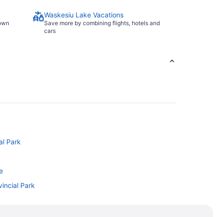
Waskesiu Lake Vacations
town
Save more by combining flights, hotels and
cars
al Park
e
incial Park