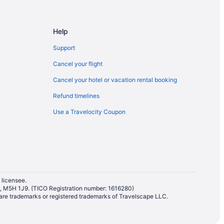
no
lbert
Help
Support
e Albert
Cancel your flight
t
Cancel your hotel or vacation rental booking
Albert
Refund timelines
rt
Use a Travelocity Coupon
l Park
kesiu Lake
 licensee.
io, M5H 1J9. (TICO Registration number: 1616280)
ake
re trademarks or registered trademarks of Travelscape LLC.