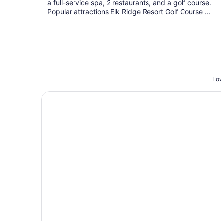
a full-service spa, 2 restaurants, and a golf course.
Popular attractions Elk Ridge Resort Golf Course ...
Low