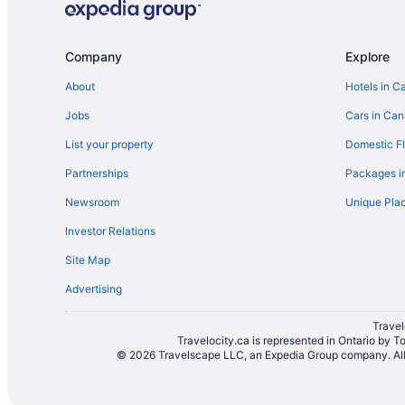
Hotels near Narrow Hills Provincial Park
Paddockwood Hotels
Company
Explore
Boutique Hotels in Prince Albert
About
Hotels in C
Cheap Hotels in Prince Albert
Jobs
Cars in Ca
Hotels with Hot Tubs in Prince Albert
List your property
Domestic Fl
Hotels with smoking rooms in Prince Albert
Partnerships
Packages i
Luxury Hotels in Prince Albert
Newsroom
Unique Plac
Waterpark Hotels and Resorts in Prince Albert
Investor Relations
Houseboat Rentals in Prince Albert
Site Map
Hotels near Rotary Museum of Police and Corrections
Advertising
Apartments in Waskesiu Lake
Condos in Waskesiu Lake
Travel
Travelocity.ca is represented in Ontario by T
Hotels with an Indoor Pool in Waskesiu Lake
© 2026 Travelscape LLC, an Expedia Group company. All r
Spa Resorts & in Waskesiu Lake
Resorts in Waskesiu Lake