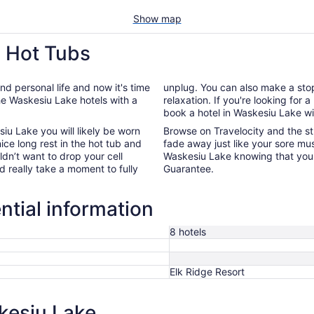
Show map
h Hot Tubs
d personal life and now it's time
unplug. You can also make a sto
e Waskesiu Lake hotels with a
relaxation. If you're looking for
book a hotel in Waskesiu Lake wi
iu Lake you will likely be worn
Browse on Travelocity and the st
ce long rest in the hot tub and
fade away just like your sore musc
dn’t want to drop your cell
Waskesiu Lake knowing that you w
d really take a moment to fully
Guarantee.
ntial information
8 hotels
Elk Ridge Resort
kesiu Lake