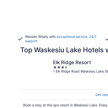
Wander Wisely with
exceptional service, 24/7
support
Top Waskesiu Lake Hotels 
Elk Ridge Resort
3.5
1 Elk Ridge Road Waskesiu Lake S
out
of
5
Get rat
Book a stay at this spa resort in Waskesiu Lake. Enjoy