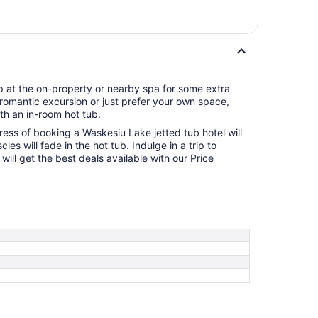
p at the on-property or nearby spa for some extra
 a romantic excursion or just prefer your own space,
th an in-room hot tub.
ress of booking a Waskesiu Lake jetted tub hotel will
les will fade in the hot tub. Indulge in a trip to
ill get the best deals available with our Price