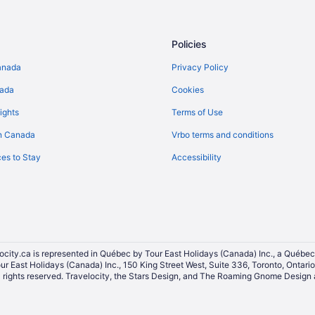
Hotels near Northern Lights Casi
Extended Stay Hotels in Prince A
Policies
Casino Resorts & in Prince Albert
anada
Privacy Policy
Convention Center Hotels in Princ
nada
Cookies
Hotels with a Pool in Prince Alber
ights
Terms of Use
Hotels with Waterslides in Prince 
n Canada
Vrbo terms and conditions
Pet Friendly Hotels in Prince Albe
es to Stay
Accessibility
Prince Albert Hotels
Hotels near Prince Albert Nationa
Shellbrook Hotels
Cabins in Waskesiu Lake
Convention Center Hotels in Was
ocity.ca is represented in Québec by Tour East Holidays (Canada) Inc., a Québec
our East Holidays (Canada) Inc., 150 King Street West, Suite 336, Toronto, Ontar
Hotels with a Pool in Waskesiu L
ights reserved. Travelocity, the Stars Design, and The Roaming Gnome Design a
Waskesiu Lake Hotels