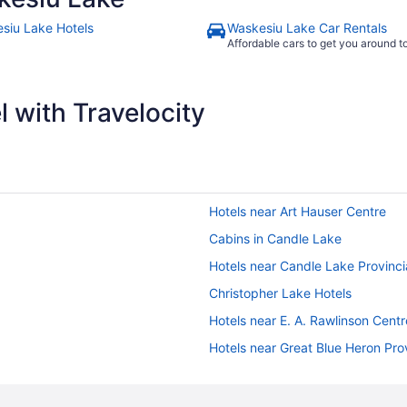
siu Lake Hotels
Waskesiu Lake Car Rentals
Affordable cars to get you around 
 with Travelocity
Hotels near Art Hauser Centre
Cabins in Candle Lake
Hotels near Candle Lake Provinci
Christopher Lake Hotels
Hotels near E. A. Rawlinson Centr
Hotels near Great Blue Heron Prov
Hotels near Kinsmen Park
Meath Park Hotels