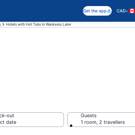
•
Get the app
CAD
n
Hotels with Hot Tubs in Waskesiu Lake
with hot tub in r
ke
ck-out
Guests
ct date
1 room, 2 travellers