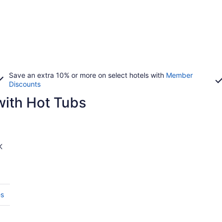
Save an extra 10% or more on select hotels with
Member
Discounts
with Hot Tubs
K
es