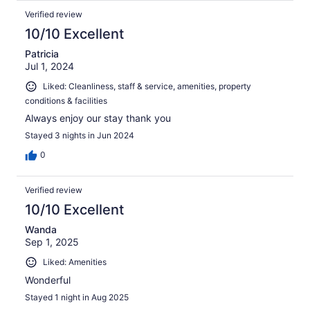
Verified review
10/10 Excellent
Patricia
Jul 1, 2024
Liked: Cleanliness, staff & service, amenities, property
conditions & facilities
Always enjoy our stay thank you
Stayed 3 nights in Jun 2024
0
Verified review
10/10 Excellent
Wanda
Sep 1, 2025
Liked: Amenities
Wonderful
Stayed 1 night in Aug 2025