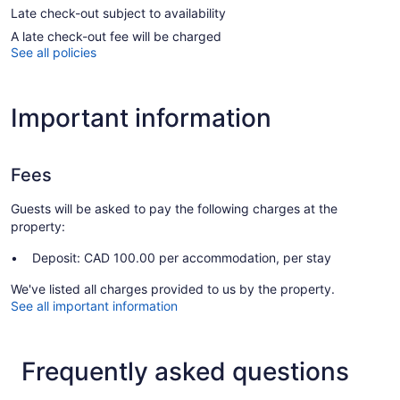
Late check-out subject to availability
A late check-out fee will be charged
See all policies
Important information
Fees
Guests will be asked to pay the following charges at the
property:
Deposit: CAD 100.00 per accommodation, per stay
We've listed all charges provided to us by the property.
See all important information
Frequently asked questions