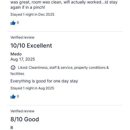
was great, room was clean, wifi actually worked...id stay
again if in a pinch!
Stayed 1 night in Dec 2025
0
Verified review
10/10 Excellent
Medo
Aug 17, 2025
Liked: Cleanliness, staff & service, property conditions &
facilities
Everything is good for one day stay
Stayed 1 night in Aug 2025
0
Verified review
8/10 Good
R