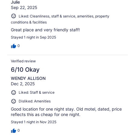
Julie
Sep 22, 2025
Liked: Cleanliness, staff & service, amenities, property
conditions & facilities
Great place and very friendly staff!
Stayed 1 night in Sep 2025
0
Verified review
6/10 Okay
WENDY ALLISON
Dec 2, 2025
Liked: Staff & service
Disliked: Amenities
Good location for one night stay. Old motel, dated, price
reflects this as cheap for one night.
Stayed 1 night in Nov 2025
0