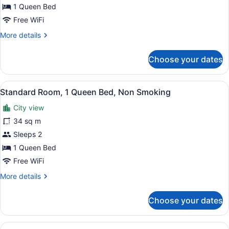
Room,
1 Queen Bed
1
Free WiFi
Queen
More
More details
Bed,
details
Smoking
for
Choose your dates
Standard
Room,
1
View
Desk, iron/ironing board (on reques
3
Queen
Standard Room, 1 Queen Bed, Non Smoking
all
Bed,
City view
Smoking
photos
for
34 sq m
Standard
Sleeps 2
Room,
1 Queen Bed
1
Free WiFi
Queen
More
More details
Bed,
details
Non
for
Choose your dates
Smoking
Standard
Room,
1
View
A bathroom with a marble sink, a to