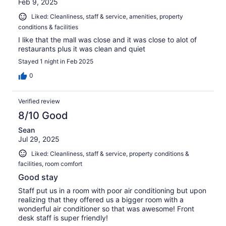
Feb 9, 2025
Liked: Cleanliness, staff & service, amenities, property
conditions & facilities
I like that the mall was close and it was close to alot of
restaurants plus it was clean and quiet
Stayed 1 night in Feb 2025
0
Verified review
8/10 Good
Sean
Jul 29, 2025
Liked: Cleanliness, staff & service, property conditions &
facilities, room comfort
Good stay
Staff put us in a room with poor air conditioning but upon
realizing that they offered us a bigger room with a
wonderful air conditioner so that was awesome! Front
desk staff is super friendly!