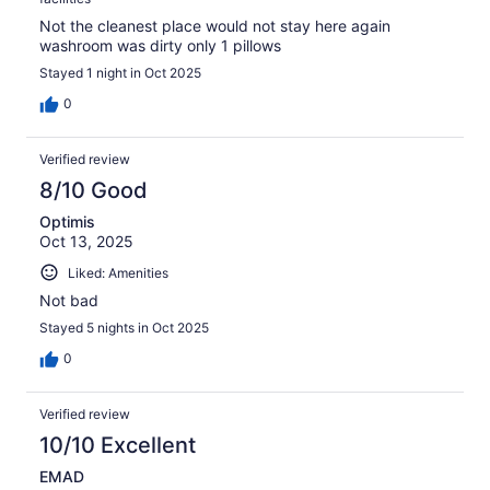
Not the cleanest place would not stay here again
washroom was dirty only 1 pillows
Stayed 1 night in Oct 2025
0
Verified review
8/10 Good
Optimis
Oct 13, 2025
Liked: Amenities
Not bad
Stayed 5 nights in Oct 2025
0
Verified review
10/10 Excellent
EMAD