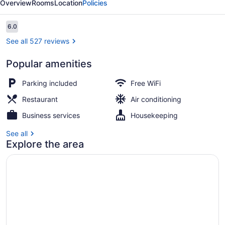
Overview
Rooms
Location
Policies
Inn
Reviews
6.0
6.0 out of 10
See all 527 reviews
Popular amenities
Breakfast, lunch and dinner served
Parking included
Free WiFi
Restaurant
Air conditioning
Business services
Housekeeping
See all
Explore the area