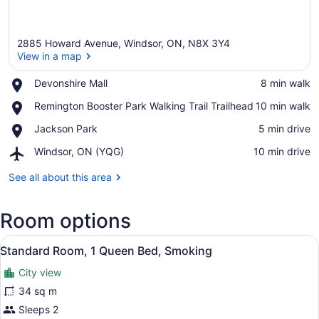
2885 Howard Avenue, Windsor, ON, N8X 3Y4
View in a map
Place,
Devonshire Mall
‪8 min walk‬
Devonshire
View in a map
Place,
Remington Booster Park Walking Trail Trailhead
‪10 min walk‬
Mall
Remington
Place,
Jackson Park
‪5 min drive‬
Booster
Jackson
Park
Airport,
Windsor, ON (YQG)
‪10 min drive‬
Park
Walking
Windsor,
Trail
ON
See all about this area
Trailhead
(YQG)
Room options
View
Desk, iron/ironing board (on reques
3
Standard Room, 1 Queen Bed, Smoking
all
City view
photos
for
34 sq m
Standard
Sleeps 2