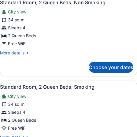
1
Queen
Standard Room, 2 Queen Beds, Non Smoking
all
Bed,
City view
Non
photos
Smoking
for
34 sq m
Standard
Sleeps 4
Room,
2 Queen Beds
2
Free WiFi
Queen
More
More details
Beds,
details
Non
for
Choose your dates
Smoking
Standard
Room,
2
View
A bathroom with a marble sink, a to
1
Queen
Standard Room, 2 Queen Beds, Smoking
all
Beds,
City view
Non
photos
Smoking
for
34 sq m
Standard
Sleeps 4
Room,
2 Queen Beds
2
Free WiFi
Queen
More