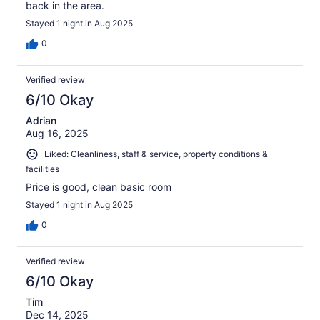
back in the area.
Stayed 1 night in Aug 2025
0
Verified review
6/10 Okay
Adrian
Aug 16, 2025
Liked: Cleanliness, staff & service, property conditions &
facilities
Price is good, clean basic room
Stayed 1 night in Aug 2025
0
Verified review
6/10 Okay
Tim
Dec 14, 2025