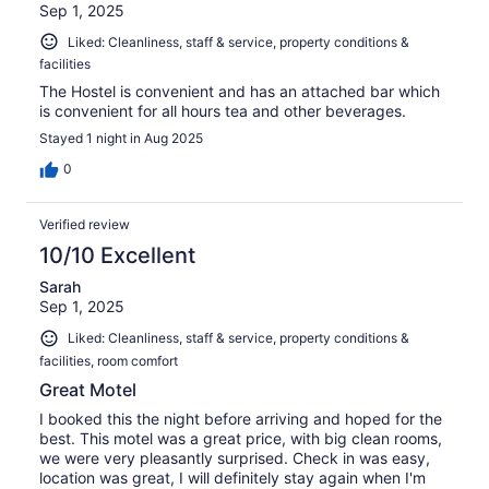
Sep 1, 2025
Liked: Cleanliness, staff & service, property conditions &
facilities
The Hostel is convenient and has an attached bar which
is convenient for all hours tea and other beverages.
Stayed 1 night in Aug 2025
0
Verified review
10/10 Excellent
Sarah
Sep 1, 2025
Liked: Cleanliness, staff & service, property conditions &
facilities, room comfort
Great Motel
I booked this the night before arriving and hoped for the
best. This motel was a great price, with big clean rooms,
we were very pleasantly surprised. Check in was easy,
location was great, I will definitely stay again when I'm