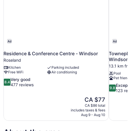
Ad
Ad
Residence & Conference Centre - Windsor
Towneplac
Windsor
Roseland
13.1 km fr
Kitchen
Parking included
Free WiFi
Air conditioning
Pool
Pet friendl
8.4
Very good
8.4
out
477 reviews
9.8
Excepti
9.8
of
out
123 rev
10,
of
The
CA $77
Very
10,
price
good,
CA $86 total
Exceptional
is
includes taxes & fees
477
123
CA $77
Aug 9 - Aug 10
reviews
reviews