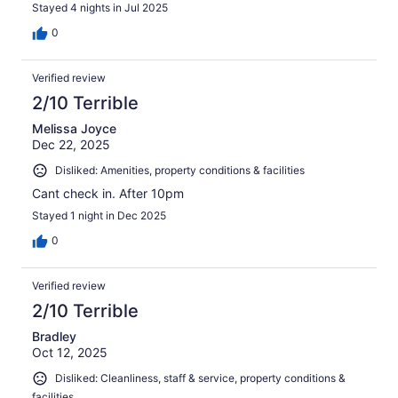
Stayed 4 nights in Jul 2025
0
Verified review
2/10 Terrible
Melissa Joyce
Dec 22, 2025
Disliked: Amenities, property conditions & facilities
Cant check in. After 10pm
Stayed 1 night in Dec 2025
0
Verified review
2/10 Terrible
Bradley
Oct 12, 2025
Disliked: Cleanliness, staff & service, property conditions &
facilities