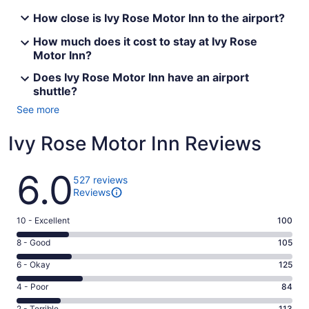
How close is Ivy Rose Motor Inn to the airport?
How much does it cost to stay at Ivy Rose
Motor Inn?
Does Ivy Rose Motor Inn have an airport
shuttle?
See more
Ivy Rose Motor Inn Reviews
Reviews
6.0
527 reviews
Reviews
Rating
10 - Excellent
100
10
Rating
8 - Good
105
-
8
Excellent.
Rating
6 - Okay
125
-
100
6
Good.
Rating
4 - Poor
84
out
-
105
4
of
Okay.
2 - Terrible
113