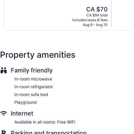
5,
5,
The
CA $70
190
254
price
reviews
reviews
CA $84 total
is
includes taxes & fees
CA $70
Aug 9 - Aug 10
Property amenities
Family friendly
In-room microwave
In-room refrigerator
In-room sofa bed
Playground
Internet
Available in all rooms: Free WiFi
Parking and transportation