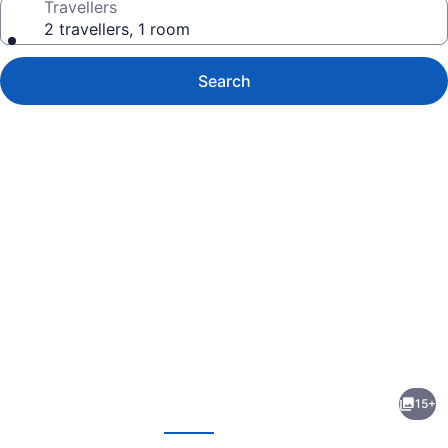
Travellers
2 travellers, 1 room
Search
Photo
gallery
for
Ivy
15+
Rose
evious
Next
Motor