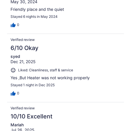
May 30, 2024
Friendly place and the quiet
Stayed 6 nights in May 2024
0
Verified review
6/10 Okay
syed
Dec 21, 2025
Liked: Cleanliness, staff & service
Yes ,But Heater was not working properly
Stayed 1 night in Dec 2025
0
Verified review
10/10 Excellent
Mariah
Jul 26, 2025