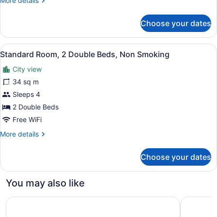
More details
Beds,
details
Smoking
for
Choose your dates
Standard
Room,
2
View
A hotel room with two beds, a sitti
2
Queen
Standard Room, 2 Double Beds, Non Smoking
all
Beds,
City view
Smoking
photos
for
34 sq m
Standard
Sleeps 4
Room,
2 Double Beds
2
Free WiFi
Double
More
More details
Beds,
details
Non
for
Choose your dates
Smoking
Standard
Room,
2
You may also like
Double
Beds,
Residence & Conference Centre - Windsor
Towneplac
Non
Smoking