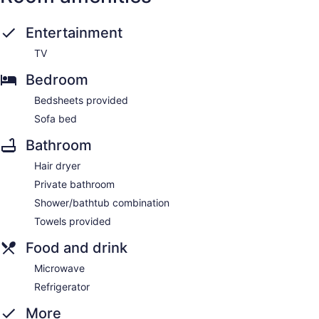
Entertainment
TV
Bedroom
Bedsheets provided
Sofa bed
Bathroom
Hair dryer
Private bathroom
Shower/bathtub combination
Towels provided
Food and drink
Microwave
Refrigerator
More