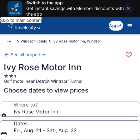
Switch to the app
Get instant savings with Member discounts with
the app
Skip to main content
App
Windsor Hotels
Ivy Rose Motor Inn, Windsor
See all properties
Ivy Rose Motor Inn
2.5
Golf motel near Detroit Windsor Tunnel
star
property
Choose dates to view prices
Where to?
Ivy Rose Motor Inn
Dates
Fri., Aug. 21 - Sat., Aug. 22