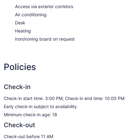
Access via exterior corridors
Air conditioning
Desk
Heating
Iron/ironing board on request
Policies
Check-in
Check-in start time: 3:00 PM; Check-in end time: 10:00 PM
Early check-in subject to availability
Minimum check-in age: 18
Check-out
Check-out before 11 AM