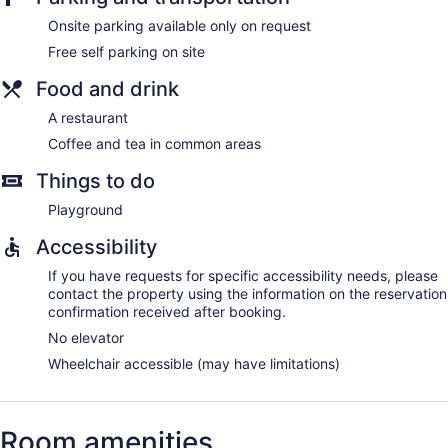
Onsite parking available only on request
Free self parking on site
Food and drink
A restaurant
Coffee and tea in common areas
Things to do
Playground
Accessibility
If you have requests for specific accessibility needs, please
contact the property using the information on the reservation
confirmation received after booking.
No elevator
Wheelchair accessible (may have limitations)
Room amenities