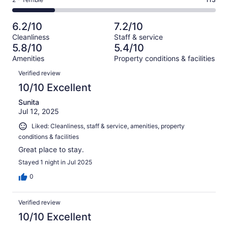
Rating
out
-
527
125
2
of
Poor.
reviews
out
-
527
84
6.2/10
7.2/10
of
Terrible.
reviews
out
Cleanliness
Staff & service
527
113
of
5.8/10
5.4/10
reviews
out
527
Amenities
Property conditions & facilities
of
reviews
Reviews
527
Verified review
reviews
10/10 Excellent
Sunita
Jul 12, 2025
Liked: Cleanliness, staff & service, amenities, property
conditions & facilities
Great place to stay.
Stayed 1 night in Jul 2025
0
Verified review
10/10 Excellent