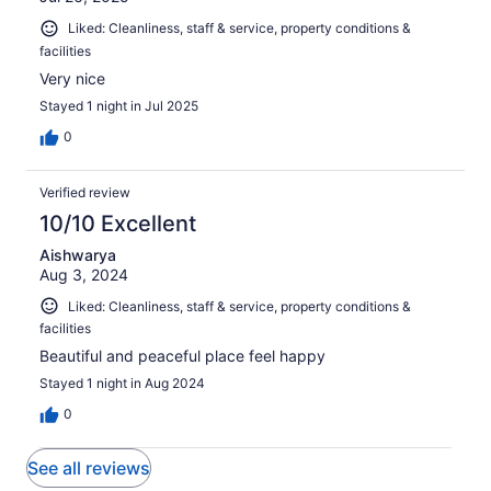
Liked: Cleanliness, staff & service, property conditions &
facilities
Very nice
Stayed 1 night in Jul 2025
0
Verified review
10/10 Excellent
Aishwarya
Aug 3, 2024
Liked: Cleanliness, staff & service, property conditions &
facilities
Beautiful and peaceful place feel happy
Stayed 1 night in Aug 2024
0
See all reviews