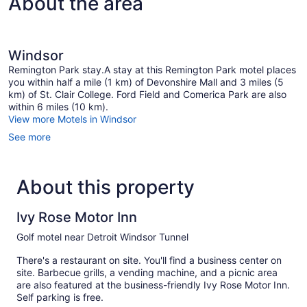
About the area
Windsor
Remington Park stay.A stay at this Remington Park motel places
you within half a mile (1 km) of Devonshire Mall and 3 miles (5
km) of St. Clair College. Ford Field and Comerica Park are also
within 6 miles (10 km).
View more Motels in Windsor
See more
About this property
Ivy Rose Motor Inn
Golf motel near Detroit Windsor Tunnel
There's a restaurant on site. You'll find a business center on
site. Barbecue grills, a vending machine, and a picnic area
are also featured at the business-friendly Ivy Rose Motor Inn.
Self parking is free.