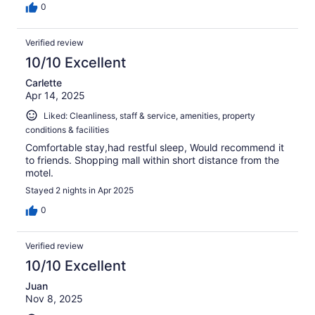
0
Verified review
10/10 Excellent
Carlette
Apr 14, 2025
Liked: Cleanliness, staff & service, amenities, property
conditions & facilities
Comfortable stay,had restful sleep, Would recommend it
to friends. Shopping mall within short distance from the
motel.
Stayed 2 nights in Apr 2025
0
Verified review
10/10 Excellent
Juan
Nov 8, 2025