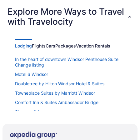
Explore More Ways to Travel
with Travelocity
Lodging
Flights
Cars
Packages
Vacation Rentals
In the heart of downtown Windsor Penthouse Suite
Change listing
Motel 6 Windsor
Doubletree by Hilton Windsor Hotel & Suites
Towneplace Suites by Marriott Windsor
Comfort Inn & Suites Ambassador Bridge
Stonecroft Inn
Traveller's Choice Motel
Holiday Inn & Suites Windsor Ambassador Bridge by
IHG