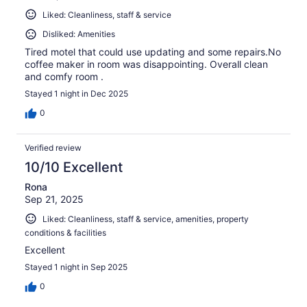
Liked: Cleanliness, staff & service
Disliked: Amenities
Tired motel that could use updating and some repairs.No
coffee maker in room was disappointing. Overall clean
and comfy room .
Stayed 1 night in Dec 2025
0
Verified review
10/10 Excellent
Rona
Sep 21, 2025
Liked: Cleanliness, staff & service, amenities, property
conditions & facilities
Excellent
Stayed 1 night in Sep 2025
0