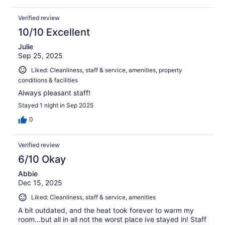
Verified review
10/10 Excellent
Julie
Sep 25, 2025
Liked: Cleanliness, staff & service, amenities, property
conditions & facilities
Always pleasant staff!
Stayed 1 night in Sep 2025
0
Verified review
6/10 Okay
Abbie
Dec 15, 2025
Liked: Cleanliness, staff & service, amenities
A bit outdated, and the heat took forever to warm my
room...but all in all not the worst place ive stayed in! Staff