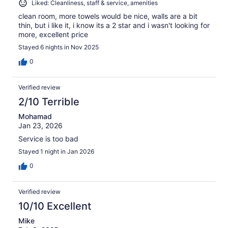
Liked: Cleanliness, staff & service, amenities
clean room, more towels would be nice, walls are a bit
thin, but i like it, i know its a 2 star and i wasn't looking for
more, excellent price
Stayed 6 nights in Nov 2025
0
Verified review
2/10 Terrible
Mohamad
Jan 23, 2026
Service is too bad
Stayed 1 night in Jan 2026
0
Verified review
10/10 Excellent
Mike