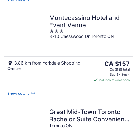
Montecassino Hotel and
Event Venue
3
3710 Chesswood Dr Toronto ON
out
of
5
The
3.86 km from Yorkdale Shopping
CA $157
Centre
price
CA $188 total
is
Sep 3 - Sep 4
includes taxes & fees
CA $157
per
night
Show details
Great Mid-Town Toronto
Bachelor Suite Convenient
to Downtown and Airport
Toronto ON