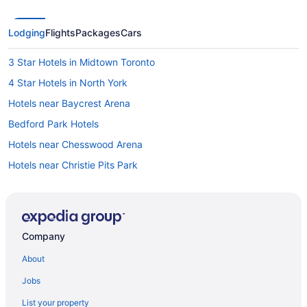
Lodging
Flights
Packages
Cars
3 Star Hotels in Midtown Toronto
4 Star Hotels in North York
Hotels near Baycrest Arena
Bedford Park Hotels
Hotels near Chesswood Arena
Hotels near Christie Pits Park
Hotels near Columbus Centre
Hotels near Davisville Station
Davisville Hotels
Company
Hotels near Downsview Park
About
Hotels near Downsview Park Merchants Market
Jobs
Downtown Toronto Hotels
List your property