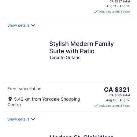
price
CA $287 total
is
Aug 11 - Aug 12
includes taxes & fees
CA $135
per
night
Show details
Stylish Modern Family
Suite with Patio
Toronto Ontario
The
Free cancellation
CA $321
price
CA $565 total
5.42 km from Yorkdale Shopping
is
Aug 16 - Aug 17
Centre
includes taxes & fees
CA $321
per
night
Show details