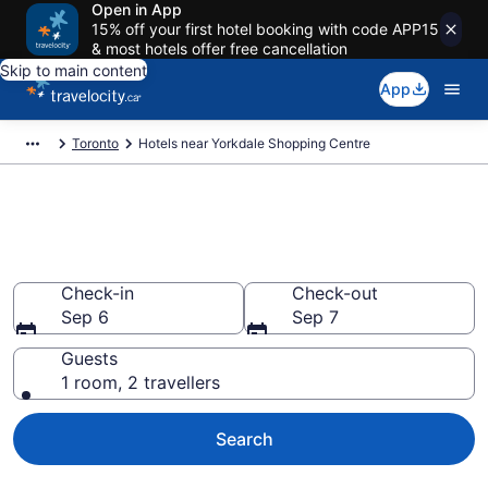
Open in App
15% off your first hotel booking with code APP15
& most hotels offer free cancellation
Skip to main content
App
Toronto
Hotels near Yorkdale Shopping Centre
Book a hotel near Yorkdale
Shopping Centre, North York
Check-in
Check-out
Sep 6
Sep 7
Guests
1 room, 2 travellers
Search