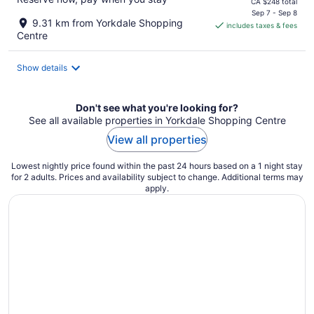
price
CA $248 total
is
Sep 7 - Sep 8
9.31 km from Yorkdale Shopping
includes taxes & fees
CA $207
Centre
per
night
Show details
Don't see what you're looking for?
See all available properties in Yorkdale Shopping Centre
View all properties
Lowest nightly price found within the past 24 hours based on a 1 night stay
for 2 adults. Prices and availability subject to change. Additional terms may
apply.