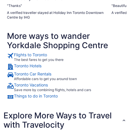
"Thanks"
"Beautiful p
A verified traveller stayed at Holiday Inn Toronto Downtown
A verified 
Centre by IHG
More ways to wander
Yorkdale Shopping Centre
Flights to Toronto
The best fares to get you there
Toronto Hotels
Toronto Car Rentals
Affordable cars to get you around town
Toronto Vacations
Save more by combining flights, hotels and cars
Things to do in Toronto
Explore More Ways to Travel
with Travelocity