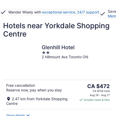
Save
Wander Wisely with
exceptional service, 24/7 support
Memb
Hotels near Yorkdale Shopping
Centre
Glenhill Hotel
2
2 Hillmount Ave Toronto ON
out
of
5
The
Free cancellation
CA $472
Reserve now, pay when you stay
price
CA $704 total
is
Aug 16 - Aug 17
2.47 km from Yorkdale Shopping
includes taxes & fees
CA $472
Centre
per
night
Show details