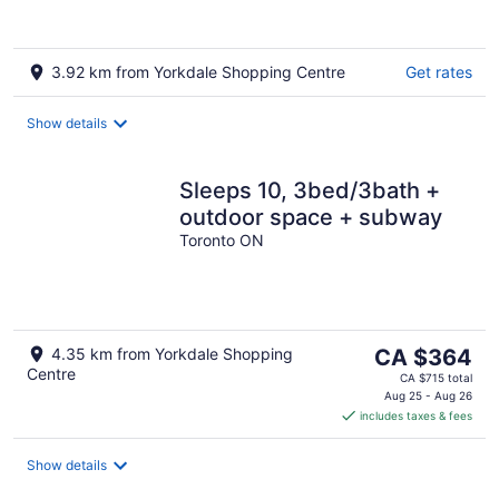
3.92 km from Yorkdale Shopping Centre
Get rates
Show details
Sleeps 10, 3bed/3bath +
outdoor space + subway
Toronto ON
The
4.35 km from Yorkdale Shopping
CA $364
Centre
price
CA $715 total
is
Aug 25 - Aug 26
includes taxes & fees
CA $364
per
night
Show details