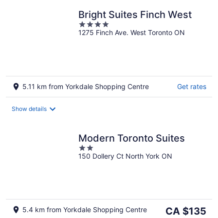
Bright Suites Finch West
4
1275 Finch Ave. West Toronto ON
out
of
5
5.11 km from Yorkdale Shopping Centre
Get rates
Show details
Modern Toronto Suites
2
150 Dollery Ct North York ON
out
of
5
The
5.4 km from Yorkdale Shopping Centre
CA $135