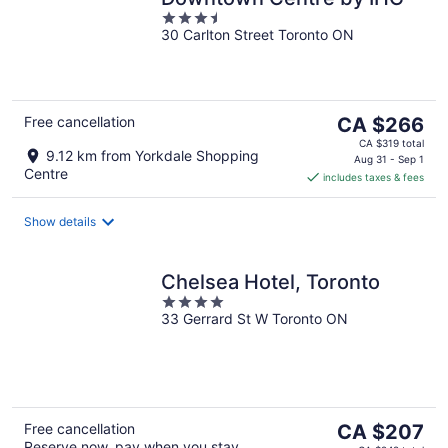
3.5
30 Carlton Street Toronto ON
out
of
5
The
Free cancellation
CA $266
price
CA $319 total
9.12 km from Yorkdale Shopping
is
Aug 31 - Sep 1
Centre
includes taxes & fees
CA $266
per
night
Show details
Chelsea Hotel, Toronto
4
33 Gerrard St W Toronto ON
out
of
5
The
Free cancellation
CA $207
Reserve now, pay when you stay