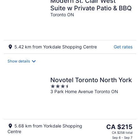
Modern St. Clair West
Suite w Private Patio & BBQ
Toronto ON
5.42 km from Yorkdale Shopping Centre
Get rates
Show details
Novotel Toronto North York
3.5
3 Park Home Avenue Toronto ON
out
of
5
The
5.68 km from Yorkdale Shopping
CA $215
Centre
price
CA $258 total
is
Sep 6 - Sep 7