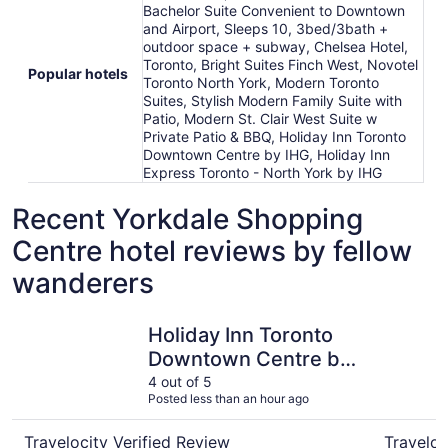
Bachelor Suite Convenient to Downtown
and Airport, Sleeps 10, 3bed/3bath +
outdoor space + subway, Chelsea Hotel,
Toronto, Bright Suites Finch West, Novotel
Popular hotels
Toronto North York, Modern Toronto
Suites, Stylish Modern Family Suite with
Patio, Modern St. Clair West Suite w
Private Patio & BBQ, Holiday Inn Toronto
Downtown Centre by IHG, Holiday Inn
Express Toronto - North York by IHG
Recent Yorkdale Shopping
Centre hotel reviews by fellow
wanderers
Holiday Inn Toronto Downtown Centre by IHG
Chelsea H
Holiday Inn Toronto
Downtown Centre by
IHG
4 out of 5
Posted less than an hour ago
Travelocity Verified Review
Traveloc