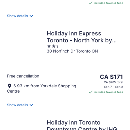
includes taxes & fees
CA $215
per
night
Show details
Holiday Inn Express
Toronto - North York by
2.5
IHG
30 Norfinch Dr Toronto ON
out
of
5
The
Free cancellation
CA $171
price
CA $205 total
6.93 km from Yorkdale Shopping
is
Sep 7 - Sep 8
Centre
includes taxes & fees
CA $171
per
night
Show details
Holiday Inn Toronto
Downtown Centre by IHG