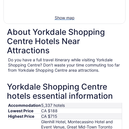
Show map
About Yorkdale Shopping
Centre Hotels Near
Attractions
Do you have a full travel itinerary while visiting Yorkdale
Shopping Centre? Don't waste your time commuting too far
from Yorkdale Shopping Centre area attractions.
Yorkdale Shopping Centre
hotels essential information
Accommodation
5,337 hotels
Lowest Price
CA $188
Highest Price
CA $715
Glenhill Hotel, Montecassino Hotel and
Event Venue, Great Mid-Town Toronto