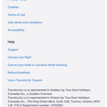
Historic Hotels in North York
Cookies
Hotels with Early Check-in in North York
Terms of Use
Hotels with Hot Tubs in North York
Vrbo terms and conditions
Hotels with a Pool in North York
Hotels with smoking rooms in North York
Accessibility
Luxury Hotels in North York
Help
Pet Friendly Hotels in North York
Support
Romantic Getaways & Hotels in North York
Cancel your flight
Ski Resorts and in North York
Cancel your hotel or vacation rental booking
Hotel Wedding Venues Hotels in North York
Refund timelines
North York Hotels
Oakwood Village Hotels
Use a Travelocity Coupon
Cabins in Ontario
Travelocity.ca is represented in Québec by Tour East Holidays
(Canada) Inc., a Québec licensee.
Palmerston - Little Italy Hotels
Travelocity.ca is represented in Ontario by Tour East Holidays
Hotels near Pearson Intl.
(Canada) Inc., 150 King Street West, Suite 336, Toronto, Ontario, M5H
1J9. (TICO Registration number: 1616280)