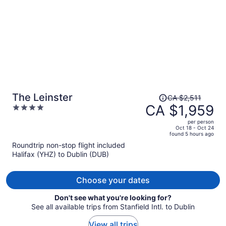
Price
The Leinster
CA $2,511
was
CA $1,959
4
CA $2,511,
out
per person
price
of
Oct 18 - Oct 24
found 5 hours ago
is
5
Roundtrip non-stop flight included
now
Halifax (YHZ) to Dublin (DUB)
CA $1,959
per
person
Choose your dates
Don't see what you're looking for?
See all available trips from Stanfield Intl. to Dublin
View all trips