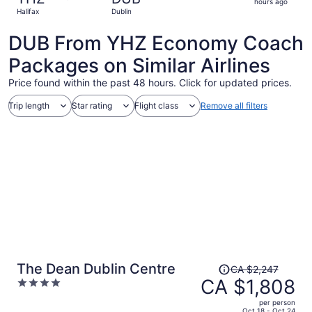
3
hours ago
Halifax
Dublin
hours
ago
DUB From YHZ Economy Coach
Packages on Similar Airlines
Price found within the past 48 hours. Click for updated prices.
Trip length
Star rating
Flight class
Remove all filters
Price
The Dean Dublin Centre
CA $2,247
was
CA $1,808
4
CA $2,247,
out
per person
price
of
Oct 18 - Oct 24