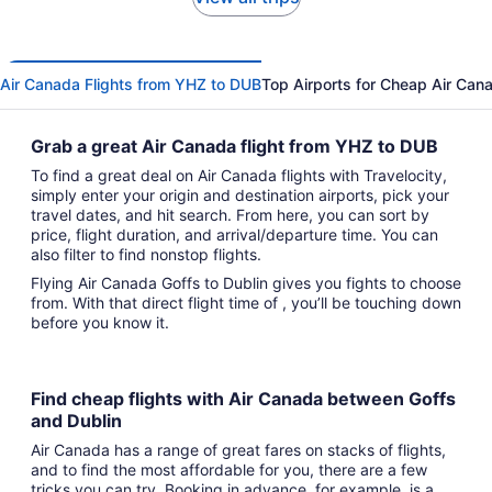
Air Canada Flights from YHZ to DUB
Top Airports for Cheap Air Cana
Grab a great Air Canada flight from YHZ to DUB
To find a great deal on Air Canada flights with Travelocity,
simply enter your origin and destination airports, pick your
travel dates, and hit search. From here, you can sort by
price, flight duration, and arrival/departure time. You can
also filter to find nonstop flights.
Flying Air Canada Goffs to Dublin gives you fights to choose
from. With that direct flight time of , you’ll be touching down
before you know it.
Find cheap flights with Air Canada between Goffs
and Dublin
Air Canada has a range of great fares on stacks of flights,
and to find the most affordable for you, there are a few
tricks you can try. Booking in advance, for example, is a