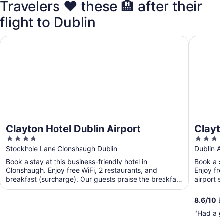
Travelers ❤️ these 🏨 after their
flight to Dublin
Clayton Hotel Dublin Airport
Clayton 
Clayton Hotel Dublin Airport
Clayt
4
4
out
out
Stockhole Lane Clonshaugh Dublin
Dublin A
of
of
Book a stay at this business-friendly hotel in
Book a s
5
5
Clonshaugh. Enjoy free WiFi, 2 restaurants, and
Enjoy fr
breakfast (surcharge). Our guests praise the breakfast
airport 
and the ...
8.6
/
10
E
"Had a 