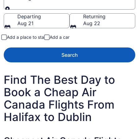
Going to
Departing
Returning
Aug 21
Aug 22
Add a place to stay
Add a car
Search
Find The Best Day to
Book a Cheap Air
Canada Flights From
Halifax to Dublin