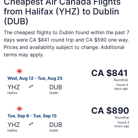
Cheapest Air Canada Flights
from Halifax (YHZ) to Dublin
(DUB)
The cheapest flights to Dublin found within the past 7
days were CA $841 round trip and CA $590 one way.
Prices and availability subject to change. Additional
terms may apply.
Select Air Canada flight, departing Wed, Aug 12 from Hal
CA $841
CA $841
Roundtrip,
Wed, Aug 12 - Tue, Aug 25
Roundtrip
found
found 4
YHZ
DUB
4
days ago
Halifax
Dublin
days
ago
Select Air Canada flight, departing Tue, Sep 8 from Halif
CA $890
CA $890
Roundtrip,
Tue, Sep 8 - Tue, Sep 15
Roundtrip
found
found 3
YHZ
DUB
3
hours ago
Halifax
Dublin
hours