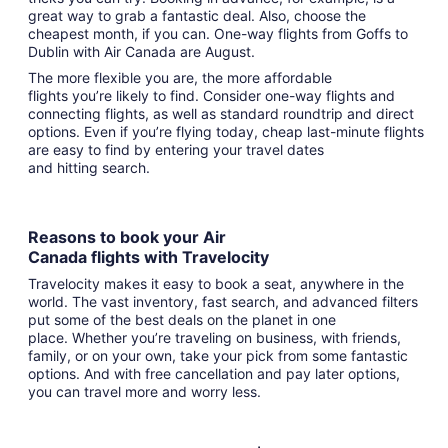
great way to grab a fantastic deal. Also, choose the
cheapest month, if you can. One-way flights from Goffs to
Dublin with Air Canada are August.
The more flexible you are, the more affordable
flights you’re likely to find. Consider one-way flights and
connecting flights, as well as standard roundtrip and direct
options. Even if you’re flying today, cheap last-minute flights
are easy to find by entering your travel dates
and hitting search.
Reasons to book your Air
Canada flights with Travelocity
Travelocity makes it easy to book a seat, anywhere in the
world. The vast inventory, fast search, and advanced filters
put some of the best deals on the planet in one
place. Whether you’re traveling on business, with friends,
family, or on your own, take your pick from some fantastic
options. And with free cancellation and pay later options,
you can travel more and worry less.