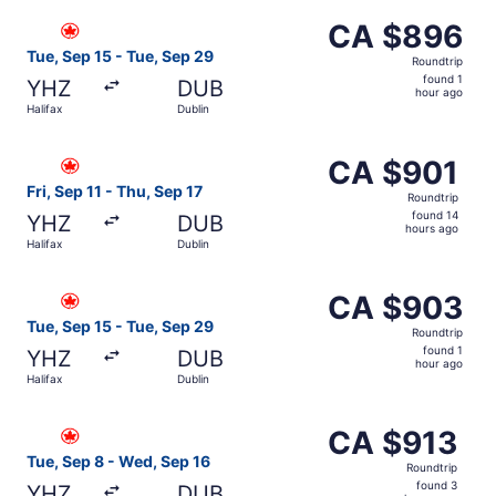
ago
Select Air Canada flight, departing Tue, Sep 15 from Hali
CA $896
CA $896
Roundtrip,
Tue, Sep 15 - Tue, Sep 29
Roundtrip
found
found 1
YHZ
DUB
1
hour ago
Halifax
Dublin
hour
ago
Select Air Canada flight, departing Fri, Sep 11 from Halif
CA $901
CA $901
Roundtrip,
Fri, Sep 11 - Thu, Sep 17
Roundtrip
found
found 14
YHZ
DUB
14
hours ago
Halifax
Dublin
hours
ago
Select Air Canada flight, departing Tue, Sep 15 from Hali
CA $903
CA $903
Roundtrip,
Tue, Sep 15 - Tue, Sep 29
Roundtrip
found
found 1
YHZ
DUB
1
hour ago
Halifax
Dublin
hour
ago
Select Air Canada flight, departing Tue, Sep 8 from Halif
CA $913
CA $913
Roundtrip,
Tue, Sep 8 - Wed, Sep 16
Roundtrip
found
found 3
YHZ
DUB