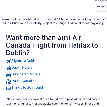
recomme
Reviewed
Lowest nightly price found within the past 24 hours based on a 1 night stay for 2
adults. Prices and availability subject to change. Additional terms may apply.
Want more than a(n) Air
Canada Flight from Halifax to
Dublin?
Flights to Dublin
Dublin Hotels
Dublin Car Rentals
Dublin Vacations
Things to do in Dublin
*Price based on the lowest price found within past 24 hours and based
upon one night stay for two adults over the next thirty days. Prices and