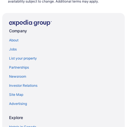
availability subject to change. Additional terms may apply.
Company
About
Jobs
List your property
Partnerships
Newsroom
Investor Relations
Site Map
Advertising
Explore
Hotels in Canada