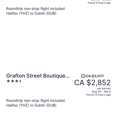
found 5 hours ago
is
5
Roundtrip non-stop flight included
now
Halifax (YHZ) to Dublin (DUB)
CA $1,808
per
person
Price
Grafton Street Boutique
CA $3,977
was
CA $2,852
3.5
Aparthotel by City Break
CA $3,977,
out
Apartments
per person
price
of
Aug 29 - Sep 5
found 14 hours ago
is
5
Roundtrip non-stop flight included
now
Halifax (YHZ) to Dublin (DUB)
CA $2,852
per
person