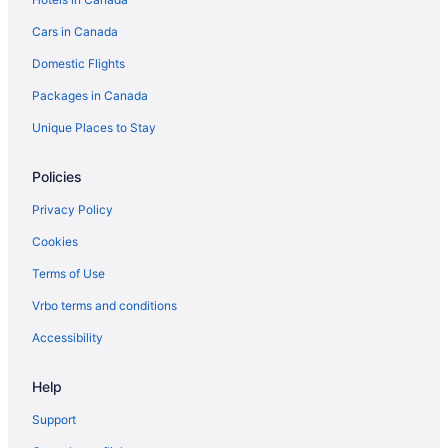
Cars in Canada
Domestic Flights
Packages in Canada
Unique Places to Stay
Policies
Privacy Policy
Cookies
Terms of Use
Vrbo terms and conditions
Accessibility
Help
Support