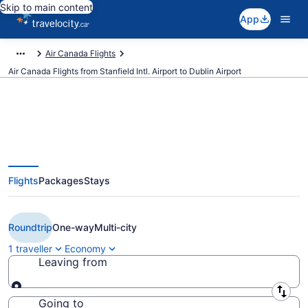
Skip to main content
App
Air Canada Flights
Air Canada Flights from Stanfield Intl. Airport to Dublin Airport
Book Cheap Air Canada flight
Flights
Packages
Stays
from Halifax (YHZ) to Dublin
(DUB) from CA $590
Roundtrip
One-way
Multi-city
1 traveller
Economy
Leaving from
Leaving from
Going to