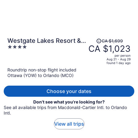
Price
Westgate Lakes Resort &
CA $1,699
was
CA $1,023
4
Spa Universal Studios Area
CA $1,699,
out
per person
price
of
Aug 21 - Aug 29
found 1 day ago
is
5
Roundtrip non-stop flight included
now
Ottawa (YOW) to Orlando (MCO)
CA $1,023
per
person
Choose your dates
Don't see what you're looking for?
See all available trips from Macdonald-Cartier Intl. to Orlando
Intl.
View all trips