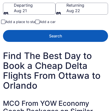
Going to
Departing
Returning
Aug 21
Aug 22
Add a place to stay
Add a car
Search
Find The Best Day to
Book a Cheap Delta
Flights From Ottawa to
Orlando
MCO From YOW Economy