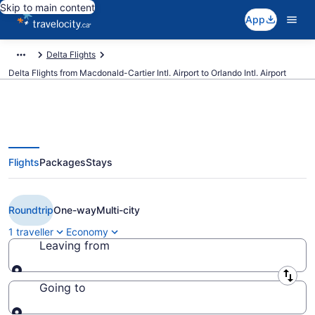
Skip to main content
App
Delta Flights
Delta Flights from Macdonald-Cartier Intl. Airport to Orlando Intl. Airport
Flights
Packages
Stays
Book Cheap Delta flight from
Ottawa (YOW) to Orlando (MCO)
Roundtrip
One-way
Multi-city
1 traveller
Economy
Leaving from
Leaving from
Going to