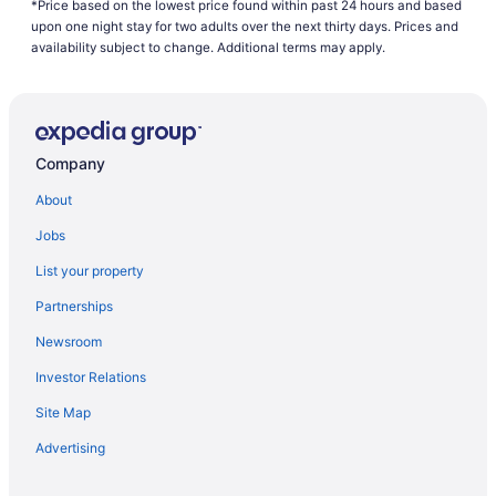
*Price based on the lowest price found within past 24 hours and based
upon one night stay for two adults over the next thirty days. Prices and
availability subject to change. Additional terms may apply.
Company
About
Jobs
List your property
Partnerships
Newsroom
Investor Relations
Site Map
Advertising