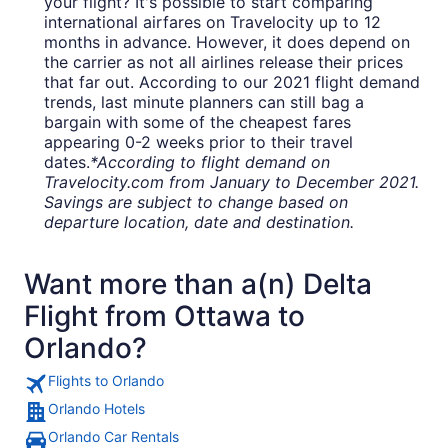
your flight? It's possible to start comparing
international airfares on Travelocity up to 12
months in advance. However, it does depend on
the carrier as not all airlines release their prices
that far out. According to our 2021 flight demand
trends, last minute planners can still bag a
bargain with some of the cheapest fares
appearing 0-2 weeks prior to their travel
dates.
*According to flight demand on
Travelocity.com from January to December 2021.
Savings are subject to change based on
departure location, date and destination.
Want more than a(n) Delta
Flight from Ottawa to
Orlando?
Flights to Orlando
Orlando Hotels
Orlando Car Rentals