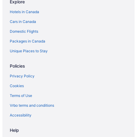
Explore
Hotels in Canada
Cars in Canada
Domestic Flights
Packages in Canada
Unique Places to Stay
Policies
Privacy Policy
Cookies
Terms of Use
Vrbo terms and conditions
Accessibility
Help