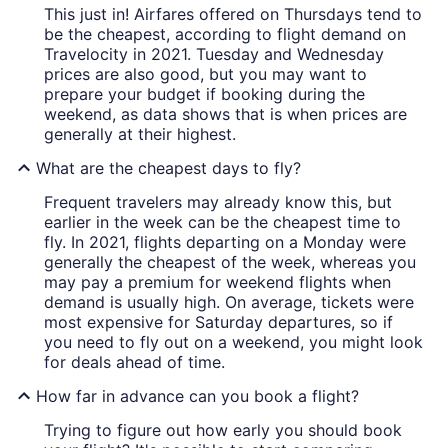
This just in! Airfares offered on Thursdays tend to
be the cheapest, according to flight demand on
Travelocity in 2021. Tuesday and Wednesday
prices are also good, but you may want to
prepare your budget if booking during the
weekend, as data shows that is when prices are
generally at their highest.
What are the cheapest days to fly?
Frequent travelers may already know this, but
earlier in the week can be the cheapest time to
fly. In 2021, flights departing on a Monday were
generally the cheapest of the week, whereas you
may pay a premium for weekend flights when
demand is usually high. On average, tickets were
most expensive for Saturday departures, so if
you need to fly out on a weekend, you might look
for deals ahead of time.
How far in advance can you book a flight?
Trying to figure out how early you should book