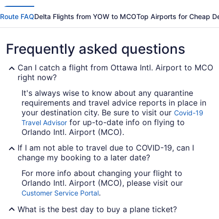
Route FAQ
Delta Flights from YOW to MCO
Top Airports for Cheap De
Frequently asked questions
Can I catch a flight from Ottawa Intl. Airport to MCO
right now?
It's always wise to know about any quarantine
requirements and travel advice reports in place in
your destination city. Be sure to visit our
Covid-19
for up-to-date info on flying to
Travel Advisor
Orlando Intl. Airport (MCO).
If I am not able to travel due to COVID-19, can I
change my booking to a later date?
For more info about changing your flight to
Orlando Intl. Airport (MCO), please visit our
.
Customer Service Portal
What is the best day to buy a plane ticket?