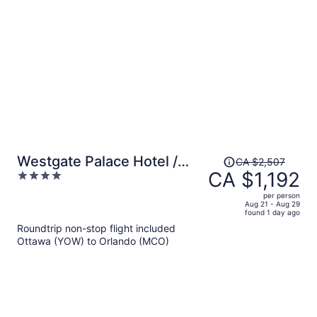
per
person
Price
Westgate Palace Hotel /
CA $2,507
was
CA $1,192
4
Universal / I-Drive
CA $2,507,
out
per person
price
of
Aug 21 - Aug 29
found 1 day ago
is
5
Roundtrip non-stop flight included
now
Ottawa (YOW) to Orlando (MCO)
CA $1,192
per
person