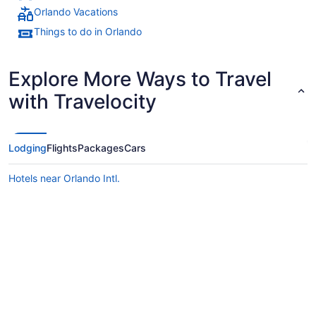
Orlando Vacations
Things to do in Orlando
Explore More Ways to Travel
with Travelocity
Lodging
Flights
Packages
Cars
Hotels near Orlando Intl.