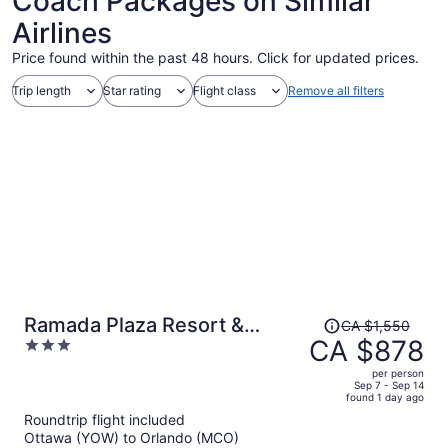
Coach Packages on Similar
Airlines
Price found within the past 48 hours. Click for updated prices.
Trip length
Star rating
Flight class
Remove all filters
Price
Ramada Plaza Resort &
CA $1,550
was
CA $878
3
Suites by Wyndham Orlando
CA $1,550,
out
Intl Drive
per person
price
of
Sep 7 - Sep 14
found 1 day ago
is
5
Roundtrip flight included
now
Ottawa (YOW) to Orlando (MCO)
CA $878