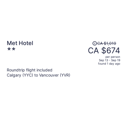
Price
Met Hotel
CA $1,019
was
CA $674
2
CA $1,019,
out
per person
price
of
Sep 13 - Sep 19
found 1 day ago
is
5
Roundtrip flight included
now
Calgary (YYC) to Vancouver (YVR)
CA $674
per
person