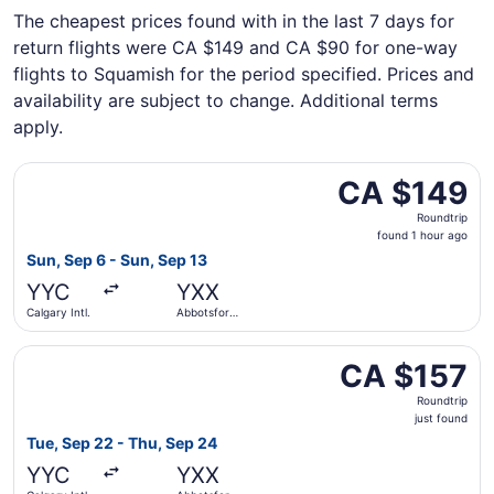
The cheapest prices found with in the last 7 days for
return flights were CA $149 and CA $90 for one-way
flights to Squamish for the period specified. Prices and
availability are subject to change. Additional terms
apply.
Select Flair Airlines flight, departing Sun, Sep 6 from Cal
CA $149
CA $149
Roundtrip,
Roundtrip
found
found 1 hour ago
1
Sun, Sep 6 - Sun, Sep 13
hour
YYC
YXX
ago
Calgary Intl.
Abbotsford
Intl.
Select WestJet flight, departing Tue, Sep 22 from Calgary 
CA $157
CA $157
Roundtrip,
Roundtrip
just
just found
found
Tue, Sep 22 - Thu, Sep 24
YYC
YXX