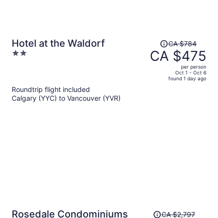
Price
Hotel at the Waldorf
CA $784
was
CA $475
2
CA $784,
out
per person
price
of
Oct 1 - Oct 6
found 1 day ago
is
5
Roundtrip flight included
now
Calgary (YYC) to Vancouver (YVR)
CA $475
per
person
Price
Rosedale Condominiums
CA $2,797