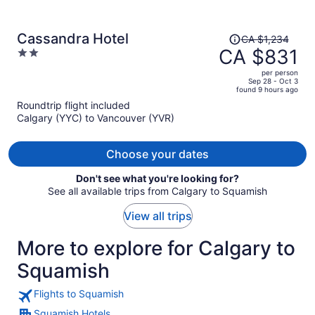
Price
Cassandra Hotel
CA $1,234
was
CA $831
2
CA $1,234,
out
per person
price
of
Sep 28 - Oct 3
found 9 hours ago
is
5
Roundtrip flight included
now
Calgary (YYC) to Vancouver (YVR)
CA $831
per
person
Choose your dates
Don't see what you're looking for?
See all available trips from Calgary to Squamish
View all trips
More to explore for Calgary to
Squamish
Flights to Squamish
Squamish Hotels