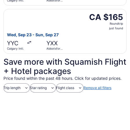
Calgary Intl.
Abbotsford
Intl.
Select Flair Airlines flight, departing Wed, Sep 23 from Ca
CA $165
CA $165
Roundtrip,
Roundtrip
just
just found
found
Wed, Sep 23 - Sun, Sep 27
YYC
YXX
Calgary Intl.
Abbotsford
Intl.
Save more with Squamish Flight
+ Hotel packages
Price found within the past 48 hours. Click for updated prices.
Trip length
Star rating
Flight class
Remove all filters