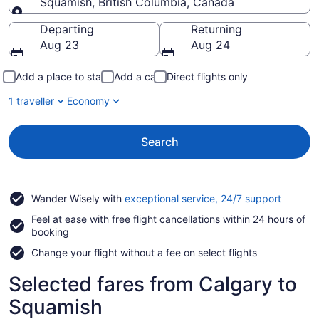
Squamish, British Columbia, Canada
Going to
Departing
Returning
Aug 23
Aug 24
Add a place to stay
Add a car
Direct flights only
1 traveller
Economy
Search
Opens
Wander Wisely with
exceptional service, 24/7 support
in
Feel at ease with free flight cancellations within 24 hours of
a
booking
new
window
Change your flight without a fee on select flights
Selected fares from Calgary to
Squamish