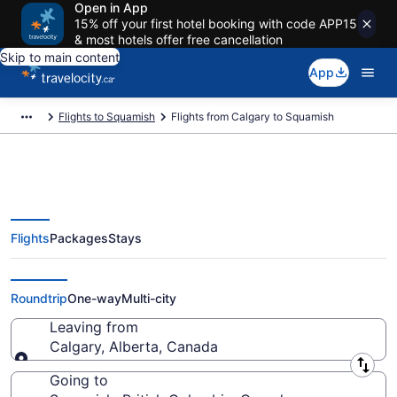
Open in App
15% off your first hotel booking with code APP15
& most hotels offer free cancellation
Skip to main content
App
Flights to Squamish
Flights from Calgary to Squamish
Flights
Packages
Stays
Flights From Calgary (YYC) to
Squamish (YVR)
Roundtrip
One-way
Multi-city
Leaving from
Calgary, Alberta, Canada
Leaving from
Going to