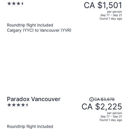
was
CA $1,501
3.5
CA $2,797,
out
per person
price
of
Sep 17 - Sep 21
found 1 day ago
is
5
Roundtrip flight included
now
Calgary (YYC) to Vancouver (YVR)
CA $1,501
per
person
Price
Paradox Vancouver
CA $3,678
was
CA $2,225
4.5
CA $3,678,
out
per person
price
of
Sep 17 - Sep 21
found 1 day ago
is
5
Roundtrip flight included
now