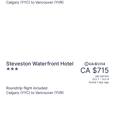
Calgary (YYC) to Vancouver (YVR)
CA $2,225
per
person
Price
Steveston Waterfront Hotel
CA $1,114
was
CA $715
3
CA $1,114,
out
per person
price
of
Oct 1 - Oct 6
found 1 day ago
is
5
Roundtrip flight included
now
Calgary (YYC) to Vancouver (YVR)
CA $715
per
person