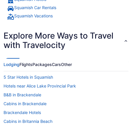
Squamish Car Rentals
Squamish Vacations
Explore More Ways to Travel
with Travelocity
Lodging
Flights
Packages
Cars
Other
5 Star Hotels in Squamish
Hotels near Alice Lake Provincial Park
B&B in Brackendale
Cabins in Brackendale
Brackendale Hotels
Cabins in Britannia Beach
Ski Resorts and in Britannia Beach