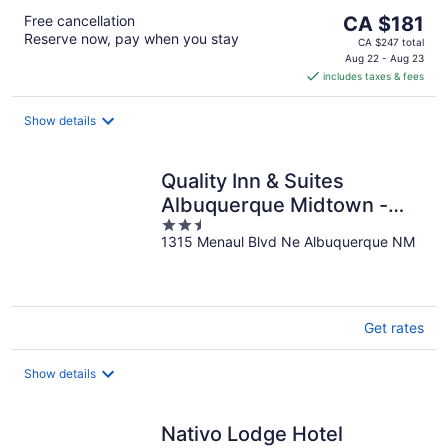
The
Free cancellation
CA $181
Reserve now, pay when you stay
price
CA $247 total
is
Aug 22 - Aug 23
includes taxes & fees
CA $181
per
night
Show details
Quality Inn & Suites
Albuquerque Midtown -
2.5
University Area
1315 Menaul Blvd Ne Albuquerque NM
out
of
5
Get rates
Show details
Nativo Lodge Hotel