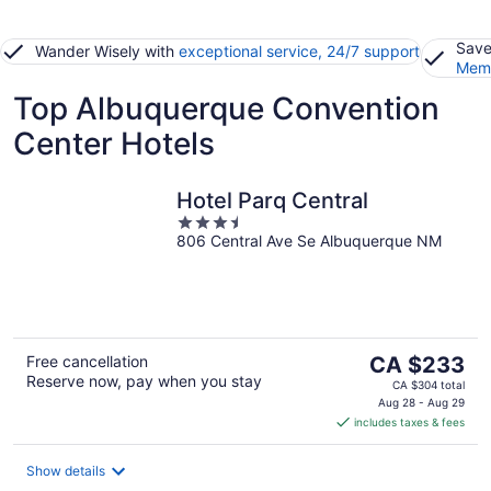
Save
Wander Wisely with
exceptional service, 24/7 support
Memb
Top Albuquerque Convention
Center Hotels
Hotel Parq Central
3.5
806 Central Ave Se Albuquerque NM
out
of
5
The
Free cancellation
CA $233
Reserve now, pay when you stay
price
CA $304 total
is
Aug 28 - Aug 29
includes taxes & fees
CA $233
per
night
Show details