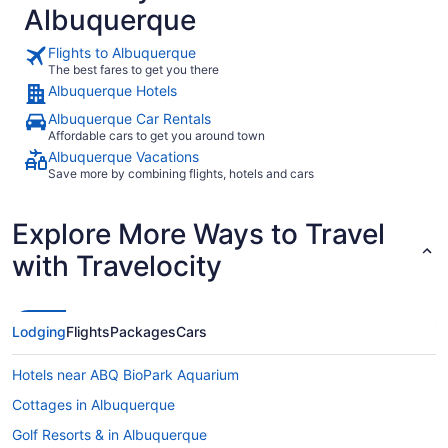
Albuquerque
Flights to Albuquerque
The best fares to get you there
Albuquerque Hotels
Albuquerque Car Rentals
Affordable cars to get you around town
Albuquerque Vacations
Save more by combining flights, hotels and cars
Explore More Ways to Travel
with Travelocity
Lodging
Flights
Packages
Cars
Hotels near ABQ BioPark Aquarium
Cottages in Albuquerque
Golf Resorts & in Albuquerque