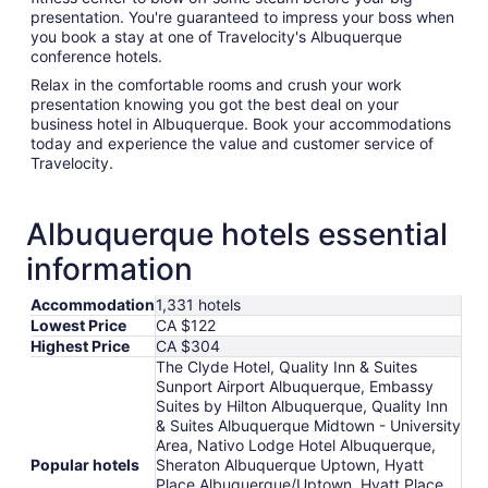
presentation. You're guaranteed to impress your boss when
you book a stay at one of Travelocity's Albuquerque
conference hotels.
Relax in the comfortable rooms and crush your work
presentation knowing you got the best deal on your
business hotel in Albuquerque. Book your accommodations
today and experience the value and customer service of
Travelocity.
Albuquerque hotels essential
information
Accommodation
1,331 hotels
Lowest Price
CA $122
Highest Price
CA $304
The Clyde Hotel, Quality Inn & Suites
Sunport Airport Albuquerque, Embassy
Suites by Hilton Albuquerque, Quality Inn
& Suites Albuquerque Midtown - University
Area, Nativo Lodge Hotel Albuquerque,
Popular hotels
Sheraton Albuquerque Uptown, Hyatt
Place Albuquerque/Uptown, Hyatt Place