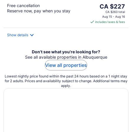
The
Free cancellation
CA $227
Reserve now, pay when you stay
price
CA $263 total
is
Aug 15 - Aug 16
includes taxes & fees
CA $227
per
night
Show details
Don't see what you're looking for?
See all available properties in Albuquerque
View all properties
Lowest nightly price found within the past 24 hours based on a 1 night stay
for 2 adults. Prices and availability subject to change. Additional terms may
apply.