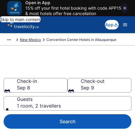
Open in App
15% off your first hotel booking with code APP15
& most hotels offer free cancellation
Skip to main content
App
New Mexico
Convention Center Hotels in Albuquerque
Book business hotels in
Albuquerque, NM from CA $122
Check-in
Check-out
Sep 8
Sep 9
Guests
1 room, 2 travellers
Search