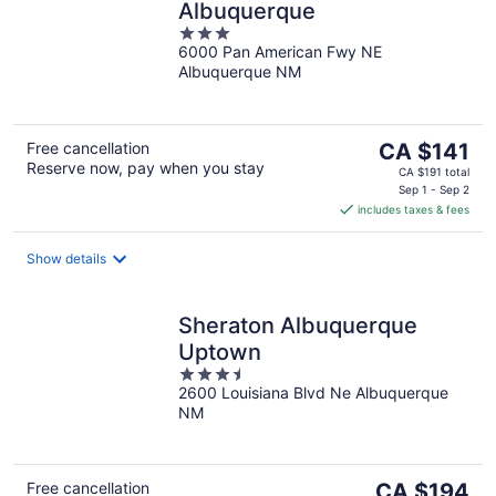
Albuquerque
3
6000 Pan American Fwy NE
out
Albuquerque NM
of
5
The
Free cancellation
CA $141
Reserve now, pay when you stay
price
CA $191 total
is
Sep 1 - Sep 2
includes taxes & fees
CA $141
per
night
Show details
Sheraton Albuquerque
Uptown
3.5
2600 Louisiana Blvd Ne Albuquerque
out
NM
of
5
The
Free cancellation
CA $194