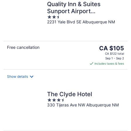
Quality Inn & Suites
Sunport Airport
2.5
Albuquerque
2231 Yale Blvd SE Albuquerque NM
out
of
5
The
Free cancellation
CA $105
price
CA $122 total
is
Sep 1 - Sep 2
includes taxes & fees
CA $105
per
night
Show details
The Clyde Hotel
3.5
330 Tijeras Ave NW Albuquerque NM
out
of
5