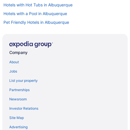
Hotels with Hot Tubs in Albuquerque
Hotels with a Pool in Albuquerque
Pet Friendly Hotels in Albuquerque
Spa Resorts & in Albuquerque
Waterpark Hotels and Resorts in Albuquerque
Albuquerque Hotels
Company
Hotels near Albuquerque Intl. Sunport
About
Safari Camps in Albuquerque
Jobs
Bernalillo Hotels
List your property
Hotels near Camel Rock Casino
Partnerships
Cedar Crest Hotels
Newsroom
Clines Corners Hotels
Investor Relations
Corrales Hotels
Site Map
Correo Hotels
Hotels near Cottonwood Mall
Advertising