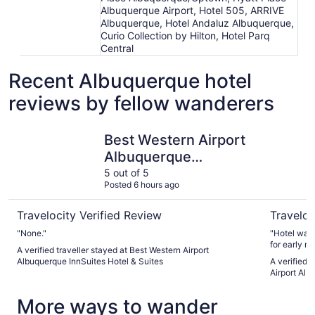
Albuquerque Airport, Hotel 505, ARRIVE
Albuquerque, Hotel Andaluz Albuquerque,
Curio Collection by Hilton, Hotel Parq
Central
Recent Albuquerque hotel
reviews by fellow wanderers
Best Western Airport Albuquerque InnSuites Hotel & Suite
Days Inn 
Best Western Airport
Albuquerque
InnSuites Hotel &
5 out of 5
Posted 6 hours ago
Suites
Travelocity Verified Review
Traveloc
"None."
"Hotel was 
for early mo
A verified traveller stayed at Best Western Airport
were overst
Albuquerque InnSuites Hotel & Suites
A verified 
finally got 
Airport Al
More ways to wander