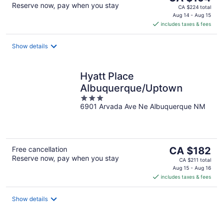
Reserve now, pay when you stay
price
CA $224 total
is
Aug 14 - Aug 15
includes taxes & fees
CA $194
per
night
Show details
Hyatt Place
Albuquerque/Uptown
3
6901 Arvada Ave Ne Albuquerque NM
out
of
5
The
Free cancellation
CA $182
Reserve now, pay when you stay
price
CA $211 total
is
Aug 15 - Aug 16
includes taxes & fees
CA $182
per
night
Show details