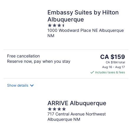
Embassy Suites by Hilton
Albuquerque
3.5
1000 Woodward Place NE Albuquerque
out
NM
of
5
The
Free cancellation
CA $159
Reserve now, pay when you stay
price
CA $184 total
is
Aug 16 - Aug 17
includes taxes & fees
CA $159
per
night
Show details
ARRIVE Albuquerque
4
717 Central Avenue Northwest
out
Albuquerque NM
of
5