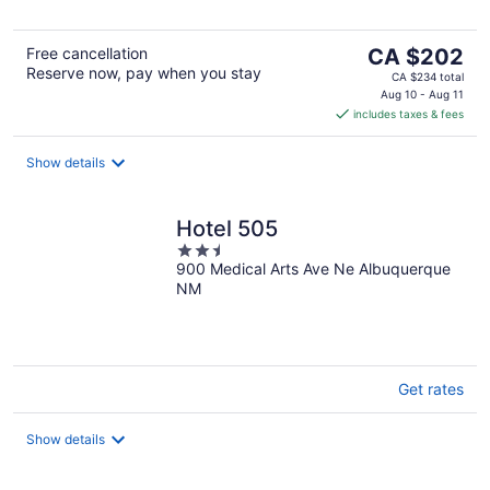
The
Free cancellation
CA $202
Reserve now, pay when you stay
price
CA $234 total
is
Aug 10 - Aug 11
includes taxes & fees
CA $202
per
night
Show details
Hotel 505
2.5
900 Medical Arts Ave Ne Albuquerque
out
NM
of
5
Get rates
Show details