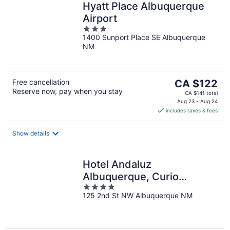
Hyatt Place Albuquerque
Airport
3
1400 Sunport Place SE Albuquerque
out
NM
of
5
The
Free cancellation
CA $122
Reserve now, pay when you stay
price
CA $141 total
is
Aug 23 - Aug 24
includes taxes & fees
CA $122
per
night
Show details
Hotel Andaluz
Albuquerque, Curio
4
Collection by Hilton
125 2nd St NW Albuquerque NM
out
of
5