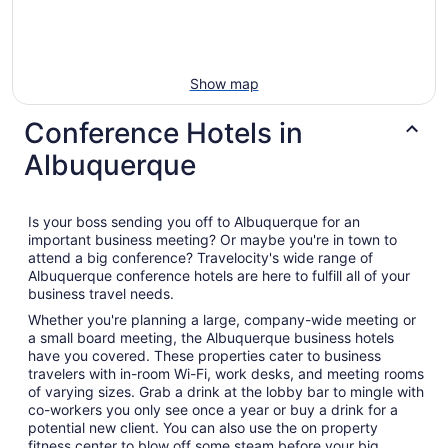
Show map
Conference Hotels in
Albuquerque
Is your boss sending you off to Albuquerque for an
important business meeting? Or maybe you're in town to
attend a big conference? Travelocity's wide range of
Albuquerque conference hotels are here to fulfill all of your
business travel needs.
Whether you're planning a large, company-wide meeting or
a small board meeting, the Albuquerque business hotels
have you covered. These properties cater to business
travelers with in-room Wi-Fi, work desks, and meeting rooms
of varying sizes. Grab a drink at the lobby bar to mingle with
co-workers you only see once a year or buy a drink for a
potential new client. You can also use the on property
fitness center to blow off some steam before your big