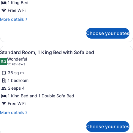
King
1 King Bed
Bed
Free WiFi
More
More details
details
for
Choose your dates
Standard
Room,
1
View
A hotel room with a large bed, a de
8
King
Standard Room, 1 King Bed with Sofa bed
all
Bed
Wonderful
photos
9.2
9.2 out of 10
(25
25 reviews
for
reviews)
36 sq m
Standard
1 bedroom
Room,
Sleeps 4
1
King
1 King Bed and 1 Double Sofa Bed
Bed
Free WiFi
with
More
More details
Sofa
details
for
bed
Choose your dates
Standard