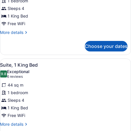
1 bedroom
1
Sleeps 4
King
Bed,
1 King Bed
Jetted
Free WiFi
Tub
More
More details
details
for
Choose your dates
Suite,
1
King
View
A modern kitchen with a refrigerat
11
Bed,
Suite, 1 King Bed
all
Jetted
Exceptional
Tub
photos
9.8
9.8 out of 10
(6
6 reviews
for
reviews)
44 sq m
Suite,
1 bedroom
1
Sleeps 4
King
Bed
1 King Bed
Free WiFi
More
More details
details