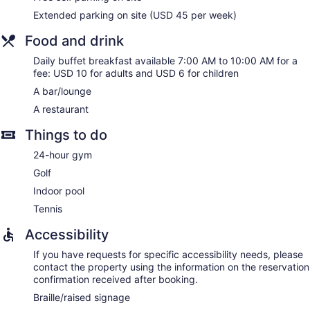
and phones; free local calls are provided (restrictions may
Extended parking on site (USD 45 per week)
apply). Additionally, rooms include irons/ironing boards and
blackout drapes/curtains. Housekeeping is provided daily.
Food and drink
Daily buffet breakfast available 7:00 AM to 10:00 AM for a
fee: USD 10 for adults and USD 6 for children
A bar/lounge
A restaurant
Things to do
24-hour gym
Golf
Indoor pool
Tennis
Accessibility
If you have requests for specific accessibility needs, please
contact the property using the information on the reservation
confirmation received after booking.
Braille/raised signage