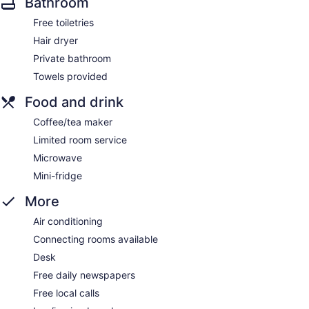
Bathroom
Free toiletries
Hair dryer
Private bathroom
Towels provided
Food and drink
Coffee/tea maker
Limited room service
Microwave
Mini-fridge
More
Air conditioning
Connecting rooms available
Desk
Free daily newspapers
Free local calls