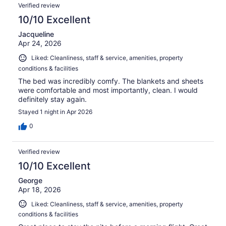
Verified review
10/10 Excellent
Jacqueline
Apr 24, 2026
Liked: Cleanliness, staff & service, amenities, property
conditions & facilities
The bed was incredibly comfy. The blankets and sheets
were comfortable and most importantly, clean. I would
definitely stay again.
Stayed 1 night in Apr 2026
0
Verified review
10/10 Excellent
George
Apr 18, 2026
Liked: Cleanliness, staff & service, amenities, property
conditions & facilities