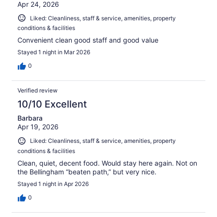
Apr 24, 2026
Liked: Cleanliness, staff & service, amenities, property
conditions & facilities
Convenient clean good staff and good value
Stayed 1 night in Mar 2026
0
Verified review
10/10 Excellent
Barbara
Apr 19, 2026
Liked: Cleanliness, staff & service, amenities, property
conditions & facilities
Clean, quiet, decent food. Would stay here again. Not on
the Bellingham “beaten path,” but very nice.
Stayed 1 night in Apr 2026
0