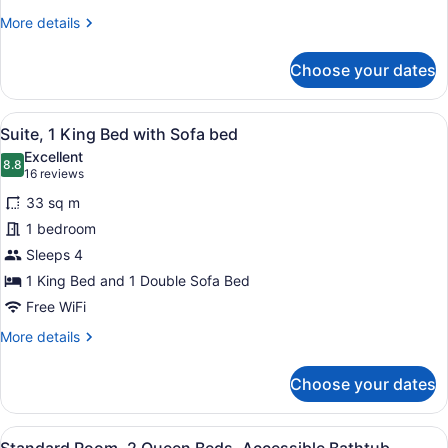
More
More details
details
for
Choose your dates
Standard
Room,
Multiple
View
A modern kitchen with a built-in ov
6
Beds
Suite, 1 King Bed with Sofa bed
all
Excellent
photos
8.8
8.8 out of 10
(16
16 reviews
for
reviews)
33 sq m
Suite,
1 bedroom
1
Sleeps 4
King
Bed
1 King Bed and 1 Double Sofa Bed
with
Free WiFi
Sofa
More
More details
bed
details
for
Choose your dates
Suite,
1
King
View
A compact hotel room with a grey d
8
Bed