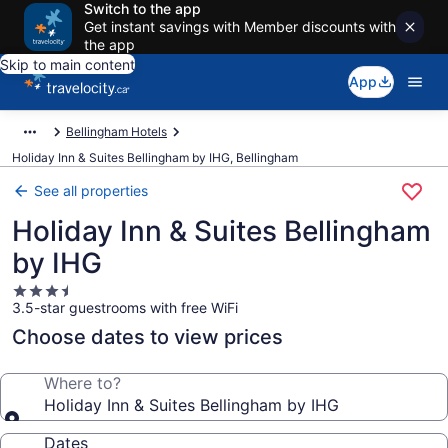
Switch to the app
Get instant savings with Member discounts with
the app
Skip to main content
App
Bellingham Hotels
Holiday Inn & Suites Bellingham by IHG, Bellingham
See all properties
Holiday Inn & Suites Bellingham
by IHG
3.5
3.5-star guestrooms with free WiFi
star
property
Choose dates to view prices
Where to?
Holiday Inn & Suites Bellingham by IHG
Dates