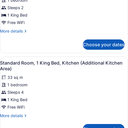
1 bedroom
1
Sleeps 2
King
1 King Bed
Bed,
Accessible
Free WiFi
Bathtub
More
More details
(Communications)
details
for
Choose your dates
Standard
Room,
1
View
A compact hotel room with a kitche
7
King
Standard Room, 1 King Bed, Kitchen (Additional Kitchen
all
Bed,
Area)
Accessible
photos
Bathtub
33 sq m
for
(Communications)
1 bedroom
Standard
Room,
Sleeps 4
1
1 King Bed
King
Free WiFi
Bed,
More
More details
Kitchen
details
(Additional
for