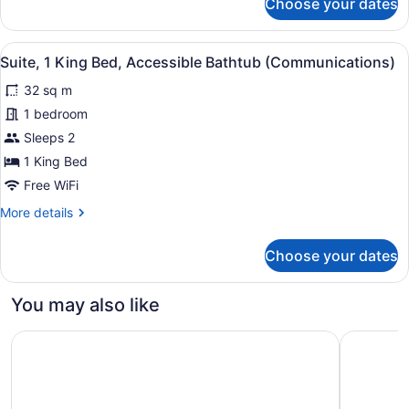
Choose your dates
Standard
Kitchen
Room,
Area)
1
View
A hallway with a wooden bench, a 
8
King
Suite, 1 King Bed, Accessible Bathtub (Communications)
all
Bed,
32 sq m
Kitchen
photos
(Additional
for
1 bedroom
Kitchen
Suite,
Sleeps 2
Area)
1
1 King Bed
King
Free WiFi
Bed,
More
More details
Accessible
details
Bathtub
for
Choose your dates
(Communications)
Suite,
1
King
You may also like
Bed,
Accessible
Comfort Inn Bellingham
Baymont 
Bathtub
(Communications)