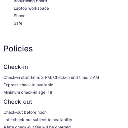
Iron/ironing board
Laptop workspace
Phone
Safe
Policies
Check-in
Check-in start time: 3 PM; Check-in end time: 2 AM
Express check-in available
Minimum check-in age: 18
Check-out
Check-out before noon
Late check-out subject to availability
A late check-out fee will be charged