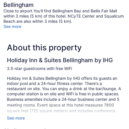
Bellingham
Close to airport.You'll find Bellingham Bay and Bellis Fair Mall
within 3 miles (5 km) of this hotel. NCyTE Center and Squalicum
Beach are also within 3 miles (5 km).
See more
About this property
Holiday Inn & Suites Bellingham by IHG
3.5-star guestrooms with free WiFi
Holiday Inn & Suites Bellingham by IHG offers its guests an
indoor pool and a 24-hour fitness center. There's a
restaurant on site. You can enjoy a drink at the bar/lounge. A
computer station is on site and WiFi is free in public spaces.
Business amenities include a 24-hour business center and 5
meeting rooms. Event space at this hotel measures 7800
square feet (725 square meters) and includes conference
space. A vending machine, gift shops/newsstands, and
See more
complimentary newspapers in the lobby are also featured at
the business-friendly Holiday Inn & Suites Bellingham by IHG.