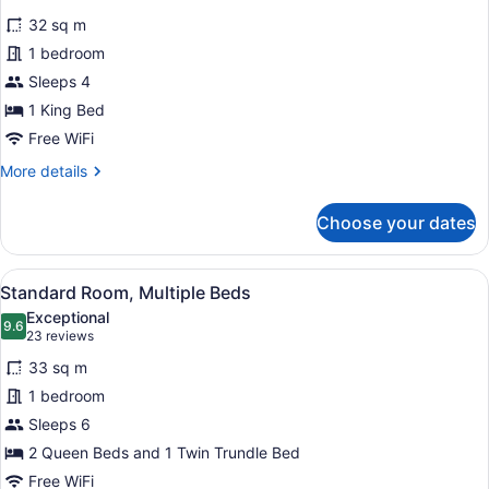
for
reviews)
32 sq m
Standard
1 bedroom
Room,
Sleeps 4
1
King
1 King Bed
Bed
Free WiFi
More
More details
details
for
Choose your dates
Standard
Room,
1
View
A hotel room with two beds, a desk,
7
King
Standard Room, Multiple Beds
all
Bed
Exceptional
photos
9.6
9.6 out of 10
(23
23 reviews
for
reviews)
33 sq m
Standard
1 bedroom
Room,
Sleeps 6
Multiple
Beds
2 Queen Beds and 1 Twin Trundle Bed
Free WiFi