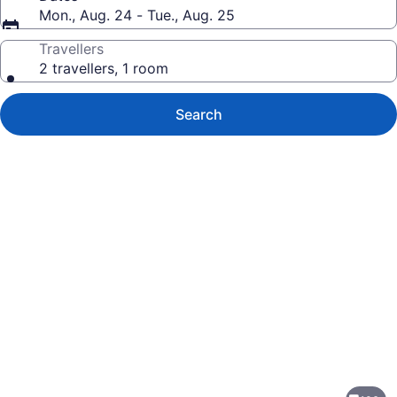
Mon., Aug. 24 - Tue., Aug. 25
Travellers
2 travellers, 1 room
Search
Photo
gallery
for
Holiday