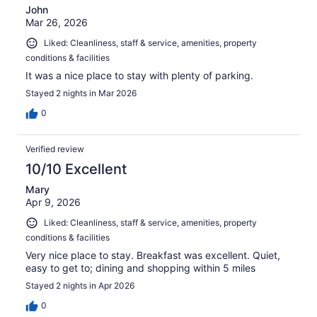
John
Mar 26, 2026
Liked: Cleanliness, staff & service, amenities, property
conditions & facilities
It was a nice place to stay with plenty of parking.
Stayed 2 nights in Mar 2026
0
Verified review
10/10 Excellent
Mary
Apr 9, 2026
Liked: Cleanliness, staff & service, amenities, property
conditions & facilities
Very nice place to stay. Breakfast was excellent. Quiet,
easy to get to; dining and shopping within 5 miles
Stayed 2 nights in Apr 2026
0