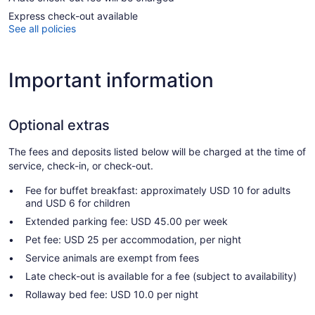
Express check-out available
See all policies
Important information
Optional extras
The fees and deposits listed below will be charged at the time of
service, check-in, or check-out.
Fee for buffet breakfast: approximately USD 10 for adults
and USD 6 for children
Extended parking fee: USD 45.00 per week
Pet fee: USD 25 per accommodation, per night
Service animals are exempt from fees
Late check-out is available for a fee (subject to availability)
Rollaway bed fee: USD 10.0 per night