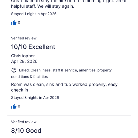
Great place to stay the nite before a morning flight. Great
helpful staff. We will stay again.
Stayed 1 night in Apr 2026
0
Verified review
10/10 Excellent
Christopher
Apr 28, 2026
Liked: Cleanliness, staff & service, amenities, property
conditions & facilities
Room was clean, sink and tub worked properly, easy
check in
Stayed 3 nights in Apr 2026
0
Verified review
8/10 Good