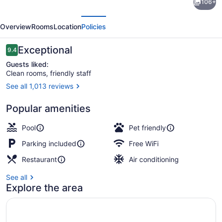
106+
Inn
evious
Next
&
Overview
Rooms
Location
Policies
Suites
Bellingham
Reviews
Exceptional
9.4
9.4 out of 10
by
Guests liked:
Clean rooms, friendly staff
IHG
See all 1,013 reviews
Exterior
Popular amenities
Pool
Pet friendly
Parking included
Free WiFi
Restaurant
Air conditioning
See all
Explore the area