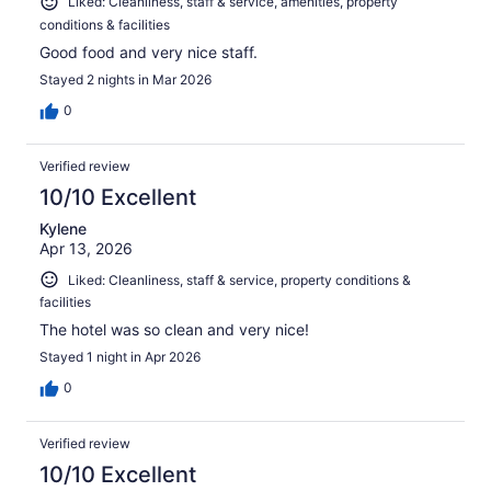
Liked: Cleanliness, staff & service, amenities, property
conditions & facilities
Good food and very nice staff.
Stayed 2 nights in Mar 2026
0
Verified review
10/10 Excellent
Kylene
Apr 13, 2026
Liked: Cleanliness, staff & service, property conditions &
facilities
The hotel was so clean and very nice!
Stayed 1 night in Apr 2026
0
Verified review
10/10 Excellent