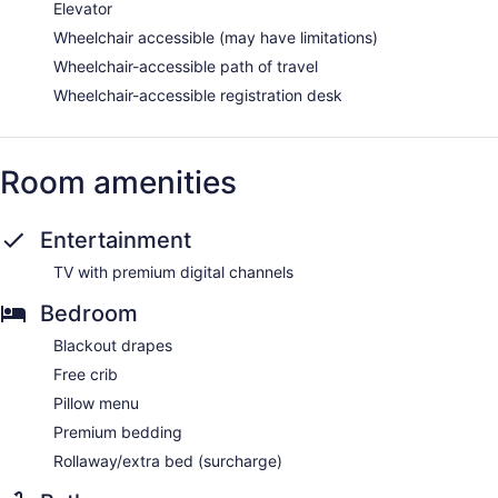
Elevator
Wheelchair accessible (may have limitations)
Wheelchair-accessible path of travel
Wheelchair-accessible registration desk
Room amenities
Entertainment
TV with premium digital channels
Bedroom
Blackout drapes
Free crib
Pillow menu
Premium bedding
Rollaway/extra bed (surcharge)