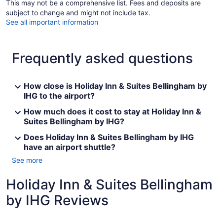
This may not be a comprehensive list. Fees and deposits are
subject to change and might not include tax.
See all important information
Frequently asked questions
How close is Holiday Inn & Suites Bellingham by
IHG to the airport?
How much does it cost to stay at Holiday Inn &
Suites Bellingham by IHG?
Does Holiday Inn & Suites Bellingham by IHG
have an airport shuttle?
See more
Holiday Inn & Suites Bellingham
by IHG Reviews
Reviews