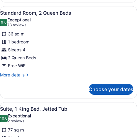
Room,
1
View
A hotel room with a large bed, a des
7
King
Standard Room, 2 Queen Beds
all
Bed
Exceptional
with
photos
9.6
9.6 out of 10
(73
73 reviews
Sofa
for
reviews)
bed
36 sq m
Standard
1 bedroom
Room,
Sleeps 4
2
Queen
2 Queen Beds
Beds
Free WiFi
More
More details
details
for
Choose your dates
Standard
Room,
2
View
A modern bathroom with a large bat
9
Queen
Suite, 1 King Bed, Jetted Tub
all
Beds
Exceptional
photos
10.0
10.0 out of 10
(2
2 reviews
for
reviews)
77 sq m
Suite,