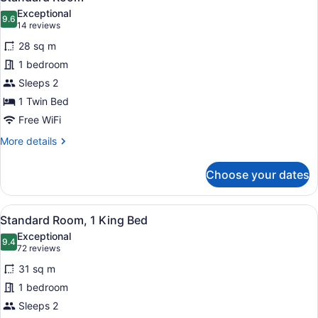
all
Exceptional
photos
9.6
9.6 out of 10
(14
14 reviews
for
reviews)
28 sq m
Standard
1 bedroom
Room
Sleeps 2
1 Twin Bed
Free WiFi
More
More details
details
for
Choose your dates
Standard
Room
View
A hotel room with a large bed, a des
13
Standard Room, 1 King Bed
all
Exceptional
photos
9.4
9.4 out of 10
(72
72 reviews
for
reviews)
31 sq m
Standard
1 bedroom
Room,
Sleeps 2
1