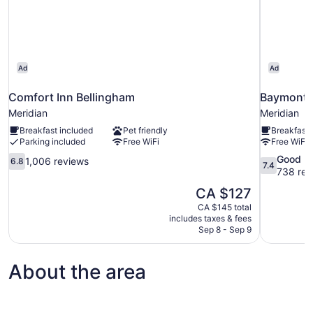
Ad
Ad
Comfort Inn Bellingham
Baymont 
Meridian
Meridian
Breakfast included
Pet friendly
Breakfast 
Parking included
Free WiFi
Free WiFi
6.8
7.4
Good
1,006 reviews
6.8
7.4
out
out
738 rev
of
of
The
CA $127
10,
10,
price
CA $145 total
1,006
Good,
is
includes taxes & fees
reviews
738
CA $127
Sep 8 - Sep 9
reviews
About the area