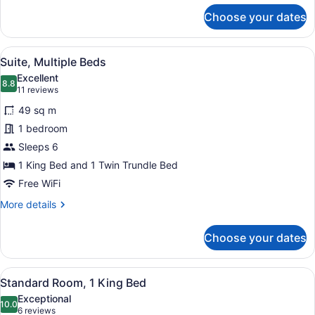
for
Choose your dates
Suite,
1
King
View
A hotel room with a sofa, two chair
7
Bed
Suite, Multiple Beds
all
Excellent
photos
8.8
8.8 out of 10
(11
11 reviews
for
reviews)
49 sq m
Suite,
1 bedroom
Multiple
Sleeps 6
Beds
1 King Bed and 1 Twin Trundle Bed
Free WiFi
More
More details
details
for
Choose your dates
Suite,
Multiple
Beds
View
A modern kitchen with a built-in mi
7
Standard Room, 1 King Bed
all
Exceptional
photos
10.0
10.0 out of 10
(6
6 reviews