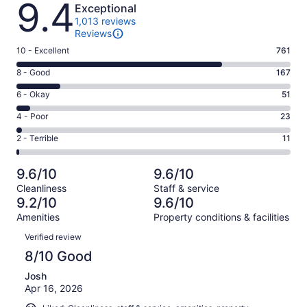
9.4
Exceptional
1,013 reviews
Reviews
Rating
10 - Excellent
761
10
Rating
8 - Good
167
-
8
Excellent.
Rating
6 - Okay
51
-
761
6
Good.
Rating
4 - Poor
23
out
-
167
4
of
Okay.
Rating
2 - Terrible
11
out
-
1013
51
2
of
Poor.
reviews
out
-
1013
23
9.6/10
9.6/10
of
Terrible.
reviews
out
Cleanliness
Staff & service
1013
11
of
9.2/10
9.6/10
reviews
out
1013
Amenities
Property conditions & facilities
of
reviews
Reviews
1013
Verified review
reviews
8/10 Good
Josh
Apr 16, 2026