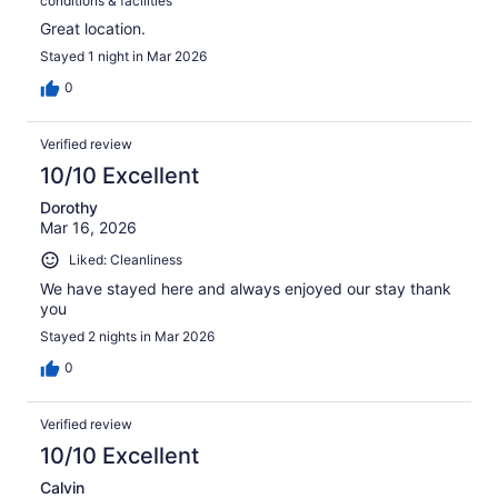
conditions & facilities
Great location.
Stayed 1 night in Mar 2026
0
Verified review
10/10 Excellent
Dorothy
Mar 16, 2026
Liked: Cleanliness
We have stayed here and always enjoyed our stay thank
you
Stayed 2 nights in Mar 2026
0
Verified review
10/10 Excellent
Calvin