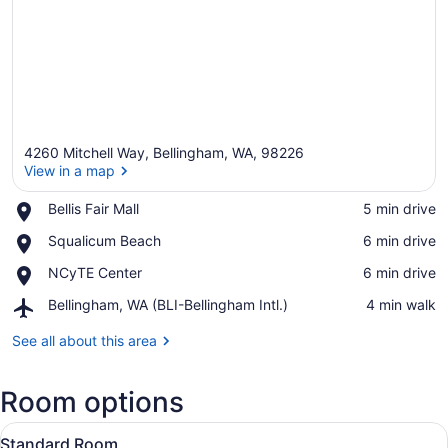
4260 Mitchell Way, Bellingham, WA, 98226
View in a map
Place,
Bellis Fair Mall
‪5 min drive‬
Bellis
View in a map
Place,
Squalicum Beach
‪6 min drive‬
Fair
Squalicum
Mall
Place,
NCyTE Center
‪6 min drive‬
Beach
NCyTE
Airport,
Bellingham, WA (BLI-Bellingham Intl.)
‪4 min walk‬
Center
Bellingham,
WA
See all about this area
(BLI-
Bellingham
Room options
Intl.)
View
A hotel room with a large bed, a de
8
Standard Room