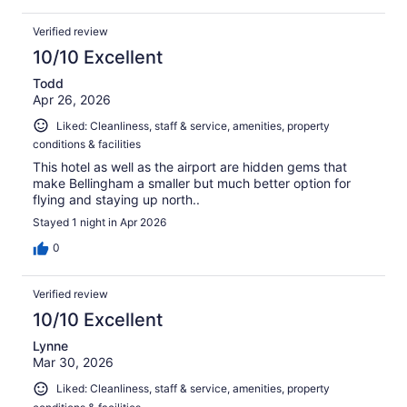
Verified review
10/10 Excellent
Todd
Apr 26, 2026
Liked: Cleanliness, staff & service, amenities, property
conditions & facilities
This hotel as well as the airport are hidden gems that
make Bellingham a smaller but much better option for
flying and staying up north..
Stayed 1 night in Apr 2026
0
Verified review
10/10 Excellent
Lynne
Mar 30, 2026
Liked: Cleanliness, staff & service, amenities, property