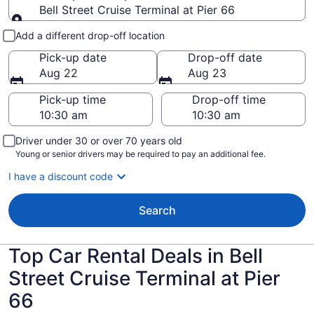
Bell Street Cruise Terminal at Pier 66
Pick-up and drop-off
Add a different drop-off location
Pick-up date
Drop-off date
Aug 22
Aug 23
Pick-up time
Drop-off time
Driver under 30 or over 70 years old
Young or senior drivers may be required to pay an additional fee.
I have a discount code
Search
Top Car Rental Deals in Bell
Street Cruise Terminal at Pier
66