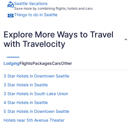
Seattle Vacations
Save more by combining flights, hotels and cars
Things to do in Seattle
Explore More Ways to Travel
with Travelocity
Lodging
Flights
Packages
Cars
Other
3 Star Hotels in Downtown Seattle
3 Star Hotels in Seattle
3 Star Hotels in South Lake Union
4 Star Hotels in Seattle
5 Star Hotels in Downtown Seattle
Hotels near 5th Avenue Theater
Hotels near Bell Street Cruise Terminal at Pier 66