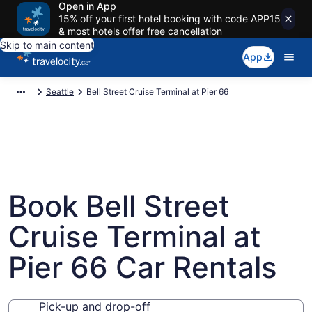
Open in App
15% off your first hotel booking with code APP15
& most hotels offer free cancellation
Skip to main content
App
Seattle
Bell Street Cruise Terminal at Pier 66
Book Bell Street
Cruise Terminal at
Pier 66 Car Rentals
Pick-up and drop-off