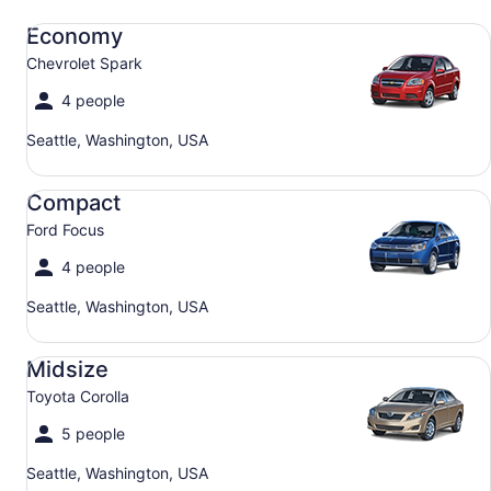
Economy Chevrolet Spark
Economy
Chevrolet Spark
4 people
Seattle, Washington, USA
Compact Ford Focus
Compact
Ford Focus
4 people
Seattle, Washington, USA
Midsize Toyota Corolla
Midsize
Toyota Corolla
5 people
Seattle, Washington, USA