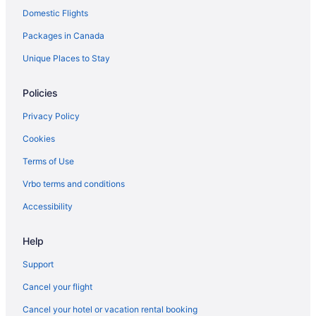
Domestic Flights
Hotels near Pike Place Market
Packages in Canada
Apartments in Seattle
Hotels near Seattle Art Museum
Unique Places to Stay
B&B in Seattle
Policies
Cabins in Seattle
Privacy Policy
Condos in Seattle
Cookies
Cottages in Seattle
Terms of Use
Hostels in Seattle
Vrbo terms and conditions
All Inclusive Resorts & in Seattle
Beach Resorts & in Seattle
Accessibility
Boutique Hotels in Seattle
Help
Casino Resorts & in Seattle
Support
Gay Friendly Hotels in Seattle
Cancel your flight
Historic Hotels in Seattle
Cancel your hotel or vacation rental booking
Hotels with Hot Tubs in Seattle