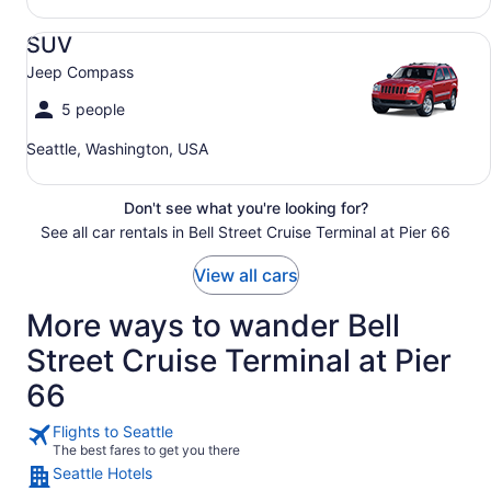
SUV Jeep Compass
SUV
Jeep Compass
5 people
Seattle, Washington, USA
Don't see what you're looking for?
See all car rentals in Bell Street Cruise Terminal at Pier 66
View all cars
More ways to wander Bell
Street Cruise Terminal at Pier
66
Flights to Seattle
The best fares to get you there
Seattle Hotels