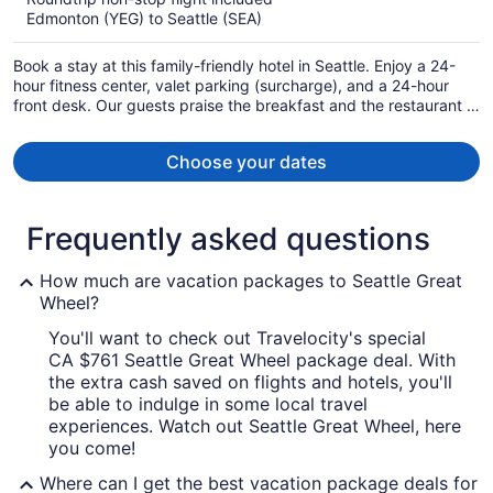
now
Edmonton (YEG) to Seattle (SEA)
CA $943
per
Book a stay at this family-friendly hotel in Seattle. Enjoy a 24-
person
hour fitness center, valet parking (surcharge), and a 24-hour
front desk. Our guests praise the breakfast and the restaurant in
our reviews. Popular attractions Pike Place Market and Bell
Street Cruise Terminal at Pier 66 are located nearby.
Choose your dates
Frequently asked questions
How much are vacation packages to Seattle Great
Wheel?
You'll want to check out Travelocity's special
CA $761 Seattle Great Wheel package deal. With
the extra cash saved on flights and hotels, you'll
be able to indulge in some local travel
experiences. Watch out Seattle Great Wheel, here
you come!
Where can I get the best vacation package deals for