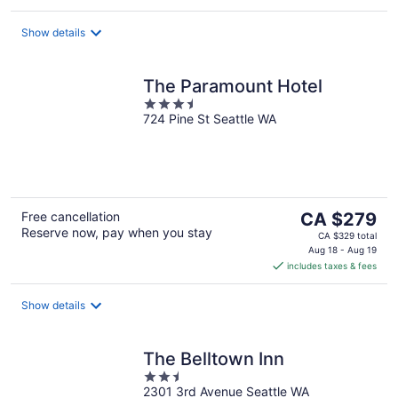
per
night
Show details
The Paramount Hotel
3.5
724 Pine St Seattle WA
out
of
5
The
Free cancellation
CA $279
Reserve now, pay when you stay
price
CA $329 total
is
Aug 18 - Aug 19
includes taxes & fees
CA $279
per
night
Show details
The Belltown Inn
2.5
2301 3rd Avenue Seattle WA
out