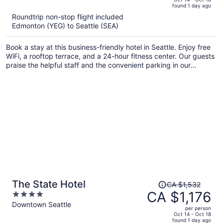
found 1 day ago
is
5
Roundtrip non-stop flight included
now
Edmonton (YEG) to Seattle (SEA)
CA $1,097
per
Book a stay at this business-friendly hotel in Seattle. Enjoy free
person
WiFi, a rooftop terrace, and a 24-hour fitness center. Our guests
praise the helpful staff and the convenient parking in our
reviews. Popular attractions Climate Pledge Arena and Seattle
Center are located nearby.
Price
The State Hotel
CA $1,532
was
CA $1,176
4
CA $1,532,
out
Downtown Seattle
per person
price
of
Oct 14 - Oct 18
found 1 day ago
is