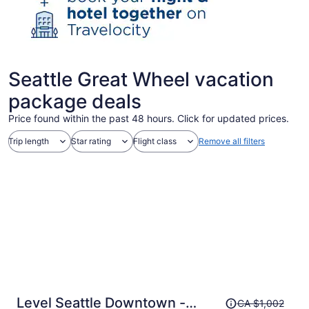
Seattle Great Wheel vacation
package deals
Price found within the past 48 hours. Click for updated prices.
Trip length
Star rating
Flight class
Remove all filters
Price
Level Seattle Downtown -
CA $1,002