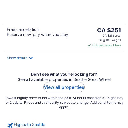
of
5
The
Free cancellation
CA $251
Reserve now, pay when you stay
price
CA $313 total
is
Aug 10 - Aug 11
includes taxes & fees
CA $251
per
night
Show details
Don't see what you're looking for?
See all available properties in Seattle Great Wheel
View all properties
Lowest nightly price found within the past 24 hours based on a 1 night stay
for 2 adults. Prices and availability subject to change. Additional terms may
apply.
Flights to Seattle