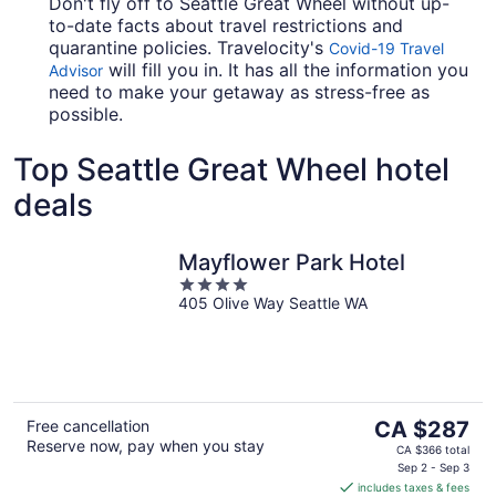
Don't fly off to Seattle Great Wheel without up-
to-date facts about travel restrictions and
quarantine policies. Travelocity's
Covid-19 Travel
will fill you in. It has all the information you
Advisor
need to make your getaway as stress-free as
possible.
Top Seattle Great Wheel hotel
deals
Mayflower Park Hotel
4
405 Olive Way Seattle WA
out
of
5
The
Free cancellation
CA $287
Reserve now, pay when you stay
price
CA $366 total
is
Sep 2 - Sep 3
includes taxes & fees
CA $287