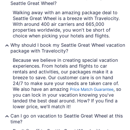
Seattle Great Wheel?
Walking away with an amazing package deal to
Seattle Great Wheel is a breeze with Travelocity.
With around 400 air carriers and 665,000
properties worldwide, you won't be short of
choice when picking your hotels and flights.
Why should I book my Seattle Great Wheel vacation
package with Travelocity?
Because we believe in creating special vacation
experiences. From hotels and flights to car
rentals and activities, our packages make it a
breeze to save. Our customer care is on hand
24/7 to make sure your needs are taken care of.
We also have an amazing
, so
Price Match Guarantee
you can lock in your vacation knowing you've
landed the best deal around. How? If you find a
lower price, we'll match it!
Can I go on vacation to Seattle Great Wheel at this
time?