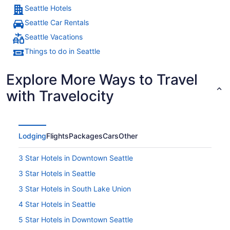
Seattle Hotels
Seattle Car Rentals
Seattle Vacations
Things to do in Seattle
Explore More Ways to Travel
with Travelocity
Lodging
Flights
Packages
Cars
Other
3 Star Hotels in Downtown Seattle
3 Star Hotels in Seattle
3 Star Hotels in South Lake Union
4 Star Hotels in Seattle
5 Star Hotels in Downtown Seattle