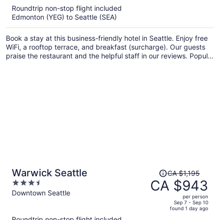
5
Roundtrip non-stop flight included
now
Edmonton (YEG) to Seattle (SEA)
CA $1,176
per
Book a stay at this business-friendly hotel in Seattle. Enjoy free
person
WiFi, a rooftop terrace, and breakfast (surcharge). Our guests
praise the restaurant and the helpful staff in our reviews. Popular
attractions Pike Place Market and Seattle Waterfront are located
nearby.
Price
Warwick Seattle
CA $1,195
was
CA $943
3.5
CA $1,195,
out
Downtown Seattle
per person
price
of
Sep 7 - Sep 10
found 1 day ago
is
5
Roundtrip non-stop flight included