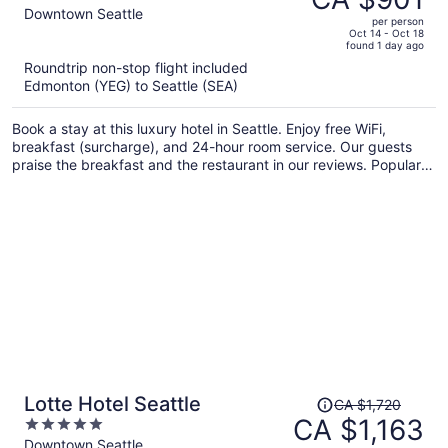
CA $1,345,
out
Downtown Seattle
per person
price
of
Oct 14 - Oct 18
found 1 day ago
is
5
Roundtrip non-stop flight included
now
Edmonton (YEG) to Seattle (SEA)
CA $901
per
Book a stay at this luxury hotel in Seattle. Enjoy free WiFi,
person
breakfast (surcharge), and 24-hour room service. Our guests
praise the breakfast and the restaurant in our reviews. Popular
attractions Pike Place Market and Seattle Waterfront are located
nearby.
Price
Lotte Hotel Seattle
CA $1,720
was
CA $1,163
5
CA $1,720,
out
Downtown Seattle