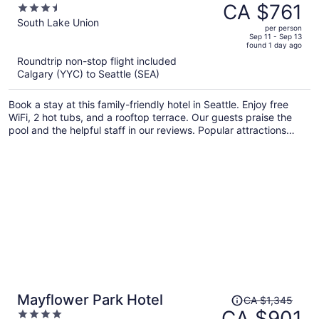
was
CA $761
3.5
South Lake Union
CA $1,002,
out
South Lake Union
per person
price
of
Sep 11 - Sep 13
found 1 day ago
is
5
Roundtrip non-stop flight included
now
Calgary (YYC) to Seattle (SEA)
CA $761
per
Book a stay at this family-friendly hotel in Seattle. Enjoy free
person
WiFi, 2 hot tubs, and a rooftop terrace. Our guests praise the
pool and the helpful staff in our reviews. Popular attractions
Space Needle and Pike Place Market are located nearby.
Price
Mayflower Park Hotel
CA $1,345
was
CA $901
4