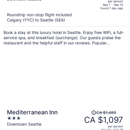
per person
price
of
Sep 7 - Sep 10
found 1 day ago
is
5
Roundtrip non-stop flight included
now
Calgary (YYC) to Seattle (SEA)
CA $1,163
per
Book a stay at this luxury hotel in Seattle. Enjoy free WiFi, a full-
person
service spa, and breakfast (surcharge). Our guests praise the
restaurant and the helpful staff in our reviews. Popular
attractions Seattle Waterfront and Pike Place Market are located
nearby.
Price
Mediterranean Inn
CA $1,489
was
CA $1,097
3
CA $1,489,
out
Downtown Seattle
per person
price
of
Oct 14 - Oct 18