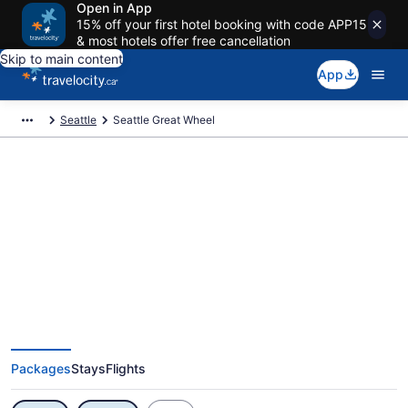
Open in App
15% off your first hotel booking with code APP15
& most hotels offer free cancellation
Skip to main content
App
Seattle
Seattle Great Wheel
Exclusive Seattle Great Wheel
Vacation Deals
Packages
Stays
Flights