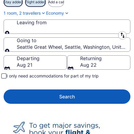
Stay added
Flight added
Add a car
1 room, 2 travellers
Economy
Leaving from
Leaving from
Going to
Seattle Great Wheel, Seattle, Washington, United S
Going to
Departing
Returning
Aug 21
Aug 22
I only need accommodations for part of my trip
Search