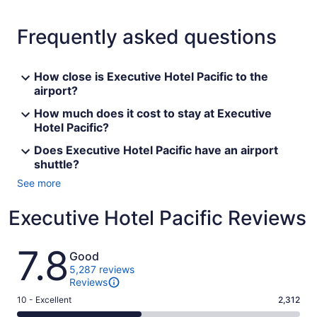
Frequently asked questions
How close is Executive Hotel Pacific to the
airport?
How much does it cost to stay at Executive
Hotel Pacific?
Does Executive Hotel Pacific have an airport
shuttle?
See more
Executive Hotel Pacific Reviews
Reviews
7.8
Good
5,287 reviews
Reviews
Rating
10 - Excellent
2,312
10