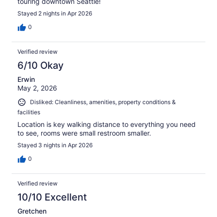
touring downtown Seattle!
Stayed 2 nights in Apr 2026
0
Verified review
6/10 Okay
Erwin
May 2, 2026
Disliked: Cleanliness, amenities, property conditions &
facilities
Location is key walking distance to everything you need
to see, rooms were small restroom smaller.
Stayed 3 nights in Apr 2026
0
Verified review
10/10 Excellent
Gretchen