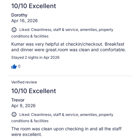
10/10 Excellent
Dorothy
Apr 16, 2026
Liked: Cleanliness, staff & service, amenities, property
conditions & facilities
Kumar was very helpful at checkin/checkout. Breakfast
and dinner were great.room was clean and comfortable.
Stayed 2 nights in Apr 2026
0
Verified review
10/10 Excellent
Trevor
Apr 9, 2026
Liked: Cleanliness, staff & service, amenities, property
conditions & facilities
The room was clean upon checking in and all the staff
were excellent.