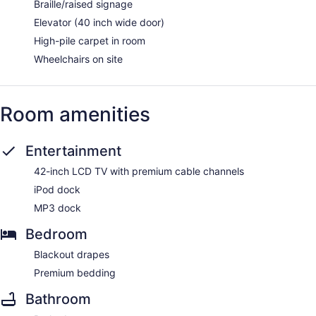
Braille/raised signage
Elevator (40 inch wide door)
High-pile carpet in room
Wheelchairs on site
Room amenities
Entertainment
42-inch LCD TV with premium cable channels
iPod dock
MP3 dock
Bedroom
Blackout drapes
Premium bedding
Bathroom