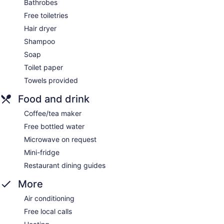
Bathrobes
Free toiletries
Hair dryer
Shampoo
Soap
Toilet paper
Towels provided
Food and drink
Coffee/tea maker
Free bottled water
Microwave on request
Mini-fridge
Restaurant dining guides
More
Air conditioning
Free local calls