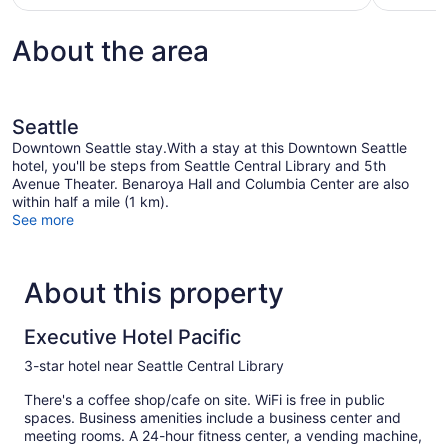
About the area
Seattle
Downtown Seattle stay.With a stay at this Downtown Seattle
hotel, you'll be steps from Seattle Central Library and 5th
Avenue Theater. Benaroya Hall and Columbia Center are also
within half a mile (1 km).
See more
About this property
Executive Hotel Pacific
3-star hotel near Seattle Central Library
There's a coffee shop/cafe on site. WiFi is free in public
spaces. Business amenities include a business center and
meeting rooms. A 24-hour fitness center, a vending machine,