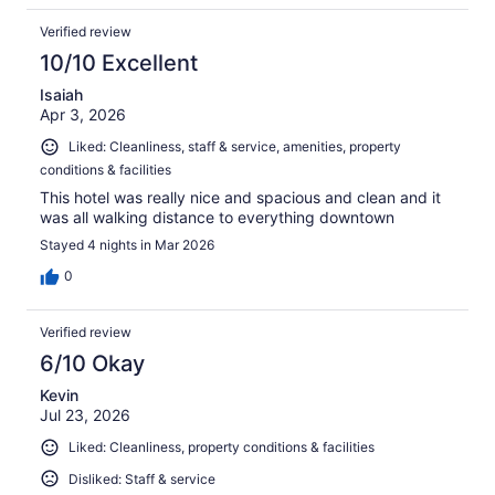
Verified review
10/10 Excellent
Isaiah
Apr 3, 2026
Liked: Cleanliness, staff & service, amenities, property
conditions & facilities
This hotel was really nice and spacious and clean and it
was all walking distance to everything downtown
Stayed 4 nights in Mar 2026
0
Verified review
6/10 Okay
Kevin
Jul 23, 2026
Liked: Cleanliness, property conditions & facilities
Disliked: Staff & service