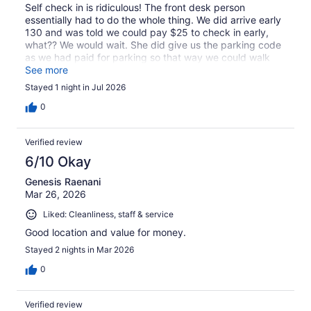
Self check in is ridiculous! The front desk person
essentially had to do the whole thing. We did arrive early
130 and was told we could pay $25 to check in early,
what?? We would wait. She did give us the parking code
as we had paid for parking so that way we could walk
about town. Good location! Clean room, no counter space
See more
in the bathroom. I liked the real ceramic coffee cup and
Stayed 1 night in Jul 2026
the coffee was great!! Overall it was ok.
0
Verified review
6/10 Okay
Genesis Raenani
Mar 26, 2026
Liked: Cleanliness, staff & service
Good location and value for money.
Stayed 2 nights in Mar 2026
0
Verified review