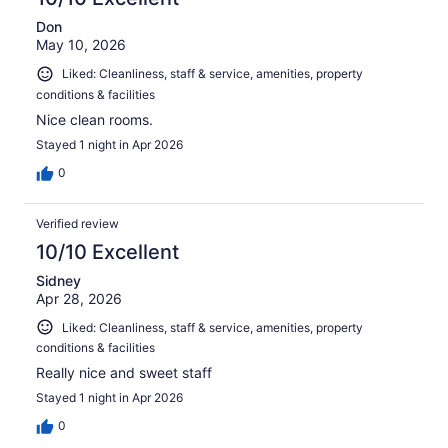
Don
May 10, 2026
Liked: Cleanliness, staff & service, amenities, property
conditions & facilities
Nice clean rooms.
Stayed 1 night in Apr 2026
0
Verified review
10/10 Excellent
Sidney
Apr 28, 2026
Liked: Cleanliness, staff & service, amenities, property
conditions & facilities
Really nice and sweet staff
Stayed 1 night in Apr 2026
0