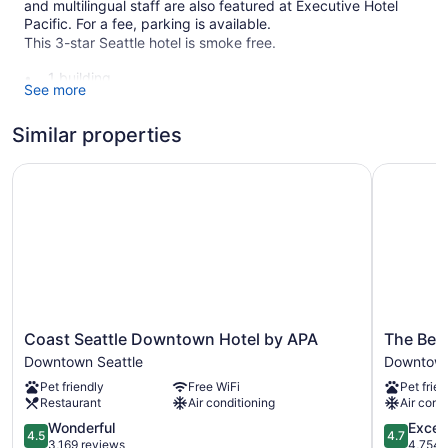
and multilingual staff are also featured at Executive Hotel
Pacific. For a fee, parking is available.
This 3-star Seattle hotel is smoke free.
1 building
See more
155 guestrooms or units
8 levels
Similar properties
Meeting rooms
Coast Seattle Downtown Hotel by APA
The Bellt
Built in 1928
Business facilities
Breakfast available (surcharge)
Coffee in lobby
Front desk (24 hours)
Express check-out
Coast
The
Staff is multilingual
Coast Seattle Downtown Hotel by APA
The Bell
Seattle
Belltown
Downtown Seattle
Downtown
Storage area for luggage
Downtown
Inn
Pet friendly
Free WiFi
Pet frien
Concierge
Hotel
Downtow
Restaurant
Air conditioning
Air cond
by
Seattle
Television in lobby
APA
4.5
4.7
Wonderful
Excep
4.5
4.7
Bellhop
Downtown
out
out
3,169 reviews
4,754 