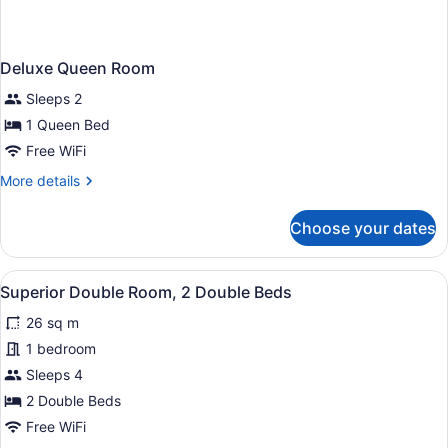
Deluxe Queen Room
Sleeps 2
1 Queen Bed
Free WiFi
More
More details
details
for
Choose your dates
Deluxe
Queen
Room
View
A hotel room with two beds, a larg
4
Superior Double Room, 2 Double Beds
all
26 sq m
photos
for
1 bedroom
Superior
Sleeps 4
Double
2 Double Beds
Room,
Free WiFi
2