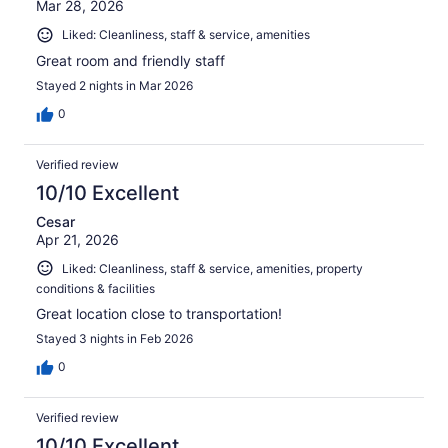
Mar 28, 2026
Liked: Cleanliness, staff & service, amenities
Great room and friendly staff
Stayed 2 nights in Mar 2026
0
Verified review
10/10 Excellent
Cesar
Apr 21, 2026
Liked: Cleanliness, staff & service, amenities, property
conditions & facilities
Great location close to transportation!
Stayed 3 nights in Feb 2026
0
Verified review
10/10 Excellent