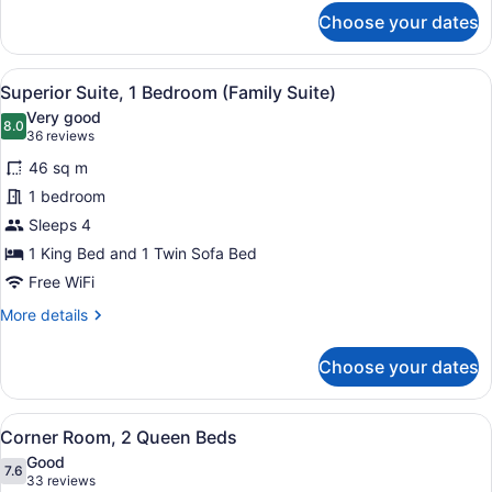
for
Choose your dates
Family
Suite
View
A modern living room with a grey so
5
Superior Suite, 1 Bedroom (Family Suite)
all
Very good
photos
8.0
8.0 out of 10
(36
36 reviews
for
reviews)
46 sq m
Superior
1 bedroom
Suite,
Sleeps 4
1
Bedroom
1 King Bed and 1 Twin Sofa Bed
(Family
Free WiFi
Suite)
More
More details
details
for
Choose your dates
Superior
Suite,
1
View
A hotel room with two beds, a flat
5
Bedroom
Corner Room, 2 Queen Beds
all
(Family
Good
Suite)
photos
7.6
7.6 out of 10
(33
33 reviews