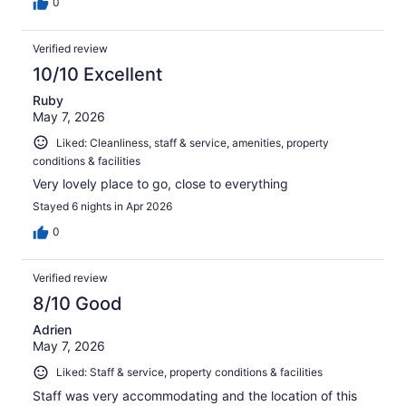
0
Verified review
10/10 Excellent
Ruby
May 7, 2026
Liked: Cleanliness, staff & service, amenities, property
conditions & facilities
Very lovely place to go, close to everything
Stayed 6 nights in Apr 2026
0
Verified review
8/10 Good
Adrien
May 7, 2026
Liked: Staff & service, property conditions & facilities
Staff was very accommodating and the location of this