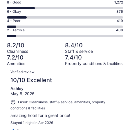
Rating
8 - Good
1,272
-
8
Excellent.
Rating
6 - Okay
876
-
2312
6
Good.
Rating
4 - Poor
419
out
-
1272
4
of
Okay.
Rating
2 - Terrible
408
out
-
5287
876
2
of
Poor.
reviews
out
-
5287
419
8.2/10
8.4/10
of
Terrible.
reviews
out
Cleanliness
Staff & service
5287
408
of
7.2/10
7.4/10
reviews
out
5287
Amenities
Property conditions & facilities
of
reviews
Reviews
5287
Verified review
reviews
10/10 Excellent
Ashley
May 8, 2026
Liked: Cleanliness, staff & service, amenities, property
conditions & facilities
amazing hotel for a great price!
Stayed 1 night in Apr 2026