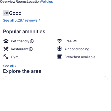
Overview
Rooms
Location
Policies
Reviews
Good
7.8
7.8 out of 10
See all 5,287 reviews
Popular amenities
Property entrance
Pet friendly
Free WiFi
Restaurant
Air conditioning
Gym
Breakfast available
See all
Explore the area