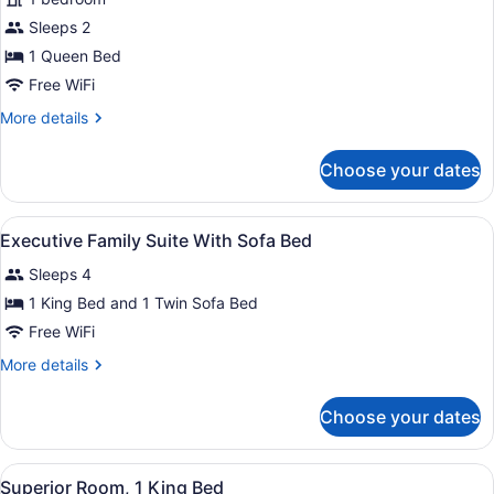
Room,
Sleeps 2
1
Queen
1 Queen Bed
Bed
Free WiFi
More
More details
details
for
Choose your dates
Deluxe
Room,
1
View
Premium bedding, in-room safe, bl
4
Queen
Executive Family Suite With Sofa Bed
all
Bed
Sleeps 4
photos
for
1 King Bed and 1 Twin Sofa Bed
Executive
Free WiFi
Family
More
More details
Suite
details
With
for
Choose your dates
Executive
Sofa
Family
Bed
Suite
View
A hotel room with a large bed, a de
5
With
Superior Room, 1 King Bed