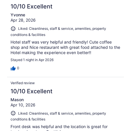
10/10 Excellent
Yvonne
Apr 28, 2026
Liked: Cleanliness, staff & service, amenities, property
conditions & facilities
Hotel staff was very helpful and friendly! Cute coffee
shop and Nice restaurant with great food attached to the
Hotel making the experience even better!!
Stayed 1 night in Apr 2026
0
Verified review
10/10 Excellent
Mason
Apr 10, 2026
Liked: Cleanliness, staff & service, amenities, property
conditions & facilities
Front desk was helpful and the location is great for