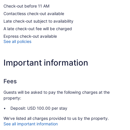
Check-out before 11 AM
Contactless check-out available
Late check-out subject to availability
A late check-out fee will be charged
Express check-out available
See all policies
Important information
Fees
Guests will be asked to pay the following charges at the
property:
Deposit: USD 100.00 per stay
We've listed all charges provided to us by the property.
See all important information