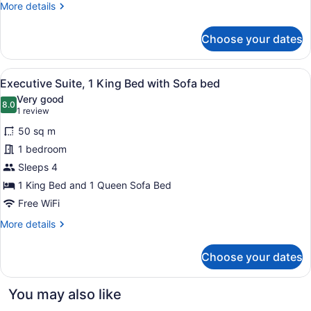
More
More details
Double
details
Beds
for
Choose your dates
Superior
Double
Room,
View
A hotel room with a large bed, two 
5
2
Executive Suite, 1 King Bed with Sofa bed
all
Double
Very good
Beds
photos
8.0
8.0 out of 10
(1
1 review
for
review)
50 sq m
Executive
1 bedroom
Suite,
Sleeps 4
1
King
1 King Bed and 1 Queen Sofa Bed
Bed
Free WiFi
with
More
More details
Sofa
details
for
bed
Choose your dates
Executive
Suite,
1
You may also like
King
Bed