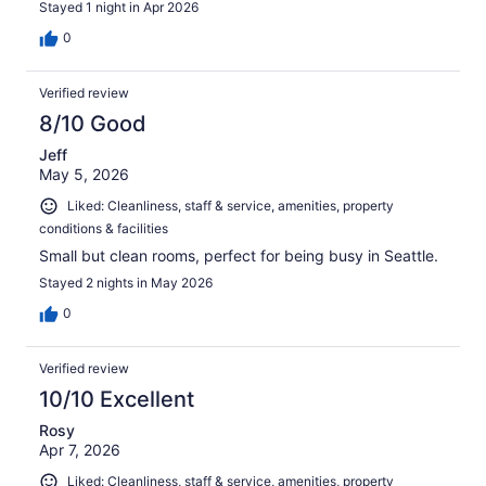
Stayed 1 night in Apr 2026
0
Verified review
8/10 Good
Jeff
May 5, 2026
Liked: Cleanliness, staff & service, amenities, property
conditions & facilities
Small but clean rooms, perfect for being busy in Seattle.
Stayed 2 nights in May 2026
0
Verified review
10/10 Excellent
Rosy
Apr 7, 2026
Liked: Cleanliness, staff & service, amenities, property