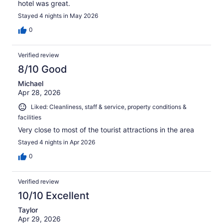
hotel was great.
Stayed 4 nights in May 2026
0
Verified review
8/10 Good
Michael
Apr 28, 2026
Liked: Cleanliness, staff & service, property conditions &
facilities
Very close to most of the tourist attractions in the area
Stayed 4 nights in Apr 2026
0
Verified review
10/10 Excellent
Taylor
Apr 29, 2026