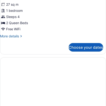
for
reviews)
27 sq m
Corner
1 bedroom
Room,
Sleeps 4
2
Queen
2 Queen Beds
Beds
Free WiFi
More
More details
details
for
Choose your dates
Corner
Room,
2
Queen
Beds