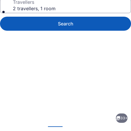
Travellers
2 travellers, 1 room
Search
Photo
gallery
for
Executive
33+
Hotel
evious
Next
Pacific