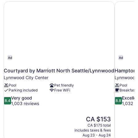
Courtyard by Marriott North Seattle/Lynnwood
Hampton I
with
Sofa
bed
Ad
Ad
Courtyard by Marriott North Seattle/Lynnwood
Hampton I
Lynnwood City Center
Lynnwood
Pool
Pet friendly
Pool
Parking included
Free WiFi
Breakfast 
8.4
8.8
Very good
Excelle
8.4
8.8
out
out
1,003 reviews
1,032 r
of
of
10,
10,
The
CA $153
Very
Excellent,
price
good,
1,032
CA $175 total
is
includes taxes & fees
1,003
reviews
CA $153
Aug 23 - Aug 24
reviews