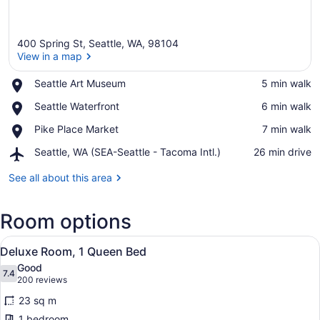
400 Spring St, Seattle, WA, 98104
View in a map
Place,
Seattle Art Museum
‪5 min walk‬
Seattle
View in a map
Place,
Seattle Waterfront
‪6 min walk‬
Art
Seattle
Museum
Place,
Pike Place Market
‪7 min walk‬
Waterfront
Pike
Airport,
Seattle, WA (SEA-Seattle - Tacoma Intl.)
‪26 min drive‬
Place
Seattle,
Market
WA
See all about this area
(SEA-
Seattle
Room options
-
Tacoma
View
Intl.)
A hotel room with a bed, desk, chai
4
Deluxe Room, 1 Queen Bed
all
Good
photos
7.4
7.4 out of 10
(200
200 reviews
for
reviews)
23 sq m
Deluxe
1 bedroom