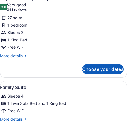
all
Sofa
Very good
Bed
photos
8.0
8.0 out of 10
(348
348 reviews
for
reviews)
27 sq m
Superior
1 bedroom
Room,
Sleeps 2
1
King
1 King Bed
Bed
Free WiFi
More
More details
details
for
Choose your dates
Superior
Room,
1
View
Premium bedding, in-room safe, bl
4
King
Family Suite
all
Bed
Sleeps 4
photos
for
1 Twin Sofa Bed and 1 King Bed
Family
Free WiFi
Suite
More
More details
details