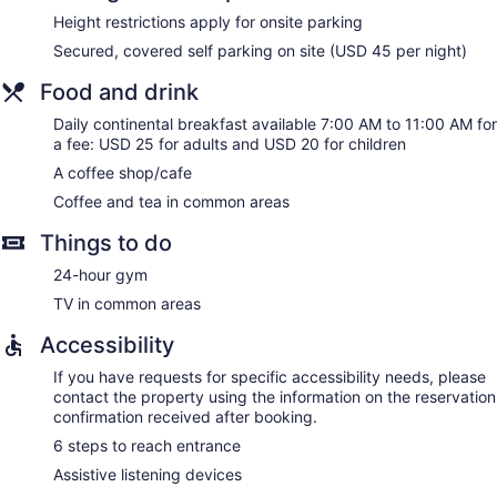
Height restrictions apply for onsite parking
Secured, covered self parking on site (USD 45 per night)
Food and drink
Daily continental breakfast available 7:00 AM to 11:00 AM for
a fee: USD 25 for adults and USD 20 for children
A coffee shop/cafe
Coffee and tea in common areas
Things to do
24-hour gym
TV in common areas
Accessibility
If you have requests for specific accessibility needs, please
contact the property using the information on the reservation
confirmation received after booking.
6 steps to reach entrance
Assistive listening devices