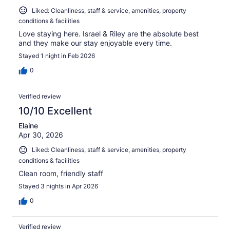
Liked: Cleanliness, staff & service, amenities, property
conditions & facilities
Love staying here. Israel & Riley are the absolute best
and they make our stay enjoyable every time.
Stayed 1 night in Feb 2026
0
Verified review
10/10 Excellent
Elaine
Apr 30, 2026
Liked: Cleanliness, staff & service, amenities, property
conditions & facilities
Clean room, friendly staff
Stayed 3 nights in Apr 2026
0
Verified review