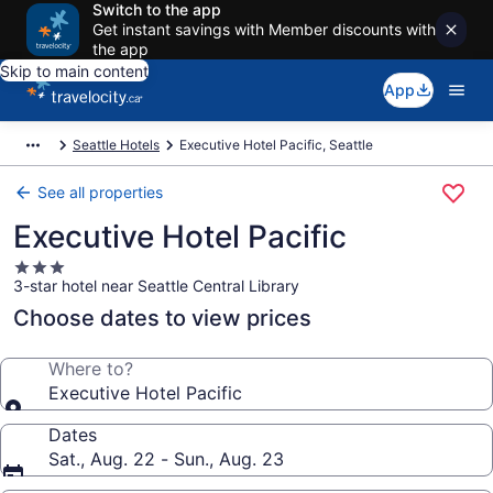
Switch to the app
Get instant savings with Member discounts with
the app
Skip to main content
App
Seattle Hotels
Executive Hotel Pacific, Seattle
See all properties
Executive Hotel Pacific
3.0
3-star hotel near Seattle Central Library
star
property
Choose dates to view prices
Where to?
Executive Hotel Pacific
Dates
Sat., Aug. 22 - Sun., Aug. 23