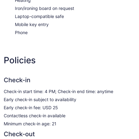
Heating
Iron/ironing board on request
Laptop-compatible safe
Mobile key entry
Phone
Policies
Check-in
Check-in start time: 4 PM; Check-in end time: anytime
Early check-in subject to availability
Early check-in fee: USD 25
Contactless check-in available
Minimum check-in age: 21
Check-out