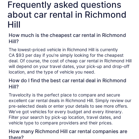
Frequently asked questions
about car rental in Richmond
Hill
How much is the cheapest car rental in Richmond
Hill?
The lowest-priced vehicle in Richmond Hill is currently
CA $93 per day if you’re simply looking for the cheapest
deal. Of course, the cost of cheap car rental in Richmond Hill
will depend on your travel dates, your pick-up and drop-off
location, and the type of vehicle you need.
How do I find the best car rental deal in Richmond
Hill?
Travelocity is the perfect place to compare and secure
excellent car rental deals in Richmond Hill. Simply review our
pre-selected deals or enter your details to see more offers.
We’ve got vehicles for every budget and every itinerary.
Filter your search by pick-up location, travel dates, and
vehicle type to compare providers and their prices.
How many Richmond Hill car rental companies are
there?