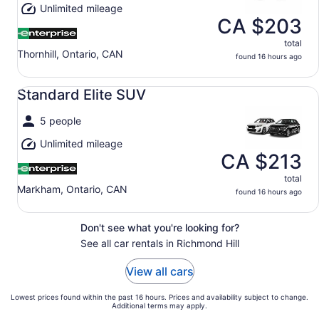
Unlimited mileage
CA $203
total
Thornhill, Ontario, CAN
found 16 hours ago
Standard Elite SUV undefined
Standard Elite SUV
5 people
Unlimited mileage
CA $213
total
Markham, Ontario, CAN
found 16 hours ago
Don't see what you're looking for?
See all car rentals in Richmond Hill
View all cars
Lowest prices found within the past 16 hours. Prices and availability subject to change.
Additional terms may apply.