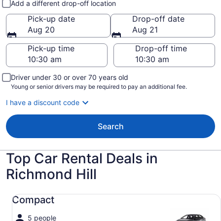
Add a different drop-off location
Pick-up date
Drop-off date
Aug 20
Aug 21
Pick-up time
Drop-off time
Driver under 30 or over 70 years old
Young or senior drivers may be required to pay an additional fee.
I have a discount code
Search
Top Car Rental Deals in
Richmond Hill
Compact undefined
Compact
5 people