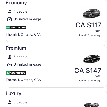
Economy
4 people
Unlimited mileage
CA $117
total
Thornhill, Ontario, CAN
found 16 hours ago
Premium undefined
Premium
5 people
Unlimited mileage
CA $147
total
Thornhill, Ontario, CAN
found 16 hours ago
Luxury undefined
Luxury
5 people