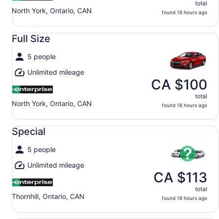
total
North York, Ontario, CAN
found 16 hours ago
Full Size undefined
Full Size
5 people
Unlimited mileage
CA $100
total
North York, Ontario, CAN
found 16 hours ago
Special undefined
Special
5 people
Unlimited mileage
CA $113
total
Thornhill, Ontario, CAN
found 16 hours ago
Economy undefined