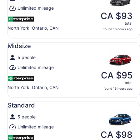
Unlimited mileage
CA $93
total
North York, Ontario, CAN
found 16 hours ago
Midsize undefined
Midsize
5 people
Unlimited mileage
CA $95
total
North York, Ontario, CAN
found 16 hours ago
Standard undefined
Standard
5 people
Unlimited mileage
CA $98