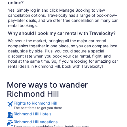
online?
Yes. Simply log in and click Manage Booking to view
cancellation options. Travelocity has a range of book-now–
pay-later deals, and we offer free cancellation on many car
rental bookings.
Why should I book my car rental with Travelocity?
We scour the market, bringing all the major car rental
companies together in one place, so you can compare local
deals, side by side. Plus, you could secure a special
discount rate when you book your car rental, flight, and
hotel at the same time. So, if you’re looking for amazing car
rental deals in Richmond Hill, book with Travelocity!
More ways to wander
Richmond Hill
Flights to Richmond Hill
The best fares to get you there
Richmond Hill Hotels
Richmond Hill Vacations
Save more by combining flights, hotels and cars