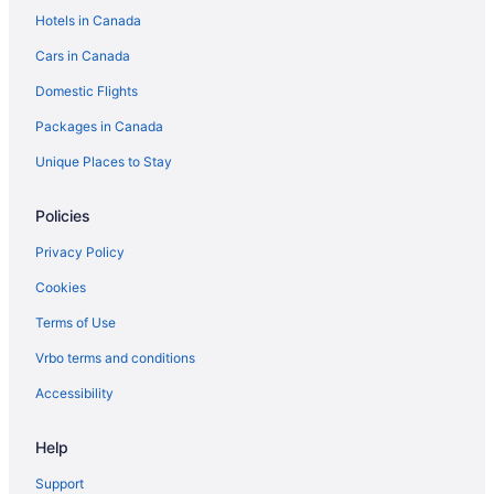
Hotels in Canada
Cabins in Vaughan
Cars in Canada
Hilton Hotels in Vaughan
Domestic Flights
Luxury Hotels in Vaughan
Motel 6 Hotels in Vaughan
Packages in Canada
Vaughan Hotels
Unique Places to Stay
Policies
Privacy Policy
Cookies
Terms of Use
Vrbo terms and conditions
Accessibility
Help
Support