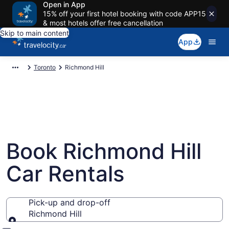
Open in App
15% off your first hotel booking with code APP15
& most hotels offer free cancellation
Skip to main content
App
Toronto
Richmond Hill
Book Richmond Hill
Car Rentals
Pick-up and drop-off
Richmond Hill
Pick-up and drop-off