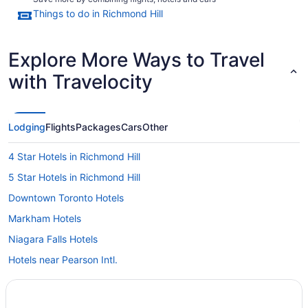
Things to do in Richmond Hill
Explore More Ways to Travel
with Travelocity
Lodging
Flights
Packages
Cars
Other
4 Star Hotels in Richmond Hill
5 Star Hotels in Richmond Hill
Downtown Toronto Hotels
Markham Hotels
Niagara Falls Hotels
Hotels near Pearson Intl.
Farmstay in Richmond Hill
Apartments in Richmond Hill