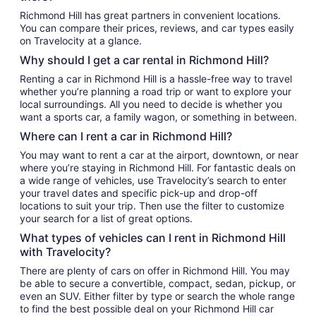
Richmond Hill has great partners in convenient locations.
You can compare their prices, reviews, and car types easily
on Travelocity at a glance.
Why should I get a car rental in Richmond Hill?
Renting a car in Richmond Hill is a hassle-free way to travel
whether you’re planning a road trip or want to explore your
local surroundings. All you need to decide is whether you
want a sports car, a family wagon, or something in between.
Where can I rent a car in Richmond Hill?
You may want to rent a car at the airport, downtown, or near
where you’re staying in Richmond Hill. For fantastic deals on
a wide range of vehicles, use Travelocity’s search to enter
your travel dates and specific pick-up and drop-off
locations to suit your trip. Then use the filter to customize
your search for a list of great options.
What types of vehicles can I rent in Richmond Hill
with Travelocity?
There are plenty of cars on offer in Richmond Hill. You may
be able to secure a convertible, compact, sedan, pickup, or
even an SUV. Either filter by type or search the whole range
to find the best possible deal on your Richmond Hill car