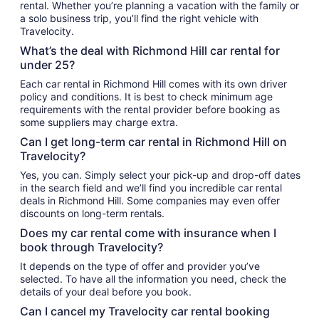
rental. Whether you’re planning a vacation with the family or
a solo business trip, you’ll find the right vehicle with
Travelocity.
What’s the deal with Richmond Hill car rental for
under 25?
Each car rental in Richmond Hill comes with its own driver
policy and conditions. It is best to check minimum age
requirements with the rental provider before booking as
some suppliers may charge extra.
Can I get long-term car rental in Richmond Hill on
Travelocity?
Yes, you can. Simply select your pick-up and drop-off dates
in the search field and we’ll find you incredible car rental
deals in Richmond Hill. Some companies may even offer
discounts on long-term rentals.
Does my car rental come with insurance when I
book through Travelocity?
It depends on the type of offer and provider you’ve
selected. To have all the information you need, check the
details of your deal before you book.
Can I cancel my Travelocity car rental booking