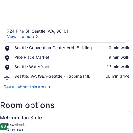
724 Pine St, Seattle, WA, 98101
View in a map
Place,
Seattle Convention Center Arch Building
‪3 min walk‬
Seattle
View in a map
Place,
Pike Place Market
‪9 min walk‬
Convention
Pike
Center
Place,
Seattle Waterfront
‪12 min walk‬
Place
Arch
Seattle
Market
Building
Airport,
Seattle, WA (SEA-Seattle - Tacoma Intl.)
‪26 min drive‬
Waterfront
Seattle,
WA
See all about this area
(SEA-
Seattle
Room options
-
Tacoma
View
Intl.)
A hotel room with a flat-screen TV, 
5
Metropolitan Suite
all
Excellent
photos
8.8
8.8 out of 10
(3
3 reviews