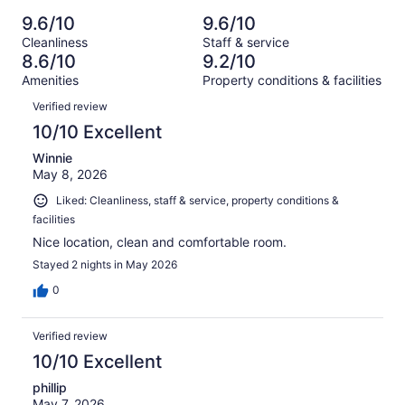
Poor.
reviews
out
-
3625
67
9.6/10
9.6/10
of
Terrible.
reviews
out
Cleanliness
Staff & service
3625
62
of
8.6/10
9.2/10
reviews
out
3625
Amenities
Property conditions & facilities
of
reviews
Reviews
3625
Verified review
reviews
10/10 Excellent
Winnie
May 8, 2026
Liked: Cleanliness, staff & service, property conditions &
facilities
Nice location, clean and comfortable room.
Stayed 2 nights in May 2026
0
Verified review
10/10 Excellent
phillip
May 7, 2026