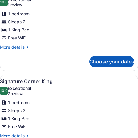
photos
10.0
10.0 out of 10
(1
1 review
for
review)
1 bedroom
Signature
Sleeps 2
King
1 King Bed
Free WiFi
More
More details
details
for
Choose your dates
Signature
King
View
Signature Corner King
8
Signature Corner King
all
Exceptional
photos
10.0
10.0 out of 10
(2
2 reviews
for
reviews)
1 bedroom
Signature
Sleeps 2
Corner
1 King Bed
King
Free WiFi
More
More details