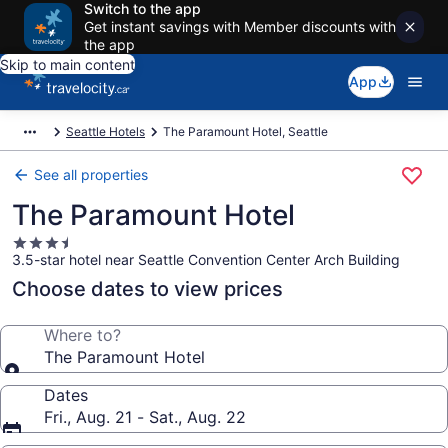
Switch to the app
Get instant savings with Member discounts with
the app
Skip to main content
App
Seattle Hotels
The Paramount Hotel, Seattle
See all properties
The Paramount Hotel
3.5
3.5-star hotel near Seattle Convention Center Arch Building
star
property
Choose dates to view prices
Where to?
The Paramount Hotel
Dates
Fri., Aug. 21 - Sat., Aug. 22