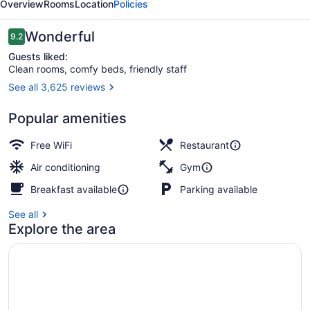
Overview
Rooms
Location
Policies
Reviews
Wonderful
9.2
9.2 out of 10
Guests liked:
Clean rooms, comfy beds, friendly staff
See all 3,625 reviews
2 restaurants; breakfast, lunch, an
Popular amenities
Free WiFi
Restaurant
Air conditioning
Gym
Breakfast available
Parking available
See all
Explore the area