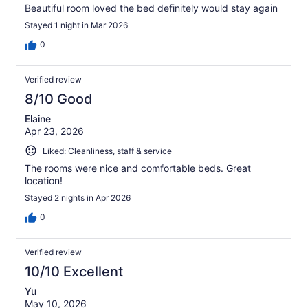
Beautiful room loved the bed definitely would stay again
Stayed 1 night in Mar 2026
0
Verified review
8/10 Good
Elaine
Apr 23, 2026
Liked: Cleanliness, staff & service
The rooms were nice and comfortable beds. Great
location!
Stayed 2 nights in Apr 2026
0
Verified review
10/10 Excellent
Yu
May 10, 2026