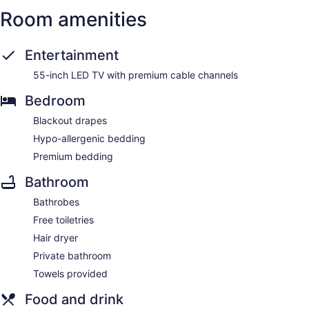
Room amenities
Entertainment
55-inch LED TV with premium cable channels
Bedroom
Blackout drapes
Hypo-allergenic bedding
Premium bedding
Bathroom
Bathrobes
Free toiletries
Hair dryer
Private bathroom
Towels provided
Food and drink