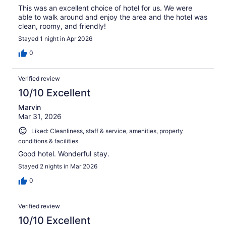
This was an excellent choice of hotel for us. We were
able to walk around and enjoy the area and the hotel was
clean, roomy, and friendly!
Stayed 1 night in Apr 2026
0
Verified review
10/10 Excellent
Marvin
Mar 31, 2026
Liked: Cleanliness, staff & service, amenities, property
conditions & facilities
Good hotel. Wonderful stay.
Stayed 2 nights in Mar 2026
0
Verified review
10/10 Excellent