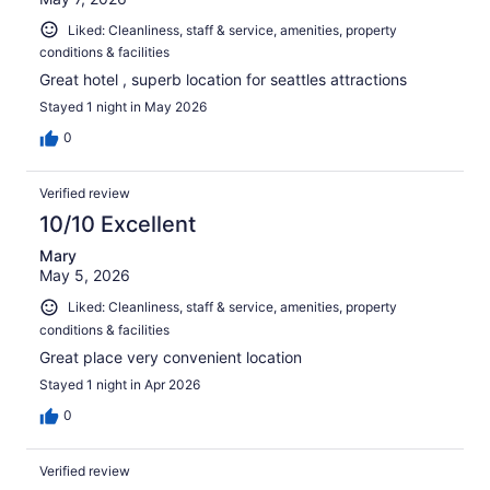
Liked: Cleanliness, staff & service, amenities, property
conditions & facilities
Great hotel , superb location for seattles attractions
Stayed 1 night in May 2026
0
Verified review
10/10 Excellent
Mary
May 5, 2026
Liked: Cleanliness, staff & service, amenities, property
conditions & facilities
Great place very convenient location
Stayed 1 night in Apr 2026
0
Verified review