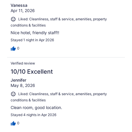
Vanessa
Apr 11, 2026
Liked: Cleanliness, staff & service, amenities, property
conditions & facilities
Nice hotel, friendly staff!!
Stayed 1 night in Apr 2026
0
Verified review
10/10 Excellent
Jennifer
May 8, 2026
Liked: Cleanliness, staff & service, amenities, property
conditions & facilities
Clean room, good location.
Stayed 4 nights in Apr 2026
0