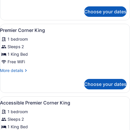
details
for
Choose your dates
Signature
Corner
King
View
Premier Corner King
12
Premier Corner King
all
1 bedroom
photos
for
Sleeps 2
Premier
1 King Bed
Corner
Free WiFi
King
More
More details
details
for
Choose your dates
Premier
Corner
King
View
A hotel room with a bed, bedside ta
4
Accessible Premier Corner King
all
1 bedroom
photos
for
Sleeps 2
Accessible
1 King Bed