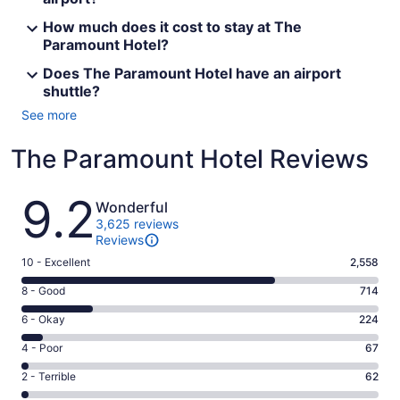
How much does it cost to stay at The
Paramount Hotel?
Does The Paramount Hotel have an airport
shuttle?
See more
The Paramount Hotel Reviews
Reviews
9.2
Wonderful
3,625 reviews
Reviews
Rating
10 - Excellent
2,558
10
Rating
8 - Good
714
-
8
Excellent.
Rating
6 - Okay
224
-
2558
6
Good.
Rating
4 - Poor
67
out
-
714
4
of
Okay.
Rating
2 - Terrible
62
out
-
3625
224
2
of