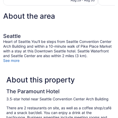
Aug 29 - Aug 30
About the area
Seattle
Heart of Seattle.You'll be steps from Seattle Convention Center
Arch Building and within a 10-minute walk of Pike Place Market
with a stay at this Downtown Seattle hotel. Seattle Waterfront
and Seattle Center are also within 2 miles (3 km).
See more
About this property
The Paramount Hotel
3.5-star hotel near Seattle Convention Center Arch Building
There are 2 restaurants on site, as well as a coffee shop/café
and a snack bar/deli. You can enjoy a drink at the
bar/lounge. Business amenities include meeting rooms and