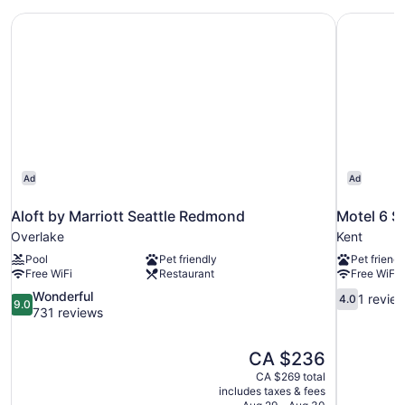
Aloft by Marriott Seattle Redmond
Motel 6 S
Ad
Ad
Aloft by Marriott Seattle Redmond
Motel 6 S
Overlake
Kent
Pool
Pet friendly
Pet friendl
Free WiFi
Restaurant
Free WiFi
9.0
4.0
Wonderful
1 revie
4.0
9.0
out
out
731 reviews
of
of
10,
10,
The
CA $236
Wonderful,
1
price
731
review
CA $269 total
is
includes taxes & fees
reviews
CA $236