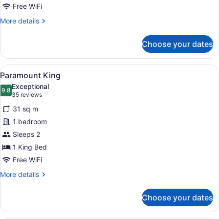
Free WiFi
More
More details
details
for
Choose your dates
Cosmopolitan
Suite
View
A hotel room with a bed, bedside ta
5
Paramount King
all
Exceptional
photos
9.8
9.8 out of 10
(35
35 reviews
for
reviews)
31 sq m
Paramount
1 bedroom
King
Sleeps 2
1 King Bed
Free WiFi
More
More details
details
for
Choose your dates
Paramount
King