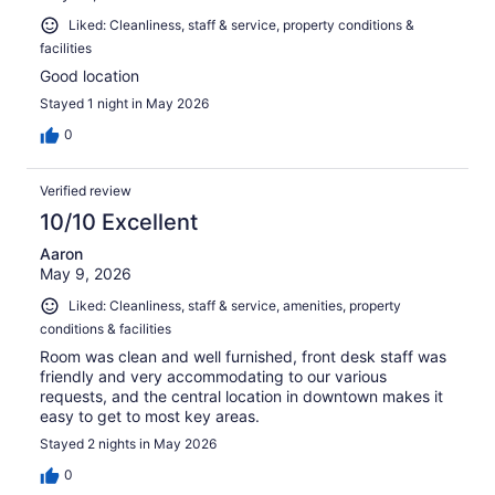
Liked: Cleanliness, staff & service, property conditions &
facilities
Good location
Stayed 1 night in May 2026
0
Verified review
10/10 Excellent
Aaron
May 9, 2026
Liked: Cleanliness, staff & service, amenities, property
conditions & facilities
Room was clean and well furnished, front desk staff was
friendly and very accommodating to our various
requests, and the central location in downtown makes it
easy to get to most key areas.
Stayed 2 nights in May 2026
0