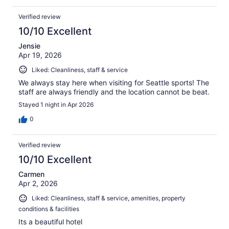
Verified review
10/10 Excellent
Jensie
Apr 19, 2026
Liked: Cleanliness, staff & service
We always stay here when visiting for Seattle sports! The
staff are always friendly and the location cannot be beat.
Stayed 1 night in Apr 2026
0
Verified review
10/10 Excellent
Carmen
Apr 2, 2026
Liked: Cleanliness, staff & service, amenities, property
conditions & facilities
Its a beautiful hotel