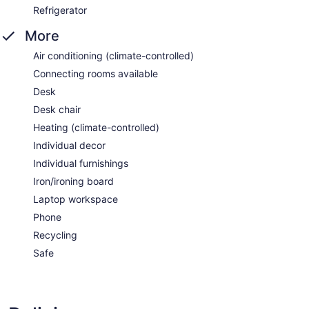
Refrigerator
More
Air conditioning (climate-controlled)
Connecting rooms available
Desk
Desk chair
Heating (climate-controlled)
Individual decor
Individual furnishings
Iron/ironing board
Laptop workspace
Phone
Recycling
Safe