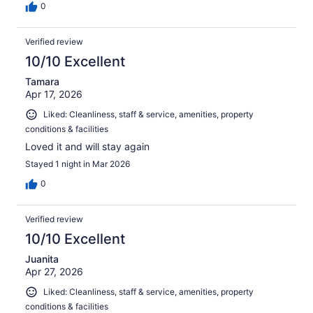
0
Verified review
10/10 Excellent
Tamara
Apr 17, 2026
Liked: Cleanliness, staff & service, amenities, property
conditions & facilities
Loved it and will stay again
Stayed 1 night in Mar 2026
0
Verified review
10/10 Excellent
Juanita
Apr 27, 2026
Liked: Cleanliness, staff & service, amenities, property
conditions & facilities