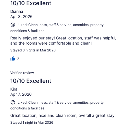
10/10 Excellent
Dianna
Apr 3, 2026
Liked: Cleanliness, staff & service, amenities, property
conditions & facilities
Really enjoyed our stay! Great location, staff was helpful,
and the rooms were comfortable and clean!
Stayed 3 nights in Mar 2026
0
Verified review
10/10 Excellent
Kira
Apr 7, 2026
Liked: Cleanliness, staff & service, amenities, property
conditions & facilities
Great location, nice and clean room, overall a great stay
Stayed 1 night in Mar 2026