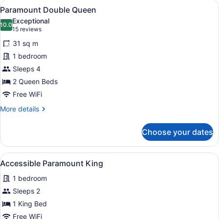
View
A hotel room with a bed, bedside ta
7
Paramount Double Queen
all
Exceptional
photos
10.0
10.0 out of 10
(15
15 reviews
for
reviews)
31 sq m
Paramount
1 bedroom
Double
Sleeps 4
Queen
2 Queen Beds
Free WiFi
More
More details
details
for
Choose your dates
Paramount
Double
Queen
View
A hotel room with a bed, bedside ta
5
Accessible Paramount King
all
1 bedroom
photos
for
Sleeps 2
Accessible
1 King Bed
Paramount
Free WiFi