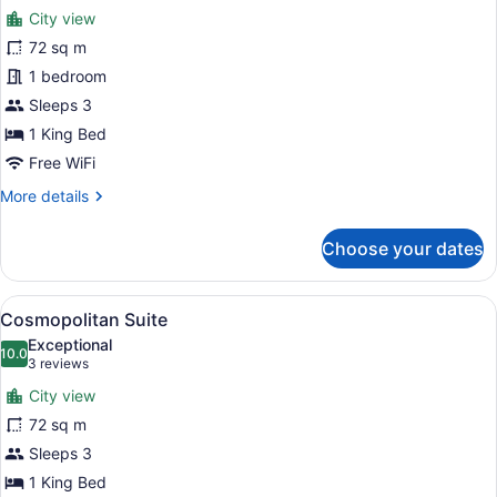
for
reviews)
City view
Metropolitan
72 sq m
Suite
1 bedroom
Sleeps 3
1 King Bed
Free WiFi
More
More details
details
for
Choose your dates
Metropolitan
Suite
View
A modern living room with a sofa, a
5
Cosmopolitan Suite
all
Exceptional
photos
10.0
10.0 out of 10
(3
3 reviews
for
reviews)
City view
Cosmopolitan
72 sq m
Suite
Sleeps 3
1 King Bed