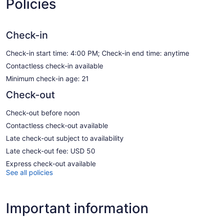
Policies
Check-in
Check-in start time: 4:00 PM; Check-in end time: anytime
Contactless check-in available
Minimum check-in age: 21
Check-out
Check-out before noon
Contactless check-out available
Late check-out subject to availability
Late check-out fee: USD 50
Express check-out available
See all policies
Important information