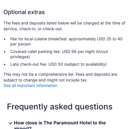
Optional extras
The fees and deposits listed below will be charged at the time of
service, check-in, or check-out.
Fee for local cuisine breakfast: approximately USD 25 to 40
per person
Covered valet parking fee: USD 66 per night (in/out
privileges)
Late check-out fee: USD 50 (subject to availability)
This may not be a comprehensive list. Fees and deposits are
subject to change and might not include tax.
See all important information
Frequently asked questions
How close is The Paramount Hotel to the
airport?