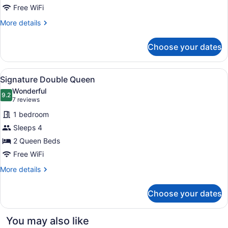
Premier
Free WiFi
Corner
More
More details
King
details
for
Choose your dates
Accessible
Premier
Corner
View
Signature Double Queen
6
King
Signature Double Queen
all
Wonderful
photos
9.2
9.2 out of 10
(7
7 reviews
for
reviews)
1 bedroom
Signature
Sleeps 4
Double
2 Queen Beds
Queen
Free WiFi
More
More details
details
for
Choose your dates
Signature
Double
Queen
You may also like