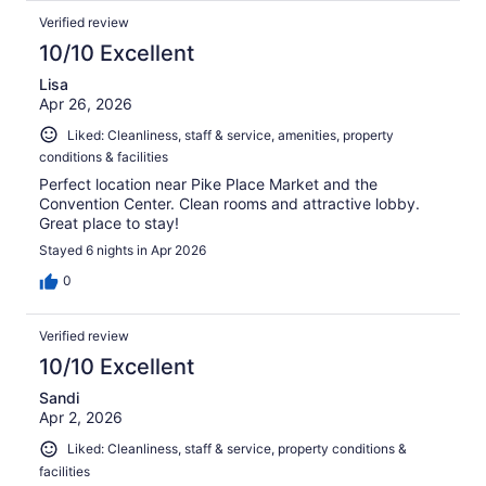
Verified review
10/10 Excellent
Lisa
Apr 26, 2026
Liked: Cleanliness, staff & service, amenities, property
conditions & facilities
Perfect location near Pike Place Market and the
Convention Center. Clean rooms and attractive lobby.
Great place to stay!
Stayed 6 nights in Apr 2026
0
Verified review
10/10 Excellent
Sandi
Apr 2, 2026
Liked: Cleanliness, staff & service, property conditions &
facilities