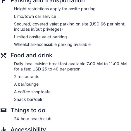
Parking and transportation
desk chairs, and phones. Additionally, rooms include
Height restrictions apply for onsite parking
irons/ironing boards and blackout drapes/curtains.
Limo/town car service
Housekeeping is offered daily and hypo-allergenic bedding
can be requested.
Secured, covered valet parking on site (USD 66 per night;
includes in/out privileges)
Limited onsite valet parking
Wheelchair-accessible parking available
Food and drink
Daily local cuisine breakfast available 7:00 AM to 11:00 AM
for a fee: USD 25 to 40 per person
2 restaurants
A bar/lounge
A coffee shop/cafe
Snack bar/deli
Things to do
24-hour health club
Accessibility