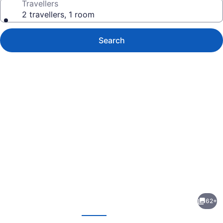
Travellers
2 travellers, 1 room
Search
Photo
gallery
for
The
62+
Paramount
evious
Next
Hotel