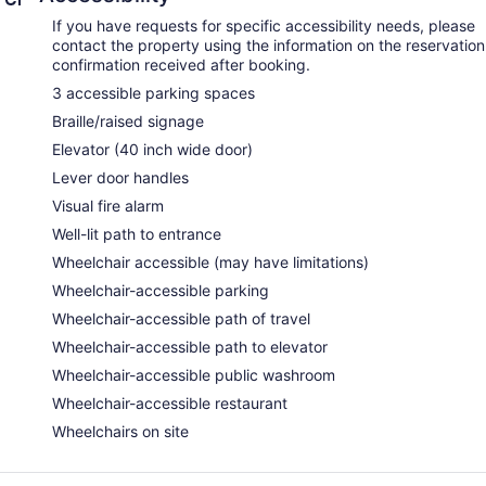
If you have requests for specific accessibility needs, please
contact the property using the information on the reservation
confirmation received after booking.
3 accessible parking spaces
Braille/raised signage
Elevator (40 inch wide door)
Lever door handles
Visual fire alarm
Well-lit path to entrance
Wheelchair accessible (may have limitations)
Wheelchair-accessible parking
Wheelchair-accessible path of travel
Wheelchair-accessible path to elevator
Wheelchair-accessible public washroom
Wheelchair-accessible restaurant
Wheelchairs on site