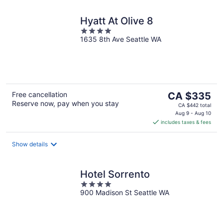
Hyatt At Olive 8
4
1635 8th Ave Seattle WA
out
of
5
The
Free cancellation
CA $335
Reserve now, pay when you stay
price
CA $442 total
is
Aug 9 - Aug 10
includes taxes & fees
CA $335
per
night
Show details
Hotel Sorrento
4
900 Madison St Seattle WA
out
of
5