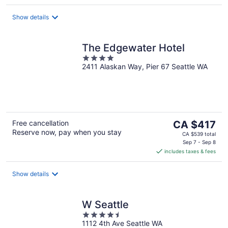
per
night
Show details
The Edgewater Hotel
4
2411 Alaskan Way, Pier 67 Seattle WA
out
of
5
The
Free cancellation
CA $417
Reserve now, pay when you stay
price
CA $539 total
is
Sep 7 - Sep 8
includes taxes & fees
CA $417
per
night
Show details
W Seattle
4.5
1112 4th Ave Seattle WA
out