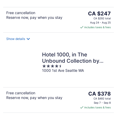
The
Free cancellation
CA $247
Reserve now, pay when you stay
price
CA $292 total
is
Aug 24 - Aug 25
includes taxes & fees
CA $247
per
night
Show details
Hotel 1000, in The
Unbound Collection by
4.5
Hyatt
1000 1st Ave Seattle WA
out
of
5
The
Free cancellation
CA $378
Reserve now, pay when you stay
price
CA $492 total
is
Sep 7 - Sep 8
includes taxes & fees
CA $378
per