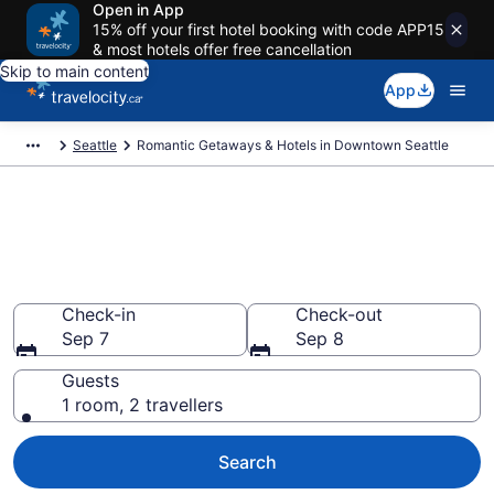
Open in App
15% off your first hotel booking with code APP15
& most hotels offer free cancellation
Skip to main content
App
Seattle
Romantic Getaways & Hotels in Downtown Seattle
Book romantic hotels in
Downtown Seattle, Seattle from
CA $292
Check-in
Check-out
Sep 7
Sep 8
Guests
1 room, 2 travellers
Search