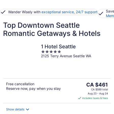
Save
Wander Wisely with
exceptional service, 24/7 support
Memb
Top Downtown Seattle
Romantic Getaways & Hotels
1 Hotel Seattle
5
2125 Terry Avenue Seattle WA
out
of
5
The
Free cancellation
CA $461
Reserve now, pay when you stay
price
CA $589 total
is
Aug 23 - Aug 24
includes taxes & fees
CA $461
per
night
Show details