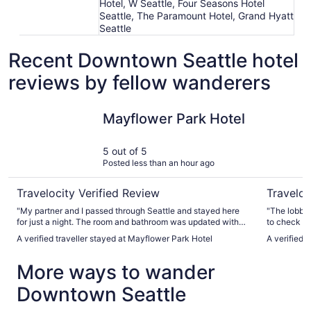
Hotel, W Seattle, Four Seasons Hotel
Seattle, The Paramount Hotel, Grand Hyatt
Seattle
Recent Downtown Seattle hotel
reviews by fellow wanderers
Mayflower Park Hotel
The Bellt
Mayflower Park Hotel
5 out of 5
Posted less than an hour ago
Travelocity Verified Review
Traveloc
"My partner and I passed through Seattle and stayed here
"The lobby gets
for just a night. The room and bathroom was updated with
to check in
an AC and gorgeous view of the city. The staff were super
When we retu
A verified traveller stayed at Mayflower Park Hotel
A verified 
friendly and let us check in VERY early at 1 PM. There’s no
morning we 
hotel parking but there’s so many garages in the area where
And they might
More ways to wander
you can find cheap parking. Just make sure to park in a
only have o
crowded garage for theft and safety reasons."
coffee in t
Downtown Seattle
looked nice
accommodati
each other 