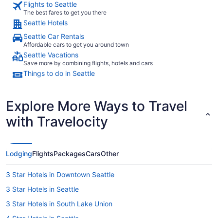
Flights to Seattle
open. The area h
The best fares to get you there
with anythi
Seattle Hotels
homelessnes
downtown S
Seattle Car Rentals
we went to
Affordable cars to get you around town
no issues w
Seattle Vacations
Save more by combining flights, hotels and cars
Things to do in Seattle
Explore More Ways to Travel
with Travelocity
Lodging
Flights
Packages
Cars
Other
3 Star Hotels in Downtown Seattle
3 Star Hotels in Seattle
3 Star Hotels in South Lake Union