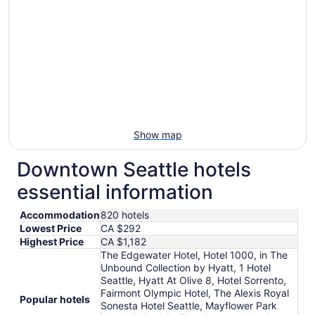
Show map
Downtown Seattle hotels
essential information
Accommodation
820 hotels
Lowest Price
CA $292
Highest Price
CA $1,182
The Edgewater Hotel, Hotel 1000, in The
Unbound Collection by Hyatt, 1 Hotel
Seattle, Hyatt At Olive 8, Hotel Sorrento,
Fairmont Olympic Hotel, The Alexis Royal
Popular hotels
Sonesta Hotel Seattle, Mayflower Park