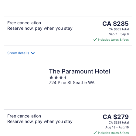
5
The
Free cancellation
CA $285
Reserve now, pay when you stay
price
CA $365 total
is
Sep 7 - Sep 8
includes taxes & fees
CA $285
per
night
Show details
The Paramount Hotel
3.5
724 Pine St Seattle WA
out
of
5
The
Free cancellation
CA $279
Reserve now, pay when you stay
price
CA $329 total
is
Aug 18 - Aug 19
includes taxes & fees
CA $279