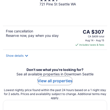
4.5
721 Pine St Seattle WA
out
of
5
The
Free cancellation
CA $307
Reserve now, pay when you stay
price
CA $409 total
is
Aug 14 - Aug 15
includes taxes & fees
CA $307
per
night
Show details
Don't see what you're looking for?
See all available properties in Downtown Seattle
View all properties
Lowest nightly price found within the past 24 hours based on a 1 night stay
for 2 adults. Prices and availability subject to change. Additional terms may
apply.