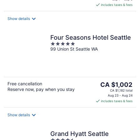
is
includes taxes & fees
CA $282
per
night
Show details
Four Seasons Hotel Seattle
5
99 Union St Seattle WA
out
of
5
The
Free cancellation
CA $1,002
Reserve now, pay when you stay
price
CA $1,182 total
is
Aug 23 - Aug 24
includes taxes & fees
CA $1,002
per
night
Show details
Grand Hyatt Seattle