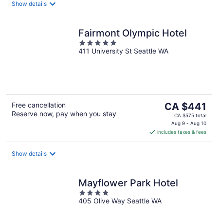
night
Show details
Fairmont Olympic Hotel
5
411 University St Seattle WA
out
of
5
The
Free cancellation
CA $441
Reserve now, pay when you stay
price
CA $575 total
is
Aug 9 - Aug 10
includes taxes & fees
CA $441
per
night
Show details
Mayflower Park Hotel
4
405 Olive Way Seattle WA
out
of