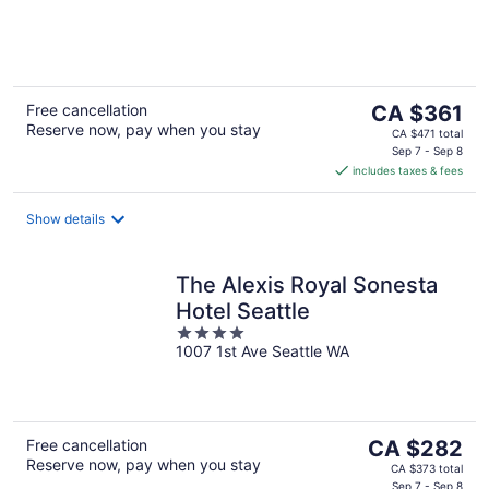
of
5
The
Free cancellation
CA $361
Reserve now, pay when you stay
price
CA $471 total
is
Sep 7 - Sep 8
includes taxes & fees
CA $361
per
night
Show details
The Alexis Royal Sonesta
Hotel Seattle
4
1007 1st Ave Seattle WA
out
of
5
The
Free cancellation
CA $282
Reserve now, pay when you stay
price
CA $373 total
Sep 7 - Sep 8