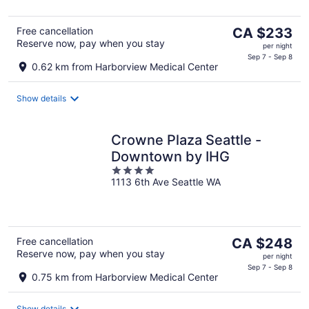
The
Free cancellation
CA $233
Reserve now, pay when you stay
price
per night
is
Sep 7 - Sep 8
0.62 km from Harborview Medical Center
CA $233
per
Show details
night
Crowne Plaza Seattle -
Downtown by IHG
4
1113 6th Ave Seattle WA
out
of
5
The
Free cancellation
CA $248
Reserve now, pay when you stay
price
per night
is
Sep 7 - Sep 8
0.75 km from Harborview Medical Center
CA $248
per
Show details