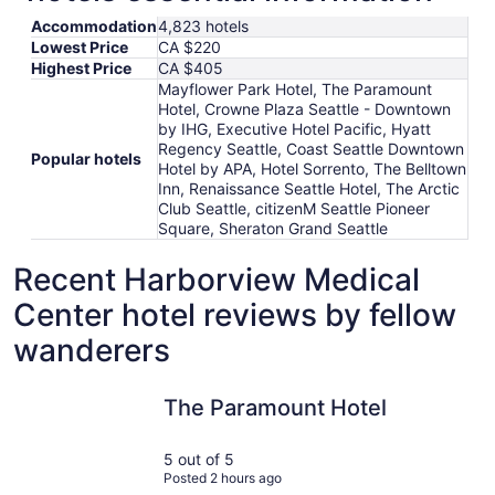
Accommodation
4,823 hotels
Lowest Price
CA $220
Highest Price
CA $405
Mayflower Park Hotel, The Paramount
Hotel, Crowne Plaza Seattle - Downtown
by IHG, Executive Hotel Pacific, Hyatt
Regency Seattle, Coast Seattle Downtown
Popular hotels
Hotel by APA, Hotel Sorrento, The Belltown
Inn, Renaissance Seattle Hotel, The Arctic
Club Seattle, citizenM Seattle Pioneer
Square, Sheraton Grand Seattle
Recent Harborview Medical
Center hotel reviews by fellow
wanderers
The Paramount Hotel
citizenM 
The Paramount Hotel
5 out of 5
Posted 2 hours ago