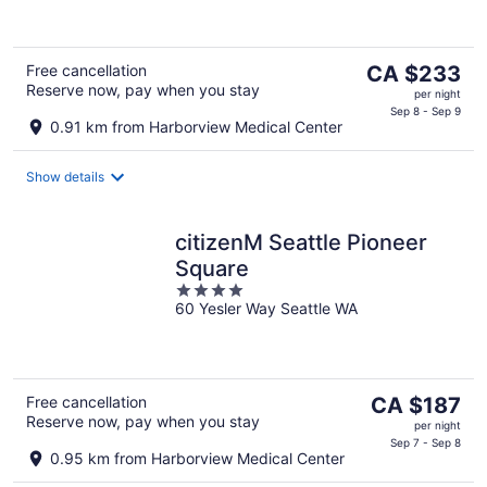
of
5
The
Free cancellation
CA $233
Reserve now, pay when you stay
price
per night
is
Sep 8 - Sep 9
0.91 km from Harborview Medical Center
CA $233
per
Show details
night
citizenM Seattle Pioneer
Square
4
60 Yesler Way Seattle WA
out
of
5
The
Free cancellation
CA $187
Reserve now, pay when you stay
price
per night
is
Sep 7 - Sep 8
0.95 km from Harborview Medical Center
CA $187