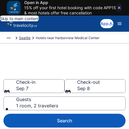
Open in App
15% off your first hotel booking with code APP15
& most hotels offer free cancellation
Skip to main content
App
Seattle
Hotels near Harborview Medical Center
Book a hotel near Harborview
Medical Center, Downtown
Seattle
Check-in
Check-out
Sep 7
Sep 8
Guests
1 room, 2 travellers
Search