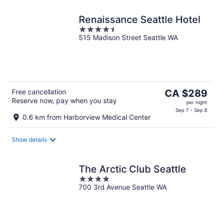
Renaissance Seattle Hotel
4.5
515 Madison Street Seattle WA
out
of
5
The
Free cancellation
CA $289
Reserve now, pay when you stay
price
per night
is
Sep 7 - Sep 8
0.6 km from Harborview Medical Center
CA $289
per
Show details
night
The Arctic Club Seattle
4
700 3rd Avenue Seattle WA
out
of
5