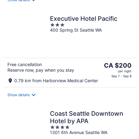
night
Executive Hotel Pacific
3
400 Spring St Seattle WA
out
of
5
The
Free cancellation
CA $200
Reserve now, pay when you stay
price
per night
is
Sep 7 - Sep 8
0.79 km from Harborview Medical Center
CA $200
per
Show details
night
Coast Seattle Downtown
Hotel by APA
4
1301 6th Avenue Seattle WA
out