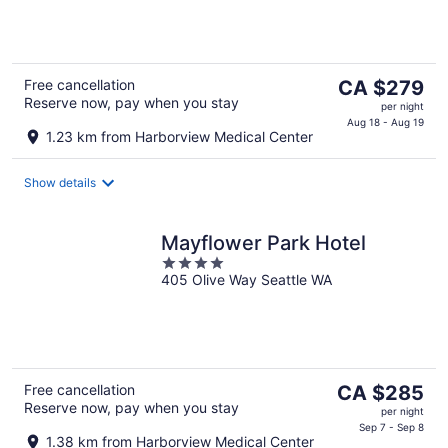
5
The
Free cancellation
CA $279
Reserve now, pay when you stay
price
per night
is
Aug 18 - Aug 19
1.23 km from Harborview Medical Center
CA $279
per
Show details
night
Mayflower Park Hotel
4
405 Olive Way Seattle WA
out
of
5
The
Free cancellation
CA $285
Reserve now, pay when you stay
price
per night
is
Sep 7 - Sep 8
1.38 km from Harborview Medical Center