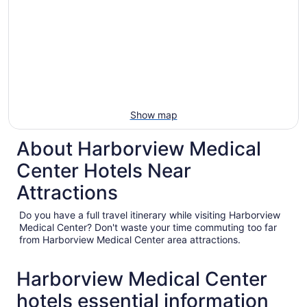
Show map
About Harborview Medical
Center Hotels Near
Attractions
Do you have a full travel itinerary while visiting Harborview
Medical Center? Don't waste your time commuting too far
from Harborview Medical Center area attractions.
Harborview Medical Center
hotels essential information