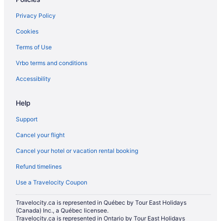
Hotels near Pike Place Market
Privacy Policy
Queen Anne Hotels
Cookies
Apartments in Seattle
Terms of Use
Hotels near Seattle Art Museum
Vrbo terms and conditions
Cabins in Seattle
Hotels near Seattle Center
Accessibility
Hotels near Seattle Central Business District
Help
Condos in Seattle
Support
Cottages in Seattle
Cancel your flight
Extended Stay Hotels in Seattle
Cancel your hotel or vacation rental booking
Hostels in Seattle
Refund timelines
All Inclusive Resorts & in Seattle
Beach Resorts & in Seattle
Use a Travelocity Coupon
Boutique Hotels in Seattle
Travelocity.ca is represented in Québec by Tour East Holidays
(Canada) Inc., a Québec licensee.
Casino Resorts & in Seattle
Travelocity.ca is represented in Ontario by Tour East Holidays