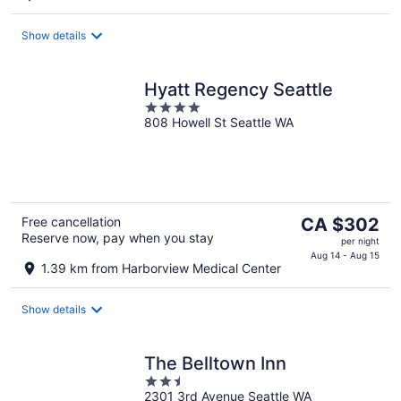
CA $285
per
Show details
night
Hyatt Regency Seattle
4
808 Howell St Seattle WA
out
of
5
The
Free cancellation
CA $302
Reserve now, pay when you stay
price
per night
is
Aug 14 - Aug 15
1.39 km from Harborview Medical Center
CA $302
per
Show details
night
The Belltown Inn
2.5
2301 3rd Avenue Seattle WA
out