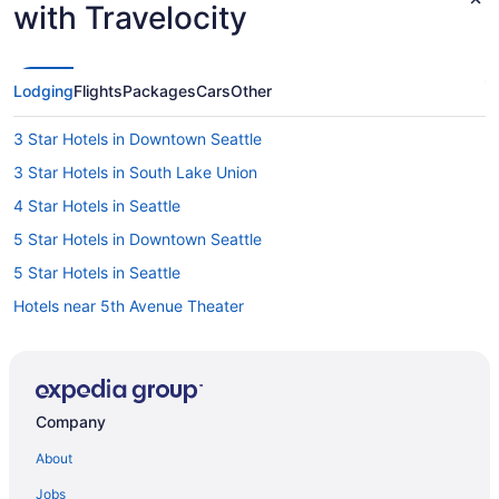
with Travelocity
Lodging
Flights
Packages
Cars
Other
3 Star Hotels in Downtown Seattle
3 Star Hotels in South Lake Union
4 Star Hotels in Seattle
5 Star Hotels in Downtown Seattle
5 Star Hotels in Seattle
Hotels near 5th Avenue Theater
Belltown Hotels
Capitol Hill Hotels
Central District Hotels
Company
Hotels near Chihuly Garden and Glass
About
Hotels near Climate Pledge Arena
Jobs