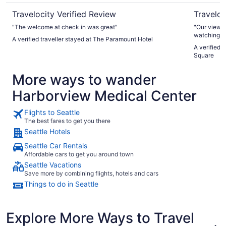
Travelocity Verified Review
Traveloc
"The welcome at check in was great"
"Our view fro
watching th
A verified traveller stayed at The Paramount Hotel
A verified 
Square
More ways to wander
Harborview Medical Center
Flights to Seattle
The best fares to get you there
Seattle Hotels
Seattle Car Rentals
Affordable cars to get you around town
Seattle Vacations
Save more by combining flights, hotels and cars
Things to do in Seattle
Explore More Ways to Travel