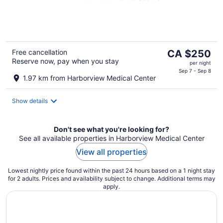
of
5
The
Free cancellation
CA $250
Reserve now, pay when you stay
price
per night
is
Sep 7 - Sep 8
1.97 km from Harborview Medical Center
CA $250
per
Show details
night
Don't see what you're looking for?
See all available properties in Harborview Medical Center
View all properties
Lowest nightly price found within the past 24 hours based on a 1 night stay
for 2 adults. Prices and availability subject to change. Additional terms may
apply.