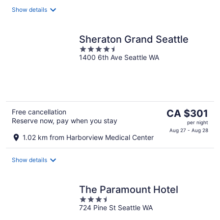
per
Show details
night
Sheraton Grand Seattle
4.5
1400 6th Ave Seattle WA
out
of
5
The
Free cancellation
CA $301
Reserve now, pay when you stay
price
per night
is
Aug 27 - Aug 28
1.02 km from Harborview Medical Center
CA $301
per
Show details
night
The Paramount Hotel
3.5
724 Pine St Seattle WA
out
of