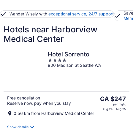
Save
Wander Wisely with
exceptional service, 24/7 support
Memb
Hotels near Harborview
Medical Center
Hotel Sorrento
4
900 Madison St Seattle WA
out
of
5
The
Free cancellation
CA $247
Reserve now, pay when you stay
price
per night
is
Aug 24 - Aug 25
0.56 km from Harborview Medical Center
CA $247
per
Show details
night