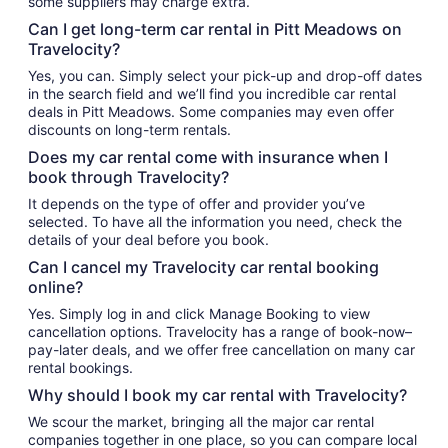
some suppliers may charge extra.
Can I get long-term car rental in Pitt Meadows on
Travelocity?
Yes, you can. Simply select your pick-up and drop-off dates
in the search field and we’ll find you incredible car rental
deals in Pitt Meadows. Some companies may even offer
discounts on long-term rentals.
Does my car rental come with insurance when I
book through Travelocity?
It depends on the type of offer and provider you’ve
selected. To have all the information you need, check the
details of your deal before you book.
Can I cancel my Travelocity car rental booking
online?
Yes. Simply log in and click Manage Booking to view
cancellation options. Travelocity has a range of book-now–
pay-later deals, and we offer free cancellation on many car
rental bookings.
Why should I book my car rental with Travelocity?
We scour the market, bringing all the major car rental
companies together in one place, so you can compare local