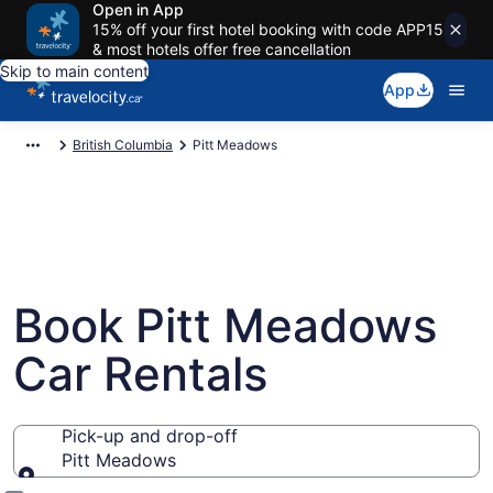
Open in App
15% off your first hotel booking with code APP15
& most hotels offer free cancellation
Skip to main content
App
British Columbia
Pitt Meadows
Book Pitt Meadows
Car Rentals
Pick-up and drop-off
Pitt Meadows
Pick-up and drop-off