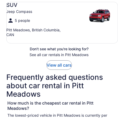
SUV Jeep Compass
SUV
Jeep Compass
5 people
Pitt Meadows, British Columbia,
CAN
Don't see what you're looking for?
See all car rentals in Pitt Meadows
View all cars
Frequently asked questions
about car rental in Pitt
Meadows
How much is the cheapest car rental in Pitt
Meadows?
The lowest-priced vehicle in Pitt Meadows is currently per