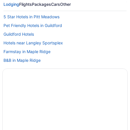
Lodging
Flights
Packages
Cars
Other
5 Star Hotels in Pitt Meadows
Pet Friendly Hotels in Guildford
Guildford Hotels
Hotels near Langley Sportsplex
Farmstay in Maple Ridge
B&B in Maple Ridge
Cabins in Maple Ridge
Condos in Maple Ridge
Extended Stay Hotels in Maple Ridge
Luxury Hotels in Maple Ridge
B&B in Maple Ridge Port Haney Station
Vacation Homes in Maple Ridge
Rv Parks in Maple Ridge
Hotels near Meadow Gardens Golf Course