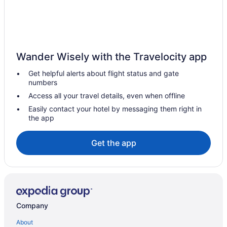
Farmstay in Pitt Meadows
B&B in Pitt Meadows
Pod Hotels in Pitt Meadows
Wander Wisely with the Travelocity app
Condos in Pitt Meadows
Get helpful alerts about flight status and gate
Extended Stay Hotels in Pitt Meadows
numbers
Coast Hotels in Pitt Meadows
Access all your travel details, even when offline
Delta Hotels in Pitt Meadows
Easily contact your hotel by messaging them right in
the app
Hotels with Hot Tubs in Pitt Meadows
Spa Resorts & in Pitt Meadows
Get the app
Pitt Meadows Hotels
Houseboat Rentals in Pitt Meadows
Apartments in Pitt Meadows Maple Meadows Station
Motels in Pitt Meadows
Company
Villas in Pitt Meadows
About