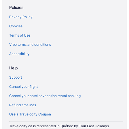
Policies
Privacy Policy
Cookies
Terms of Use
Vrbo terms and conditions
Accessibility
Help
Support
Cancel your flight
Cancel your hotel or vacation rental booking
Refund timelines
Use a Travelocity Coupon
Travelocity.ca is represented in Québec by Tour East Holidays