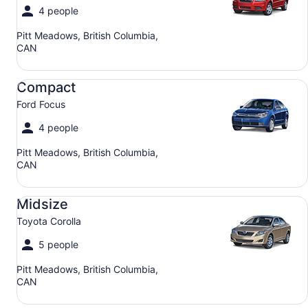
4 people
Pitt Meadows, British Columbia,
CAN
Compact Ford Focus
Compact
Ford Focus
4 people
Pitt Meadows, British Columbia,
CAN
Midsize Toyota Corolla
Midsize
Toyota Corolla
5 people
Pitt Meadows, British Columbia,
CAN