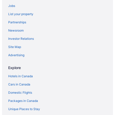
Best Western Hotels in Port Coquitlam
Jobs
Fairmont Hotels in Port Coquitlam
List your property
Hotels near Ridge Meadows Hospital and Health Care Centre
Partnerships
Hotels near The Redwoods Golf Course
Newsroom
Vancouver Hotels
Investor Relations
Site Map
Advertising
Explore
Hotels in Canada
Cars in Canada
Domestic Flights
Packages in Canada
Unique Places to Stay