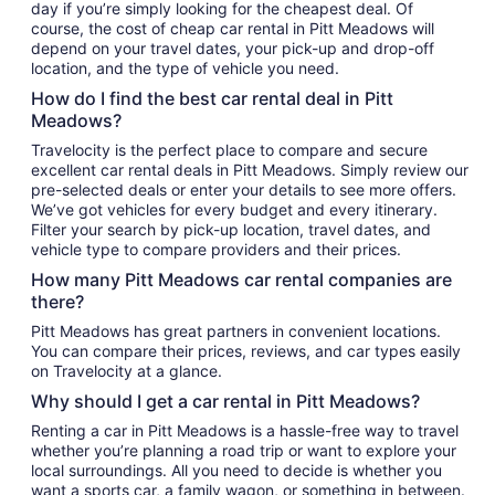
day if you’re simply looking for the cheapest deal. Of
course, the cost of cheap car rental in Pitt Meadows will
depend on your travel dates, your pick-up and drop-off
location, and the type of vehicle you need.
How do I find the best car rental deal in Pitt
Meadows?
Travelocity is the perfect place to compare and secure
excellent car rental deals in Pitt Meadows. Simply review our
pre-selected deals or enter your details to see more offers.
We’ve got vehicles for every budget and every itinerary.
Filter your search by pick-up location, travel dates, and
vehicle type to compare providers and their prices.
How many Pitt Meadows car rental companies are
there?
Pitt Meadows has great partners in convenient locations.
You can compare their prices, reviews, and car types easily
on Travelocity at a glance.
Why should I get a car rental in Pitt Meadows?
Renting a car in Pitt Meadows is a hassle-free way to travel
whether you’re planning a road trip or want to explore your
local surroundings. All you need to decide is whether you
want a sports car, a family wagon, or something in between.