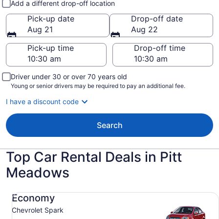
Add a different drop-off location
Pick-up date
Drop-off date
Aug 21
Aug 22
Pick-up time
Drop-off time
Driver under 30 or over 70 years old
Young or senior drivers may be required to pay an additional fee.
I have a discount code
Search
Top Car Rental Deals in Pitt
Meadows
Economy Chevrolet Spark
Economy
Chevrolet Spark