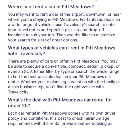
Where can I rent a car in Pitt Meadows?
You may want to rent a car at the airport, downtown, or near
where you’re staying in Pitt Meadows. For fantastic deals on
a wide range of vehicles, use Travelocity’s search to enter
your travel dates and specific pick-up and drop-off
locations to suit your trip. Then use the filter to customize
your search for a list of great options.
What types of vehicles can I rent in Pitt Meadows
with Travelocity?
There are plenty of cars on offer in Pitt Meadows. You may
be able to secure a convertible, compact, sedan, pickup, or
even an SUV. Either filter by type or search the whole range
to find the best possible deal on your Pitt Meadows car
rental. Whether you’re planning a vacation with the family or
a solo business trip, you’ll find the right vehicle with
Travelocity.
What’s the deal with Pitt Meadows car rental for
under 25?
Each car rental in Pitt Meadows comes with its own driver
policy and conditions. It is best to check minimum age
requirements with the rental provider before booking as