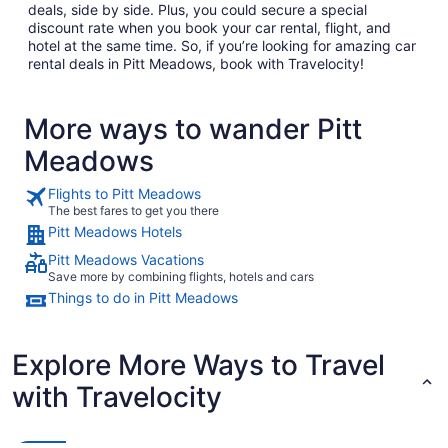
deals, side by side. Plus, you could secure a special
discount rate when you book your car rental, flight, and
hotel at the same time. So, if you’re looking for amazing car
rental deals in Pitt Meadows, book with Travelocity!
More ways to wander Pitt
Meadows
Flights to Pitt Meadows
The best fares to get you there
Pitt Meadows Hotels
Pitt Meadows Vacations
Save more by combining flights, hotels and cars
Things to do in Pitt Meadows
Explore More Ways to Travel
with Travelocity