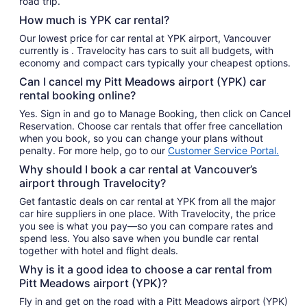
road trip.
How much is YPK car rental?
Our lowest price for car rental at YPK airport, Vancouver
currently is . Travelocity has cars to suit all budgets, with
economy and compact cars typically your cheapest options.
Can I cancel my Pitt Meadows airport (YPK) car
rental booking online?
Yes. Sign in and go to Manage Booking, then click on Cancel
Reservation. Choose car rentals that offer free cancellation
when you book, so you can change your plans without
penalty. For more help, go to our
Customer Service Portal.
Why should I book a car rental at Vancouver’s
airport through Travelocity?
Get fantastic deals on car rental at YPK from all the major
car hire suppliers in one place. With Travelocity, the price
you see is what you pay—so you can compare rates and
spend less. You also save when you bundle car rental
together with hotel and flight deals.
Why is it a good idea to choose a car rental from
Pitt Meadows airport (YPK)?
Fly in and get on the road with a Pitt Meadows airport (YPK)