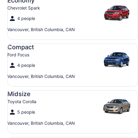
Economy
Chevrolet Spark
4 people
Vancouver, British Columbia, CAN
Compact Ford Focus
Compact
Ford Focus
4 people
Vancouver, British Columbia, CAN
Midsize Toyota Corolla
Midsize
Toyota Corolla
5 people
Vancouver, British Columbia, CAN
SUV Jeep Compass