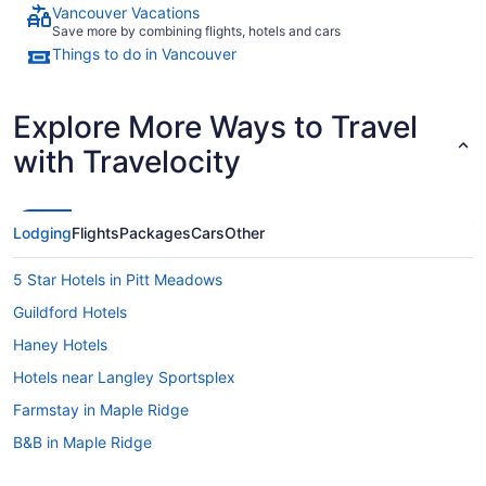
Vancouver Vacations
Save more by combining flights, hotels and cars
Things to do in Vancouver
Explore More Ways to Travel
with Travelocity
Lodging
Flights
Packages
Cars
Other
5 Star Hotels in Pitt Meadows
Guildford Hotels
Haney Hotels
Hotels near Langley Sportsplex
Farmstay in Maple Ridge
B&B in Maple Ridge
Cabins in Maple Ridge