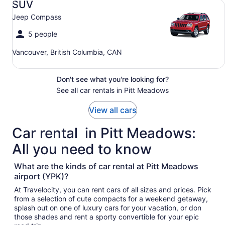
SUV
Jeep Compass
5 people
Vancouver, British Columbia, CAN
Don't see what you're looking for?
See all car rentals in Pitt Meadows
View all cars
Car rental in Pitt Meadows:
All you need to know
What are the kinds of car rental at Pitt Meadows
airport (YPK)?
At Travelocity, you can rent cars of all sizes and prices. Pick
from a selection of cute compacts for a weekend getaway,
splash out on one of luxury cars for your vacation, or don
those shades and rent a sporty convertible for your epic