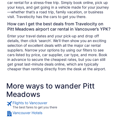
car rental for a stress-free trip. Simply book online, pick up
your keys, and get going in a vehicle made for your journey
—whether that’s a road trip, family vacation, or business
visit. Travelocity has the cars to get you there.
How can I get the best deals from Travelocity on
Pitt Meadows airport car rental in Vancouver’s YPK?
Enter your travel dates and your pick-up and drop off
details, then click ‘search’. We’ll then show you an exciting
selection of excellent deals with all the major car rental
suppliers. Narrow your options by using our filters to see
cars listed by price, car supplier, car type, and more. Book
in advance to secure the cheapest rates, but you can still
get great last-minute deals online, which are typically
cheaper than renting directly from the desk at the airport.
More ways to wander Pitt
Meadows
Flights to Vancouver
The best fares to get you there
Vancouver Hotels