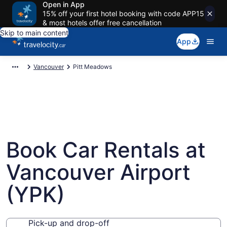
Open in App
15% off your first hotel booking with code APP15
& most hotels offer free cancellation
Skip to main content
App
Vancouver
Pitt Meadows
Book Car Rentals at
Vancouver Airport
(YPK)
Pick-up and drop-off