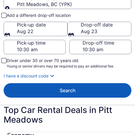
Pitt Meadows, BC (YPK)
Pick-up and drop-off
Add a different drop-off location
Pick-up date
Drop-off date
Aug 22
Aug 23
Pick-up time
Drop-off time
Driver under 30 or over 70 years old
Young or senior drivers may be required to pay an additional fee.
I have a discount code
Search
Top Car Rental Deals in Pitt
Meadows
Economy Chevrolet Spark