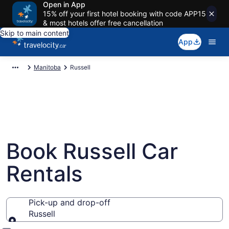
Open in App
15% off your first hotel booking with code APP15
& most hotels offer free cancellation
Skip to main content
App
Manitoba
Russell
Book Russell Car
Rentals
Pick-up and drop-off
Russell
Pick-up and drop-off