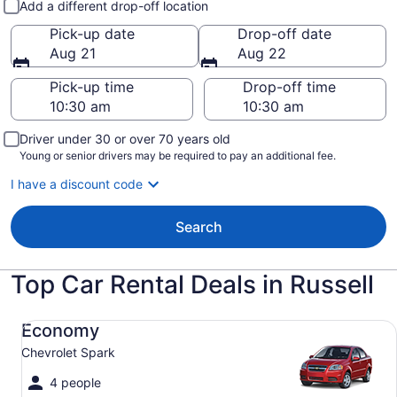
Add a different drop-off location
Pick-up date
Drop-off date
Aug 21
Aug 22
Pick-up time
Drop-off time
Driver under 30 or over 70 years old
Young or senior drivers may be required to pay an additional fee.
I have a discount code
Search
Top Car Rental Deals in Russell
Economy Chevrolet Spark
Economy
Chevrolet Spark
4 people