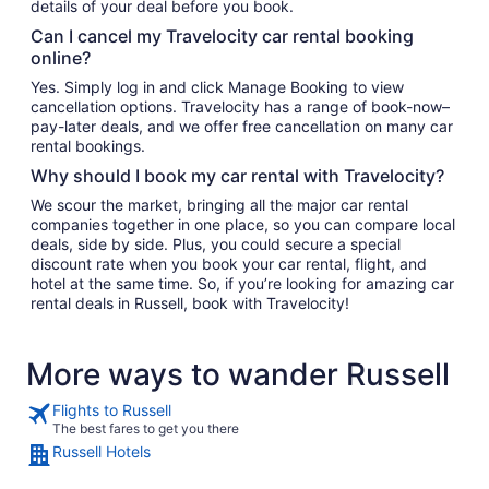
details of your deal before you book.
Can I cancel my Travelocity car rental booking
online?
Yes. Simply log in and click Manage Booking to view
cancellation options. Travelocity has a range of book-now–
pay-later deals, and we offer free cancellation on many car
rental bookings.
Why should I book my car rental with Travelocity?
We scour the market, bringing all the major car rental
companies together in one place, so you can compare local
deals, side by side. Plus, you could secure a special
discount rate when you book your car rental, flight, and
hotel at the same time. So, if you’re looking for amazing car
rental deals in Russell, book with Travelocity!
More ways to wander Russell
Flights to Russell
The best fares to get you there
Russell Hotels