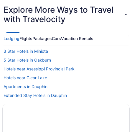
Explore More Ways to Travel
with Travelocity
Lodging
Flights
Packages
Cars
Vacation Rentals
3 Star Hotels in Miniota
5 Star Hotels in Oakburn
Hotels near Asessippi Provincial Park
Hotels near Clear Lake
Apartments in Dauphin
Extended Stay Hotels in Dauphin
Hotels with Hot Tubs in Dauphin
Pet Friendly Hotels in Dauphin
Spa Resorts & in Dauphin
Dauphin Hotels