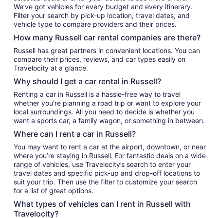
We’ve got vehicles for every budget and every itinerary.
Filter your search by pick-up location, travel dates, and
vehicle type to compare providers and their prices.
How many Russell car rental companies are there?
Russell has great partners in convenient locations. You can
compare their prices, reviews, and car types easily on
Travelocity at a glance.
Why should I get a car rental in Russell?
Renting a car in Russell is a hassle-free way to travel
whether you’re planning a road trip or want to explore your
local surroundings. All you need to decide is whether you
want a sports car, a family wagon, or something in between.
Where can I rent a car in Russell?
You may want to rent a car at the airport, downtown, or near
where you’re staying in Russell. For fantastic deals on a wide
range of vehicles, use Travelocity’s search to enter your
travel dates and specific pick-up and drop-off locations to
suit your trip. Then use the filter to customize your search
for a list of great options.
What types of vehicles can I rent in Russell with
Travelocity?