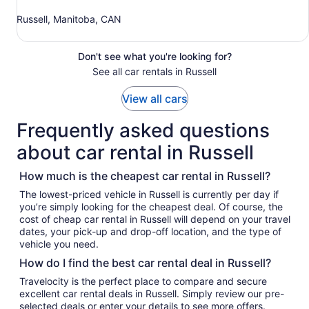
Russell, Manitoba, CAN
Don't see what you're looking for?
See all car rentals in Russell
View all cars
Frequently asked questions
about car rental in Russell
How much is the cheapest car rental in Russell?
The lowest-priced vehicle in Russell is currently per day if
you’re simply looking for the cheapest deal. Of course, the
cost of cheap car rental in Russell will depend on your travel
dates, your pick-up and drop-off location, and the type of
vehicle you need.
How do I find the best car rental deal in Russell?
Travelocity is the perfect place to compare and secure
excellent car rental deals in Russell. Simply review our pre-
selected deals or enter your details to see more offers.