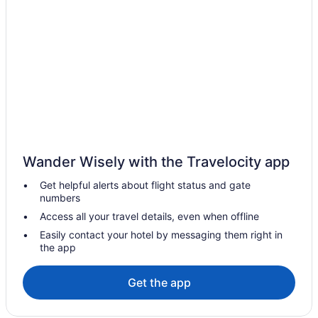
Motels in Dauphin
Vacation Homes in Dauphin
Elkhorn Hotels
Gilbert Plains Hotels
Hamiota Hotels
Inglis Hotels
Hotels near Miniota Golf Club
Wander Wisely with the Travelocity app
Miniota Hotels
Get helpful alerts about flight status and gate
B&B in Onanole
numbers
Cabins in Onanole
Access all your travel details, even when offline
Ski Resorts and in Onanole
Easily contact your hotel by messaging them right in
the app
Onanole Hotels
Vacation Homes in Onanole
Get the app
Hotels near Riding Mountain National Park
Hotels near Riding Mountain National Park of Canada Visitor