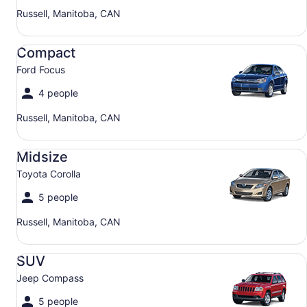
Russell, Manitoba, CAN
Compact Ford Focus
Compact
Ford Focus
4 people
Russell, Manitoba, CAN
Midsize Toyota Corolla
Midsize
Toyota Corolla
5 people
Russell, Manitoba, CAN
SUV Jeep Compass
SUV
Jeep Compass
5 people