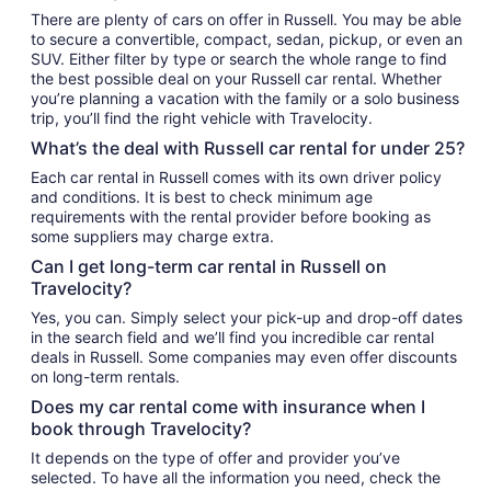
There are plenty of cars on offer in Russell. You may be able
to secure a convertible, compact, sedan, pickup, or even an
SUV. Either filter by type or search the whole range to find
the best possible deal on your Russell car rental. Whether
you’re planning a vacation with the family or a solo business
trip, you’ll find the right vehicle with Travelocity.
What’s the deal with Russell car rental for under 25?
Each car rental in Russell comes with its own driver policy
and conditions. It is best to check minimum age
requirements with the rental provider before booking as
some suppliers may charge extra.
Can I get long-term car rental in Russell on
Travelocity?
Yes, you can. Simply select your pick-up and drop-off dates
in the search field and we’ll find you incredible car rental
deals in Russell. Some companies may even offer discounts
on long-term rentals.
Does my car rental come with insurance when I
book through Travelocity?
It depends on the type of offer and provider you’ve
selected. To have all the information you need, check the