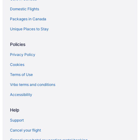
Cheap Hotels in Wasagaming
Domestic Flights
Hotels with Hot Tubs in Wasagaming
Packages in Canada
Hotels with a Pool in Wasagaming
Unique Places to Stay
Spa Resorts & in Wasagaming
Wasagaming Hotels
Policies
Vacation Homes in Wasagaming
Privacy Policy
Cookies
Terms of Use
Vrbo terms and conditions
Accessibility
Help
Support
Cancel your flight