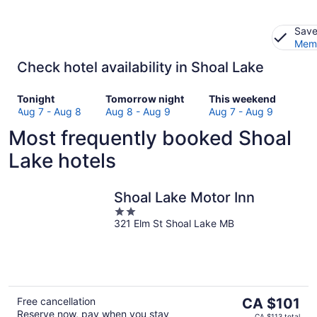
Save
Memb
Check hotel availability in Shoal Lake
Check
Check
Check
Tonight
Tomorrow night
This weekend
prices
prices
prices
Aug 7 - Aug 8
Aug 8 - Aug 9
Aug 7 - Aug 9
in
in
in
Most frequently booked Shoal
Shoal
Shoal
Shoal
Lake
Lake
Lake
Lake hotels
for
for
for
tonight,
tomorrow
this
Aug
night,
weekend,
Shoal Lake Motor Inn
7
Aug
Aug
2
-
8
7
321 Elm St Shoal Lake MB
out
Aug
-
-
of
8
Aug
Aug
5
9
9
The
Free cancellation
CA $101
Reserve now, pay when you stay
price
CA $113 total