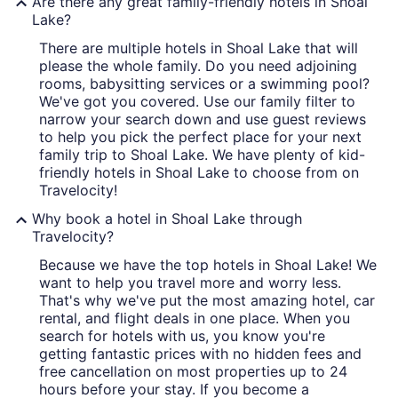
Are there any great family-friendly hotels in Shoal
Lake?
There are multiple hotels in Shoal Lake that will
please the whole family. Do you need adjoining
rooms, babysitting services or a swimming pool?
We've got you covered. Use our family filter to
narrow your search down and use guest reviews
to help you pick the perfect place for your next
family trip to Shoal Lake. We have plenty of kid-
friendly hotels in Shoal Lake to choose from on
Travelocity!
Why book a hotel in Shoal Lake through
Travelocity?
Because we have the top hotels in Shoal Lake! We
want to help you travel more and worry less.
That's why we've put the most amazing hotel, car
rental, and flight deals in one place. When you
search for hotels with us, you know you're
getting fantastic prices with no hidden fees and
free cancellation on most properties up to 24
hours before your stay. If you become a