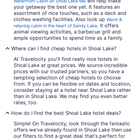
will help make
Waterfront Cabin on Shoal Lake MB
your getaway the best one yet. It features an
assortment of nice touches, such as a deck and
clothes washing facilities. Also look up
Warm &
. It offers
relaxing cabin in the heart of Sandy Lake
animal viewing activities, a barbecue grill and
ample opportunities to spend time as a family.
Where can I find cheap hotels in Shoal Lake?
At Travelocity you'll find really nice hotels in
Shoal Lake at great prices. We source incredible
prices with our trusted partners, so you have a
tempting selection of cheap hotels to choose
from. If you can be flexible on dates and location,
consider staying at a hotel near Shoal Lake rather
than in Shoal Lake. We may find you even better
rates, too.
How do I find the best Shoal Lake hotel deals?
Simple! On Travelocity, look through the fantastic
offers we've already found in Shoal Lake then use
our filters to find a great deal that's perfect for