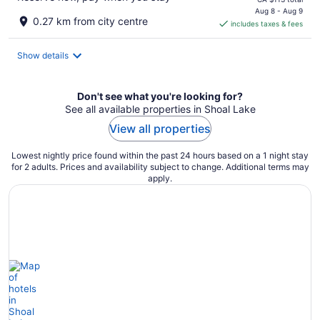
is
Aug 8 - Aug 9
0.27 km from city centre
includes taxes & fees
CA $101
per
night
Show details
Don't see what you're looking for?
See all available properties in Shoal Lake
View all properties
Lowest nightly price found within the past 24 hours based on a 1 night stay
for 2 adults. Prices and availability subject to change. Additional terms may
apply.