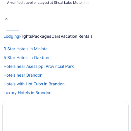
A verified traveller stayed at Shoal Lake Motor Inn
Lodging
Flights
Packages
Cars
Vacation Rentals
3 Star Hotels in Miniota
5 Star Hotels in Oakburn
Hotels near Asessippi Provincial Park
Hotels near Brandon
Hotels with Hot Tubs in Brandon
Luxury Hotels in Brandon
Spa Resorts & in Brandon
Brandon Hotels
Hotels near Brandon University
Hotels near Canadian Pacific Railway Historic Center