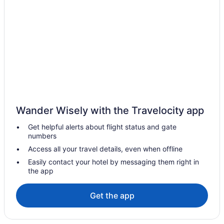
Hotels near Clear Lake Golf Course
Hotels near Clear Lake
Hotels near Corral Centre
Elkhorn Hotels
B&B in Erickson
Erickson Hotels
Vacation Homes in Erickson
Wander Wisely with the Travelocity app
Gilbert Plains Hotels
Get helpful alerts about flight status and gate
Hamiota Hotels
numbers
Inglis Hotels
Access all your travel details, even when offline
Hotels near Keystone Centre
Easily contact your hotel by messaging them right in
the app
Hotels near Miniota Golf Club
Miniota Hotels
Get the app
Cabins in Minnedosa
Minnedosa Hotels