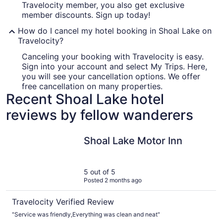
Travelocity member, you also get exclusive
member discounts. Sign up today!
How do I cancel my hotel booking in Shoal Lake on
Travelocity?
Canceling your booking with Travelocity is easy.
Sign into your account and select My Trips. Here,
you will see your cancellation options. We offer
free cancellation on many properties.
Recent Shoal Lake hotel
reviews by fellow wanderers
Shoal Lake Motor Inn
Shoal Lake Motor Inn
5 out of 5
Posted 2 months ago
Travelocity Verified Review
"Service was friendly,Everything was clean and neat"