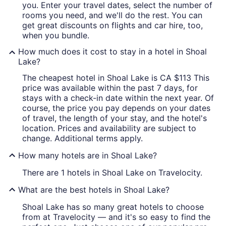
you. Enter your travel dates, select the number of
rooms you need, and we'll do the rest. You can
get great discounts on flights and car hire, too,
when you bundle.
How much does it cost to stay in a hotel in Shoal
Lake?
The cheapest hotel in Shoal Lake is CA $113 This
price was available within the past 7 days, for
stays with a check-in date within the next year. Of
course, the price you pay depends on your dates
of travel, the length of your stay, and the hotel's
location. Prices and availability are subject to
change. Additional terms apply.
How many hotels are in Shoal Lake?
There are 1 hotels in Shoal Lake on Travelocity.
What are the best hotels in Shoal Lake?
Shoal Lake has so many great hotels to choose
from at Travelocity — and it's so easy to find the