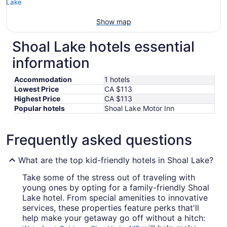
Show map
Shoal Lake hotels essential
information
Accommodation
1 hotels
Lowest Price
CA $113
Highest Price
CA $113
Popular hotels
Shoal Lake Motor Inn
Frequently asked questions
What are the top kid-friendly hotels in Shoal Lake?
Take some of the stress out of traveling with
young ones by opting for a family-friendly Shoal
Lake hotel. From special amenities to innovative
services, these properties feature perks that'll
help make your getaway go off without a hitch: