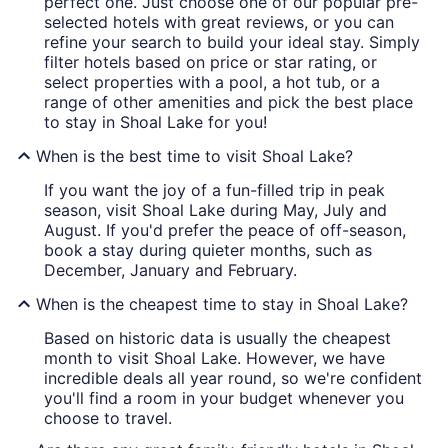
perfect one. Just choose one of our popular pre-
selected hotels with great reviews, or you can
refine your search to build your ideal stay. Simply
filter hotels based on price or star rating, or
select properties with a pool, a hot tub, or a
range of other amenities and pick the best place
to stay in Shoal Lake for you!
When is the best time to visit Shoal Lake?
If you want the joy of a fun-filled trip in peak
season, visit Shoal Lake during May, July and
August. If you'd prefer the peace of off-season,
book a stay during quieter months, such as
December, January and February.
When is the cheapest time to stay in Shoal Lake?
Based on historic data is usually the cheapest
month to visit Shoal Lake. However, we have
incredible deals all year round, so we're confident
you'll find a room in your budget whenever you
choose to travel.