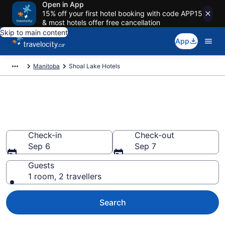
Open in App
15% off your first hotel booking with code APP15
& most hotels offer free cancellation
Skip to main content
App
Manitoba
Shoal Lake Hotels
Book Cheap Hotels in Shoal
Lake
Check-in
Check-out
Sep 6
Sep 7
Guests
1 room, 2 travellers
Search