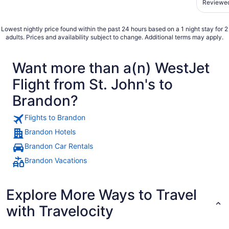
Reviewed
obstacl
an up-ch
Lowest nightly price found within the past 24 hours based on a 1 night stay for 2
adults. Prices and availability subject to change. Additional terms may apply.
Want more than a(n) WestJet
Flight from St. John's to
Brandon?
Flights to Brandon
Brandon Hotels
Brandon Car Rentals
Brandon Vacations
Explore More Ways to Travel
with Travelocity