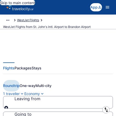
Skip to main content
App
WestJet Flights
WestJet Flights from St. John's Intl. Airport to Brandon Airport
Book Cheap WestJet flight from
Flights
Packages
Stays
St. John's (YYT) to Brandon
(YBR)
Roundtrip
One-way
Multi-city
1 traveller
Economy
Leaving from
Leaving from
Going to