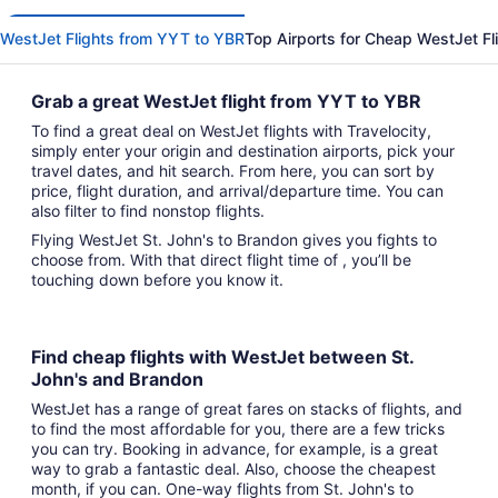
WestJet Flights from YYT to YBR
Top Airports for Cheap WestJet Fl
Grab a great WestJet flight from YYT to YBR
To find a great deal on WestJet flights with Travelocity,
simply enter your origin and destination airports, pick your
travel dates, and hit search. From here, you can sort by
price, flight duration, and arrival/departure time. You can
also filter to find nonstop flights.
Flying WestJet St. John's to Brandon gives you fights to
choose from. With that direct flight time of , you’ll be
touching down before you know it.
Find cheap flights with WestJet between St.
John's and Brandon
WestJet has a range of great fares on stacks of flights, and
to find the most affordable for you, there are a few tricks
you can try. Booking in advance, for example, is a great
way to grab a fantastic deal. Also, choose the cheapest
month, if you can. One-way flights from St. John's to