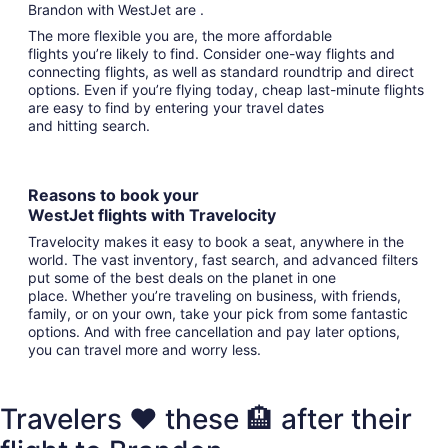
Brandon with WestJet are .
The more flexible you are, the more affordable
flights you’re likely to find. Consider one-way flights and
connecting flights, as well as standard roundtrip and direct
options. Even if you’re flying today, cheap last-minute flights
are easy to find by entering your travel dates
and hitting search.
Reasons to book your
WestJet flights with Travelocity
Travelocity makes it easy to book a seat, anywhere in the
world. The vast inventory, fast search, and advanced filters
put some of the best deals on the planet in one
place. Whether you’re traveling on business, with friends,
family, or on your own, take your pick from some fantastic
options. And with free cancellation and pay later options,
you can travel more and worry less.
Travelers ❤️ these 🏨 after their