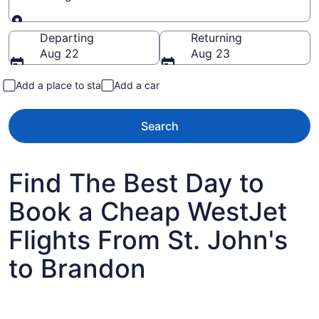
Going to
Departing
Returning
Aug 22
Aug 23
Add a place to stay
Add a car
Search
Find The Best Day to
Book a Cheap WestJet
Flights From St. John's
to Brandon