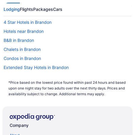
Lodging
Flights
Packages
Cars
4 Star Hotels in Brandon
Hotels near Brandon
B&B in Brandon
Chalets in Brandon
Condos in Brandon
Extended Stay Hotels in Brandon
Guest Houses in Brandon
*Price based on the lowest price found within past 24 hours and based
Hostels in Brandon
upon one night stay for two adults over the next thirty days. Prices and
Best Western Hotels in Brandon
availability subject to change. Additional terms may apply.
Cheap Hotels in Brandon
Convention Center Hotels in Brandon
Kid Friendly Hotels in Brandon
Company
Hotels with Hot Tubs in Brandon