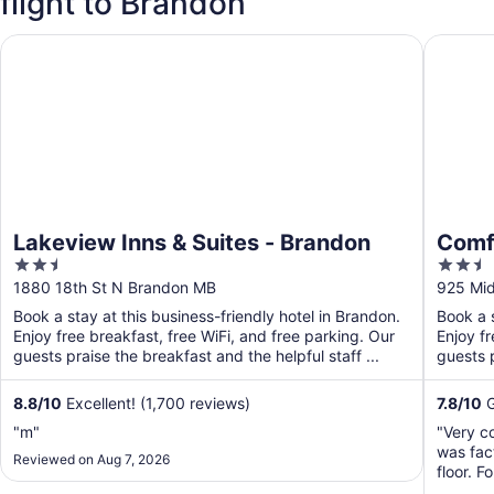
flight to Brandon
Lakeview Inns & Suites - Brandon
Comfort
Lakeview Inns & Suites - Brandon
Comf
2.5
2.5
out
out
1880 18th St N Brandon MB
925 Mid
of
of
Book a stay at this business-friendly hotel in Brandon.
Book a s
5
5
Enjoy free breakfast, free WiFi, and free parking. Our
Enjoy fr
guests praise the breakfast and the helpful staff ...
guests p
8.8
/
10
Excellent! (1,700 reviews)
7.8
/
10
G
"m"
"Very c
was fac
Reviewed on Aug 7, 2026
floor. 
problem 