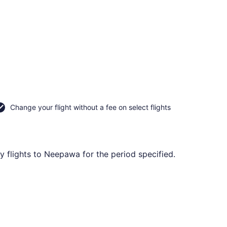
Change your flight without a fee on select flights
 flights to Neepawa for the period specified.
at CA $309 found 2 hours ago