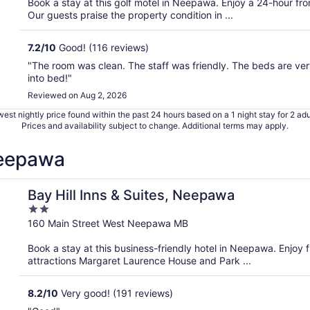
Book a stay at this golf motel in Neepawa. Enjoy a 24-hour fr
5
Our guests praise the property condition in ...
7.2
/
10
Good! (116 reviews)
"The room was clean. The staff was friendly. The beds are ver
into bed!"
Reviewed on Aug 2, 2026
est nightly price found within the past 24 hours based on a 1 night stay for 2 adu
Prices and availability subject to change. Additional terms may apply.
Neepawa
Bay Hill Inns & Suites, Neepawa
2
out
160 Main Street West Neepawa MB
of
Book a stay at this business-friendly hotel in Neepawa. Enjoy f
5
attractions Margaret Laurence House and Park ...
8.2
/
10
Very good! (191 reviews)