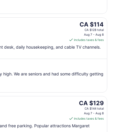
to
Aug
8
The
CA $114
price
CA $128 total
is
Aug 7 - Aug 8
includes taxes & fees
CA $114
per
ont desk, daily housekeeping, and cable TV channels.
night
from
Aug
7
y high. We are seniors and had some difficulty getting
to
Aug
8
The
CA $129
price
CA $144 total
is
Aug 7 - Aug 8
includes taxes & fees
CA $129
per
, and free parking. Popular attractions Margaret
night