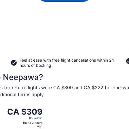
Feel at ease with free flight cancellations within 24
hours of booking
to Neepawa?
ys for return flights were CA $309 and CA $222 for one-way
dditional terms apply
om Calgary Intl. to Brandon, returning Wed, Nov 4, priced 
CA $309
CA $309
Roundtrip,
Roundtrip
found
found 2 hours
2
ago