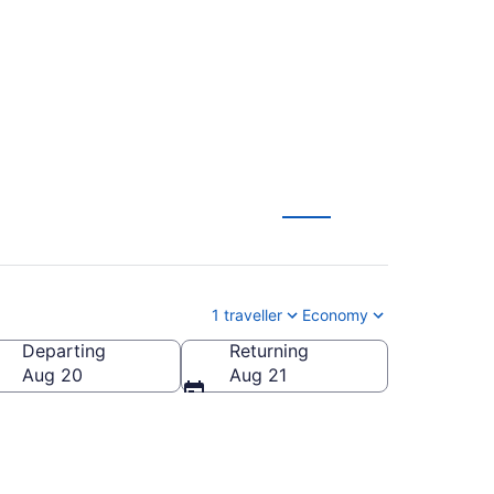
CA $222
1 traveller
Economy
Departing
Returning
Aug 20
Aug 21