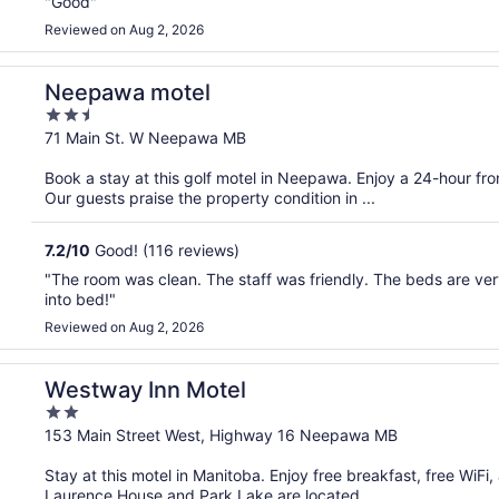
"Good"
Reviewed on Aug 2, 2026
Neepawa motel
2.5
out
71 Main St. W Neepawa MB
of
Book a stay at this golf motel in Neepawa. Enjoy a 24-hour fr
5
Our guests praise the property condition in ...
7.2
/
10
Good! (116 reviews)
"The room was clean. The staff was friendly. The beds are ver
into bed!"
Reviewed on Aug 2, 2026
Westway Inn Motel
2
out
153 Main Street West, Highway 16 Neepawa MB
of
Stay at this motel in Manitoba. Enjoy free breakfast, free WiFi
5
Laurence House and Park Lake are located ...