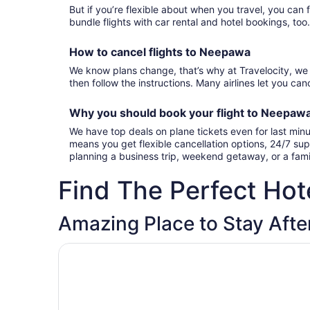
But if you’re flexible about when you travel, you can 
bundle flights with car rental and hotel bookings, too
How to cancel
flights to Neepawa
We know plans change, that’s why at Travelocity, we 
then follow the instructions. Many airlines let you canc
Why you should book your
flight to Neepaw
We have top deals on plane tickets even for last min
means you get flexible cancellation options, 24/7 sup
planning a business trip, weekend getaway, or a fam
Find The Perfect Hote
Amazing Place to Stay Afte
Opens in a new window
Neepawa motel