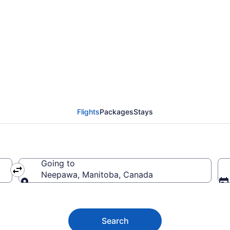
 to Neepawa MB from 
Flights
Packages
Stays
Going to
Neepawa, Manitoba, Canada
Going to
Search