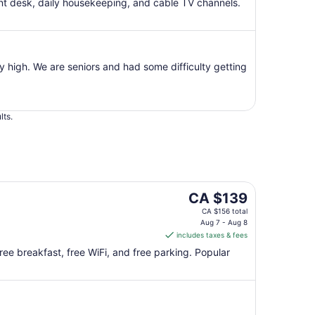
per
ont desk, daily housekeeping, and cable TV channels.
night
from
Aug
7
y high. We are seniors and had some difficulty getting
to
Aug
8
lts.
The
CA $139
price
CA $156 total
is
Aug 7 - Aug 8
includes taxes & fees
CA $139
per
ree breakfast, free WiFi, and free parking. Popular
night
from
Aug
7