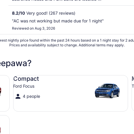
8.2
/
10
Very good! (267 reviews)
"AC was not working but made due for 1 night"
Reviewed on Aug 3, 2026
est nightly price found within the past 24 hours based on a 1 night stay for 2 adu
Prices and availability subject to change. Additional terms may apply.
Neepawa?
Compact Ford Focus
Mi
Compact
Ford Focus
T
4 people