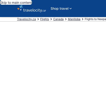
Skip to main content
Shop travel
Travelocity.ca
Flights
Canada
Manitoba
Flights to Neep