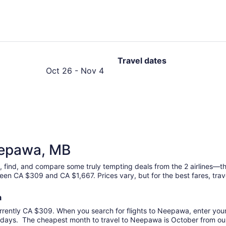
hours
ago
Travel dates
October
Oct 26
-
Nov 4
26
to
November
4
Neepawa, MB
, find, and compare some truly tempting deals from the 2 airlines—t
een CA $309 and CA $1,667. Prices vary, but for the best fares, trav
a
rrently CA $309. When you search for flights to Neepawa, enter your p
days. The cheapest month to travel to Neepawa is October from our 