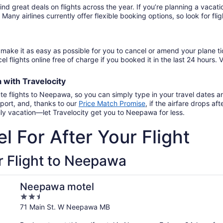
find great deals on flights across the year. If you’re planning a vac
. Many airlines currently offer flexible booking options, so look for f
make it as easy as possible for you to cancel or amend your plane ti
el flights online free of charge if you booked it in the last 24 hours. V
a
with
Travelocity
ute flights to Neepawa, so you can simply type in your travel dates 
port, and, thanks to our
Price Match Promise
,
if the airfare drops a
ily vacation—let Travelocity get you to Neepawa for less.
l For After Your Flight
r Flight to Neepawa
Neepawa motel
2.5
out
71 Main St. W Neepawa MB
of