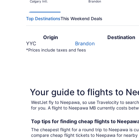
Calgary Intl.
Brandon
Top Destinations
This Weekend Deals
Origin
Destination
YYC
Brandon
*Prices include taxes and fees
Your guide to flights to 
WestJet fly to Neepawa, so use Travelocity to search
for you. A flight to Neepawa MB currently costs betw
Top tips for finding
cheap
f
lights to Neepaw
The cheapest flight for a round trip to Neepawa is cu
compare cheap flight tickets to Neepawa for nearby 