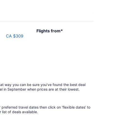
Flights from*
CA $309
hat way you can be sure you’ve found the best deal
el in September when prices are at their lowest.
referred travel dates then click on ‘flexible dates’ to
list of deals available.