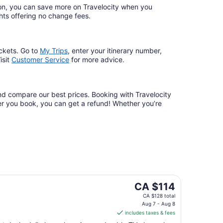
ation, you can save more on Travelocity when you
lights offering no change fees.
ckets. Go to
My Trips
,
enter your itinerary number,
isit
Customer Service
for more advice.
and compare our best prices. Booking with Travelocity
fter you book, you can get a refund! Whether you’re
The
CA $114
price
CA $128 total
is
Aug 7 - Aug 8
includes taxes & fees
CA $114