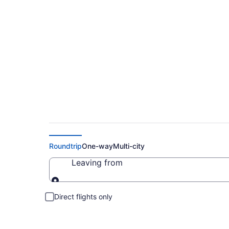
Cheap Flight Deals
Roundtrip
One-way
Multi-city
Leaving from
Leaving from
Direct flights only