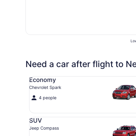
Low
Need a car after flight to 
Economy Chevrolet Spark
Economy
Chevrolet Spark
4 people
SUV Jeep Compass
SUV
Jeep Compass