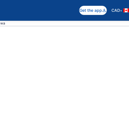
•
Get the app
CAD
awa