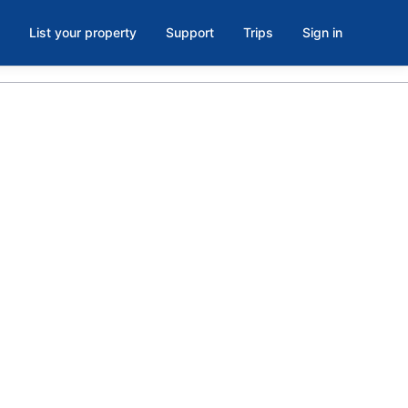
List your property
Support
Trips
Sign in