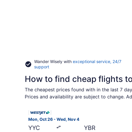
Wander Wisely with
exceptional service, 24/7
Opens
support
in
How to find cheap flights 
a
new
window
The cheapest prices found with in the last 7 da
Prices and availability are subject to change. A
Select WestJet flight, departing Mon, Oct 26 fr
Mon, Oct 26 - Wed, Nov 4
YYC
YBR