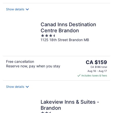
per
night
Show details
Canad Inns Destination
Centre Brandon
3.5
1125 18th Street Brandon MB
out
of
5
The
Free cancellation
CA $159
Reserve now, pay when you stay
price
CA $186 total
is
Aug 16 - Aug 17
includes taxes & fees
CA $159
per
night
Show details
Lakeview Inns & Suites -
Brandon