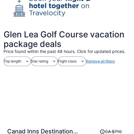
Glen Lea Golf Course vacation
package deals
Price found within the past 48 hours. Click for updated prices.
Trip length
Star rating
Flight class
Remove all filters
Price
Canad Inns Destination
CA $710