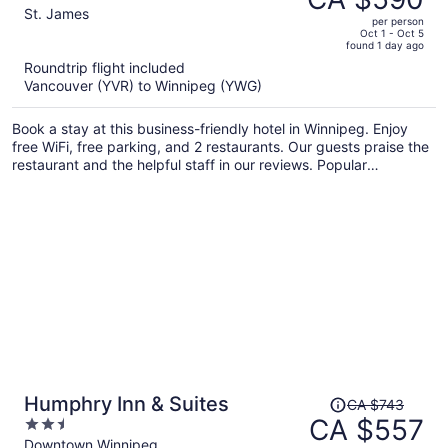
CA $797,
out
St. James
per person
price
of
Oct 1 - Oct 5
found 1 day ago
is
5
Roundtrip flight included
now
Vancouver (YVR) to Winnipeg (YWG)
CA $590
per
Book a stay at this business-friendly hotel in Winnipeg. Enjoy
person
free WiFi, free parking, and 2 restaurants. Our guests praise the
restaurant and the helpful staff in our reviews. Popular
attractions Polo Park and Assiniboine Park Zoo are located
nearby.
Price
Humphry Inn & Suites
CA $743
was
CA $557
2.5
CA $743,
out
Downtown Winnipeg