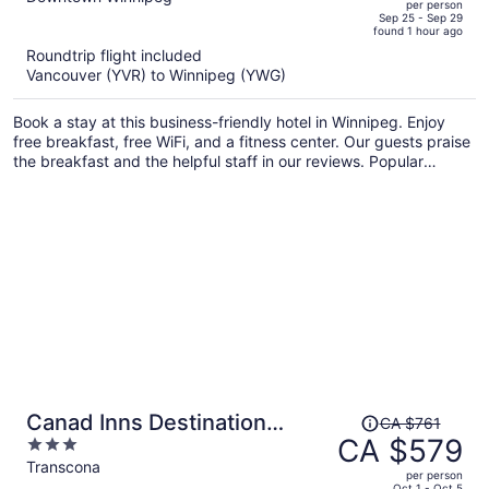
per person
price
of
Sep 25 - Sep 29
found 1 hour ago
is
5
Roundtrip flight included
now
Vancouver (YVR) to Winnipeg (YWG)
CA $557
per
Book a stay at this business-friendly hotel in Winnipeg. Enjoy
person
free breakfast, free WiFi, and a fitness center. Our guests praise
the breakfast and the helpful staff in our reviews. Popular
attractions Canada Life Centre and Forks Market are located
nearby.
Price
Canad Inns Destination
CA $761
was
CA $579
3
Centre Club Regent Casino
CA $761,
out
Transcona
Hotel
per person
price
of
Oct 1 - Oct 5