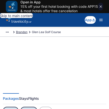
Open in App
15% off your first hotel booking with code APP15
& most hotels offer free cancellation
Skip to main content
App
Brandon
Glen Lea Golf Course
Exclusive Glen Lea Golf Course
Vacation Deals
Packages
Stays
Flights