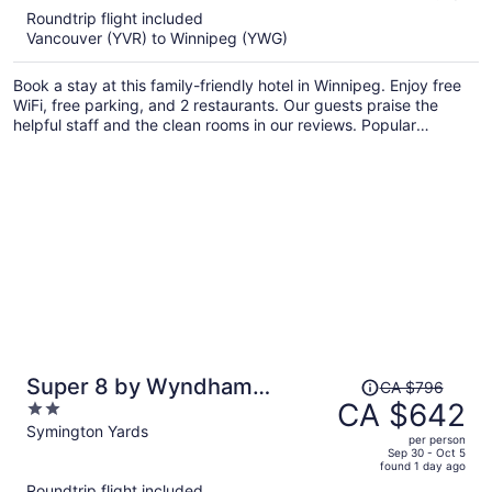
5
Roundtrip flight included
now
Vancouver (YVR) to Winnipeg (YWG)
CA $543
per
Book a stay at this family-friendly hotel in Winnipeg. Enjoy free
person
WiFi, free parking, and 2 restaurants. Our guests praise the
helpful staff and the clean rooms in our reviews. Popular
attractions Princess Auto Stadium and Outlet Collection
Winnipeg are located nearby.
Price
Super 8 by Wyndham
CA $796
was
CA $642
2
Winnipeg East MB
CA $796,
out
Symington Yards
per person
price
of
Sep 30 - Oct 5
found 1 day ago
is
5
Roundtrip flight included