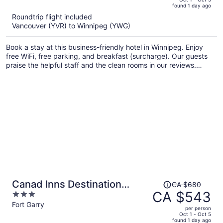
found 1 day ago
is
5
Roundtrip flight included
now
Vancouver (YVR) to Winnipeg (YWG)
CA $579
per
Book a stay at this business-friendly hotel in Winnipeg. Enjoy
person
free WiFi, free parking, and breakfast (surcharge). Our guests
praise the helpful staff and the clean rooms in our reviews.
Popular attractions Club Regent Casino and Forks Market are
located nearby.
Price
Canad Inns Destination
CA $680
was
CA $543
3
Centre Fort Garry
CA $680,
out
Fort Garry
per person
price
of
Oct 1 - Oct 5
found 1 day ago
is