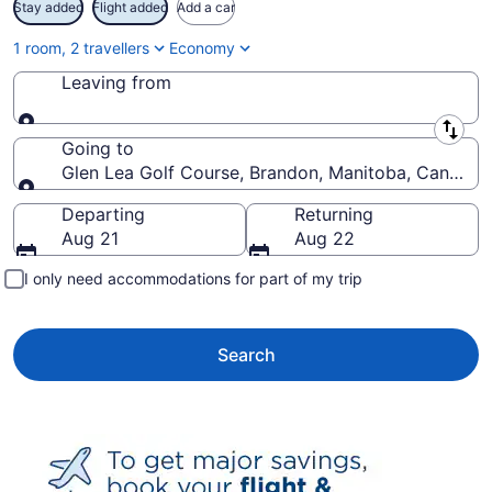
Stay added
Flight added
Add a car
1 room, 2 travellers
Economy
Leaving from
Leaving from
Going to
Glen Lea Golf Course, Brandon, Manitoba, Canada
Going to
Departing
Returning
Aug 21
Aug 22
I only need accommodations for part of my trip
Search