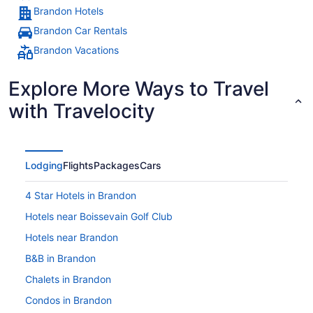
Brandon Hotels
Brandon Car Rentals
Brandon Vacations
Explore More Ways to Travel
with Travelocity
Lodging
Flights
Packages
Cars
4 Star Hotels in Brandon
Hotels near Boissevain Golf Club
Hotels near Brandon
B&B in Brandon
Chalets in Brandon
Condos in Brandon