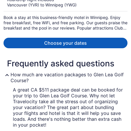
now
Vancouver (YVR) to Winnipeg (YWG)
CA $642
per
Book a stay at this business-friendly motel in Winnipeg. Enjoy
person
free breakfast, free WiFi, and free parking. Our guests praise the
breakfast and the pool in our reviews. Popular attractions Club
Regent Casino and Forks Market are located nearby.
Choose your dates
Frequently asked questions
How much are vacation packages to Glen Lea Golf
Course?
A great CA $511 package deal can be booked for
your trip to Glen Lea Golf Course. Why not let
Travelocity take all the stress out of organizing
your vacation? The great part about bundling
your flights and hotel is that it will help you save
loads. And there's nothing better than extra cash
in your pocket!