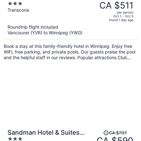
was
CA $511
3
Centre Transcona
CA $710,
out
Transcona
per person
price
of
Oct 1 - Oct 5
found 1 day ago
is
5
Roundtrip flight included
now
Vancouver (YVR) to Winnipeg (YWG)
CA $511
per
Book a stay at this family-friendly hotel in Winnipeg. Enjoy free
person
WiFi, free parking, and private pools. Our guests praise the pool
and the helpful staff in our reviews. Popular attractions Club
Regent Casino and Forks Market are located nearby.
Price
Sandman Hotel & Suites
CA $797
was
CA $590
3
Winnipeg Airport