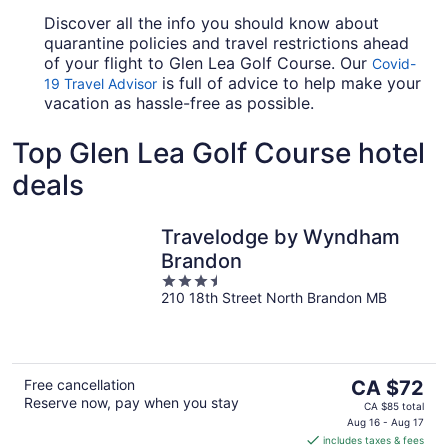
Discover all the info you should know about
quarantine policies and travel restrictions ahead
of your flight to Glen Lea Golf Course. Our
Covid-
is full of advice to help make your
19 Travel Advisor
vacation as hassle-free as possible.
Top Glen Lea Golf Course hotel
deals
Travelodge by Wyndham
Brandon
3.5
210 18th Street North Brandon MB
out
of
5
The
Free cancellation
CA $72
Reserve now, pay when you stay
price
CA $85 total
is
Aug 16 - Aug 17
includes taxes & fees
CA $72