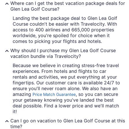
Where can I get the best vacation package deals for
Glen Lea Golf Course?
Landing the best package deal to Glen Lea Golf
Course couldn't be easier with Travelocity. With
access to 400 airlines and 665,000 properties
worldwide, you're spoiled for choice when it
comes to picking your flights and hotels.
Why should I purchase my Glen Lea Golf Course
vacation bundle via Travelocity?
Because we believe in creating stress-free travel
experiences. From hotels and flights to car
rentals and activities, we put everything at your
fingertips. Our customer care is available 24/7 to
ensure you'll never roam alone. We also have an
amazing
, so you can secure
Price Match Guarantee
your getaway knowing you've landed the best
deal possible. Find a lower price and we'll match
it!
Can I go on vacation to Glen Lea Golf Course at this
time?