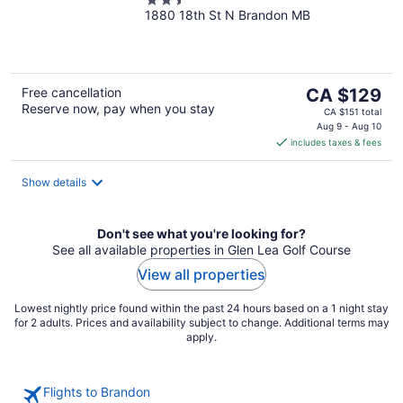
2.5
1880 18th St N Brandon MB
out
of
5
The
Free cancellation
CA $129
Reserve now, pay when you stay
price
CA $151 total
is
Aug 9 - Aug 10
includes taxes & fees
CA $129
per
night
Show details
Don't see what you're looking for?
See all available properties in Glen Lea Golf Course
View all properties
Lowest nightly price found within the past 24 hours based on a 1 night stay
for 2 adults. Prices and availability subject to change. Additional terms may
apply.
Flights to Brandon