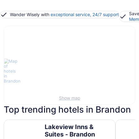
Save
Wander Wisely with
exceptional service, 24/7 support
Memb
Show map
Top trending hotels in Brandon
Lakeview Inns & Suites - Brandon
Travelod
Lakeview Inns &
Suites - Brandon