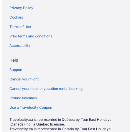
Carberry Hotels
Privacy Policy
Hotels near Corral Centre
Cookies
B&B in Erickson
Terms of Use
Vacation Homes in Erickson
Vrbo terms and conditions
Glenboro Hotels
Hamiota Hotels
Accessibility
Hotels near Keystone Centre
Help
Apartments in Killarney
Support
Hotels near Kinsmen Park
Cancel your flight
Cabins in Minnedosa
Cancel your hotel or vacation rental booking
Minnedosa Hotels
Refund timelines
Apartments in Neepawa
B&B in Neepawa
Use a Travelocity Coupon
Pet Friendly Hotels in Neepawa
Travelocity.ca is represented in Québec by Tour East Holidays
(Canada) Inc., a Québec licensee.
Neepawa Hotels
Travelocity.ca is represented in Ontario by Tour East Holidays