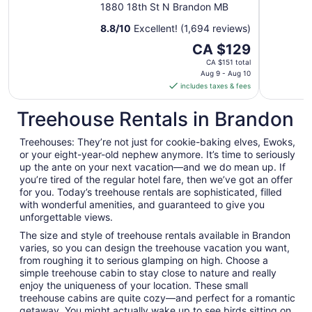
1880 18th St N Brandon MB
8.8
/
10
Excellent! (1,694 reviews)
The
CA $129
price
CA $151 total
is
Aug 9 - Aug 10
includes taxes & fees
CA $129
per
Treehouse Rentals in Brandon
night
from
Treehouses: They’re not just for cookie-baking elves, Ewoks,
Aug
or your eight-year-old nephew anymore. It’s time to seriously
9
up the ante on your next vacation—and we do mean up. If
to
you’re tired of the regular hotel fare, then we’ve got an offer
Aug
for you. Today’s treehouse rentals are sophisticated, filled
10
with wonderful amenities, and guaranteed to give you
unforgettable views.
The size and style of treehouse rentals available in Brandon
varies, so you can design the treehouse vacation you want,
from roughing it to serious glamping on high. Choose a
simple treehouse cabin to stay close to nature and really
enjoy the uniqueness of your location. These small
treehouse cabins are quite cozy—and perfect for a romantic
getaway. You might actually wake up to see birds sitting on