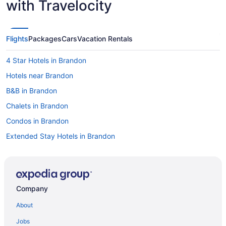
with Travelocity
Flights
Packages
Cars
Vacation Rentals
4 Star Hotels in Brandon
Hotels near Brandon
B&B in Brandon
Chalets in Brandon
Condos in Brandon
Extended Stay Hotels in Brandon
Guest Houses in Brandon
Hostels in Brandon
Best Western Hotels in Brandon
Company
Cheap Hotels in Brandon
About
Convention Center Hotels in Brandon
Jobs