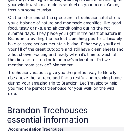
your window sill or a curious squirrel on your porch. Go on,
toss him some crumbs.
On the other end of the spectrum, a treehouse hotel offers
you a balance of nature and manmade amenities, like good
food, tasty drinks, and air conditioning during the hot
summer days. They place you right in the heart of nature in
Brandon, providing the perfect launching pad for a leisurely
hike or some serious mountain biking. Either way, you’ll get
your fill of the great outdoors and still have clean sheets and
a hot shower waiting and ready when it’s time to wash off
the dirt and rest up for tomorrow’s adventure. Did we
mention room service? Mmmmmm.
Treehouse vacations give you the perfect way to literally
rise above the rat race and find a restful and relaxing home
during your amazing trip to Brandon. Let Travelocity help
you find the perfect treehouse for your walk on the wild
side.
Brandon Treehouses
essential information
Accommodation
Treehouses