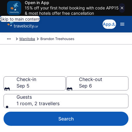
Open in App
15% off your first hotel booking with code APP15
& most hotels offer free cancellation
Skip to main content
App
Manitoba
Brandon Treehouses
Book a Treehouse Hotel in
Brandon
Check-in
Check-out
Sep 5
Sep 6
Guests
1 room, 2 travellers
Search