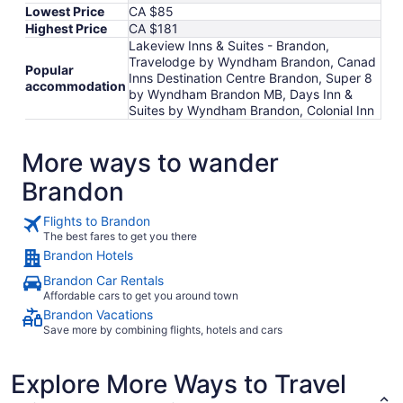
Lowest Price
CA $85
Highest Price
CA $181
Lakeview Inns & Suites - Brandon,
Travelodge by Wyndham Brandon, Canad
Popular
Inns Destination Centre Brandon, Super 8
accommodation
by Wyndham Brandon MB, Days Inn &
Suites by Wyndham Brandon, Colonial Inn
More ways to wander
Brandon
Flights to Brandon
The best fares to get you there
Brandon Hotels
Brandon Car Rentals
Affordable cars to get you around town
Brandon Vacations
Save more by combining flights, hotels and cars
Explore More Ways to Travel