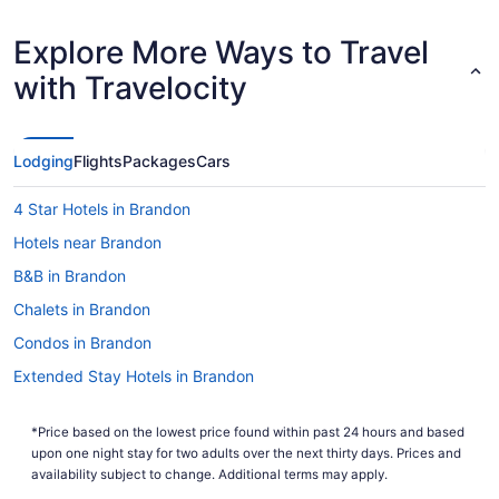
Explore More Ways to Travel
with Travelocity
Lodging
Flights
Packages
Cars
4 Star Hotels in Brandon
Hotels near Brandon
B&B in Brandon
Chalets in Brandon
Condos in Brandon
Extended Stay Hotels in Brandon
Guest Houses in Brandon
*Price based on the lowest price found within past 24 hours and based
Hostels in Brandon
upon one night stay for two adults over the next thirty days. Prices and
Best Western Hotels in Brandon
availability subject to change. Additional terms may apply.