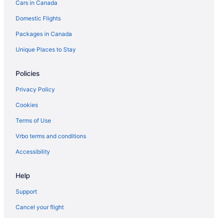
Cars in Canada
Vacation Homes in Brandon
Domestic Flights
Treehouses in Brandon
Packages in Canada
Hotels near Brandon University
Hotels near Canadian Pacific Railway Historic Center
Unique Places to Stay
Carberry Hotels
Policies
Hotels near Corral Centre
Privacy Policy
B&B in Erickson
Cookies
Erickson Hotels
Terms of Use
Vacation Homes in Erickson
Vrbo terms and conditions
Glenboro Hotels
Hamiota Hotels
Accessibility
Hotels near Keystone Centre
Help
Cabins in Minnedosa
Support
Minnedosa Hotels
Cancel your flight
Apartments in Neepawa