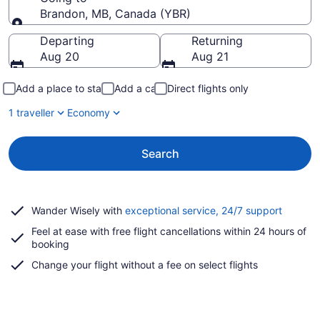
Brandon, MB, Canada (YBR)
Going to
Departing
Returning
Aug 20
Aug 21
Add a place to stay
Add a car
Direct flights only
1 traveller
Economy
Search
Opens
Wander Wisely with
exceptional service, 24/7 support
in
Feel at ease with free flight cancellations within 24 hours of
a
booking
new
window
Change your flight without a fee on select flights