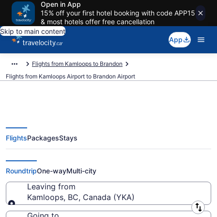
Open in App
15% off your first hotel booking with code APP15
& most hotels offer free cancellation
Skip to main content
App
Flights from Kamloops to Brandon
Flights from Kamloops Airport to Brandon Airport
Flights
Packages
Stays
Cheap Flights From Kamloops
(YKA) To Brandon (YBR)
Roundtrip
One-way
Multi-city
Leaving from
Kamloops, BC, Canada (YKA)
Leaving from
Going to