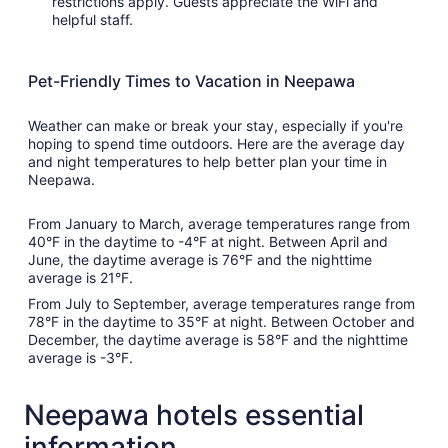
restrictions apply. Guests appreciate the WiFi and
helpful staff.
Pet-Friendly Times to Vacation in Neepawa
Weather can make or break your stay, especially if you're
hoping to spend time outdoors. Here are the average day
and night temperatures to help better plan your time in
Neepawa.
From January to March, average temperatures range from
40°F in the daytime to -4°F at night. Between April and
June, the daytime average is 76°F and the nighttime
average is 21°F.
From July to September, average temperatures range from
78°F in the daytime to 35°F at night. Between October and
December, the daytime average is 58°F and the nighttime
average is -3°F.
Neepawa hotels essential
information