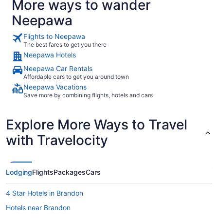
More ways to wander
Neepawa
Flights to Neepawa
The best fares to get you there
Neepawa Hotels
Neepawa Car Rentals
Affordable cars to get you around town
Neepawa Vacations
Save more by combining flights, hotels and cars
Explore More Ways to Travel
with Travelocity
Lodging
Flights
Packages
Cars
4 Star Hotels in Brandon
Hotels near Brandon