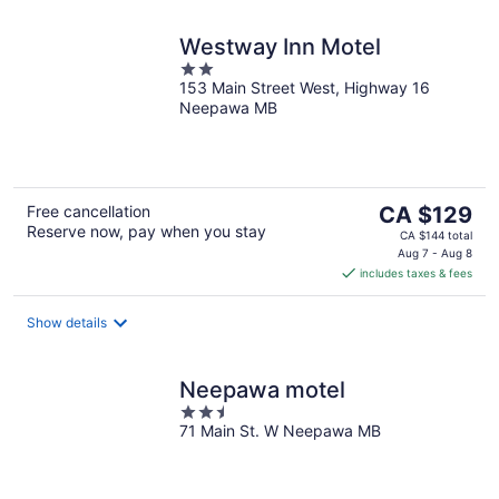
Westway Inn Motel
2
153 Main Street West, Highway 16
out
Neepawa MB
of
5
The
Free cancellation
CA $129
Reserve now, pay when you stay
price
CA $144 total
is
Aug 7 - Aug 8
includes taxes & fees
CA $129
per
night
Show details
Neepawa motel
2.5
71 Main St. W Neepawa MB
out
of
5