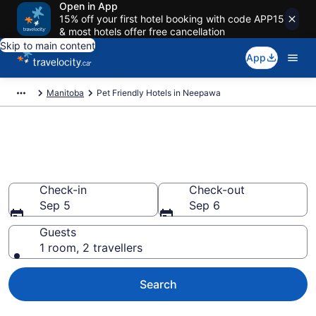
Open in App
15% off your first hotel booking with code APP15
& most hotels offer free cancellation
Skip to main content
App
Manitoba
Pet Friendly Hotels in Neepawa
Book pet-friendly hotels in
Neepawa from CA $128
Check-in
Check-out
Sep 5
Sep 6
Guests
1 room, 2 travellers
Search