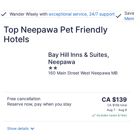
Save
Wander Wisely with
exceptional service, 24/7 support
Memb
Top Neepawa Pet Friendly
Hotels
Bay Hill Inns & Suites,
Neepawa
2
160 Main Street West Neepawa MB
out
of
5
The
Free cancellation
CA $139
Reserve now, pay when you stay
price
CA $156 total
is
Aug 7 - Aug 8
includes taxes & fees
CA $139
per
night
Show details