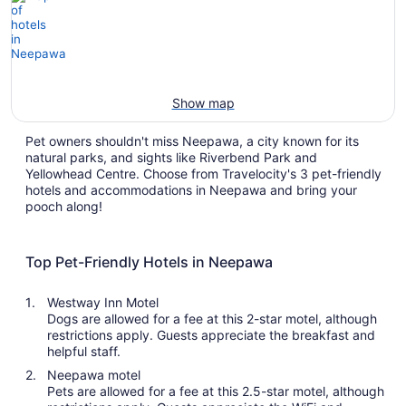
Show map
Pet owners shouldn't miss Neepawa, a city known for its
natural parks, and sights like Riverbend Park and
Yellowhead Centre. Choose from Travelocity's 3 pet-friendly
hotels and accommodations in Neepawa and bring your
pooch along!
Top Pet-Friendly Hotels in Neepawa
Westway Inn Motel
Dogs are allowed for a fee at this 2-star motel, although
restrictions apply. Guests appreciate the breakfast and
helpful staff.
Neepawa motel
Pets are allowed for a fee at this 2.5-star motel, although