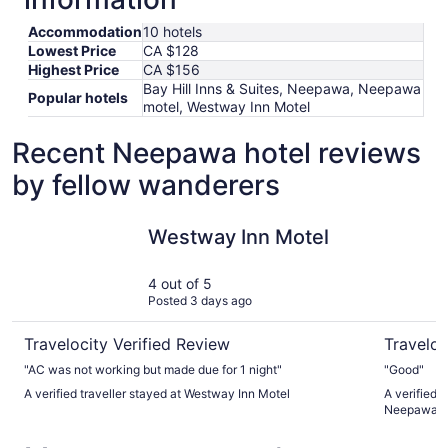
Accommodation
10 hotels
Lowest Price
CA $128
Highest Price
CA $156
Bay Hill Inns & Suites, Neepawa, Neepawa
Popular hotels
motel, Westway Inn Motel
Recent Neepawa hotel reviews
by fellow wanderers
Westway Inn Motel
Bay Hill I
Westway Inn Motel
4 out of 5
Posted 3 days ago
Travelocity Verified Review
Traveloc
"AC was not working but made due for 1 night"
"Good"
A verified traveller stayed at Westway Inn Motel
A verified t
Neepawa