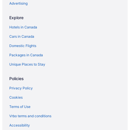
Independent Hotels in Brandon
Advertising
Luxury Hotels in Brandon
Explore
Pet Friendly Hotels in Brandon
Hotels in Canada
Spa Resorts & in Brandon
Cars in Canada
Waterpark Hotels and Resorts in Brandon
Domestic Flights
Brandon Hotels
Packages in Canada
Motels in Brandon
Vacation Homes in Brandon
Unique Places to Stay
Treehouses in Brandon
Policies
Hotels near Brandon University
Privacy Policy
Carberry Hotels
Cookies
Hotels near Corral Centre
Terms of Use
B&B in Erickson
Vrbo terms and conditions
Erickson Hotels
Vacation Homes in Erickson
Accessibility