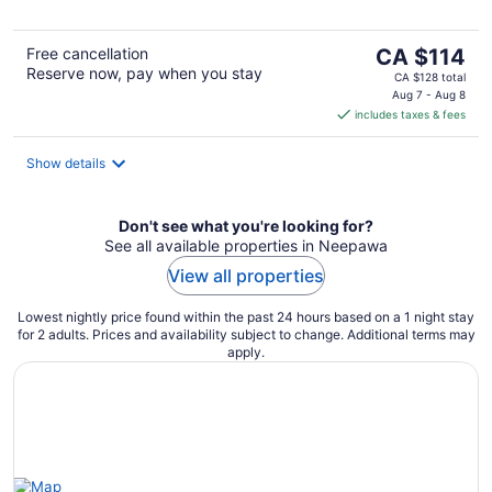
The
Free cancellation
CA $114
Reserve now, pay when you stay
price
CA $128 total
is
Aug 7 - Aug 8
includes taxes & fees
CA $114
per
night
Show details
Don't see what you're looking for?
See all available properties in Neepawa
View all properties
Lowest nightly price found within the past 24 hours based on a 1 night stay
for 2 adults. Prices and availability subject to change. Additional terms may
apply.