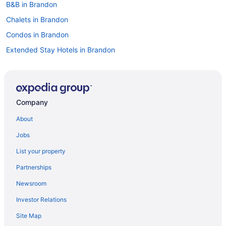
B&B in Brandon
Chalets in Brandon
Condos in Brandon
Extended Stay Hotels in Brandon
Guest Houses in Brandon
Hostels in Brandon
Best Western Hotels in Brandon
Company
Cheap Hotels in Brandon
About
Convention Center Hotels in Brandon
Jobs
Kid Friendly Hotels in Brandon
List your property
Hotels with Hot Tubs in Brandon
Partnerships
Hotels with an Indoor Pool in Brandon
Newsroom
Hotels with a Pool in Brandon
Investor Relations
Hotels with smoking rooms in Brandon
Site Map
Hotels with Waterslides in Brandon