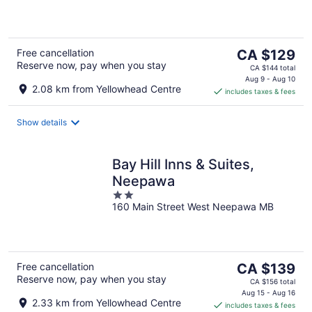
5
The
Free cancellation
CA $129
Reserve now, pay when you stay
price
CA $144 total
is
Aug 9 - Aug 10
2.08 km from Yellowhead Centre
includes taxes & fees
CA $129
per
night
Show details
Bay Hill Inns & Suites,
Neepawa
2
160 Main Street West Neepawa MB
out
of
5
The
Free cancellation
CA $139
Reserve now, pay when you stay
price
CA $156 total
is
Aug 15 - Aug 16
2.33 km from Yellowhead Centre
includes taxes & fees
CA $139