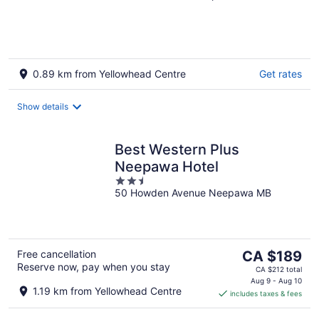
of
5
0.89 km from Yellowhead Centre
Get rates
Show details
Best Western Plus
Neepawa Hotel
2.5
50 Howden Avenue Neepawa MB
out
of
5
The
Free cancellation
CA $189
Reserve now, pay when you stay
price
CA $212 total
is
Aug 9 - Aug 10
1.19 km from Yellowhead Centre
includes taxes & fees
CA $189
per