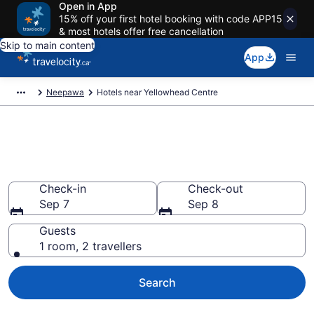
Open in App
15% off your first hotel booking with code APP15
& most hotels offer free cancellation
Skip to main content
App
Neepawa
Hotels near Yellowhead Centre
Book a hotel near Yellowhead
Centre, Neepawa
Check-in
Check-out
Sep 7
Sep 8
Guests
1 room, 2 travellers
Search