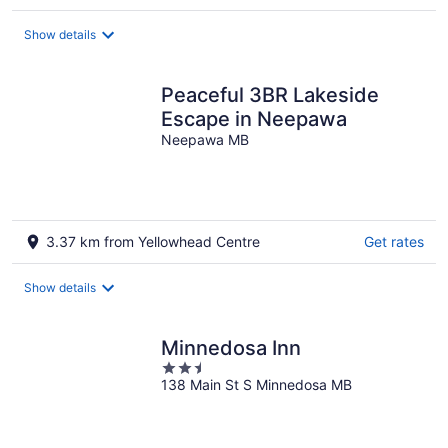
per
night
Show details
Peaceful 3BR Lakeside
Escape in Neepawa
Neepawa MB
3.37 km from Yellowhead Centre
Get rates
Show details
Minnedosa Inn
2.5
138 Main St S Minnedosa MB
out
of
5