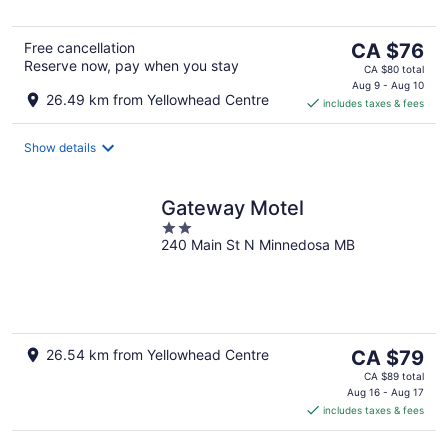
The
Free cancellation
CA $76
Reserve now, pay when you stay
price
CA $80 total
is
Aug 9 - Aug 10
26.49 km from Yellowhead Centre
includes taxes & fees
CA $76
per
night
Show details
Gateway Motel
2
240 Main St N Minnedosa MB
out
of
5
The
26.54 km from Yellowhead Centre
CA $79
price
CA $89 total
is
Aug 16 - Aug 17
includes taxes & fees
CA $79
per