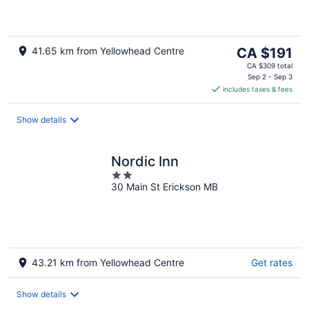
The
41.65 km from Yellowhead Centre
CA $191
price
CA $309 total
is
Sep 2 - Sep 3
includes taxes & fees
CA $191
per
night
Show details
Nordic Inn
2
30 Main St Erickson MB
out
of
5
43.21 km from Yellowhead Centre
Get rates
Show details