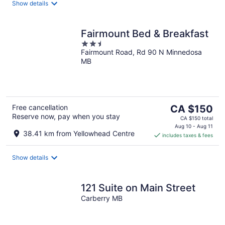
night
Show details
Fairmount Bed & Breakfast
2.5
Fairmount Road, Rd 90 N Minnedosa
out
MB
of
5
The
Free cancellation
CA $150
Reserve now, pay when you stay
price
CA $150 total
is
Aug 10 - Aug 11
38.41 km from Yellowhead Centre
includes taxes & fees
CA $150
per
night
Show details
121 Suite on Main Street
Carberry MB