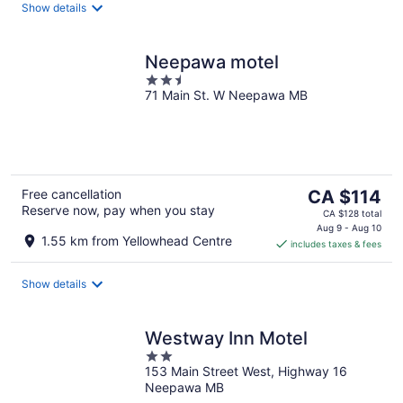
night
Show details
Neepawa motel
2.5
71 Main St. W Neepawa MB
out
of
5
The
Free cancellation
CA $114
Reserve now, pay when you stay
price
CA $128 total
is
Aug 9 - Aug 10
1.55 km from Yellowhead Centre
includes taxes & fees
CA $114
per
night
Show details
Westway Inn Motel
2
153 Main Street West, Highway 16
out
Neepawa MB
of