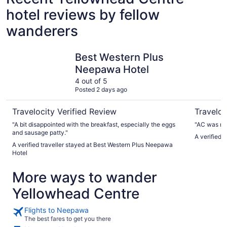
hotel reviews by fellow
wanderers
Best Western Plus Neepawa Hotel
Westway I
Best Western Plus
Neepawa Hotel
4 out of 5
Posted 2 days ago
Travelocity Verified Review
Traveloc
"A bit disappointed with the breakfast, especially the eggs
"AC was not
and sausage patty."
A verified 
A verified traveller stayed at Best Western Plus Neepawa
Hotel
More ways to wander
Yellowhead Centre
Flights to Neepawa
The best fares to get you there