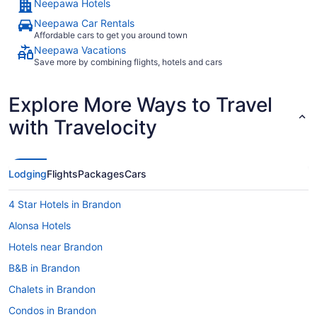
Neepawa Hotels
Neepawa Car Rentals
Affordable cars to get you around town
Neepawa Vacations
Save more by combining flights, hotels and cars
Explore More Ways to Travel
with Travelocity
Lodging
Flights
Packages
Cars
4 Star Hotels in Brandon
Alonsa Hotels
Hotels near Brandon
B&B in Brandon
Chalets in Brandon
Condos in Brandon