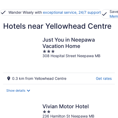
Save
Wander Wisely with
exceptional service, 24/7 support
Memb
Hotels near Yellowhead Centre
Just You in Neepawa
Vacation Home
3
308 Hospital Street Neepawa MB
out
of
5
0.3 km from Yellowhead Centre
Get rates
Show details
Vivian Motor Hotel
2
236 Hamilton St Neepawa MB
out