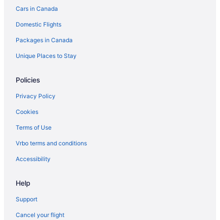
Cars in Canada
Spa Resorts & in Brandon
Domestic Flights
Waterpark Hotels and Resorts in Brandon
Packages in Canada
Brandon Hotels
Motels in Brandon
Unique Places to Stay
Vacation Homes in Brandon
Policies
Treehouses in Brandon
Privacy Policy
Hotels near Brandon University
Cookies
Carberry Hotels
Terms of Use
Hotels near Clear Lake Golf Course
Vrbo terms and conditions
Hotels near Clear Lake
Hotels near Corral Centre
Accessibility
B&B in Erickson
Help
Erickson Hotels
Support
Vacation Homes in Erickson
Cancel your flight
Glenboro Hotels