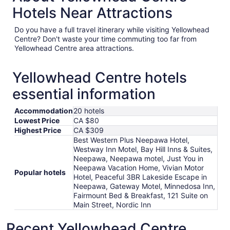
Hotels Near Attractions
Do you have a full travel itinerary while visiting Yellowhead
Centre? Don't waste your time commuting too far from
Yellowhead Centre area attractions.
Yellowhead Centre hotels
essential information
Accommodation
20 hotels
Lowest Price
CA $80
Highest Price
CA $309
Best Western Plus Neepawa Hotel,
Westway Inn Motel, Bay Hill Inns & Suites,
Neepawa, Neepawa motel, Just You in
Neepawa Vacation Home, Vivian Motor
Popular hotels
Hotel, Peaceful 3BR Lakeside Escape in
Neepawa, Gateway Motel, Minnedosa Inn,
Fairmount Bed & Breakfast, 121 Suite on
Main Street, Nordic Inn
Recent Yellowhead Centre