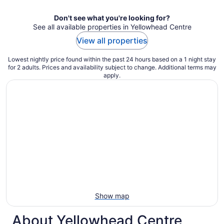
Don't see what you're looking for?
See all available properties in Yellowhead Centre
View all properties
Lowest nightly price found within the past 24 hours based on a 1 night stay
for 2 adults. Prices and availability subject to change. Additional terms may
apply.
Show map
About Yellowhead Centre