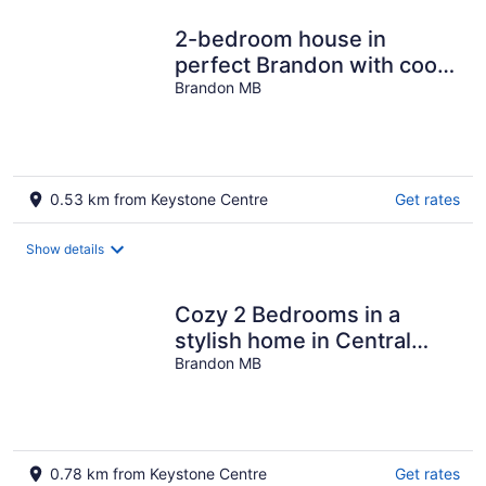
2-bedroom house in
perfect Brandon with cool
AC and charm
Brandon MB
0.53 km from Keystone Centre
Get rates
Show details
Cozy 2 Bedrooms in a
stylish home in Central
Brandon
Brandon MB
0.78 km from Keystone Centre
Get rates