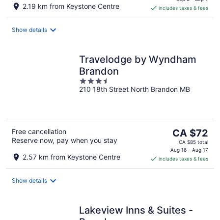
is
2.19 km from Keystone Centre
includes taxes & fees
CA $128
per
night
Show details
Travelodge by Wyndham
Brandon
3.5
210 18th Street North Brandon MB
out
of
5
The
Free cancellation
CA $72
Reserve now, pay when you stay
price
CA $85 total
is
Aug 16 - Aug 17
2.57 km from Keystone Centre
includes taxes & fees
CA $72
per
night
Show details
Lakeview Inns & Suites -