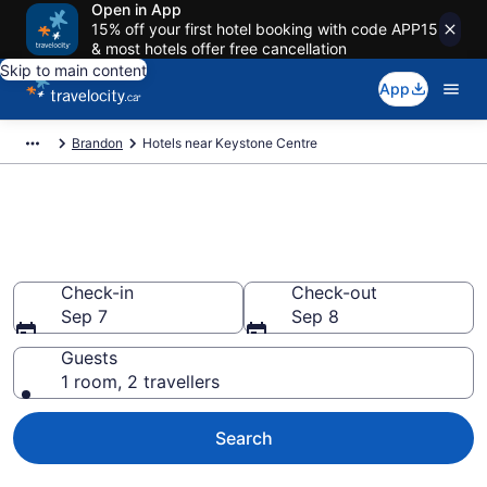
Open in App
15% off your first hotel booking with code APP15
& most hotels offer free cancellation
Skip to main content
App
Brandon
Hotels near Keystone Centre
Book a hotel near Keystone
Centre, Brandon
Check-in
Check-out
Sep 7
Sep 8
Guests
1 room, 2 travellers
Search