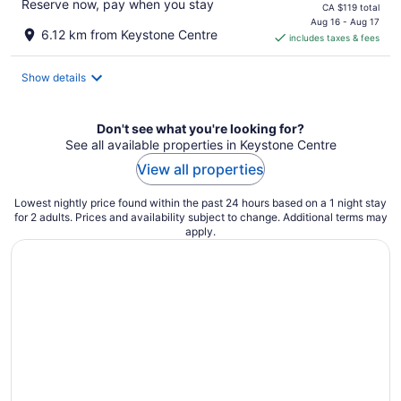
Reserve now, pay when you stay
price
CA $119 total
is
Aug 16 - Aug 17
6.12 km from Keystone Centre
includes taxes & fees
CA $101
per
night
Show details
Don't see what you're looking for?
See all available properties in Keystone Centre
View all properties
Lowest nightly price found within the past 24 hours based on a 1 night stay
for 2 adults. Prices and availability subject to change. Additional terms may
apply.