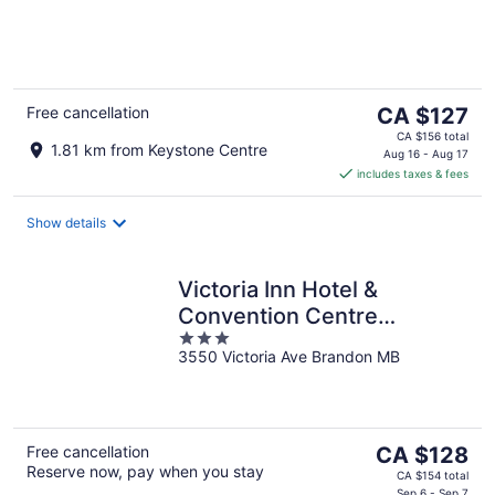
of
5
The
Free cancellation
CA $127
price
CA $156 total
1.81 km from Keystone Centre
is
Aug 16 - Aug 17
includes taxes & fees
CA $127
per
night
Show details
Victoria Inn Hotel &
Convention Centre
3
Brandon
3550 Victoria Ave Brandon MB
out
of
5
The
Free cancellation
CA $128
Reserve now, pay when you stay
price
CA $154 total
Sep 6 - Sep 7