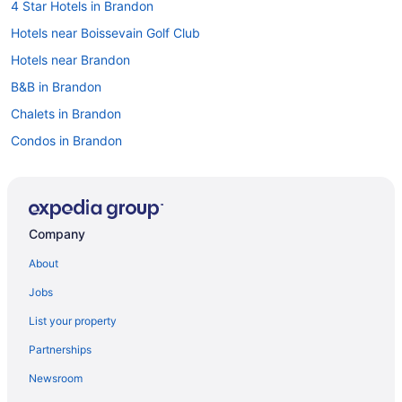
4 Star Hotels in Brandon
Hotels near Boissevain Golf Club
Hotels near Brandon
B&B in Brandon
Chalets in Brandon
Condos in Brandon
Extended Stay Hotels in Brandon
Guest Houses in Brandon
Hostels in Brandon
Company
Best Western Hotels in Brandon
About
Cheap Hotels in Brandon
Jobs
Convention Center Hotels in Brandon
List your property
Kid Friendly Hotels in Brandon
Partnerships
Hotels with Hot Tubs in Brandon
Newsroom
Hotels with an Indoor Pool in Brandon