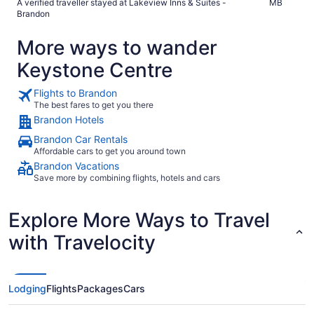
A verified traveller stayed at Lakeview Inns & Suites -
MB
Brandon
More ways to wander
Keystone Centre
Flights to Brandon
The best fares to get you there
Brandon Hotels
Brandon Car Rentals
Affordable cars to get you around town
Brandon Vacations
Save more by combining flights, hotels and cars
Explore More Ways to Travel
with Travelocity
Lodging
Flights
Packages
Cars