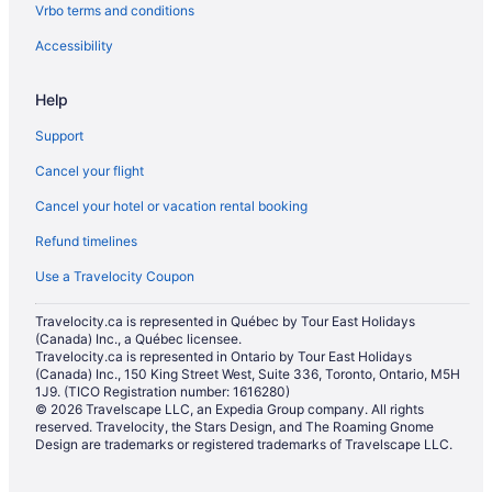
Vrbo terms and conditions
Hotels near Corral Centre
Deloraine Hotels
Accessibility
Erickson Hotels
Help
Glenboro Hotels
Support
Hamiota Hotels
Cancel your flight
Killarney Hotels
Cancel your hotel or vacation rental booking
Hotels near Kinsmen Park
Refund timelines
Cabins in Minnedosa
Minnedosa Hotels
Use a Travelocity Coupon
Apartments in Neepawa
Travelocity.ca is represented in Québec by Tour East Holidays
(Canada) Inc., a Québec licensee.
B&B in Neepawa
Travelocity.ca is represented in Ontario by Tour East Holidays
Pet Friendly Hotels in Neepawa
(Canada) Inc., 150 King Street West, Suite 336, Toronto, Ontario, M5H
1J9. (TICO Registration number: 1616280)
Neepawa Hotels
© 2026 Travelscape LLC, an Expedia Group company. All rights
reserved. Travelocity, the Stars Design, and The Roaming Gnome
Hotels near Pembina Valley Provincial Park
Design are trademarks or registered trademarks of Travelscape LLC.
Hotels near Pleasant Valley Golf Club