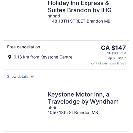
Holiday Inn Express &
Suites Brandon by IHG
2.5
1148 18TH STREET Brandon MB
out
of
5
The
Free cancellation
CA $147
price
CA $172 total
0.13 km from Keystone Centre
is
Sep 6 - Sep 7
includes taxes & fees
CA $147
per
night
Show details
Keystone Motor Inn, a
Travelodge by Wyndham
2
1050 18th St Brandon MB
out
of
5