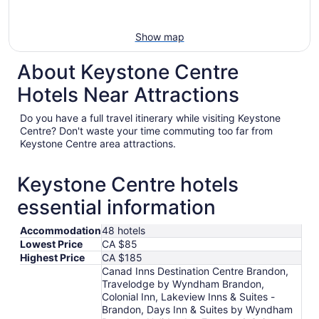
Show map
About Keystone Centre
Hotels Near Attractions
Do you have a full travel itinerary while visiting Keystone
Centre? Don't waste your time commuting too far from
Keystone Centre area attractions.
Keystone Centre hotels
essential information
Accommodation
48 hotels
Lowest Price
CA $85
Highest Price
CA $185
Canad Inns Destination Centre Brandon,
Travelodge by Wyndham Brandon,
Colonial Inn, Lakeview Inns & Suites -
Brandon, Days Inn & Suites by Wyndham