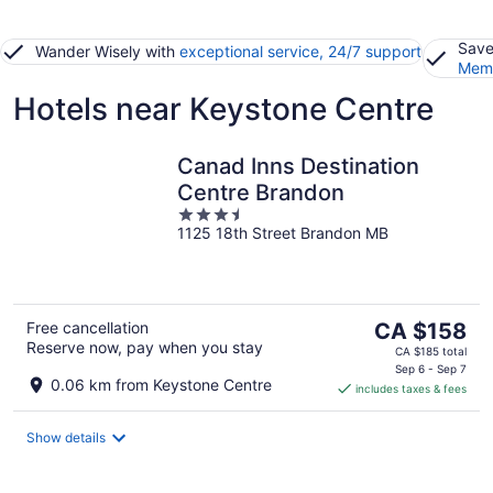
Save
Wander Wisely with
exceptional service, 24/7 support
Memb
Hotels near Keystone Centre
Canad Inns Destination
Centre Brandon
3.5
1125 18th Street Brandon MB
out
of
5
The
Free cancellation
CA $158
Reserve now, pay when you stay
price
CA $185 total
is
Sep 6 - Sep 7
0.06 km from Keystone Centre
includes taxes & fees
CA $158
per
night
Show details