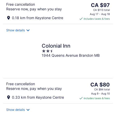
The
Free cancellation
CA $97
Reserve now, pay when you stay
price
CA $113 total
is
Aug 17 - Aug 18
0.18 km from Keystone Centre
includes taxes & fees
CA $97
per
night
Show details
Colonial Inn
2.5
1944 Queens Avenue Brandon MB
out
of
5
The
Free cancellation
CA $80
Reserve now, pay when you stay
price
CA $94 total
is
Aug 9 - Aug 10
0.33 km from Keystone Centre
includes taxes & fees
CA $80
per
night
Show details