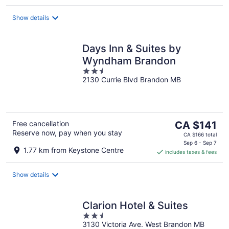
Show details
Days Inn & Suites by
Wyndham Brandon
2.5
2130 Currie Blvd Brandon MB
out
of
5
The
Free cancellation
CA $141
Reserve now, pay when you stay
price
CA $166 total
is
Sep 6 - Sep 7
1.77 km from Keystone Centre
includes taxes & fees
CA $141
per
night
Show details
Clarion Hotel & Suites
2.5
3130 Victoria Ave. West Brandon MB
out