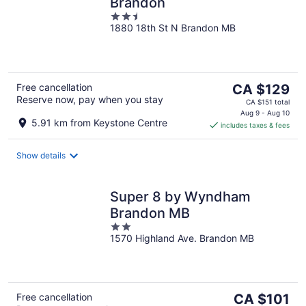
Brandon
2.5
1880 18th St N Brandon MB
out
of
5
The
Free cancellation
CA $129
Reserve now, pay when you stay
price
CA $151 total
is
Aug 9 - Aug 10
5.91 km from Keystone Centre
includes taxes & fees
CA $129
per
night
Show details
Super 8 by Wyndham
Brandon MB
2
1570 Highland Ave. Brandon MB
out
of
5
The
Free cancellation
CA $101