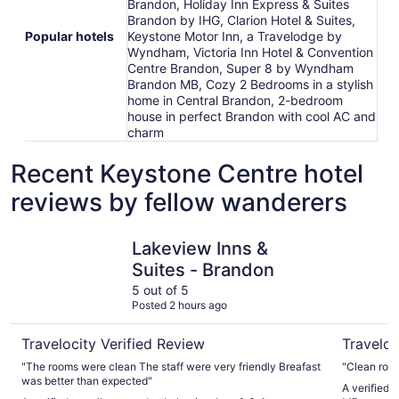
Brandon, Holiday Inn Express & Suites
Brandon by IHG, Clarion Hotel & Suites,
Popular hotels
Keystone Motor Inn, a Travelodge by
Wyndham, Victoria Inn Hotel & Convention
Centre Brandon, Super 8 by Wyndham
Brandon MB, Cozy 2 Bedrooms in a stylish
home in Central Brandon, 2-bedroom
house in perfect Brandon with cool AC and
charm
Recent Keystone Centre hotel
reviews by fellow wanderers
Lakeview Inns & Suites - Brandon
Super 8 
Lakeview Inns &
Suites - Brandon
5 out of 5
Posted 2 hours ago
Travelocity Verified Review
Traveloc
"The rooms were clean The staff were very friendly Breafast
"Clean room
was better than expected"
A verified 