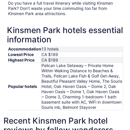
Do you have a full travel itinerary while visiting Kinsmen
Park? Don't waste your time commuting too far from
Kinsmen Park area attractions.
Kinsmen Park hotels essential
information
Accommodation
13 hotels
Lowest Price
CA $189
Highest Price
CA $189
Pelican Lake Getaway – Private Home
Within Walking Distance to Beaches &
Trails, Pelican Lake Fish & Golf Get-Away,
Beautiful Pleasant Valley Home, The Souris
Popular hotels
Hotel, Oak Haven Oasis ~ Dome 2, Oak
Haven Oasis ~ Dome 1, Oak Haven Oasis
~ Dome 3, Charming 1-bedroom-1 bath
basement suite with AC, WiFi in downtown
Souris mb, Belmont Stayover
Recent Kinsmen Park hotel
reviews by fellow wanderers