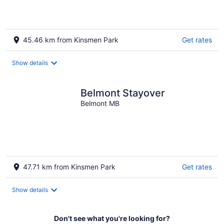
Souris mb
45.46 km from Kinsmen Park
Get rates
Show details
Belmont Stayover
Belmont MB
47.71 km from Kinsmen Park
Get rates
Show details
Don't see what you're looking for?