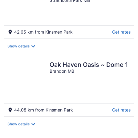
Pleasant Valley Home
Strathcona Park MB
42.65 km from Kinsmen Park
Get rates
Show details
Oak Haven Oasis ~ Dome 1
Brandon MB
44.08 km from Kinsmen Park
Get rates
Show details