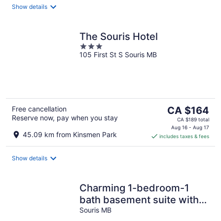
Show details
The Souris Hotel
3
105 First St S Souris MB
out
of
5
The
Free cancellation
CA $164
Reserve now, pay when you stay
price
CA $189 total
is
Aug 16 - Aug 17
45.09 km from Kinsmen Park
includes taxes & fees
CA $164
per
night
Show details
Charming 1-bedroom-1
bath basement suite with
AC, WiFi in downtown
Souris MB