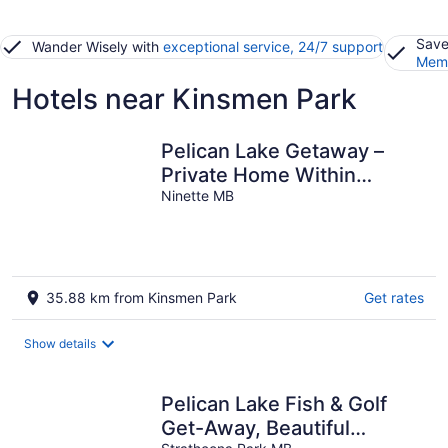
Save
Wander Wisely with
exceptional service, 24/7 support
Memb
Hotels near Kinsmen Park
Pelican Lake Getaway –
Private Home Within
Walking Distance to
Ninette MB
Beaches & Trails
35.88 km from Kinsmen Park
Get rates
Show details
Pelican Lake Fish & Golf
Get-Away, Beautiful