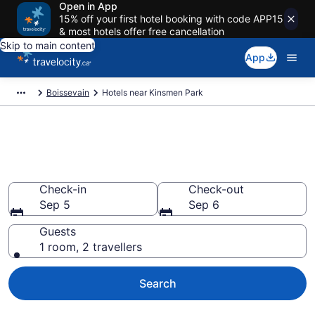
Open in App
15% off your first hotel booking with code APP15
& most hotels offer free cancellation
Skip to main content
App
Boissevain
Hotels near Kinsmen Park
Book a hotel near Kinsmen
Park, Boissevain
Check-in
Check-out
Sep 5
Sep 6
Guests
1 room, 2 travellers
Search