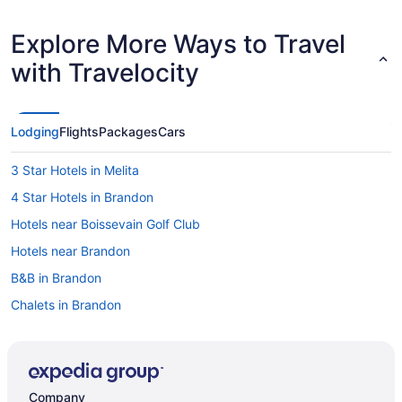
Explore More Ways to Travel
with Travelocity
Lodging
Flights
Packages
Cars
3 Star Hotels in Melita
4 Star Hotels in Brandon
Hotels near Boissevain Golf Club
Hotels near Brandon
B&B in Brandon
Chalets in Brandon
Condos in Brandon
Extended Stay Hotels in Brandon
Guest Houses in Brandon
Company