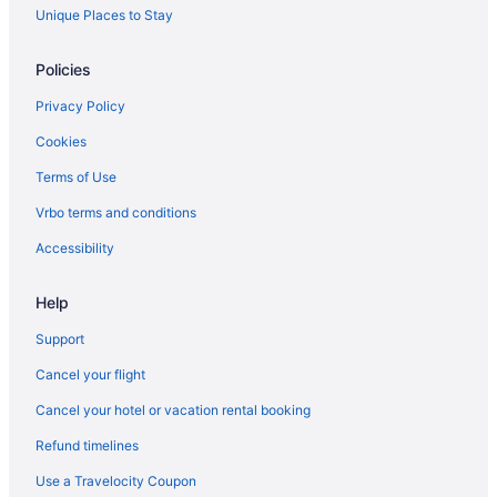
Brandon Hotels
Unique Places to Stay
Motels in Brandon
Policies
Vacation Homes in Brandon
Privacy Policy
Treehouses in Brandon
Cookies
Hotels near Brandon University
Terms of Use
Hotels near Canadian Pacific Railway Historic Center
Vrbo terms and conditions
Carberry Hotels
Cartwright Hotels
Accessibility
Hotels near Corral Centre
Help
Deloraine Hotels
Support
Glenboro Hotels
Cancel your flight
Hotels near Keystone Centre
Cancel your hotel or vacation rental booking
Apartments in Killarney
Refund timelines
Killarney Hotels
Hotels near Melita Golf Club
Use a Travelocity Coupon