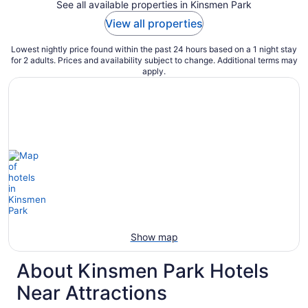
See all available properties in Kinsmen Park
View all properties
Lowest nightly price found within the past 24 hours based on a 1 night stay
for 2 adults. Prices and availability subject to change. Additional terms may
apply.
Show map
About Kinsmen Park Hotels
Near Attractions