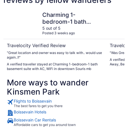
Charming 1-bedroom-1 bath basement suite with AC, WiF
Pelican L
Charming 1-
bedroom-1 bath
basement suite with
5 out of 5
Posted 3 weeks ago
AC, WiFi in downtown
Souris mb
Travelocity Verified Review
Traveloc
"Great location and owner was easy to talk with.. would use
"Was Great
again..!!"
A verified 
A verified traveller stayed at Charming 1-bedroom-1 bath
Away, Beau
basement suite with AC, WiFi in downtown Souris mb
More ways to wander
Kinsmen Park
Flights to Boissevain
The best fares to get you there
Boissevain Hotels
Boissevain Car Rentals
Affordable cars to get you around town