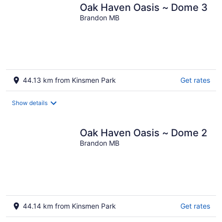
Oak Haven Oasis ~ Dome 3
Brandon MB
44.13 km from Kinsmen Park
Get rates
Show details
Oak Haven Oasis ~ Dome 2
Brandon MB
44.14 km from Kinsmen Park
Get rates