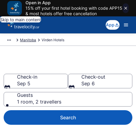
Open in App
15% off your first hotel booking with code APP15
& most hotels offer free cancellation
Skip to main content
App
Manitoba
Virden Hotels
Book Cheap Hotels in Virden
Check-in
Check-out
Sep 5
Sep 6
Guests
1 room, 2 travellers
Search