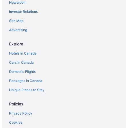
Newsroom
Elkhorn Hotels
Investor Relations
Hamiota Hotels
Hotels near Keystone Centre
Site Map
Hotels near Melita Golf Club
Advertising
Hotels near Miniota Golf Club
Explore
Miniota Hotels
Hotels in Canada
Minnedosa Hotels
Cars in Canada
Hotels near Pembina Valley Provincial Park
Domestic Flights
Reston Hotels
Cabins in Shoal Lake
Packages in Canada
Shoal Lake Hotels
Unique Places to Stay
Sinclair Hotels
Policies
Souris Hotels
Privacy Policy
Hotels near Sportsplex
Cookies
Hotels near Virden and District Community Recreation Centre