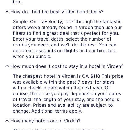
too.
How do I find the best Virden hotel deals?
Simple! On Travelocity, look through the fantastic
offers we've already found in Virden then use our
filters to find a great deal that's perfect for you.
Enter your travel dates, select the number of
rooms you need, and we'll do the rest. You can
get great discounts on flights and car hire, too,
when you bundle.
How much does it cost to stay in a hotel in Virden?
The cheapest hotel in Virden is CA $118 This price
was available within the past 7 days, for stays
with a check-in date within the next year. Of
course, the price you pay depends on your dates
of travel, the length of your stay, and the hotel's
location. Prices and availability are subject to
change. Additional terms apply.
How many hotels are in Virden?