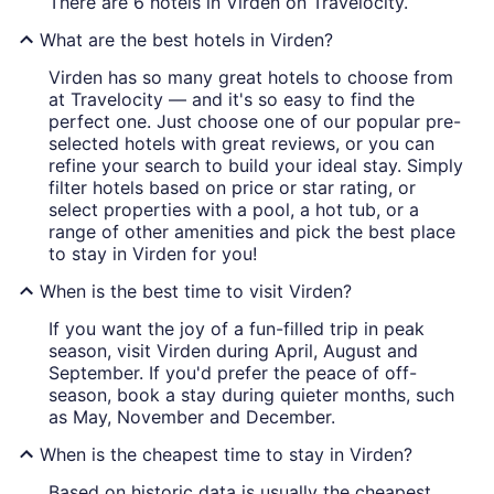
There are 6 hotels in Virden on Travelocity.
What are the best hotels in Virden?
Virden has so many great hotels to choose from
at Travelocity — and it's so easy to find the
perfect one. Just choose one of our popular pre-
selected hotels with great reviews, or you can
refine your search to build your ideal stay. Simply
filter hotels based on price or star rating, or
select properties with a pool, a hot tub, or a
range of other amenities and pick the best place
to stay in Virden for you!
When is the best time to visit Virden?
If you want the joy of a fun-filled trip in peak
season, visit Virden during April, August and
September. If you'd prefer the peace of off-
season, book a stay during quieter months, such
as May, November and December.
When is the cheapest time to stay in Virden?
Based on historic data is usually the cheapest