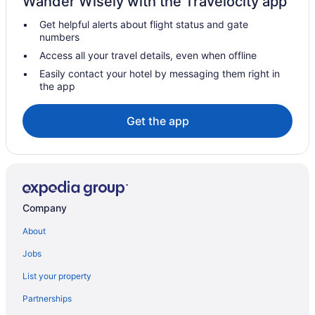
Wander Wisely with the Travelocity app
Hotels with smoking rooms in Brandon
Get helpful alerts about flight status and gate
Hotels with Waterslides in Brandon
numbers
Independent Hotels in Brandon
Access all your travel details, even when offline
Luxury Hotels in Brandon
Easily contact your hotel by messaging them right in
the app
Pet Friendly Hotels in Brandon
Spa Resorts & in Brandon
Get the app
Waterpark Hotels and Resorts in Brandon
Brandon Hotels
Motels in Brandon
Vacation Homes in Brandon
Company
Treehouses in Brandon
About
Hotels near Brandon University
Jobs
Hotels near Canadian Pacific Railway Historic Center
List your property
Hotels near Corral Centre
Partnerships
Deloraine Hotels