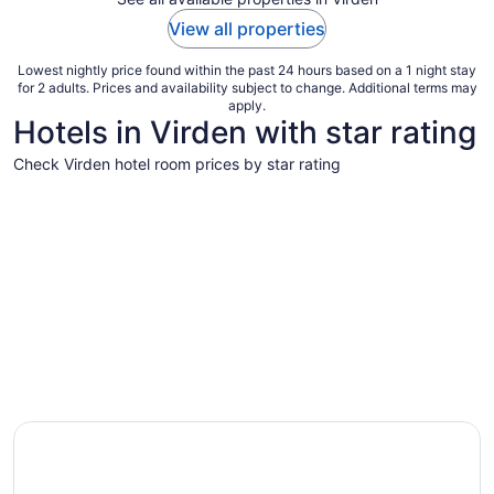
View all properties
Lowest nightly price found within the past 24 hours based on a 1 night stay
for 2 adults. Prices and availability subject to change. Additional terms may
apply.
Hotels in Virden with star rating
Check Virden hotel room prices by star rating
3 Star Hotels
3 Star Hotels
1 properties