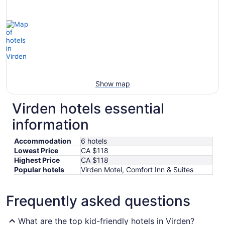
Show map
Virden hotels essential
information
Accommodation
6 hotels
Lowest Price
CA $118
Highest Price
CA $118
Popular hotels
Virden Motel, Comfort Inn & Suites
Frequently asked questions
What are the top kid-friendly hotels in Virden?