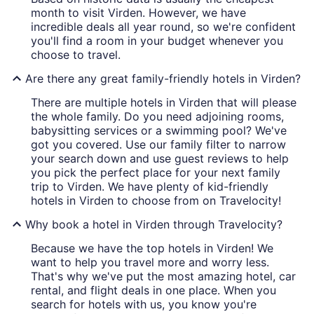
month to visit Virden. However, we have
incredible deals all year round, so we're confident
you'll find a room in your budget whenever you
choose to travel.
Are there any great family-friendly hotels in Virden?
There are multiple hotels in Virden that will please
the whole family. Do you need adjoining rooms,
babysitting services or a swimming pool? We've
got you covered. Use our family filter to narrow
your search down and use guest reviews to help
you pick the perfect place for your next family
trip to Virden. We have plenty of kid-friendly
hotels in Virden to choose from on Travelocity!
Why book a hotel in Virden through Travelocity?
Because we have the top hotels in Virden! We
want to help you travel more and worry less.
That's why we've put the most amazing hotel, car
rental, and flight deals in one place. When you
search for hotels with us, you know you're