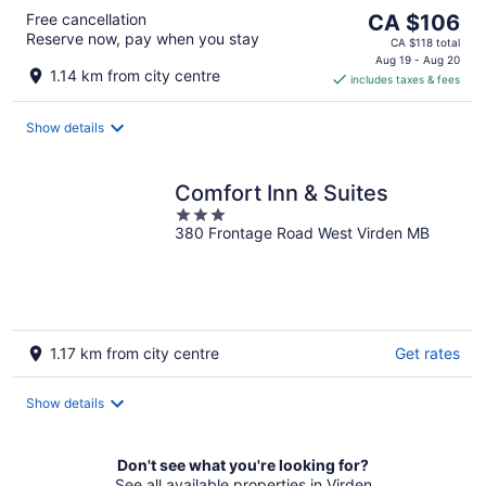
The
Free cancellation
CA $106
Reserve now, pay when you stay
price
CA $118 total
is
Aug 19 - Aug 20
1.14 km from city centre
includes taxes & fees
CA $106
per
night
Show details
Comfort Inn & Suites
3
380 Frontage Road West Virden MB
out
of
5
1.17 km from city centre
Get rates
Show details
Don't see what you're looking for?
See all available properties in Virden