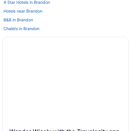
4 Star Hotels in Brandon
Hotels near Brandon
B&B in Brandon
Chalets in Brandon
Condos in Brandon
Extended Stay Hotels in Brandon
Guest Houses in Brandon
Hostels in Brandon
Best Western Hotels in Brandon
Cheap Hotels in Brandon
Convention Center Hotels in Brandon
Kid Friendly Hotels in Brandon
Hotels with Hot Tubs in Brandon
Hotels with an Indoor Pool in Brandon
Hotels with a Pool in Brandon