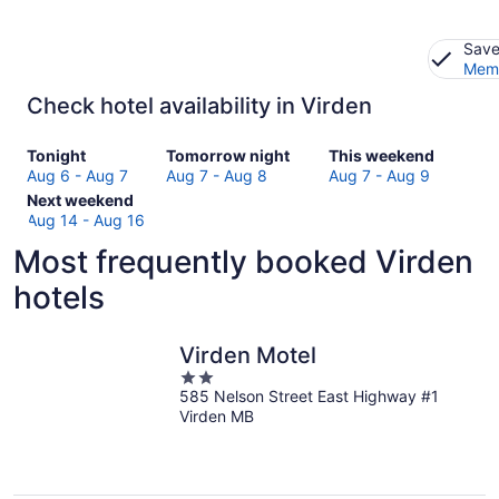
Save
Memb
Check hotel availability in Virden
Check
Check
Check
Tonight
Tomorrow night
This weekend
prices
prices
prices
Aug 6 - Aug 7
Aug 7 - Aug 8
Aug 7 - Aug 9
in
Check
in
in
Next weekend
Virden
prices
Virden
Virden
Aug 14 - Aug 16
for
in
for
for
Most frequently booked Virden
tonight,
Virden
tomorrow
this
Aug
for
night,
weekend,
hotels
6
next
Aug
Aug
-
weekend,
7
7
Aug
Aug
-
-
Virden Motel
7
14
Aug
Aug
2
-
8
9
585 Nelson Street East Highway #1
out
Virden MB
Aug
of
16
5