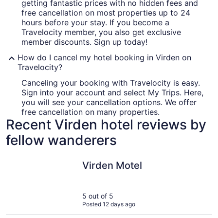
getting fantastic prices with no hidden fees and
free cancellation on most properties up to 24
hours before your stay. If you become a
Travelocity member, you also get exclusive
member discounts. Sign up today!
How do I cancel my hotel booking in Virden on
Travelocity?
Canceling your booking with Travelocity is easy.
Sign into your account and select My Trips. Here,
you will see your cancellation options. We offer
free cancellation on many properties.
Recent Virden hotel reviews by
fellow wanderers
Virden Motel
Virden Motel
5 out of 5
Posted 12 days ago