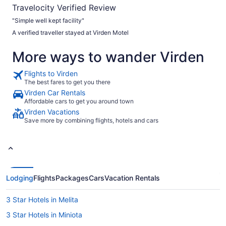
Travelocity Verified Review
"Simple well kept facility"
A verified traveller stayed at Virden Motel
More ways to wander Virden
Flights to Virden
The best fares to get you there
Virden Car Rentals
Affordable cars to get you around town
Virden Vacations
Save more by combining flights, hotels and cars
Lodging
Flights
Packages
Cars
Vacation Rentals
3 Star Hotels in Melita
3 Star Hotels in Miniota