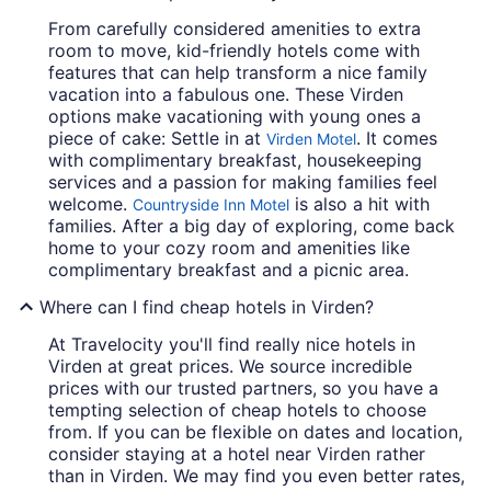
From carefully considered amenities to extra
room to move, kid-friendly hotels come with
features that can help transform a nice family
vacation into a fabulous one. These Virden
options make vacationing with young ones a
piece of cake: Settle in at
. It comes
Virden Motel
with complimentary breakfast, housekeeping
services and a passion for making families feel
welcome.
is also a hit with
Countryside Inn Motel
families. After a big day of exploring, come back
home to your cozy room and amenities like
complimentary breakfast and a picnic area.
Where can I find cheap hotels in Virden?
At Travelocity you'll find really nice hotels in
Virden at great prices. We source incredible
prices with our trusted partners, so you have a
tempting selection of cheap hotels to choose
from. If you can be flexible on dates and location,
consider staying at a hotel near Virden rather
than in Virden. We may find you even better rates,