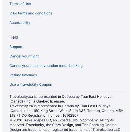
Terms of Use
Hotels with an Indoor Pool in Virden
Hotels with a Pool in Virden
Vrbo terms and conditions
Hotels near Virden Pioneer Home Museum
Accessibility
Help
Support
Cancel your flight
Cancel your hotel or vacation rental booking
Refund timelines
Use a Travelocity Coupon
Travelocity.ca is represented in Québec by Tour East Holidays
(Canada) Inc., a Québec licensee.
Travelocity.ca is represented in Ontario by Tour East Holidays
(Canada) Inc., 150 King Street West, Suite 336, Toronto, Ontario, M5H
1J9. (TICO Registration number: 1616280)
© 2026 Travelscape LLC, an Expedia Group company. All rights
reserved. Travelocity, the Stars Design, and The Roaming Gnome
Design are trademarks or registered trademarks of Travelscape LLC.