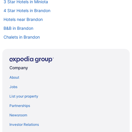
3 Star Hotels in Miniota
4 Star Hotels in Brandon
Hotels near Brandon
B&B in Brandon
Chalets in Brandon
Condos in Brandon
Extended Stay Hotels in Brandon
Guest Houses in Brandon
Company
Hostels in Brandon
About
Best Western Hotels in Brandon
Jobs
Cheap Hotels in Brandon
List your property
Convention Center Hotels in Brandon
Partnerships
Kid Friendly Hotels in Brandon
Newsroom
Hotels with Hot Tubs in Brandon
Investor Relations
Hotels with an Indoor Pool in Brandon