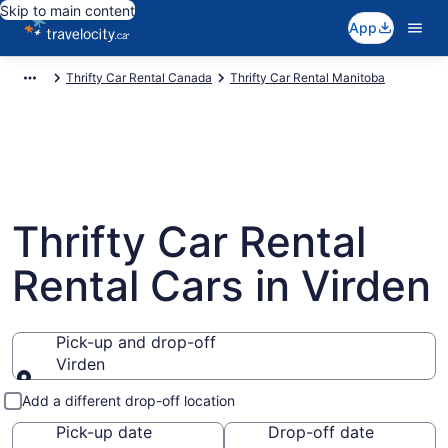
Skip to main content
App
Thrifty Car Rental Canada
Thrifty Car Rental Manitoba
Thrifty Car Rental
Rental Cars in Virden
Pick-up and drop-off
Virden
Pick-up and drop-off
Add a different drop-off location
Pick-up date
Drop-off date