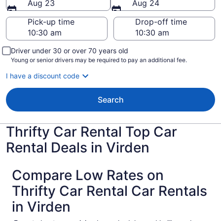
Aug 23
Aug 24
Pick-up time
Drop-off time
Driver under 30 or over 70 years old
Young or senior drivers may be required to pay an additional fee.
I have a discount code
Search
Thrifty Car Rental Top Car
Rental Deals in Virden
Compare Low Rates on
Thrifty Car Rental Car Rentals
in Virden