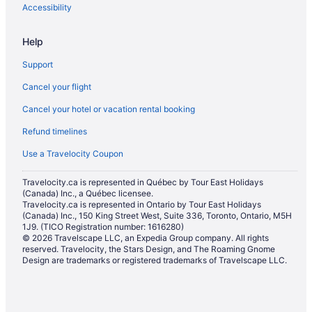
Deloraine Hotels
Accessibility
Elkhorn Hotels
Help
Hamiota Hotels
Support
Hotels near Keystone Centre
Cancel your flight
Hotels near Melita Golf Club
Cancel your hotel or vacation rental booking
Hotels near Miniota Golf Club
Refund timelines
Miniota Hotels
Hotels near Pembina Valley Provincial Park
Use a Travelocity Coupon
Reston Hotels
Travelocity.ca is represented in Québec by Tour East Holidays
(Canada) Inc., a Québec licensee.
Cabins in Shoal Lake
Travelocity.ca is represented in Ontario by Tour East Holidays
Shoal Lake Hotels
(Canada) Inc., 150 King Street West, Suite 336, Toronto, Ontario, M5H
1J9. (TICO Registration number: 1616280)
Sinclair Hotels
© 2026 Travelscape LLC, an Expedia Group company. All rights
reserved. Travelocity, the Stars Design, and The Roaming Gnome
Souris Hotels
Design are trademarks or registered trademarks of Travelscape LLC.
Hotels near Sportsplex
Hotels near Virden and District Community Recreation Centre