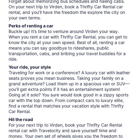
Forget about memorizing bus schedules and hailing cabs.
On your next trip to Virden, book a Thrifty Car Rental car
rental, and you’ll have the freedom the explore the city on
your own terms.
Perks of renting a car
Buckle up! It’s time to venture around Virden your way.
When you rent a car with Thrifty Car Rental, you can get to
know the city at your own speed. Best of all, renting a car
means you can say goodbye to rideshares, public
transportation, cabs, and bribing your travel buddies for a
ride.
Your ride, your style
Traveling for work or a conference? A luxury car with leather
seats proves you mean business. Taking your family on a
grand adventure? Load them up in a spacious van or SUV—
you’ll get extra points if it has an entertainment system!
Going at it solo? You sure would look good in a zippy sports
car with the top down. From compact cars to luxury elite,
find a rental that matches your vacation style with Thrifty
Car Rental.
Hit the road
For your next trip to Virden, book your Thrifty Car Rental
rental car with Travelocity and save yourself time and
money. Your own set of wheels gives you the freedom to