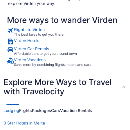
explore Virden your way.
More ways to wander Virden
Flights to Virden
The best fares to get you there
Virden Hotels
Virden Car Rentals
Affordable cars to get you around town
Virden Vacations
Save more by combining flights, hotels and cars
Explore More Ways to Travel
with Travelocity
Lodging
Flights
Packages
Cars
Vacation Rentals
3 Star Hotels in Melita