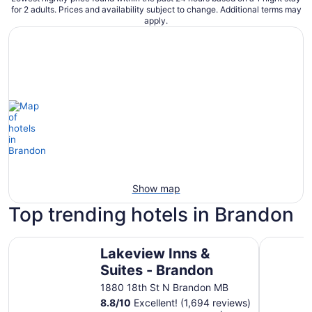
for 2 adults. Prices and availability subject to change. Additional terms may
apply.
Show map
Top trending hotels in Brandon
Lakeview Inns & Suites - Brandon
Colonial I
Lakeview Inns &
Suites - Brandon
1880 18th St N Brandon MB
8.8
/
10
Excellent! (1,694 reviews)