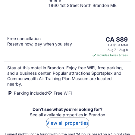
2.5
1860 1st Street North Brandon MB
out
of
5
The
Free cancellation
CA $89
Reserve now, pay when you stay
price
CA $104 total
is
Aug 7 - Aug 8
includes taxes & fees
CA $89
per
Stay at this motel in Brandon. Enjoy free WiFi, free parking,
night
and a business center. Popular attractions Sportsplex and
Commonwealth Air Training Plan Museum are located
nearby.
Parking included
Free WiFi
Don't see what you're looking for?
See all available properties in Brandon
View all properties
Lowest nightly price found within the past 24 hours based on a 1 night stay