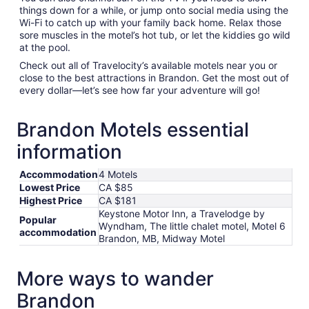
things down for a while, or jump onto social media using the
Wi-Fi to catch up with your family back home. Relax those
sore muscles in the motel’s hot tub, or let the kiddies go wild
at the pool.
Check out all of Travelocity’s available motels near you or
close to the best attractions in Brandon. Get the most out of
every dollar—let’s see how far your adventure will go!
Brandon Motels essential
information
Accommodation
4 Motels
Lowest Price
CA $85
Highest Price
CA $181
Keystone Motor Inn, a Travelodge by
Popular
Wyndham, The little chalet motel, Motel 6
accommodation
Brandon, MB, Midway Motel
More ways to wander
Brandon