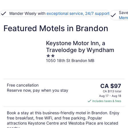
Save
Wander Wisely with
exceptional service, 24/7 support
Memb
Featured Motels in Brandon
Keystone Motor Inn, a
Travelodge by Wyndham
2
1050 18th St Brandon MB
out
of
5
The
Free cancellation
CA $97
Reserve now, pay when you stay
price
CA $113 total
is
Aug 17 - Aug 18
includes taxes & fees
CA $97
per
Book a stay at this business-friendly motel in Brandon. Enjoy
night
free breakfast, free WiFi, and free parking. Popular
attractions Keystone Centre and Westoba Place are located