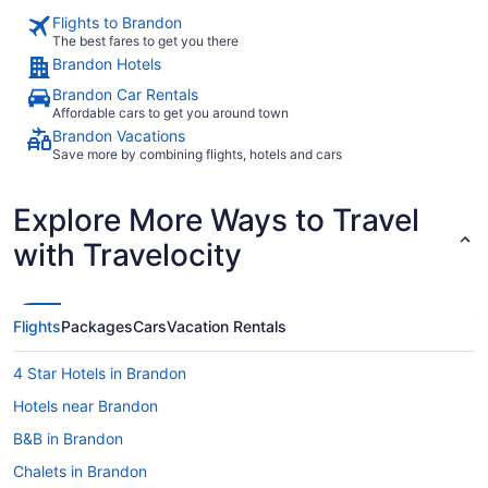
Flights to Brandon
The best fares to get you there
Brandon Hotels
Brandon Car Rentals
Affordable cars to get you around town
Brandon Vacations
Save more by combining flights, hotels and cars
Explore More Ways to Travel
with Travelocity
Flights
Packages
Cars
Vacation Rentals
4 Star Hotels in Brandon
Hotels near Brandon
B&B in Brandon
Chalets in Brandon