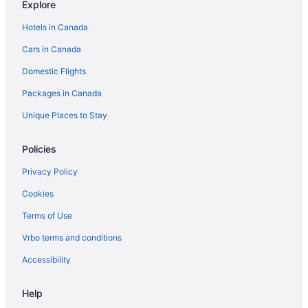
Explore
Pet Friendly Hotels in Brandon
Hotels in Canada
Spa Resorts & in Brandon
Cars in Canada
Waterpark Hotels and Resorts in Brandon
Domestic Flights
Brandon Hotels
Packages in Canada
Vacation Homes in Brandon
Treehouses in Brandon
Unique Places to Stay
Hotels near Brandon University
Policies
Carberry Hotels
Privacy Policy
Hotels near Corral Centre
Cookies
B&B in Erickson
Terms of Use
Vacation Homes in Erickson
Vrbo terms and conditions
Glenboro Hotels
Hamiota Hotels
Accessibility
Hotels near Keystone Centre
Help
Apartments in Killarney