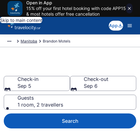
Open in App
15% off your first hotel booking with code APP15
& most hotels offer free cancellation
Skip to main content
App
Manitoba
Brandon Motels
Book a Great Brandon Motel
Check-in
Check-out
Sep 5
Sep 6
Guests
1 room, 2 travellers
Search