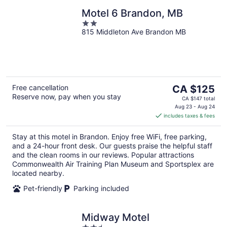
Motel 6 Brandon, MB
2
815 Middleton Ave Brandon MB
out
of
5
The
Free cancellation
CA $125
Reserve now, pay when you stay
price
CA $147 total
is
Aug 23 - Aug 24
includes taxes & fees
CA $125
per
Stay at this motel in Brandon. Enjoy free WiFi, free parking,
night
and a 24-hour front desk. Our guests praise the helpful staff
and the clean rooms in our reviews. Popular attractions
Commonwealth Air Training Plan Museum and Sportsplex are
located nearby.
Pet-friendly
Parking included
Midway Motel