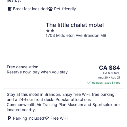
nearby.
Breakfast included
Pet-friendly
The little chalet motel
2
1703 Middleton Ave Brandon MB
out
of
5
The
Free cancellation
CA $84
Reserve now, pay when you stay
price
CA $99 total
is
Aug 20 - Aug 21
includes taxes & fees
CA $84
per
Stay at this motel in Brandon. Enjoy free WiFi, free parking,
night
and a 24-hour front desk. Popular attractions
Commonwealth Air Training Plan Museum and Sportsplex are
located nearby.
Parking included
Free WiFi