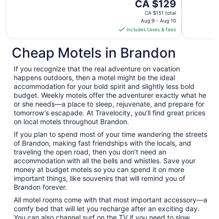
The
CA $129
price
CA $151 total
is
Aug 9 - Aug 10
includes taxes & fees
CA $129
per
Cheap Motels in Brandon
night
from
If you recognize that the real adventure on vacation
Aug
happens outdoors, then a motel might be the ideal
9
accommodation for your bold spirit and slightly less bold
to
budget. Weekly motels offer the adventurer exactly what he
Aug
or she needs—a place to sleep, rejuvenate, and prepare for
10
tomorrow’s escapade. At Travelocity, you’ll find great prices
on local motels throughout Brandon.
If you plan to spend most of your time wandering the streets
of Brandon, making fast friendships with the locals, and
traveling the open road, then you don’t need an
accommodation with all the bells and whistles. Save your
money at budget motels so you can spend it on more
important things, like souvenirs that will remind you of
Brandon forever.
All motel rooms come with that most important accessory—a
comfy bed that will let you recharge after an exciting day.
You can also channel surf on the TV if you need to slow