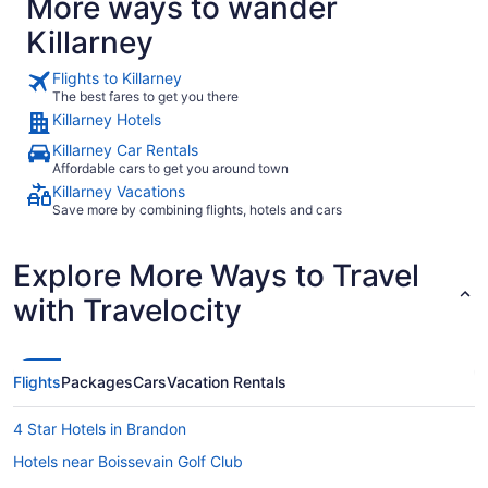
More ways to wander
Killarney
Flights to Killarney
The best fares to get you there
Killarney Hotels
Killarney Car Rentals
Affordable cars to get you around town
Killarney Vacations
Save more by combining flights, hotels and cars
Explore More Ways to Travel
with Travelocity
Flights
Packages
Cars
Vacation Rentals
4 Star Hotels in Brandon
Hotels near Boissevain Golf Club