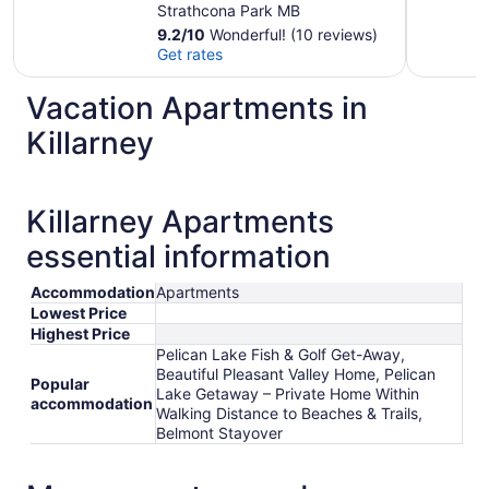
Beautiful Pleasant
Strathcona Park MB
Valley Home
9.2
/
10
Wonderful! (10 reviews)
Get rates
Vacation Apartments in
Killarney
Killarney Apartments
essential information
Accommodation
Apartments
Lowest Price
Highest Price
Pelican Lake Fish & Golf Get-Away,
Beautiful Pleasant Valley Home, Pelican
Popular
Lake Getaway – Private Home Within
accommodation
Walking Distance to Beaches & Trails,
Belmont Stayover