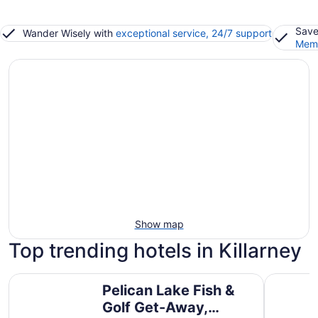
Save
Wander Wisely with
exceptional service, 24/7 support
Memb
Show map
Top trending hotels in Killarney
Pelican Lake Fish & Golf Get-Away, Beautiful Pleasant Va
Pelican L
Pelican Lake Fish &
Golf Get-Away,