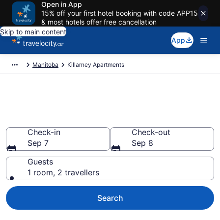
Open in App
15% off your first hotel booking with code APP15
& most hotels offer free cancellation
Skip to main content
App
Manitoba
Killarney Apartments
Book Vacation Apartments in
Killarney
Check-in
Check-out
Sep 7
Sep 8
Guests
1 room, 2 travellers
Search