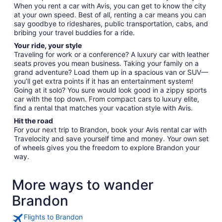
When you rent a car with Avis, you can get to know the city
at your own speed. Best of all, renting a car means you can
say goodbye to rideshares, public transportation, cabs, and
bribing your travel buddies for a ride.
Your ride, your style
Traveling for work or a conference? A luxury car with leather
seats proves you mean business. Taking your family on a
grand adventure? Load them up in a spacious van or SUV—
you’ll get extra points if it has an entertainment system!
Going at it solo? You sure would look good in a zippy sports
car with the top down. From compact cars to luxury elite,
find a rental that matches your vacation style with Avis.
Hit the road
For your next trip to Brandon, book your Avis rental car with
Travelocity and save yourself time and money. Your own set
of wheels gives you the freedom to explore Brandon your
way.
More ways to wander
Brandon
Flights to Brandon