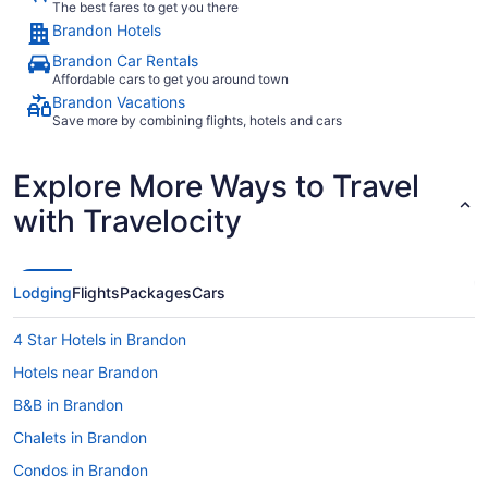
The best fares to get you there
Brandon Hotels
Brandon Car Rentals
Affordable cars to get you around town
Brandon Vacations
Save more by combining flights, hotels and cars
Explore More Ways to Travel
with Travelocity
Lodging
Flights
Packages
Cars
4 Star Hotels in Brandon
Hotels near Brandon
B&B in Brandon
Chalets in Brandon
Condos in Brandon