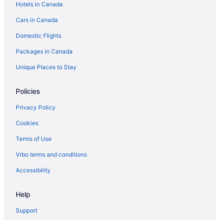
Hotels in Canada
Spa Resorts & in Brandon
Cars in Canada
Waterpark Hotels and Resorts in Brandon
Domestic Flights
Brandon Hotels
Packages in Canada
Motels in Brandon
Vacation Homes in Brandon
Unique Places to Stay
Treehouses in Brandon
Policies
Hotels near Brandon University
Privacy Policy
Carberry Hotels
Cookies
Hotels near Corral Centre
Terms of Use
Glenboro Hotels
Vrbo terms and conditions
Hamiota Hotels
Hotels near Keystone Centre
Accessibility
Hotels near Kinsmen Park
Help
Cabins in Minnedosa
Support
Minnedosa Hotels