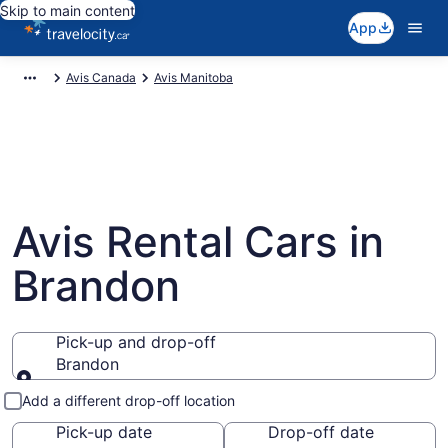
Skip to main content
App
Avis Canada
Avis Manitoba
Avis Rental Cars in
Brandon
Pick-up and drop-off
Brandon
Pick-up and drop-off
Add a different drop-off location
Pick-up date
Drop-off date