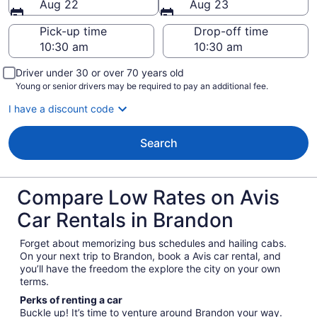
Aug 22
Aug 23
Pick-up time
Drop-off time
Driver under 30 or over 70 years old
Young or senior drivers may be required to pay an additional fee.
I have a discount code
Search
Compare Low Rates on Avis
Car Rentals in Brandon
Forget about memorizing bus schedules and hailing cabs.
On your next trip to Brandon, book a Avis car rental, and
you’ll have the freedom the explore the city on your own
terms.
Perks of renting a car
Buckle up! It’s time to venture around Brandon your way.