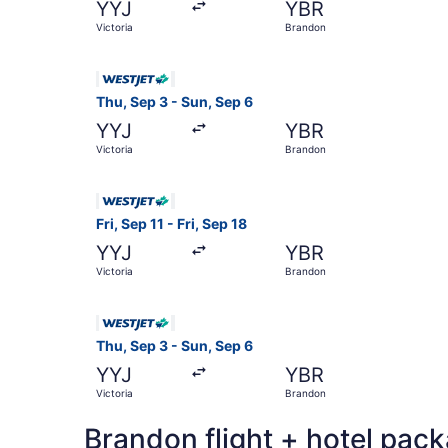
YYJ
YBR
Victoria
Brandon
Select WestJet flight, departing Thu, Sep 3 fro
Thu, Sep 3 - Sun, Sep 6
YYJ
YBR
Victoria
Brandon
Select WestJet flight, departing Fri, Sep 11 fro
Fri, Sep 11 - Fri, Sep 18
YYJ
YBR
Victoria
Brandon
Select WestJet flight, departing Thu, Sep 3 fro
Thu, Sep 3 - Sun, Sep 6
YYJ
YBR
Victoria
Brandon
Brandon flight + hotel pac