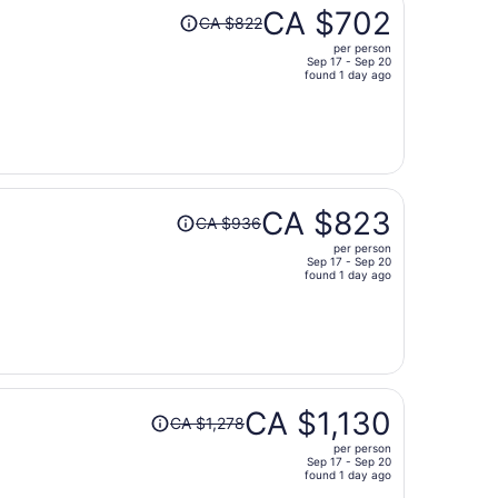
Price
CA $702
CA $822
was
per person
CA $822,
Sep 17 - Sep 20
price
found 1 day ago
is
now
CA $702
per
person
Price
CA $823
CA $936
was
per person
CA $936,
Sep 17 - Sep 20
price
found 1 day ago
is
now
CA $823
per
person
Price
CA $1,130
CA $1,278
was
per person
CA $1,278,
Sep 17 - Sep 20
price
found 1 day ago