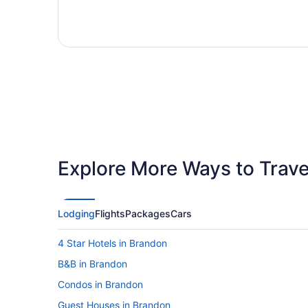
Explore More Ways to Travel
Lodging
Flights
Packages
Cars
4 Star Hotels in Brandon
B&B in Brandon
Condos in Brandon
Guest Houses in Brandon