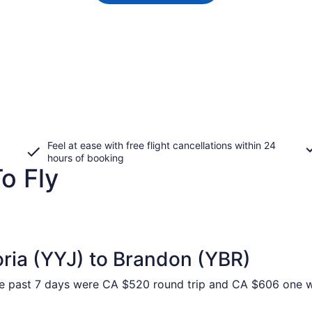
Feel at ease with free flight cancellations within 24
hours of booking
o Fly
oria (YYJ) to Brandon (YBR)
he past 7 days were CA $520 round trip and CA $606 one way