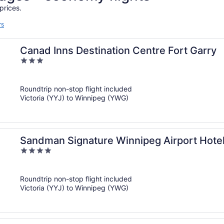
prices.
rs
Canad Inns Destination Centre Fort Garry
3
out
of
Roundtrip non-stop flight included
5
Victoria (YYJ) to Winnipeg (YWG)
Sandman Signature Winnipeg Airport Hotel
4
out
of
Roundtrip non-stop flight included
5
Victoria (YYJ) to Winnipeg (YWG)