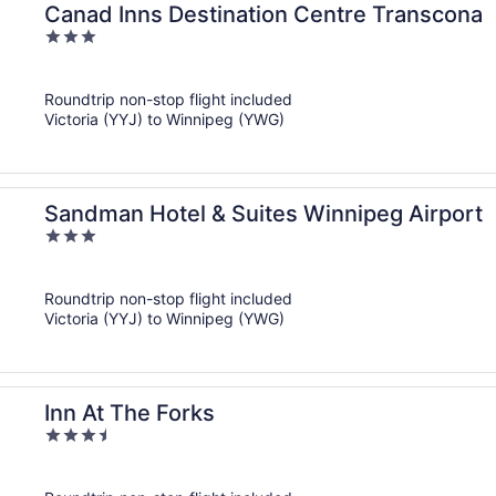
Canad Inns Destination Centre Transcona
3
out
of
Roundtrip non-stop flight included
5
Victoria (YYJ) to Winnipeg (YWG)
Sandman Hotel & Suites Winnipeg Airport
3
out
of
Roundtrip non-stop flight included
5
Victoria (YYJ) to Winnipeg (YWG)
Inn At The Forks
3.5
out
of