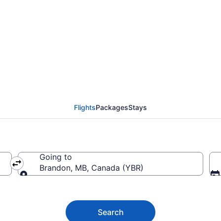
Victoria Intl. (YYJ) To
Flights
Packages
Stays
Going to
Brandon, MB, Canada (YBR)
Going to
Search