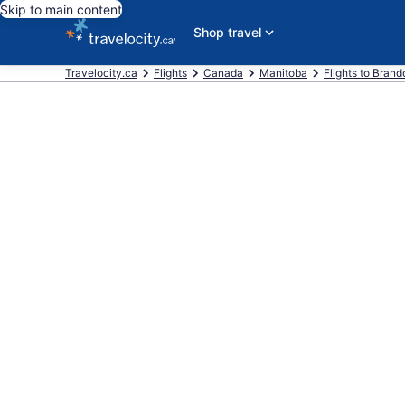
Skip to main content
Shop travel
Travelocity.ca
Flights
Canada
Manitoba
Flights to Brand