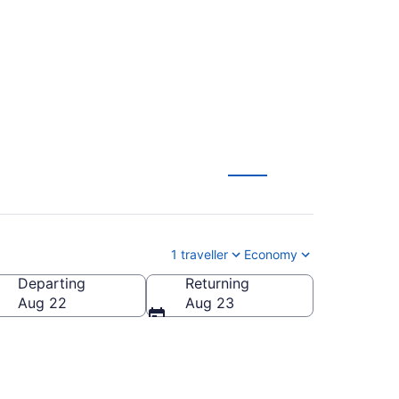
 Brandon (YBR)
1 traveller
Economy
Departing
Returning
Aug 22
Aug 23