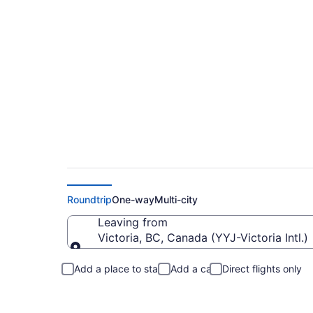
Cheap Flights From 
Roundtrip
One-way
Multi-city
Leaving from
Victoria, BC, Canada (YYJ-Victoria Intl.)
Leaving from
Add a place to stay
Add a car
Direct flights only