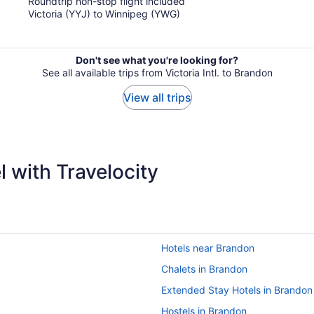
Roundtrip non-stop flight included
5
Victoria (YYJ) to Winnipeg (YWG)
Don't see what you're looking for?
See all available trips from Victoria Intl. to Brandon
View all trips
 with Travelocity
Hotels near Brandon
Chalets in Brandon
Extended Stay Hotels in Brandon
Hostels in Brandon