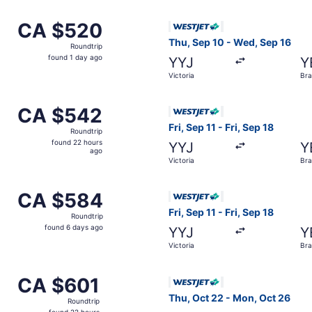
om Victoria to Brandon, returning Mon, Oct 26, priced at C
Select WestJet flight, depar
CA $520
CA $520
Roundtrip,
Thu, Sep 10 - Wed, Sep 16
Roundtrip
found
found 1 day ago
YYJ
Y
1
Victoria
Br
day
ago
m Victoria to Brandon, returning Fri, Sep 18, priced at CA 
Select WestJet flight, depart
CA $542
CA $542
Roundtrip,
Fri, Sep 11 - Fri, Sep 18
Roundtrip
found
found 22 hours
YYJ
Y
22
ago
Victoria
Br
hours
ago
om Victoria to Brandon, returning Wed, Sep 16, priced at C
Select WestJet flight, depart
CA $584
CA $584
Roundtrip,
Fri, Sep 11 - Fri, Sep 18
Roundtrip
found
found 6 days ago
YYJ
Y
6
Victoria
Br
days
ago
m Victoria to Brandon, returning Fri, Sep 18, priced at CA $
Select WestJet flight, depar
CA $601
CA $601
Roundtrip,
Thu, Oct 22 - Mon, Oct 26
Roundtrip
found