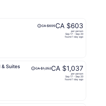
Price
CA $603
CA $695
was
per person
CA $695,
Sep 17 - Sep 20
price
found 1 day ago
is
now
CA $603
per
person
Price
 & Suites
CA $1,037
CA $1,252
was
per person
CA $1,252,
Sep 17 - Sep 20
price
found 1 day ago
is
now
CA $1,037
per
person