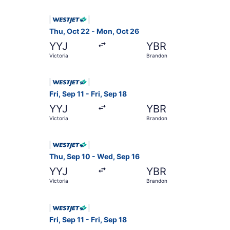
Select WestJet flight, departing Thu, Oct 22 fr
Thu, Oct 22 - Mon, Oct 26
YYJ
YBR
Victoria
Brandon
Select WestJet flight, departing Fri, Sep 11 fro
Fri, Sep 11 - Fri, Sep 18
YYJ
YBR
Victoria
Brandon
Select WestJet flight, departing Thu, Sep 10 fr
Thu, Sep 10 - Wed, Sep 16
YYJ
YBR
Victoria
Brandon
Select WestJet flight, departing Fri, Sep 11 fro
Fri, Sep 11 - Fri, Sep 18