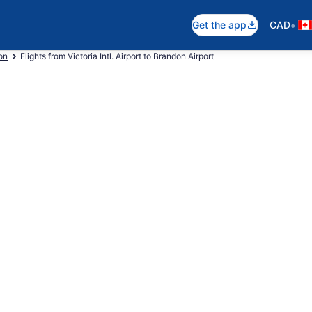
•
Get the app
CAD
on
Flights from Victoria Intl. Airport to Brandon Airport