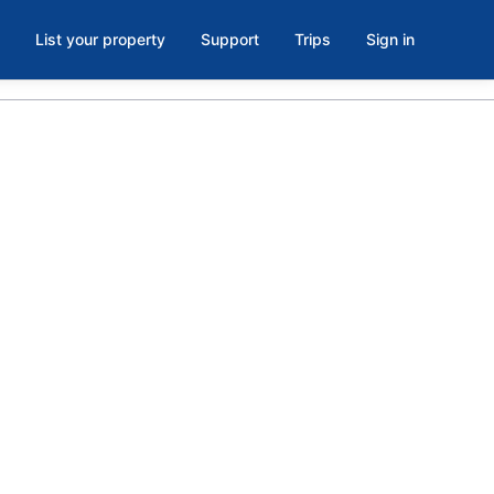
List your property
Support
Trips
Sign in