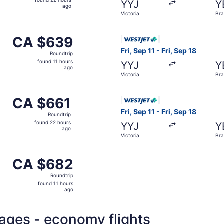
found 22 hours
YYJ
Y
22
ago
Victoria
Br
hours
ago
m Victoria to Brandon, returning Sun, Sep 6, priced at CA $
Select WestJet flight, depart
CA $639
CA $639
Roundtrip,
Fri, Sep 11 - Fri, Sep 18
Roundtrip
found
found 11 hours
YYJ
Y
11
ago
Victoria
Br
hours
ago
m Victoria to Brandon, returning Fri, Sep 18, priced at CA $
Select WestJet flight, depart
CA $661
CA $661
Roundtrip,
Fri, Sep 11 - Fri, Sep 18
Roundtrip
found
found 22 hours
YYJ
Y
22
ago
Victoria
Br
hours
ago
m Victoria to Brandon, returning Sun, Sep 6, priced at CA $
CA $682
CA $682
Roundtrip,
Roundtrip
found
found 11 hours
11
ago
hours
ago
kages - economy flights