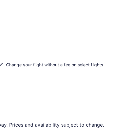
Change your flight without a fee on select flights
. Prices and availability subject to change.