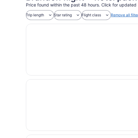
Price found within the past 48 hours. Click for updated 
Trip length
Star rating
Flight class
Remove all filte