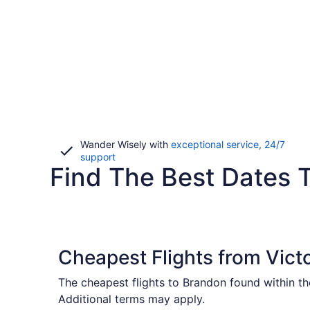
Wander Wisely with
exceptional service, 24/7
Opens
support
Find The Best Dates T
in
a
new
window
Cheapest Flights from Vict
The cheapest flights to Brandon found within t
Additional terms may apply.