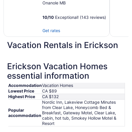
Onanole MB
10
/
10
Exceptional! (143 reviews)
Get rates
Vacation Rentals in Erickson
Erickson Vacation Homes
essential information
Accommodation
Vacation Homes
Lowest Price
CA $89
Highest Price
CA $132
Nordic Inn, Lakeview Cottage Minutes
from Clear Lake, Honeycomb Bed &
Popular
Breakfast, Gateway Motel, Clear Lake,
accommodation
cabin, hot tub, Smokey Hollow Motel &
Resort