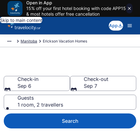
Open in App
15% off your first hotel booking with code APP15
& most hotels offer free cancellation
Skip to main content
App
Manitoba
Erickson Vacation Homes
Vacation Homes in Erickson
Check-in
Check-out
Sep 6
Sep 7
Guests
1 room, 2 travellers
Search