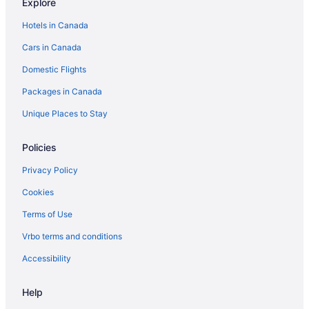
Explore
Extended Stay Hotels in Dauphin
Hotels in Canada
Hotels with Hot Tubs in Dauphin
Cars in Canada
Spa Resorts & in Dauphin
Domestic Flights
Dauphin Hotels
Packages in Canada
Motels in Dauphin
Vacation Homes in Dauphin
Unique Places to Stay
B&B in Erickson
Policies
Erickson Hotels
Privacy Policy
Hamiota Hotels
Cookies
Mccreary Hotels
Terms of Use
Hotels near McCreary Playfield
Vrbo terms and conditions
Cabins in Minnedosa
Minnedosa Hotels
Accessibility
Apartments in Neepawa
Help
B&B in Neepawa