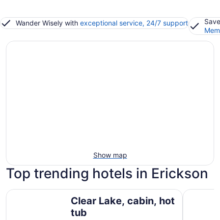
Save
Wander Wisely with
exceptional service, 24/7 support
Memb
Show map
Top trending hotels in Erickson
Clear Lake, cabin, hot tub
Smokey Ho
Clear Lake, cabin, hot
tub