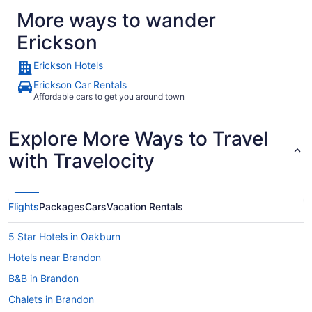
More ways to wander
Erickson
Erickson Hotels
Erickson Car Rentals
Affordable cars to get you around town
Explore More Ways to Travel
with Travelocity
Flights
Packages
Cars
Vacation Rentals
5 Star Hotels in Oakburn
Hotels near Brandon
B&B in Brandon
Chalets in Brandon