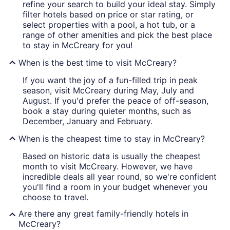
refine your search to build your ideal stay. Simply
filter hotels based on price or star rating, or
select properties with a pool, a hot tub, or a
range of other amenities and pick the best place
to stay in McCreary for you!
When is the best time to visit McCreary?
If you want the joy of a fun-filled trip in peak
season, visit McCreary during May, July and
August. If you'd prefer the peace of off-season,
book a stay during quieter months, such as
December, January and February.
When is the cheapest time to stay in McCreary?
Based on historic data is usually the cheapest
month to visit McCreary. However, we have
incredible deals all year round, so we're confident
you'll find a room in your budget whenever you
choose to travel.
Are there any great family-friendly hotels in
McCreary?