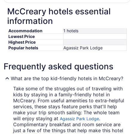
McCreary hotels essential
information
Accommodation
1 hotels
Lowest Price
Highest Price
Popular hotels
Agassiz Park Lodge
Frequently asked questions
What are the top kid-friendly hotels in McCreary?
Take some of the struggles out of traveling with
kids by staying in a family-friendly hotel in
McCreary. From useful amenities to extra-helpful
services, these stays feature perks that'll help
make your trip smooth sailing: The whole team
will enjoy staying at
.
Agassiz Park Lodge
Complimentary breakfast and room service are
just a few of the things that help make this hotel