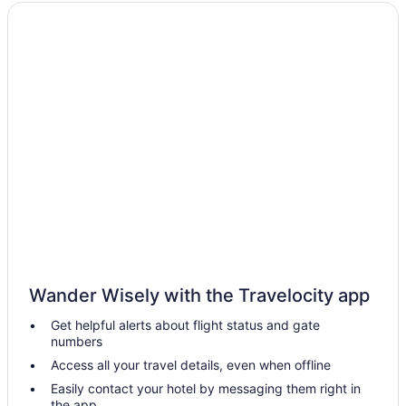
Extended Stay Hotels in Dauphin
Hotels with Hot Tubs in Dauphin
Pet Friendly Hotels in Dauphin
Spa Resorts & in Dauphin
Dauphin Hotels
Motels in Dauphin
Vacation Homes in Dauphin
B&B in Erickson
Erickson Hotels
Vacation Homes in Erickson
Gilbert Plains Hotels
Wander Wisely with the Travelocity app
Hotels near Lakeshore General Hospital
Get helpful alerts about flight status and gate
Hotels near McCreary Playfield
numbers
Cabins in Minnedosa
Access all your travel details, even when offline
Minnedosa Hotels
Easily contact your hotel by messaging them right in
the app