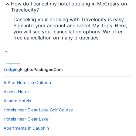
How do I cancel my hotel booking in McCreary on
Travelocity?
Canceling your booking with Travelocity is easy.
Sign into your account and select My Trips. Here,
you will see your cancellation options. We offer
free cancellation on many properties.
Lodging
Flights
Packages
Cars
5 Star Hotels in Oakburn
Alonsa Hotels
Ashern Hotels
Hotels near Clear Lake Golf Course
Hotels near Clear Lake
Apartments in Dauphin