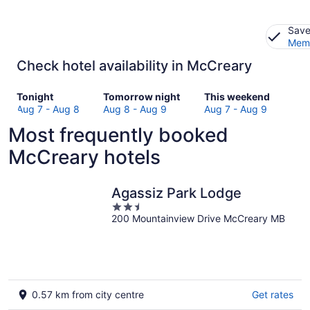
Save
Memb
Check hotel availability in McCreary
Check
Check
Check
Tonight
Tomorrow night
This weekend
prices
prices
prices
Aug 7 - Aug 8
Aug 8 - Aug 9
Aug 7 - Aug 9
in
in
in
Most frequently booked
McCreary
McCreary
McCreary
for
for
for
McCreary hotels
tonight,
tomorrow
this
Aug
night,
weekend,
7
Aug
Aug
Agassiz Park Lodge
-
8
7
2.5
Aug
-
-
200 Mountainview Drive McCreary MB
out
8
Aug
Aug
of
9
9
5
0.57 km from city centre
Get rates