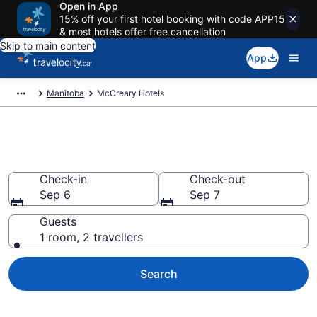
Open in App
15% off your first hotel booking with code APP15
& most hotels offer free cancellation
Skip to main content
App
Manitoba
McCreary Hotels
Book Cheap Hotels in McCreary
Check-in
Check-out
Sep 6
Sep 7
Guests
1 room, 2 travellers
Search