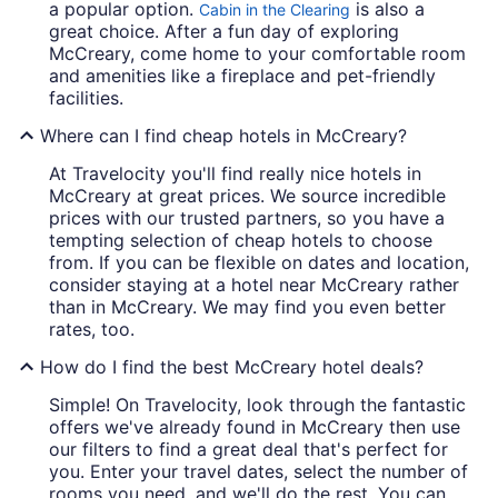
a popular option.
is also a
Cabin in the Clearing
great choice. After a fun day of exploring
McCreary, come home to your comfortable room
and amenities like a fireplace and pet-friendly
facilities.
Where can I find cheap hotels in McCreary?
At Travelocity you'll find really nice hotels in
McCreary at great prices. We source incredible
prices with our trusted partners, so you have a
tempting selection of cheap hotels to choose
from. If you can be flexible on dates and location,
consider staying at a hotel near McCreary rather
than in McCreary. We may find you even better
rates, too.
How do I find the best McCreary hotel deals?
Simple! On Travelocity, look through the fantastic
offers we've already found in McCreary then use
our filters to find a great deal that's perfect for
you. Enter your travel dates, select the number of
rooms you need, and we'll do the rest. You can