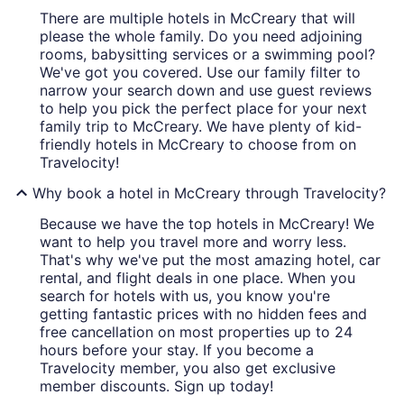
There are multiple hotels in McCreary that will
please the whole family. Do you need adjoining
rooms, babysitting services or a swimming pool?
We've got you covered. Use our family filter to
narrow your search down and use guest reviews
to help you pick the perfect place for your next
family trip to McCreary. We have plenty of kid-
friendly hotels in McCreary to choose from on
Travelocity!
Why book a hotel in McCreary through Travelocity?
Because we have the top hotels in McCreary! We
want to help you travel more and worry less.
That's why we've put the most amazing hotel, car
rental, and flight deals in one place. When you
search for hotels with us, you know you're
getting fantastic prices with no hidden fees and
free cancellation on most properties up to 24
hours before your stay. If you become a
Travelocity member, you also get exclusive
member discounts. Sign up today!