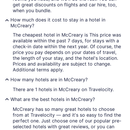
get great discounts on flights and car hire, too,
when you bundle.
How much does it cost to stay in a hotel in
McCreary?
The cheapest hotel in McCreary is This price was
available within the past 7 days, for stays with a
check-in date within the next year. Of course, the
price you pay depends on your dates of travel,
the length of your stay, and the hotel's location.
Prices and availability are subject to change.
Additional terms apply.
How many hotels are in McCreary?
There are 1 hotels in McCreary on Travelocity.
What are the best hotels in McCreary?
McCreary has so many great hotels to choose
from at Travelocity — and it's so easy to find the
perfect one. Just choose one of our popular pre-
selected hotels with great reviews, or you can