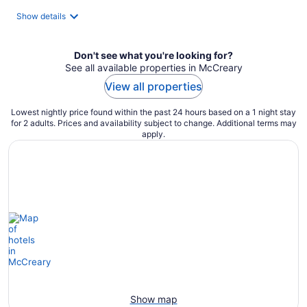
Show details
Don't see what you're looking for?
See all available properties in McCreary
View all properties
Lowest nightly price found within the past 24 hours based on a 1 night stay
for 2 adults. Prices and availability subject to change. Additional terms may
apply.
Show map