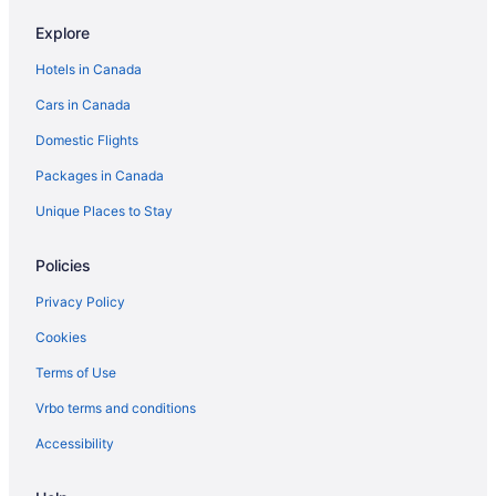
Cabins in Sandy Lake
Explore
Sandy Lake Hotels
Hotels in Canada
Cabins in Shoal Lake
Cars in Canada
Shoal Lake Hotels
Domestic Flights
The Narrows Hotels
Packages in Canada
Vogar Hotels
Unique Places to Stay
Apartments in Wasagaming
Cabins in Wasagaming
Policies
Cottages in Wasagaming
Privacy Policy
Cheap Hotels in Wasagaming
Cookies
Hotels with Hot Tubs in Wasagaming
Terms of Use
Hotels with a Pool in Wasagaming
Vrbo terms and conditions
Spa Resorts & in Wasagaming
Accessibility
Wasagaming Hotels
Vacation Homes in Wasagaming